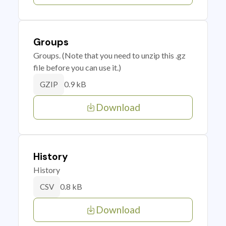
Groups
Groups. (Note that you need to unzip this .gz
file before you can use it.)
0.9 kB
GZIP
Download
History
History
0.8 kB
CSV
Download