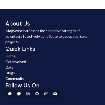
About Us
MapSwipe harnesses the collective strength of
volunteers to actively contribute to geospatial data
projects.
Quick Links
Home
Get Involved
Data
Blogs
Community
Follow Us On