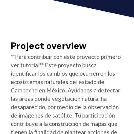
Project overview
**Para contribuir con este proyecto primero
ver tutorial** Este proyecto busca
identificar los cambios que ocurren en los
ecosistemas naturales del estado de
Campeche en México. Ayúdanos a detectar
las áreas donde vegetación natural ha
desaparecido, por medio de la observación
de imágenes de satélite. Tu participación
contribuye a la construcción de mapas que
tienen la finalidad de plantear acciones de