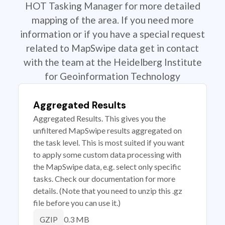
HOT Tasking Manager for more detailed
mapping of the area. If you need more
information or if you have a special request
related to MapSwipe data get in contact
with the team at the Heidelberg Institute
for Geoinformation Technology
Aggregated Results
Aggregated Results. This gives you the
unfiltered MapSwipe results aggregated on
the task level. This is most suited if you want
to apply some custom data processing with
the MapSwipe data, e.g. select only specific
tasks. Check our documentation for more
details. (Note that you need to unzip this .gz
file before you can use it.)
0.3 MB
GZIP