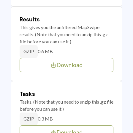
Results
This gives you the unfiltered MapSwipe
results. (Note that you need to unzip this .gz
file before you can use it.)
0.6 MB
GZIP
Download
Tasks
Tasks. (Note that you need to unzip this .gz file
before you can use it.)
0.3 MB
GZIP
Download