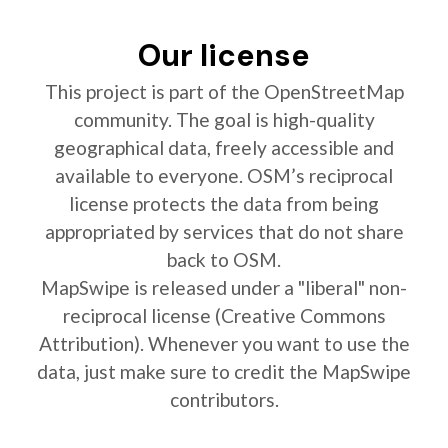
Our license
This project is part of the OpenStreetMap
community. The goal is high-quality
geographical data, freely accessible and
available to everyone. OSM’s reciprocal
license protects the data from being
appropriated by services that do not share
back to OSM.
MapSwipe is released under a "liberal" non-
reciprocal license (Creative Commons
Attribution). Whenever you want to use the
data, just make sure to credit the MapSwipe
contributors.