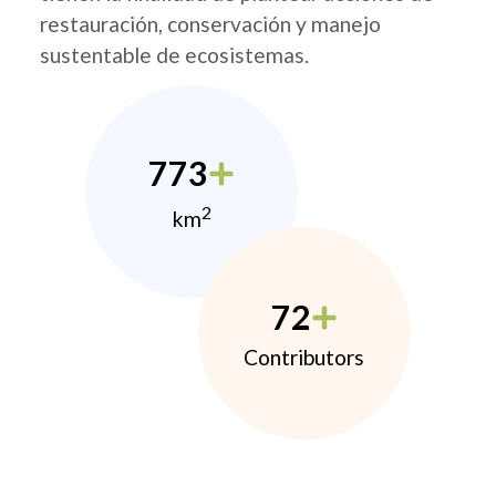
restauración, conservación y manejo
sustentable de ecosistemas.
773
2
km
72
Contributors