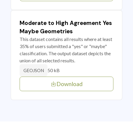
Moderate to High Agreement Yes
Maybe Geometries
This dataset contains all results where at least
35% of users submitted a "yes" or "maybe"
classification. The output dataset depicts the
union of all selected results.
50 kB
GEOJSON
Download