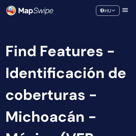
Data
Community
HU
Find Features -
Identificación de
coberturas -
Michoacán -