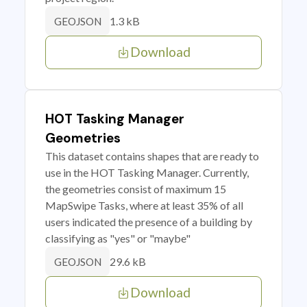
1.3 kB
GEOJSON
Download
HOT Tasking Manager
Geometries
This dataset contains shapes that are ready to
use in the HOT Tasking Manager. Currently,
the geometries consist of maximum 15
MapSwipe Tasks, where at least 35% of all
users indicated the presence of a building by
classifying as "yes" or "maybe"
29.6 kB
GEOJSON
Download