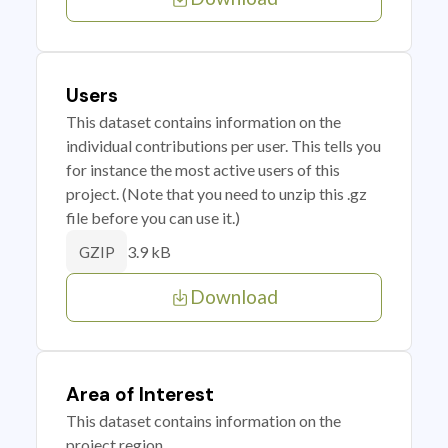
Users
This dataset contains information on the
individual contributions per user. This tells you
for instance the most active users of this
project. (Note that you need to unzip this .gz
file before you can use it.)
3.9 kB
GZIP
Download
Area of Interest
This dataset contains information on the
project region.