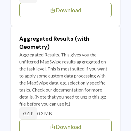
Download
Aggregated Results (with
Geometry)
Aggregated Results. This gives you the
unfiltered MapSwipe results aggregated on
the task level. This is most suited if you want
to apply some custom data processing with
the MapSwipe data, e.g. select only specific
tasks. Check our documentation for more
details. (Note that you need to unzip this .gz
file before you can use it.)
0.3 MB
GZIP
Download