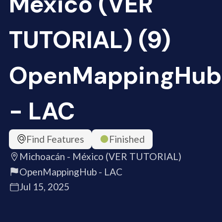
México (VER
TUTORIAL) (9)
OpenMappingHub
- LAC
Find Features
Finished
Michoacán - México (VER TUTORIAL)
OpenMappingHub - LAC
Jul 15, 2025