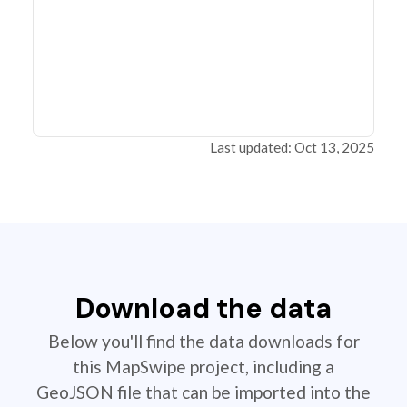
Last updated: Oct 13, 2025
Download the data
Below you'll find the data downloads for
this MapSwipe project, including a
GeoJSON file that can be imported into the