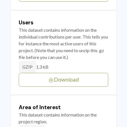
Users
This dataset contains information on the
individual contributions per user. This tells you
for instance the most active users of this
project. (Note that you need to unzip this .gz
file before you can use it.)
1.3 kB
GZIP
Download
Area of Interest
This dataset contains information on the
project region.