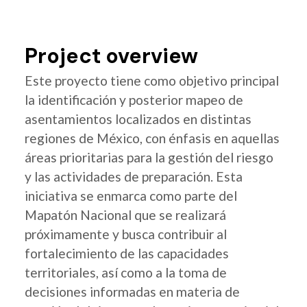
Project overview
Este proyecto tiene como objetivo principal
la identificación y posterior mapeo de
asentamientos localizados en distintas
regiones de México, con énfasis en aquellas
áreas prioritarias para la gestión del riesgo
y las actividades de preparación. Esta
iniciativa se enmarca como parte del
Mapatón Nacional que se realizará
próximamente y busca contribuir al
fortalecimiento de las capacidades
territoriales, así como a la toma de
decisiones informadas en materia de