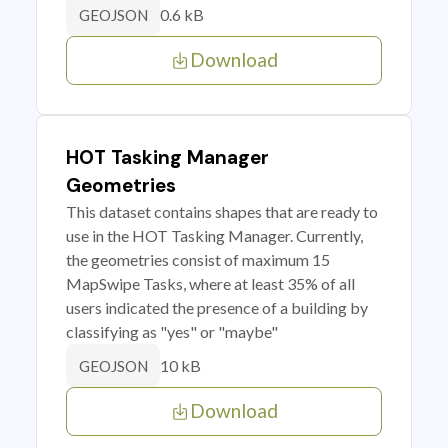
0.6 kB
GEOJSON
Download
HOT Tasking Manager
Geometries
This dataset contains shapes that are ready to
use in the HOT Tasking Manager. Currently,
the geometries consist of maximum 15
MapSwipe Tasks, where at least 35% of all
users indicated the presence of a building by
classifying as "yes" or "maybe"
10 kB
GEOJSON
Download