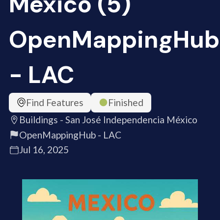
México (5)
OpenMappingHub
- LAC
Find Features
Finished
Buildings - San José Independencia México
OpenMappingHub - LAC
Jul 16, 2025