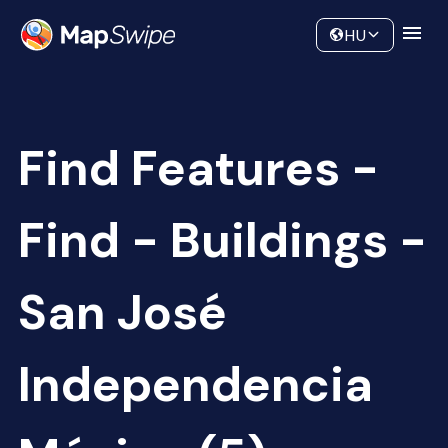
Data
Community
HU
Find Features -
Find - Buildings -
San José
Independencia