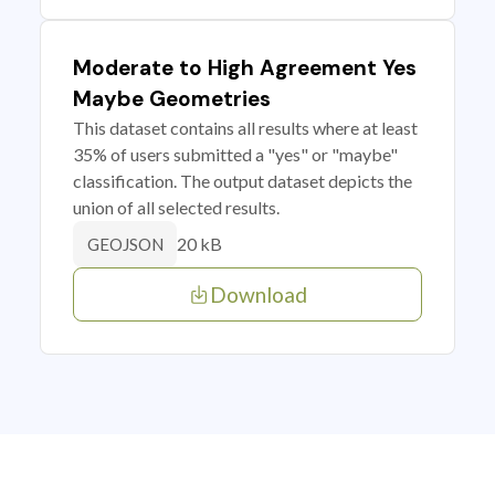
Moderate to High Agreement Yes
Maybe Geometries
This dataset contains all results where at least
35% of users submitted a "yes" or "maybe"
classification. The output dataset depicts the
union of all selected results.
20 kB
GEOJSON
Download