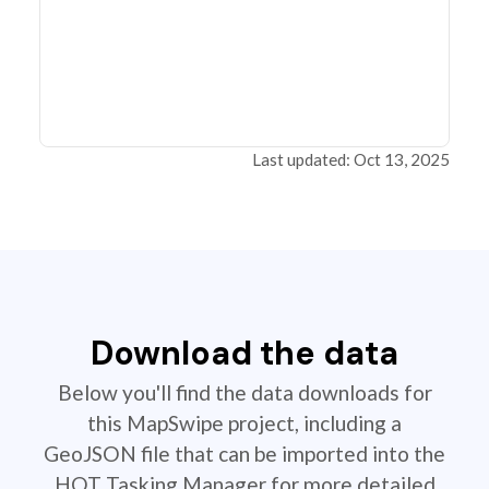
Last updated: Oct 13, 2025
Download the data
Below you'll find the data downloads for
this MapSwipe project, including a
GeoJSON file that can be imported into the
HOT Tasking Manager for more detailed