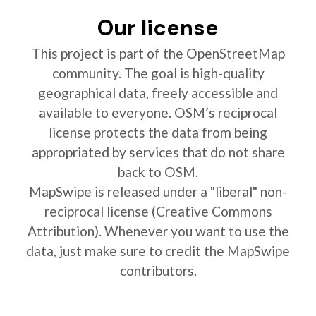
Our license
This project is part of the OpenStreetMap
community. The goal is high-quality
geographical data, freely accessible and
available to everyone. OSM’s reciprocal
license protects the data from being
appropriated by services that do not share
back to OSM.
MapSwipe is released under a "liberal" non-
reciprocal license (Creative Commons
Attribution). Whenever you want to use the
data, just make sure to credit the MapSwipe
contributors.