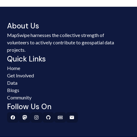
About Us
MapSwipe harnesses the collective strength of
volunteers to actively contribute to geospatial data
projects.
Quick Links
Home
Get Involved
Data
Blogs
Community
Follow Us On