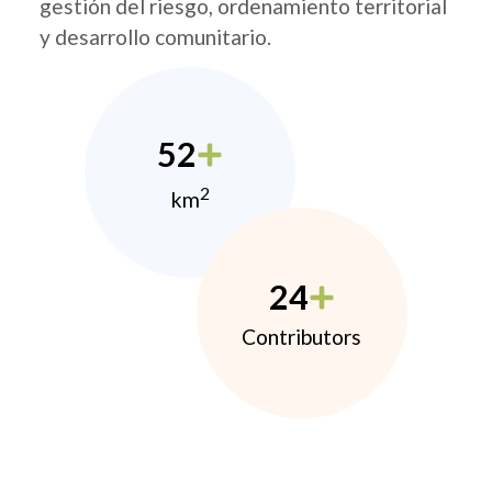
gestión del riesgo, ordenamiento territorial
y desarrollo comunitario.
52
2
km
24
Contributors