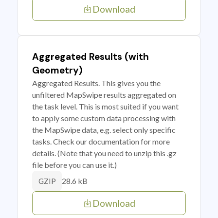
Download
Aggregated Results (with
Geometry)
Aggregated Results. This gives you the
unfiltered MapSwipe results aggregated on
the task level. This is most suited if you want
to apply some custom data processing with
the MapSwipe data, e.g. select only specific
tasks. Check our documentation for more
details. (Note that you need to unzip this .gz
file before you can use it.)
28.6 kB
GZIP
Download