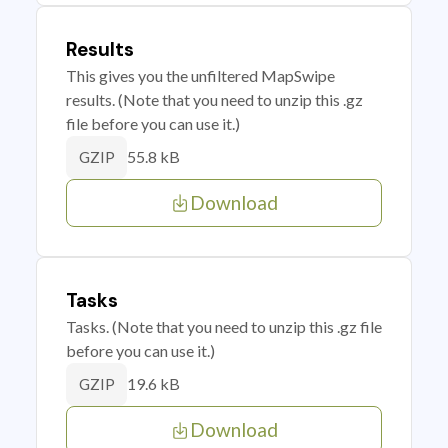
Results
This gives you the unfiltered MapSwipe
results. (Note that you need to unzip this .gz
file before you can use it.)
55.8 kB
GZIP
Download
Tasks
Tasks. (Note that you need to unzip this .gz file
before you can use it.)
19.6 kB
GZIP
Download