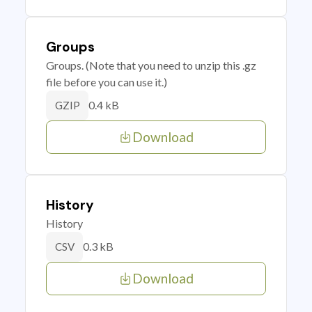
Groups
Groups. (Note that you need to unzip this .gz
file before you can use it.)
0.4 kB
GZIP
Download
History
History
0.3 kB
CSV
Download