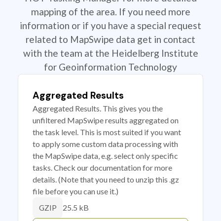
mapping of the area. If you need more
information or if you have a special request
related to MapSwipe data get in contact
with the team at the Heidelberg Institute
for Geoinformation Technology
Aggregated Results
Aggregated Results. This gives you the
unfiltered MapSwipe results aggregated on
the task level. This is most suited if you want
to apply some custom data processing with
the MapSwipe data, e.g. select only specific
tasks. Check our documentation for more
details. (Note that you need to unzip this .gz
file before you can use it.)
25.5 kB
GZIP