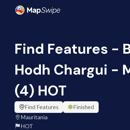
Find Features - B
Hodh Chargui - 
(4) HOT
Find Features
Finished
Mauritania
HOT