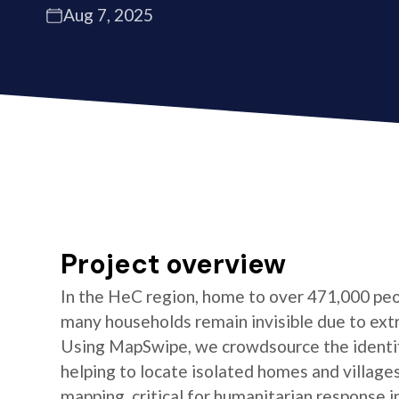
Aug 7, 2025
Project overview
In the HeC region, home to over 471,000 peo
many households remain invisible due to ext
Using MapSwipe, we crowdsource the identifi
helping to locate isolated homes and village
mapping, critical for humanitarian response i