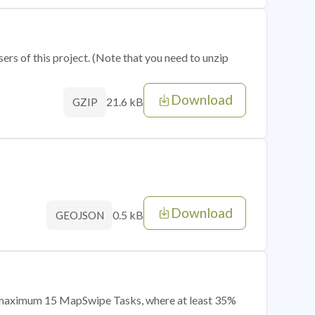
sers of this project. (Note that you need to unzip
Download
21.6 kB
GZIP
Download
0.5 kB
GEOJSON
of maximum 15 MapSwipe Tasks, where at least 35%