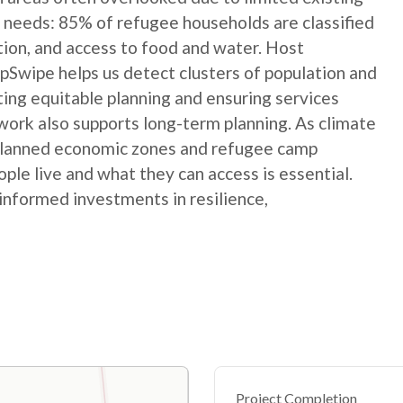
 needs: 85% of refugee households are classified
ation, and access to food and water. Host
Swipe helps us detect clusters of population and
ting equitable planning and ensuring services
ork also supports long-term planning. As climate
 planned economic zones and refugee camp
le live and what they can access is essential.
informed investments in resilience,
Project Completion