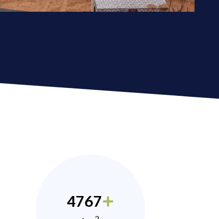
4767
2