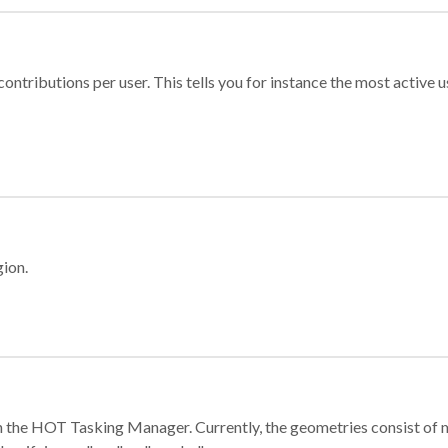
ontributions per user. This tells you for instance the most active u
gion.
e in the HOT Tasking Manager. Currently, the geometries consist 