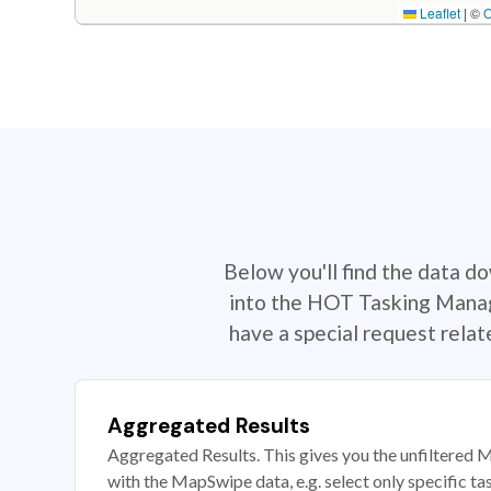
Leaflet
|
©
Below you'll find the data d
into the HOT Tasking Manage
have a special request rela
Aggregated Results
Aggregated Results. This gives you the unfiltered M
with the MapSwipe data, e.g. select only specific ta