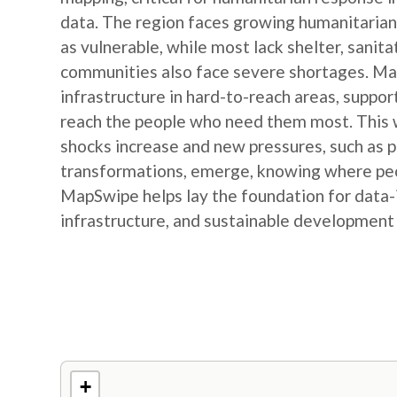
data. The region faces growing humanitarian
as vulnerable, while most lack shelter, sanit
communities also face severe shortages. Map
infrastructure in hard-to-reach areas, suppor
reach the people who need them most. This w
shocks increase and new pressures, such as
transformations, emerge, knowing where peop
MapSwipe helps lay the foundation for data-
infrastructure, and sustainable development
+