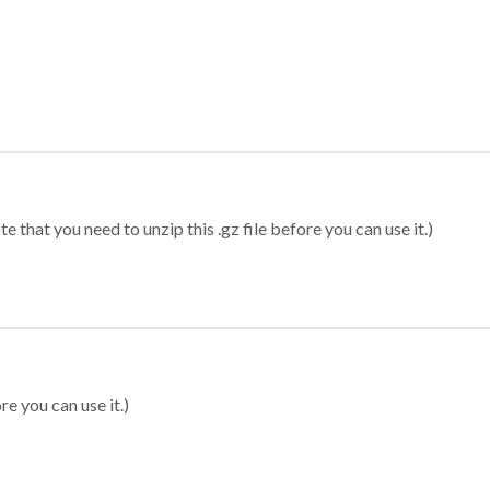
 that you need to unzip this .gz file before you can use it.)
re you can use it.)