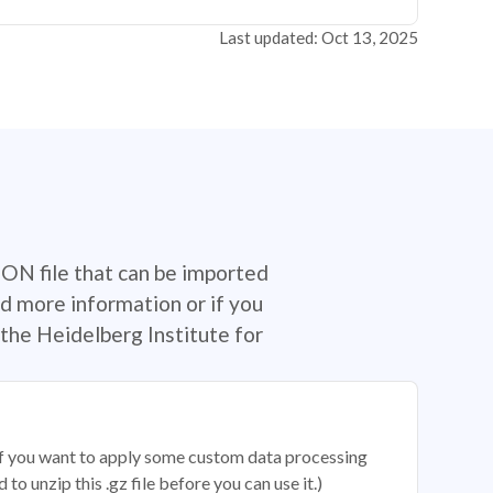
Last updated: Oct 13, 2025
SON file that can be imported
d more information or if you
the Heidelberg Institute for
 if you want to apply some custom data processing
o unzip this .gz file before you can use it.)