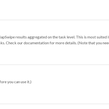
apSwipe results aggregated on the task level. This is most suited
sks. Check our documentation for more details. (Note that you need t
ore you can use it.)