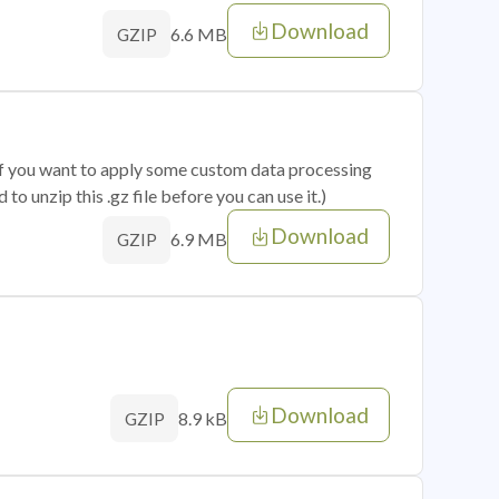
Download
6.6 MB
GZIP
 if you want to apply some custom data processing
o unzip this .gz file before you can use it.)
Download
6.9 MB
GZIP
Download
8.9 kB
GZIP