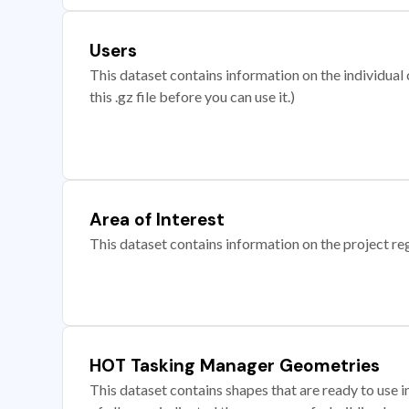
Users
This dataset contains information on the individual c
this .gz file before you can use it.)
Area of Interest
This dataset contains information on the project re
HOT Tasking Manager Geometries
This dataset contains shapes that are ready to us