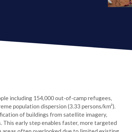
ple including 154,000 out-of-camp refugees,
reme population dispersion (3.33 persons/km²).
cation of buildings from satellite imagery,
s. This early step enables faster, more targeted
n areas often overlooked due to limited existing