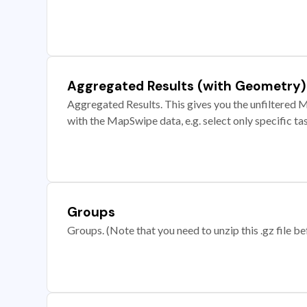
Aggregated Results (with Geometry)
Aggregated Results. This gives you the unfiltered M
with the MapSwipe data, e.g. select only specific ta
Groups
Groups. (Note that you need to unzip this .gz file bef