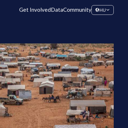
Get Involved
Data
Community
HU