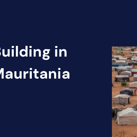
uilding in
Mauritania