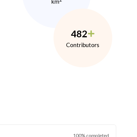
km
482
Contributors
100% completed