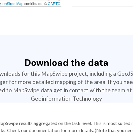
OpenStreetMap
contributors ©
CARTO
Download the data
ownloads for this MapSwipe project, including a GeoJ
r for more detailed mapping of the area. If you nee
ted to MapSwipe data get in contact with the team at 
Geoinformation Technology
apSwipe results aggregated on the task level. This is most suited
sks. Check our documentation for more details. (Note that you need t