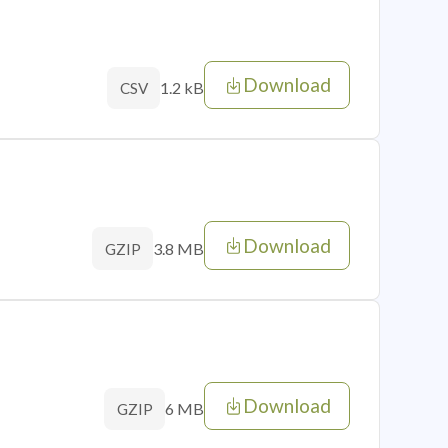
Download
1.2 kB
CSV
Download
3.8 MB
GZIP
Download
6 MB
GZIP