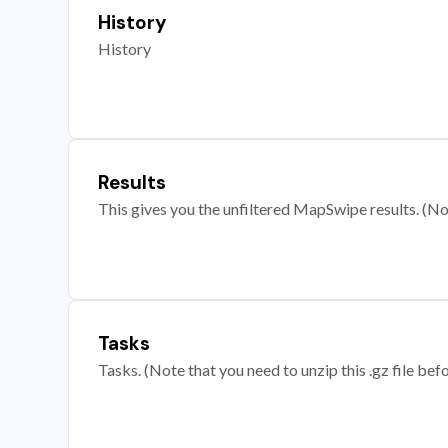
History
History
Results
This gives you the unfiltered MapSwipe results. (Note
Tasks
Tasks. (Note that you need to unzip this .gz file befo