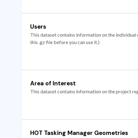
Users
This dataset contains information on the individual c
this .gz file before you can use it.)
Area of Interest
This dataset contains information on the project re
HOT Tasking Manager Geometries