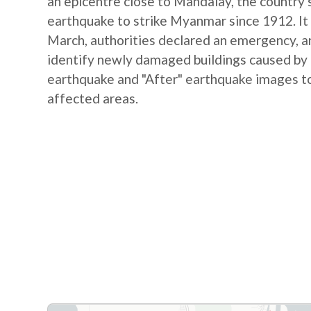
an epicentre close to Mandalay, the country's
earthquake to strike Myanmar since 1912. It 
March, authorities declared an emergency, and
identify newly damaged buildings caused by
earthquake and "After" earthquake images to
affected areas.