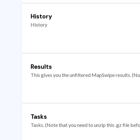
History
History
Results
This gives you the unfiltered MapSwipe results. (Note
Tasks
Tasks. (Note that you need to unzip this .gz file befo