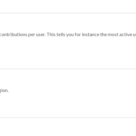
ontributions per user. This tells you for instance the most active u
gion.