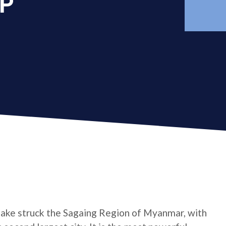
AP
ake struck the Sagaing Region of Myanmar, with