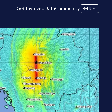
Get Involved
Data
Community
HU