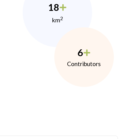
18
2
km
6
Contributors