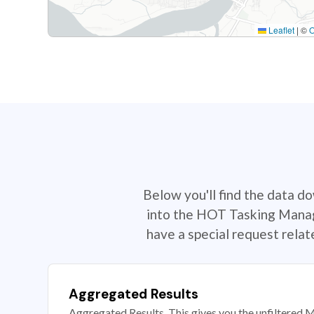
Leaflet
|
©
Below you'll find the data d
into the HOT Tasking Manage
have a special request rela
Aggregated Results
Aggregated Results. This gives you the unfiltered M