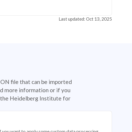
Last updated: Oct 13, 2025
SON file that can be imported
d more information or if you
the Heidelberg Institute for
 if you want to apply some custom data processing