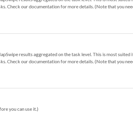
sks. Check our documentation for more details. (Note that you need t
apSwipe results aggregated on the task level. This is most suited
sks. Check our documentation for more details. (Note that you need t
ore you can use it.)