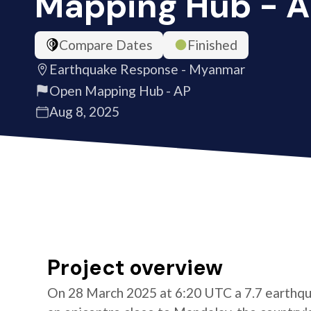
Mapping Hub - 
Compare Dates
Finished
Earthquake Response - Myanmar
Open Mapping Hub - AP
Aug 8, 2025
Project overview
On 28 March 2025 at 6:20 UTC a 7.7 earthqu