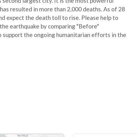
 second largest city. It is the most powerful
has resulted in more than 2,000 deaths. As of 28
 expect the death toll to rise. Please help to
 the earthquake by comparing "Before"
 support the ongoing humanitarian efforts in the