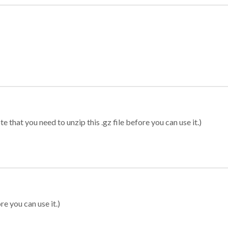
 that you need to unzip this .gz file before you can use it.)
re you can use it.)