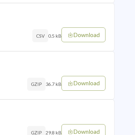
Download
0.5 kB
CSV
Download
36.7 kB
GZIP
Download
29.8 kB
GZIP