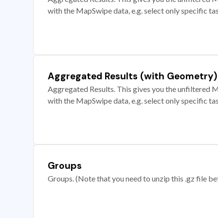
with the MapSwipe data, e.g. select only specific ta
Aggregated Results (with Geometry)
Aggregated Results. This gives you the unfiltered M
with the MapSwipe data, e.g. select only specific ta
Groups
Groups. (Note that you need to unzip this .gz file bef