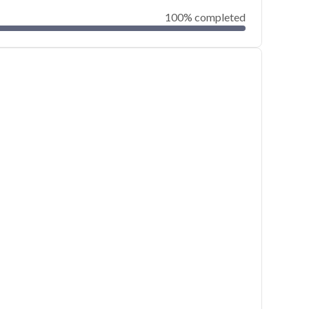
100% completed