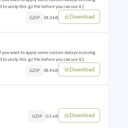
o unzip this .gz file before you can use it.)
Download
34.3 kB
GZIP
 if you want to apply some custom data processing
o unzip this .gz file before you can use it.)
Download
38.9 kB
GZIP
Download
0.5 kB
GZIP