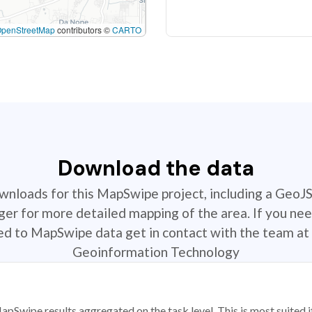
OpenStreetMap
contributors ©
CARTO
Download the data
ownloads for this MapSwipe project, including a GeoJ
r for more detailed mapping of the area. If you nee
ted to MapSwipe data get in contact with the team at 
Geoinformation Technology
apSwipe results aggregated on the task level. This is most suited