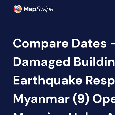
Compare Dates -
Damaged Buildin
Earthquake Resp
Myanmar (9) Op