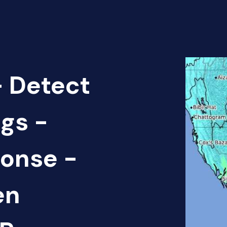
 Detect
gs -
onse -
en