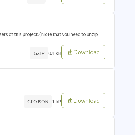
sers of this project. (Note that you need to unzip
Download
0.4 kB
GZIP
Download
1 kB
GEOJSON