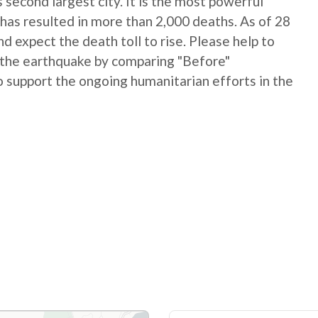
 second largest city. It is the most powerful
has resulted in more than 2,000 deaths. As of 28
 expect the death toll to rise. Please help to
 the earthquake by comparing "Before"
 support the ongoing humanitarian efforts in the