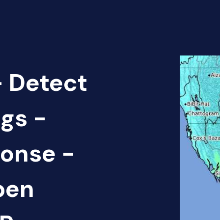
 Detect
gs -
onse -
pen