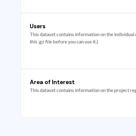
Users
This dataset contains information on the individual c
this .gz file before you can use it.)
Area of Interest
This dataset contains information on the project re