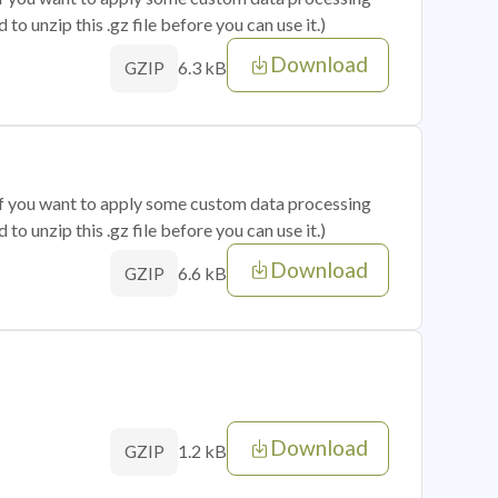
o unzip this .gz file before you can use it.)
Download
6.3 kB
GZIP
 if you want to apply some custom data processing
o unzip this .gz file before you can use it.)
Download
6.6 kB
GZIP
Download
1.2 kB
GZIP