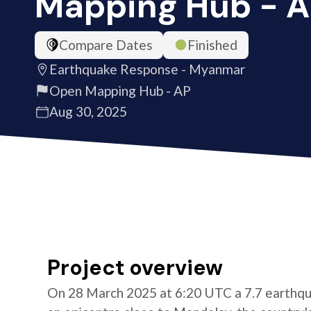
Mapping Hub - 
Compare Dates
Finished
Earthquake Response - Myanmar
Open Mapping Hub - AP
Aug 30, 2025
Project overview
On 28 March 2025 at 6:20 UTC a 7.7 earthqu