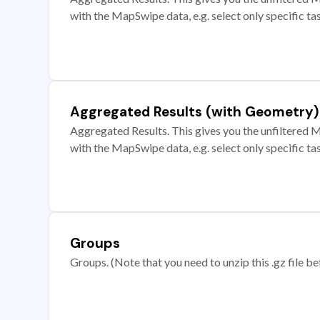
with the MapSwipe data, e.g. select only specific ta
Aggregated Results (with Geometry)
Aggregated Results. This gives you the unfiltered M
with the MapSwipe data, e.g. select only specific ta
Groups
Groups. (Note that you need to unzip this .gz file bef