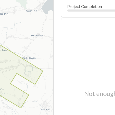
Project Completion
Not enough