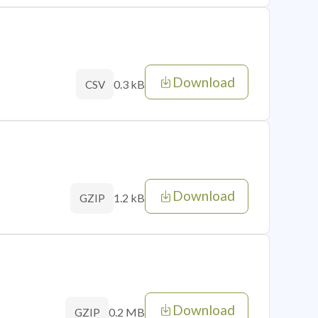
Download
0.3 kB
CSV
Download
1.2 kB
GZIP
Download
0.2 MB
GZIP