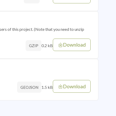
sers of this project. (Note that you need to unzip
Download
0.2 kB
GZIP
Download
1.5 kB
GEOJSON