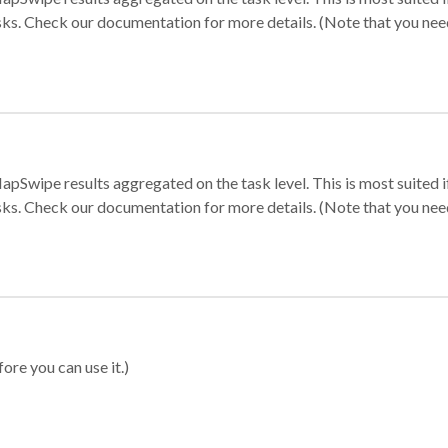
sks. Check our documentation for more details. (Note that you need t
apSwipe results aggregated on the task level. This is most suited
sks. Check our documentation for more details. (Note that you need t
ore you can use it.)