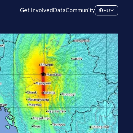
Get Involved
Data
Community
HU