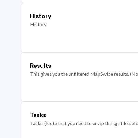
History
History
Results
This gives you the unfiltered MapSwipe results. (Note
Tasks
Tasks. (Note that you need to unzip this .gz file befo