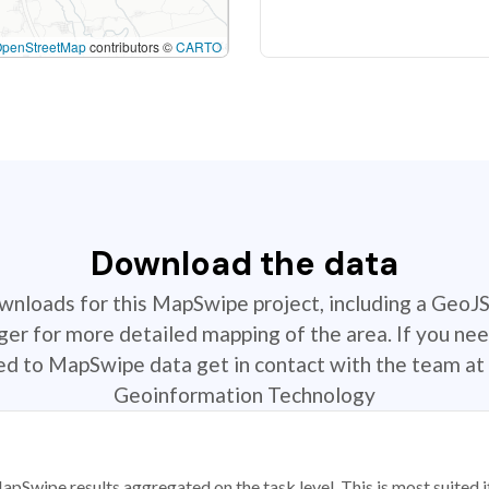
OpenStreetMap
contributors ©
CARTO
Download the data
ownloads for this MapSwipe project, including a GeoJ
r for more detailed mapping of the area. If you nee
ted to MapSwipe data get in contact with the team at 
Geoinformation Technology
apSwipe results aggregated on the task level. This is most suited