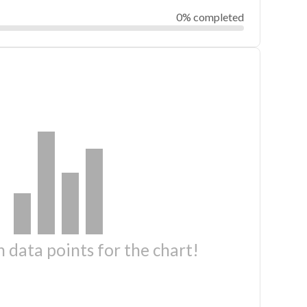
0% completed
 data points for the chart!