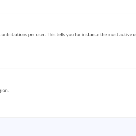
ontributions per user. This tells you for instance the most active u
gion.