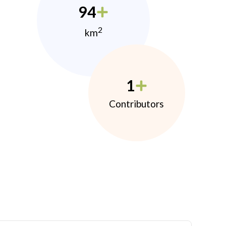
94
2
km
1
Contributors