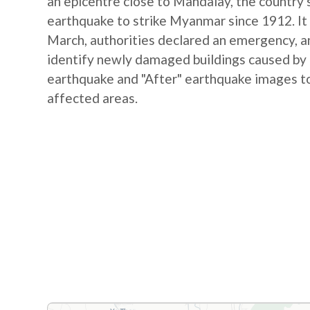
an epicentre close to Mandalay, the country's
earthquake to strike Myanmar since 1912. It 
March, authorities declared an emergency, and
identify newly damaged buildings caused by
earthquake and "After" earthquake images to
affected areas.