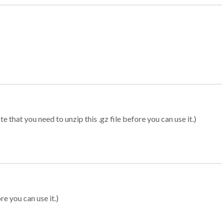
 that you need to unzip this .gz file before you can use it.)
re you can use it.)