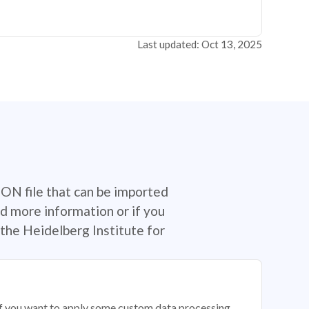
Last updated: Oct 13, 2025
SON file that can be imported
d more information or if you
the Heidelberg Institute for
 if you want to apply some custom data processing