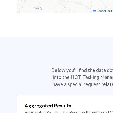
Leaflet
|
©
Below you'll find the data d
into the HOT Tasking Manage
have a special request rela
Aggregated Results
Aggregated Results. This gives you the unfiltered M