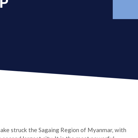
AP
ake struck the Sagaing Region of Myanmar, with