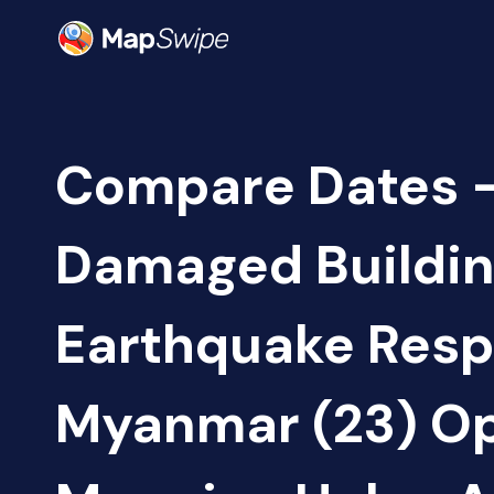
Compare Dates -
Damaged Buildin
Earthquake Resp
Myanmar (23) O