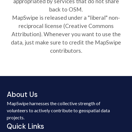
appropriated by services that do not share
back to OSM.
MapSwipe is released under a "liberal" non-
reciprocal license (Creative Commons
Attribution). Whenever you want to use the
data, just make sure to credit the MapSwipe
contributors.
About Us
MapSwipe harnesses the collective strength of
volunteers to actively contribute to geospatial data
projects.
Quick Links