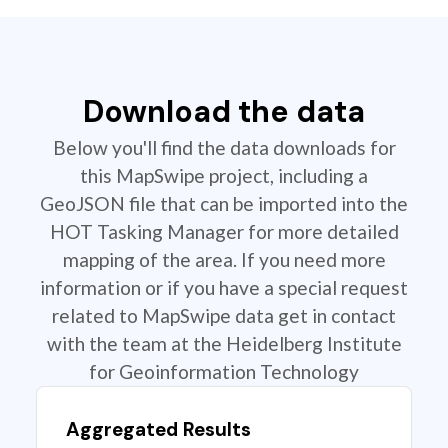
Download the data
Below you'll find the data downloads for
this MapSwipe project, including a
GeoJSON file that can be imported into the
HOT Tasking Manager for more detailed
mapping of the area. If you need more
information or if you have a special request
related to MapSwipe data get in contact
with the team at the Heidelberg Institute
for Geoinformation Technology
Aggregated Results