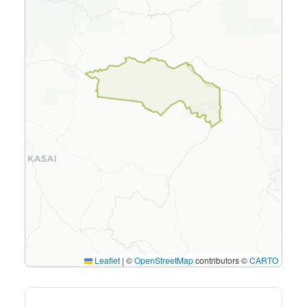
Leaflet
|
©
OpenStreetMap
contributors ©
CARTO