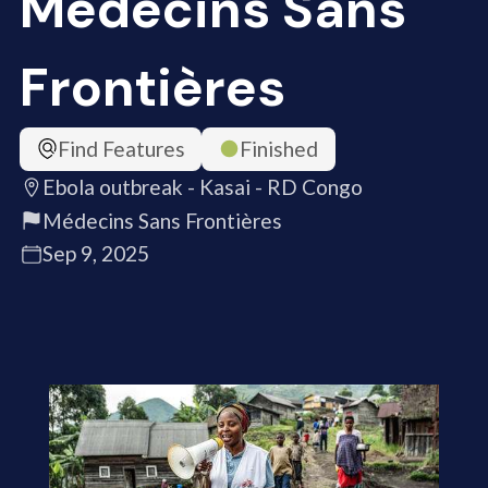
Médecins Sans
Frontières
Find Features
Finished
Ebola outbreak - Kasai - RD Congo
Médecins Sans Frontières
Sep 9, 2025