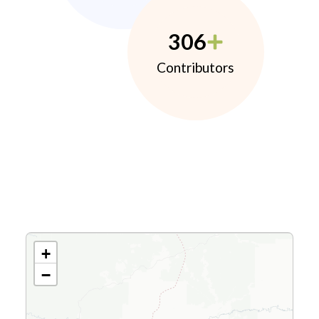
306
Contributors
+
−