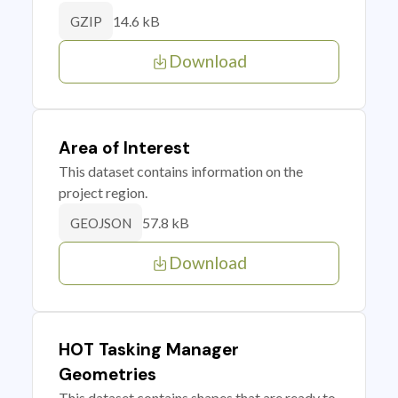
14.6 kB
GZIP
Download
Area of Interest
This dataset contains information on the
project region.
57.8 kB
GEOJSON
Download
HOT Tasking Manager
Geometries
This dataset contains shapes that are ready to