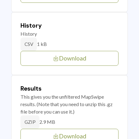
History
History
1 kB
CSV
Download
Results
This gives you the unfiltered MapSwipe
results. (Note that you need to unzip this .gz
file before you can use it.)
2.9 MB
GZIP
Download