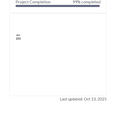
Project Completion
99% completed
0
20
40
Sep 16, 25
Sep 14, 25
Sep 13, 25
Sep 11, 25
Sep 10, 25
Sep 09, 25
60
80
100
Last updated: Oct 13, 2025