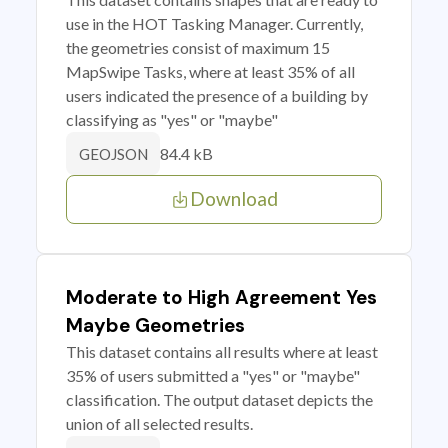
use in the HOT Tasking Manager. Currently,
the geometries consist of maximum 15
MapSwipe Tasks, where at least 35% of all
users indicated the presence of a building by
classifying as "yes" or "maybe"
84.4 kB
GEOJSON
Download
Moderate to High Agreement Yes
Maybe Geometries
This dataset contains all results where at least
35% of users submitted a "yes" or "maybe"
classification. The output dataset depicts the
union of all selected results.