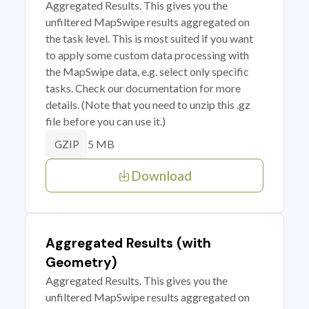
Aggregated Results. This gives you the
unfiltered MapSwipe results aggregated on
the task level. This is most suited if you want
to apply some custom data processing with
the MapSwipe data, e.g. select only specific
tasks. Check our documentation for more
details. (Note that you need to unzip this .gz
file before you can use it.)
5 MB
GZIP
Download
Aggregated Results (with
Geometry)
Aggregated Results. This gives you the
unfiltered MapSwipe results aggregated on