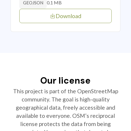
0.1 MB
GEOJSON
Download
Our license
This project is part of the OpenStreetMap
community. The goal is high-quality
geographical data, freely accessible and
available to everyone. OSM’s reciprocal
license protects the data from being