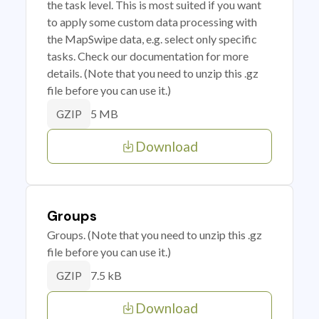
the task level. This is most suited if you want
to apply some custom data processing with
the MapSwipe data, e.g. select only specific
tasks. Check our documentation for more
details. (Note that you need to unzip this .gz
file before you can use it.)
5 MB
GZIP
Download
Groups
Groups. (Note that you need to unzip this .gz
file before you can use it.)
7.5 kB
GZIP
Download