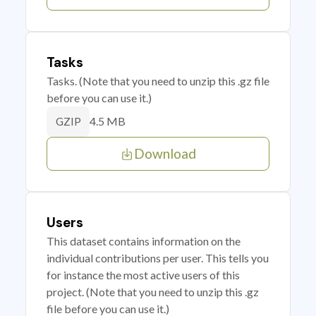
Tasks
Tasks. (Note that you need to unzip this .gz file
before you can use it.)
4.5 MB
GZIP
Download
Users
This dataset contains information on the
individual contributions per user. This tells you
for instance the most active users of this
project. (Note that you need to unzip this .gz
file before you can use it.)