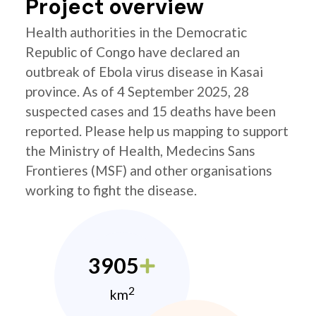
Project overview
Health authorities in the Democratic
Republic of Congo have declared an
outbreak of Ebola virus disease in Kasai
province. As of 4 September 2025, 28
suspected cases and 15 deaths have been
reported. Please help us mapping to support
the Ministry of Health, Medecins Sans
Frontieres (MSF) and other organisations
working to fight the disease.
3905
2
km