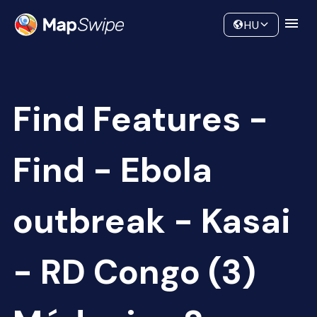
Data
Community
HU
Find Features -
Find - Ebola
outbreak - Kasai
- RD Congo (3)