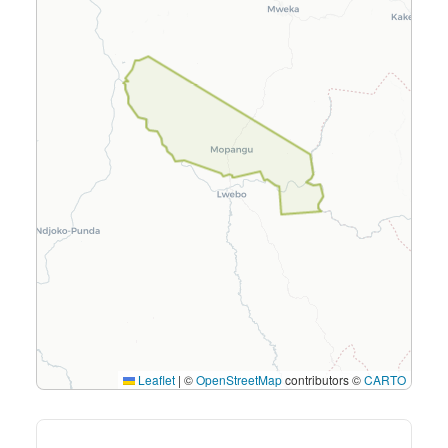
Leaflet
|
©
OpenStreetMap
contributors ©
CARTO