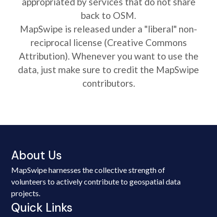
appropriated by services that do not share
back to OSM.
MapSwipe is released under a "liberal" non-
reciprocal license (Creative Commons
Attribution). Whenever you want to use the
data, just make sure to credit the MapSwipe
contributors.
About Us
MapSwipe harnesses the collective strength of
volunteers to actively contribute to geospatial data
projects.
Quick Links