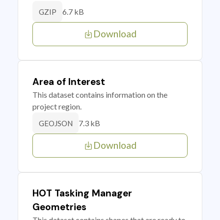
6.7 kB
GZIP
Download
Area of Interest
This dataset contains information on the
project region.
7.3 kB
GEOJSON
Download
HOT Tasking Manager
Geometries
This dataset contains shapes that are ready to