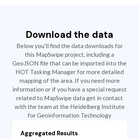
Download the data
Below you'll find the data downloads for
this MapSwipe project, including a
GeoJSON file that can be imported into the
HOT Tasking Manager for more detailed
mapping of the area. If you need more
information or if you have a special request
related to MapSwipe data get in contact
with the team at the Heidelberg Institute
for Geoinformation Technology
Aggregated Results