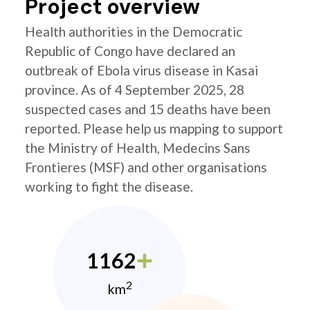
Project overview
Health authorities in the Democratic
Republic of Congo have declared an
outbreak of Ebola virus disease in Kasai
province. As of 4 September 2025, 28
suspected cases and 15 deaths have been
reported. Please help us mapping to support
the Ministry of Health, Medecins Sans
Frontieres (MSF) and other organisations
working to fight the disease.
1162
2
km