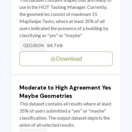
use in the HOT Tasking Manager. Currently,
the geometries consist of maximum 15
MapSwipe Tasks, where at least 35% of all
users indicated the presence of a building by
classifying as "yes" or "maybe"
84.7 kB
GEOJSON
Download
Moderate to High Agreement Yes
Maybe Geometries
This dataset contains all results where at least
35% of users submitted a "yes" or "maybe"
classification. The output dataset depicts the
union of all selected results.