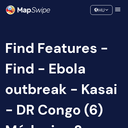
Data
Community
HU
Find Features -
Find - Ebola
outbreak - Kasai
- DR Congo (6)