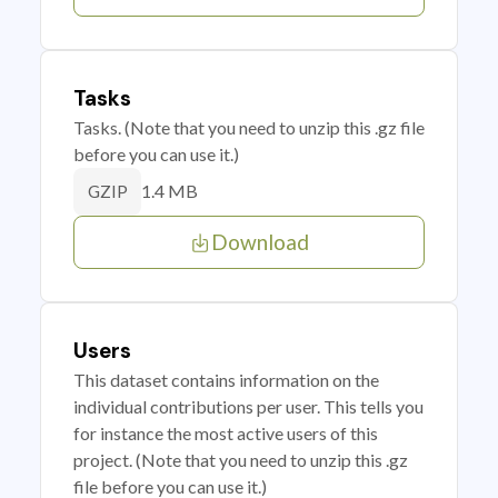
Tasks
Tasks. (Note that you need to unzip this .gz file
before you can use it.)
1.4 MB
GZIP
Download
Users
This dataset contains information on the
individual contributions per user. This tells you
for instance the most active users of this
project. (Note that you need to unzip this .gz
file before you can use it.)