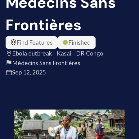
Médecins Sans
Frontières
Find Features
Finished
Ebola outbreak - Kasai - DR Congo
Médecins Sans Frontières
Sep 12, 2025