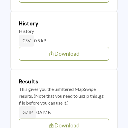
History
History
0.5 kB
CSV
Download
Results
This gives you the unfiltered MapSwipe
results. (Note that you need to unzip this .gz
file before you can use it.)
0.9 MB
GZIP
Download