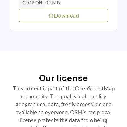
0.1 MB
GEOJSON
Download
Our license
This project is part of the OpenStreetMap
community. The goal is high-quality
geographical data, freely accessible and
available to everyone. OSM’s reciprocal
license protects the data from being