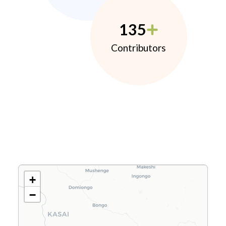
135
Contributors
+
−