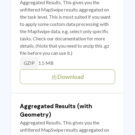
Aggregated Results. This gives you the
unfiltered MapSwipe results aggregated on
the task level. This is most suited if you want
to apply some custom data processing with
the MapSwipe data, e.g. select only specific
tasks. Check our documentation for more
details. (Note that you need to unzip this .gz
file before you can use it.)
1.5 MB
GZIP
Download
Aggregated Results (with
Geometry)
Aggregated Results. This gives you the
unfiltered MapSwipe results aggregated on