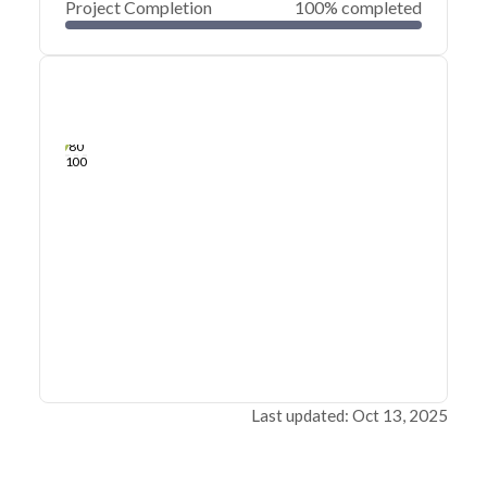
Project Completion
100% completed
0
20
40
Sep 20, 25
Sep 19, 25
Sep 19, 25
Sep 18, 25
Sep 18, 25
Sep 18, 25
60
80
100
Last updated: Oct 13, 2025