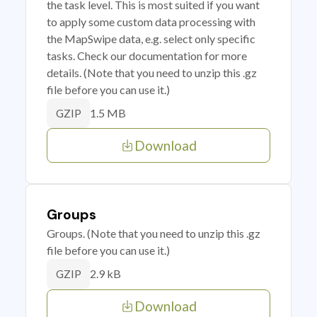
the task level. This is most suited if you want
to apply some custom data processing with
the MapSwipe data, e.g. select only specific
tasks. Check our documentation for more
details. (Note that you need to unzip this .gz
file before you can use it.)
1.5 MB
GZIP
Download
Groups
Groups. (Note that you need to unzip this .gz
file before you can use it.)
2.9 kB
GZIP
Download