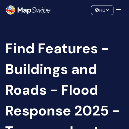
Data
Community
HU
Find Features -
Buildings and
Roads - Flood
Response 2025 -