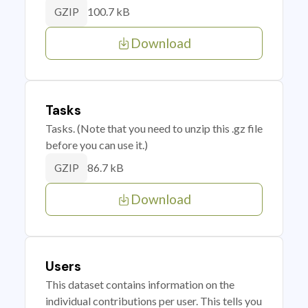
100.7 kB
GZIP
Download
Tasks
Tasks. (Note that you need to unzip this .gz file
before you can use it.)
86.7 kB
GZIP
Download
Users
This dataset contains information on the
individual contributions per user. This tells you