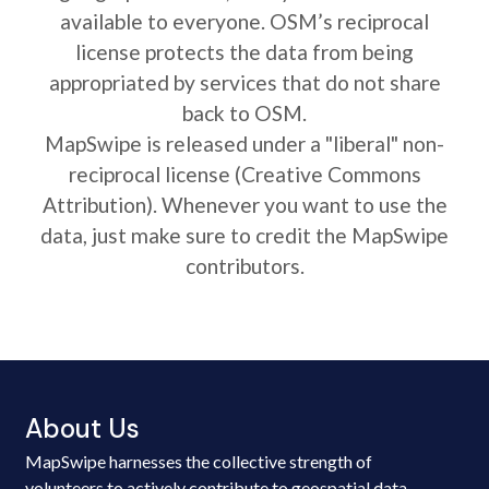
available to everyone. OSM’s reciprocal
license protects the data from being
appropriated by services that do not share
back to OSM.
MapSwipe is released under a "liberal" non-
reciprocal license (Creative Commons
Attribution). Whenever you want to use the
data, just make sure to credit the MapSwipe
contributors.
About Us
MapSwipe harnesses the collective strength of
volunteers to actively contribute to geospatial data