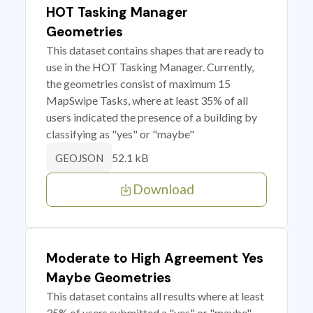
HOT Tasking Manager
Geometries
This dataset contains shapes that are ready to
use in the HOT Tasking Manager. Currently,
the geometries consist of maximum 15
MapSwipe Tasks, where at least 35% of all
users indicated the presence of a building by
classifying as "yes" or "maybe"
52.1 kB
GEOJSON
Download
Moderate to High Agreement Yes
Maybe Geometries
This dataset contains all results where at least
35% of users submitted a "yes" or "maybe"