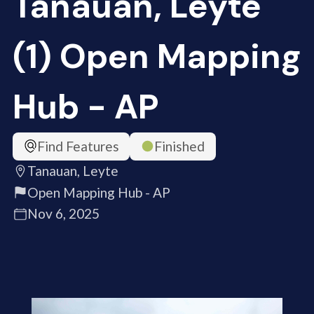
Tanauan, Leyte
(1) Open Mapping
Hub - AP
Find Features
Finished
Tanauan, Leyte
Open Mapping Hub - AP
Nov 6, 2025