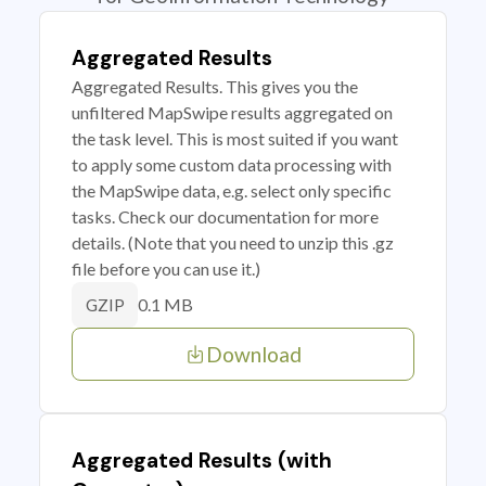
Aggregated Results
Aggregated Results. This gives you the
unfiltered MapSwipe results aggregated on
the task level. This is most suited if you want
to apply some custom data processing with
the MapSwipe data, e.g. select only specific
tasks. Check our documentation for more
details. (Note that you need to unzip this .gz
file before you can use it.)
0.1 MB
GZIP
Download
Aggregated Results (with