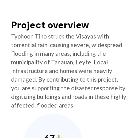
Project overview
Typhoon Tino struck the Visayas with
torrential rain, causing severe, widespread
flooding in many areas, including the
municipality of Tanauan, Leyte. Local
infrastructure and homes were heavily
damaged. By contributing to this project,
you are supporting the disaster response by
digitizing buildings and roads in these highly
affected, flooded areas.