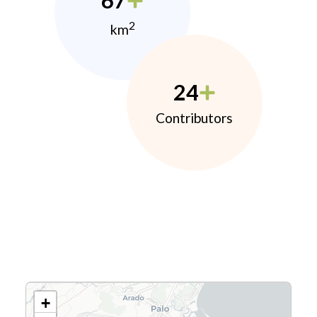
67
2
km
24
Contributors
+