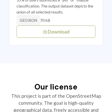
classification. The output dataset depicts the
union of all selected results.
70 kB
GEOJSON
Download
Our license
This project is part of the OpenStreetMap
community. The goal is high-quality
geographical data, freely accessible and