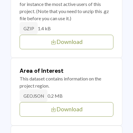
for instance the most active users of this
project. (Note that you need to unzip this .gz
file before you can use it.)
1.4 kB
GZIP
Download
Area of Interest
This dataset contains information on the
project region.
0.2 MB
GEOJSON
Download