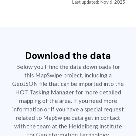
Last updated: Nov 6, 2025
Download the data
Below you'll find the data downloads for
this MapSwipe project, including a
GeoJSON file that can be imported into the
HOT Tasking Manager for more detailed
mapping of the area. If you need more
information or if you have a special request
related to MapSwipe data get in contact
with the team at the Heidelberg Institute
for Geoinformation Technology