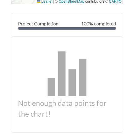
Leaflet
|
©
OpenStreetMap
contributors ©
CARTO
Project Completion
100% completed
Not enough data points for
the chart!