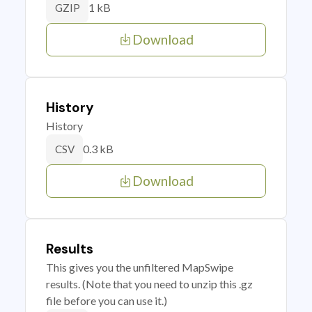
1 kB
GZIP
Download
History
History
0.3 kB
CSV
Download
Results
This gives you the unfiltered MapSwipe
results. (Note that you need to unzip this .gz
file before you can use it.)