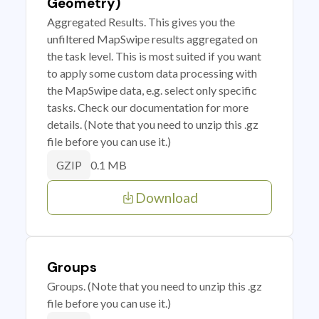
Geometry)
Aggregated Results. This gives you the
unfiltered MapSwipe results aggregated on
the task level. This is most suited if you want
to apply some custom data processing with
the MapSwipe data, e.g. select only specific
tasks. Check our documentation for more
details. (Note that you need to unzip this .gz
file before you can use it.)
0.1 MB
GZIP
Download
Groups
Groups. (Note that you need to unzip this .gz
file before you can use it.)