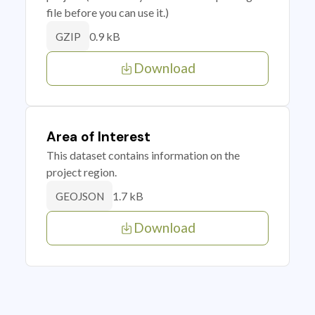
file before you can use it.)
0.9 kB
GZIP
Download
Area of Interest
This dataset contains information on the
project region.
1.7 kB
GEOJSON
Download