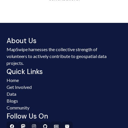
About Us
MapSwipe harnesses the collective strength of
volunteers to actively contribute to geospatial data
projects.
Quick Links
Home
Get Involved
Data
Blogs
Community
Follow Us On