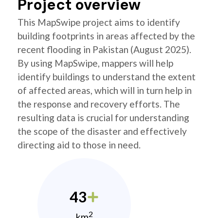
Project overview
This MapSwipe project aims to identify
building footprints in areas affected by the
recent flooding in Pakistan (August 2025).
By using MapSwipe, mappers will help
identify buildings to understand the extent
of affected areas, which will in turn help in
the response and recovery efforts. The
resulting data is crucial for understanding
the scope of the disaster and effectively
directing aid to those in need.
43
2
km