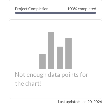
Project Completion
100% completed
Not enough data points for
the chart!
Last updated: Jan 20, 2026