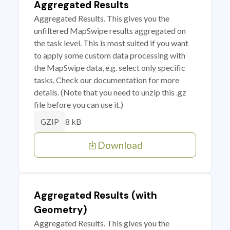
Aggregated Results
Aggregated Results. This gives you the
unfiltered MapSwipe results aggregated on
the task level. This is most suited if you want
to apply some custom data processing with
the MapSwipe data, e.g. select only specific
tasks. Check our documentation for more
details. (Note that you need to unzip this .gz
file before you can use it.)
8 kB
GZIP
Download
Aggregated Results (with
Geometry)
Aggregated Results. This gives you the