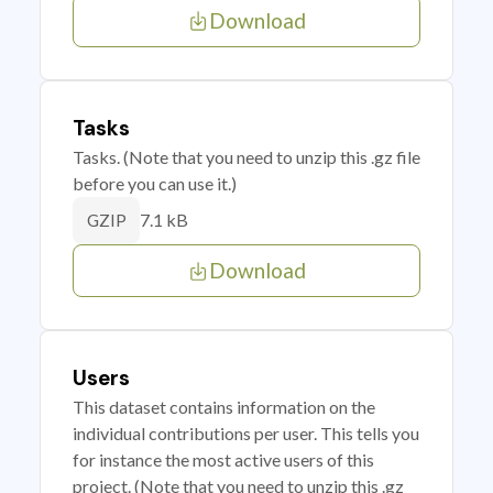
Download
Tasks
Tasks. (Note that you need to unzip this .gz file
before you can use it.)
7.1 kB
GZIP
Download
Users
This dataset contains information on the
individual contributions per user. This tells you
for instance the most active users of this
project. (Note that you need to unzip this .gz