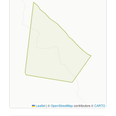
Leaflet
|
©
OpenStreetMap
contributors ©
CARTO