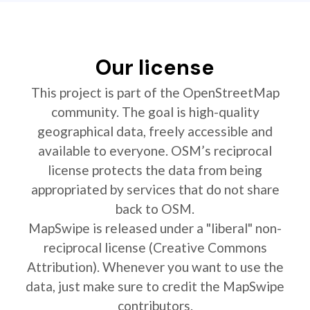
Our license
This project is part of the OpenStreetMap
community. The goal is high-quality
geographical data, freely accessible and
available to everyone. OSM’s reciprocal
license protects the data from being
appropriated by services that do not share
back to OSM.
MapSwipe is released under a "liberal" non-
reciprocal license (Creative Commons
Attribution). Whenever you want to use the
data, just make sure to credit the MapSwipe
contributors.