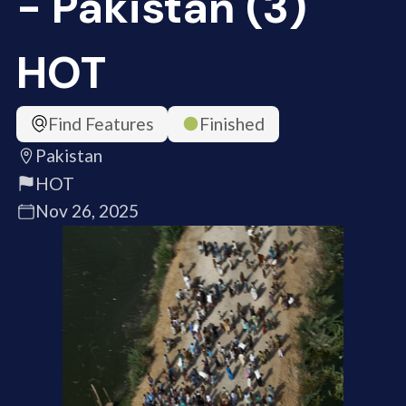
- Pakistan (3)
HOT
Find Features
Finished
Pakistan
HOT
Nov 26, 2025