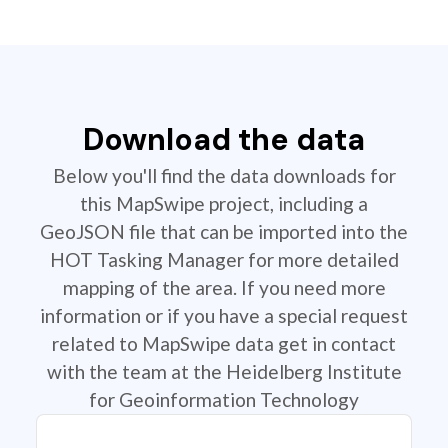
Download the data
Below you'll find the data downloads for
this MapSwipe project, including a
GeoJSON file that can be imported into the
HOT Tasking Manager for more detailed
mapping of the area. If you need more
information or if you have a special request
related to MapSwipe data get in contact
with the team at the Heidelberg Institute
for Geoinformation Technology