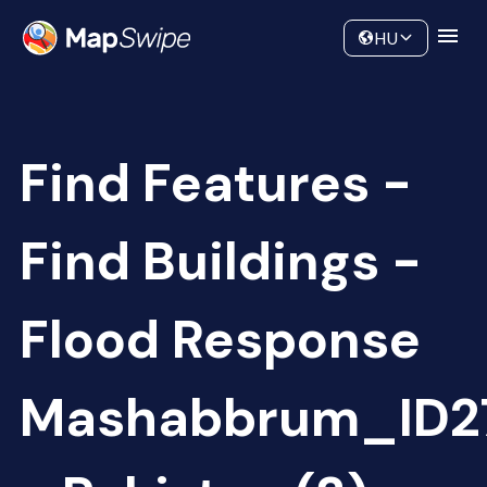
Data
Community
HU
Find Features -
Find Buildings -
Flood Response
Mashabbrum_ID2