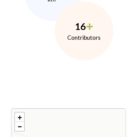
16
Contributors
+
−