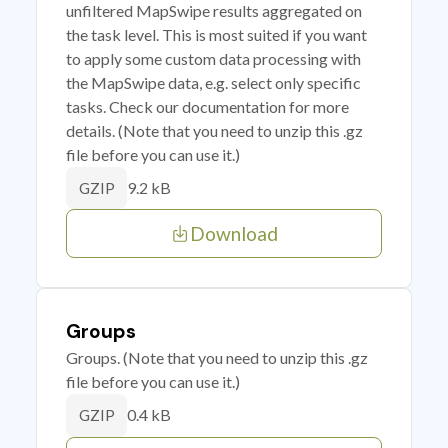
unfiltered MapSwipe results aggregated on
the task level. This is most suited if you want
to apply some custom data processing with
the MapSwipe data, e.g. select only specific
tasks. Check our documentation for more
details. (Note that you need to unzip this .gz
file before you can use it.)
9.2 kB
GZIP
Download
Groups
Groups. (Note that you need to unzip this .gz
file before you can use it.)
0.4 kB
GZIP