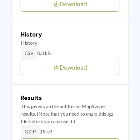
Download
History
History
0.3 kB
CSV
Download
Results
This gives you the unfiltered MapSwipe
results. (Note that you need to unzip this .gz
file before you can use it.)
19 kB
GZIP