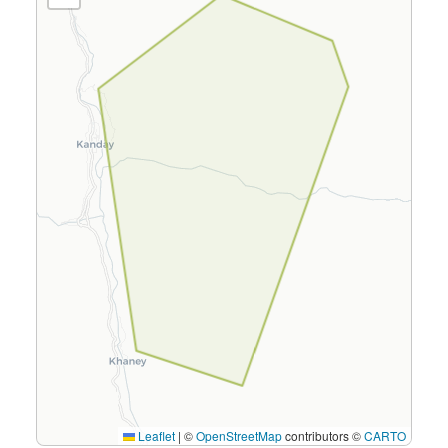
Leaflet
|
©
OpenStreetMap
contributors ©
CARTO