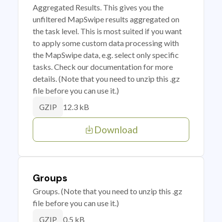
Aggregated Results. This gives you the
unfiltered MapSwipe results aggregated on
the task level. This is most suited if you want
to apply some custom data processing with
the MapSwipe data, e.g. select only specific
tasks. Check our documentation for more
details. (Note that you need to unzip this .gz
file before you can use it.)
12.3 kB
GZIP
Download
Groups
Groups. (Note that you need to unzip this .gz
file before you can use it.)
0.5 kB
GZIP