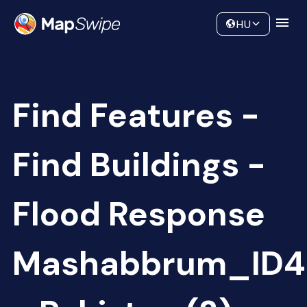
Data
Community
HU
Find Features -
Find Buildings -
Flood Response
Mashabbrum_ID4