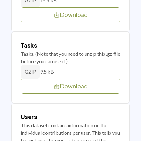
15.9 kB
GZIP
Download
Tasks
Tasks. (Note that you need to unzip this .gz file
before you can use it.)
9.5 kB
GZIP
Download
Users
This dataset contains information on the
individual contributions per user. This tells you
for instance the most active users of this