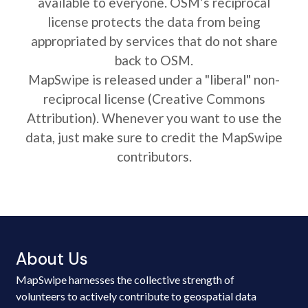
available to everyone. OSM’s reciprocal
license protects the data from being
appropriated by services that do not share
back to OSM.
MapSwipe is released under a "liberal" non-
reciprocal license (Creative Commons
Attribution). Whenever you want to use the
data, just make sure to credit the MapSwipe
contributors.
About Us
MapSwipe harnesses the collective strength of
volunteers to actively contribute to geospatial data