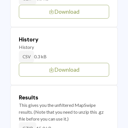
Download
History
History
0.3 kB
CSV
Download
Results
This gives you the unfiltered MapSwipe
results. (Note that you need to unzip this .gz
file before you can use it.)