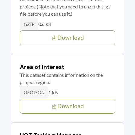
project. (Note that you need to unzip this .gz
file before you can use it.)
0.6 kB
GZIP
Download
Area of Interest
This dataset contains information on the
project region.
1 kB
GEOJSON
Download