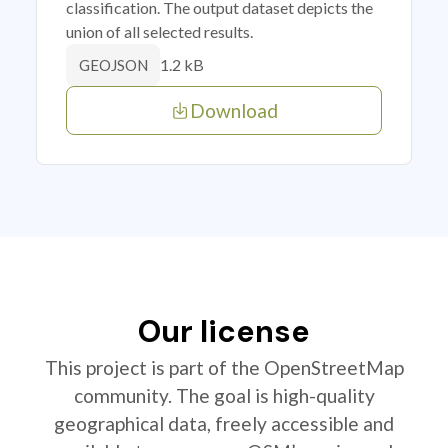
classification. The output dataset depicts the
union of all selected results.
1.2 kB
GEOJSON
Download
Our license
This project is part of the OpenStreetMap
community. The goal is high-quality
geographical data, freely accessible and