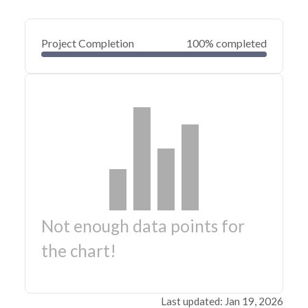
Project Completion
100% completed
Not enough data points for
the chart!
Last updated: Jan 19, 2026