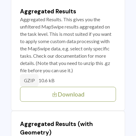
Aggregated Results
Aggregated Results. This gives you the
unfiltered MapSwipe results aggregated on
the task level. This is most suited if you want
to apply some custom data processing with
the MapSwipe data, e.g. select only specific
tasks. Check our documentation for more
details. (Note that you need to unzip this .gz
file before you can use it.)
10.6 kB
GZIP
Download
Aggregated Results (with
Geometry)