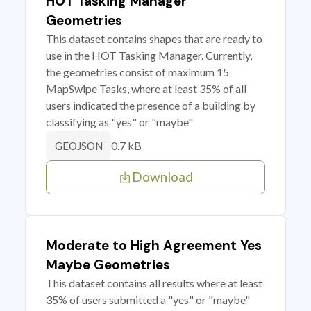
HOT Tasking Manager
Geometries
This dataset contains shapes that are ready to
use in the HOT Tasking Manager. Currently,
the geometries consist of maximum 15
MapSwipe Tasks, where at least 35% of all
users indicated the presence of a building by
classifying as "yes" or "maybe"
0.7 kB
GEOJSON
Download
Moderate to High Agreement Yes
Maybe Geometries
This dataset contains all results where at least
35% of users submitted a "yes" or "maybe"