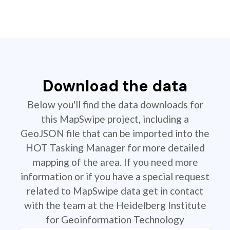
Download the data
Below you'll find the data downloads for
this MapSwipe project, including a
GeoJSON file that can be imported into the
HOT Tasking Manager for more detailed
mapping of the area. If you need more
information or if you have a special request
related to MapSwipe data get in contact
with the team at the Heidelberg Institute
for Geoinformation Technology