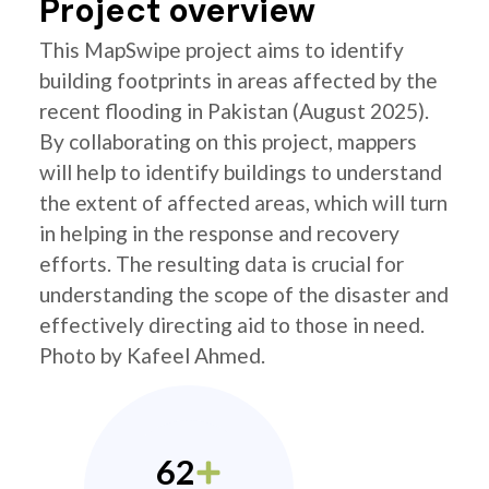
Project overview
This MapSwipe project aims to identify
building footprints in areas affected by the
recent flooding in Pakistan (August 2025).
By collaborating on this project, mappers
will help to identify buildings to understand
the extent of affected areas, which will turn
in helping in the response and recovery
efforts. The resulting data is crucial for
understanding the scope of the disaster and
effectively directing aid to those in need.
Photo by Kafeel Ahmed.
62