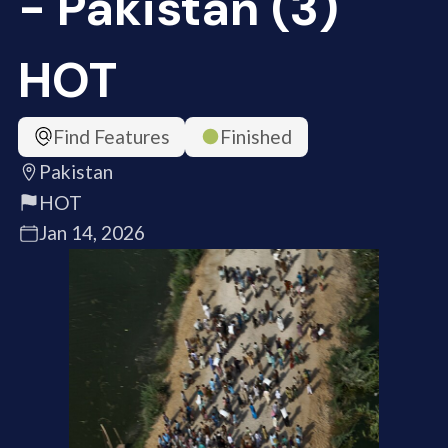
- Pakistan (3)
HOT
Find Features
Finished
Pakistan
HOT
Jan 14, 2026