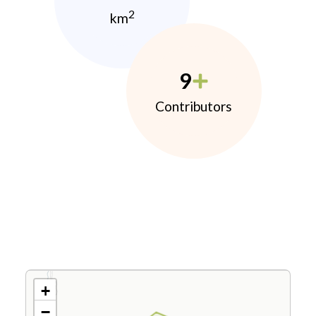
2
km
9
Contributors
+
−