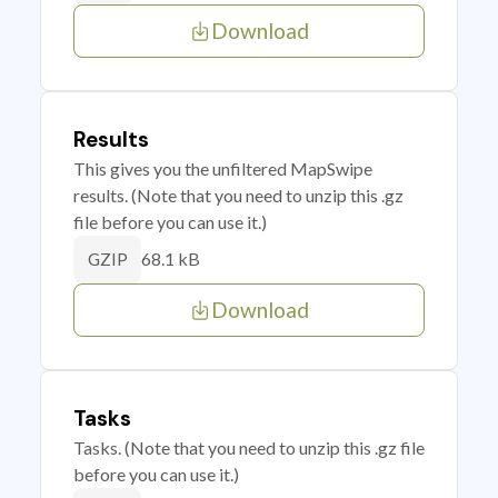
Download
Results
This gives you the unfiltered MapSwipe
results. (Note that you need to unzip this .gz
file before you can use it.)
68.1 kB
GZIP
Download
Tasks
Tasks. (Note that you need to unzip this .gz file
before you can use it.)