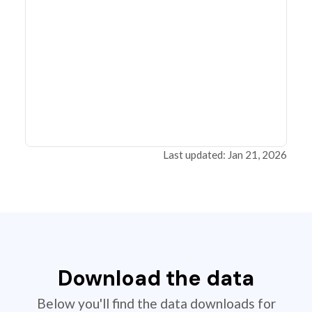
Last updated: Jan 21, 2026
Download the data
Below you'll find the data downloads for