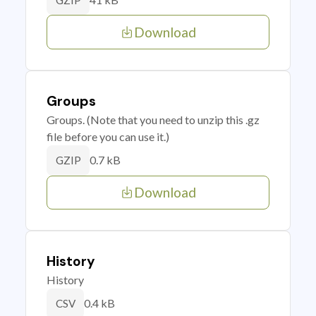
GZIP
Download
Groups
Groups. (Note that you need to unzip this .gz
file before you can use it.)
0.7 kB
GZIP
Download
History
History
0.4 kB
CSV