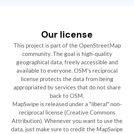
Our license
This project is part of the OpenStreetMap
community. The goal is high-quality
geographical data, freely accessible and
available to everyone. OSM’s reciprocal
license protects the data from being
appropriated by services that do not share
back to OSM.
MapSwipe is released under a "liberal" non-
reciprocal license (Creative Commons
Attribution). Whenever you want to use the
data, just make sure to credit the MapSwipe