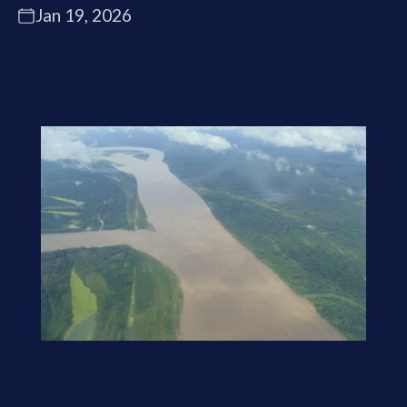
Jan 19, 2026