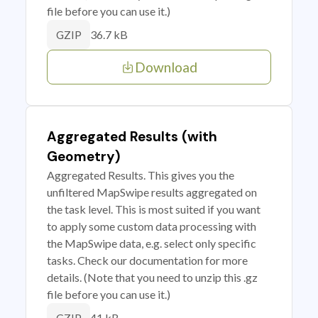
file before you can use it.)
36.7 kB
GZIP
Download
Aggregated Results (with
Geometry)
Aggregated Results. This gives you the
unfiltered MapSwipe results aggregated on
the task level. This is most suited if you want
to apply some custom data processing with
the MapSwipe data, e.g. select only specific
tasks. Check our documentation for more
details. (Note that you need to unzip this .gz
file before you can use it.)
41 kB