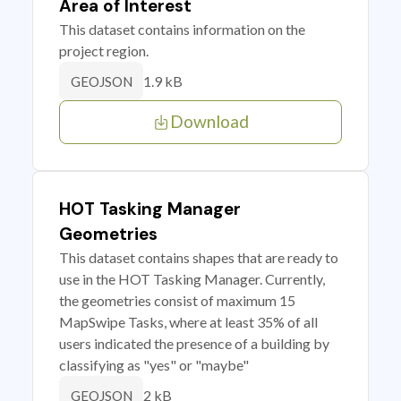
Area of Interest
This dataset contains information on the
project region.
1.9 kB
GEOJSON
Download
HOT Tasking Manager
Geometries
This dataset contains shapes that are ready to
use in the HOT Tasking Manager. Currently,
the geometries consist of maximum 15
MapSwipe Tasks, where at least 35% of all
users indicated the presence of a building by
classifying as "yes" or "maybe"
2 kB
GEOJSON