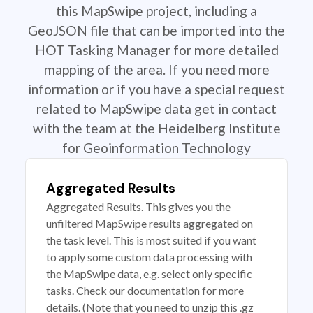
this MapSwipe project, including a
GeoJSON file that can be imported into the
HOT Tasking Manager for more detailed
mapping of the area. If you need more
information or if you have a special request
related to MapSwipe data get in contact
with the team at the Heidelberg Institute
for Geoinformation Technology
Aggregated Results
Aggregated Results. This gives you the
unfiltered MapSwipe results aggregated on
the task level. This is most suited if you want
to apply some custom data processing with
the MapSwipe data, e.g. select only specific
tasks. Check our documentation for more
details. (Note that you need to unzip this .gz