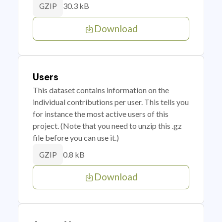
30.3 kB
GZIP
Download
Users
This dataset contains information on the
individual contributions per user. This tells you
for instance the most active users of this
project. (Note that you need to unzip this .gz
file before you can use it.)
0.8 kB
GZIP
Download