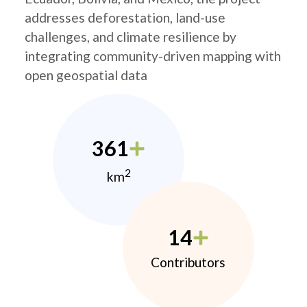
addresses deforestation, land-use
challenges, and climate resilience by
integrating community-driven mapping with
open geospatial data
361
2
km
14
Contributors