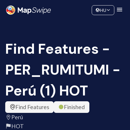
Data
Community
HU
Find Features -
PER_RUMITUMI -
Perú (1) HOT
Find Features
Finished
Perú
HOT