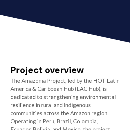
Project overview
The Amazonia Project, led by the HOT Latin
America & Caribbean Hub (LAC Hub), is
dedicated to strengthening environmental
resilience in rural and indigenous
communities across the Amazon region.
Operating in Peru, Brazil, Colombia,
Ecuador, Bolivia, and Mexico, the project