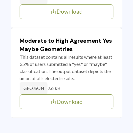
Download
Moderate to High Agreement Yes
Maybe Geometries
This dataset contains all results where at least
35% of users submitted a "yes" or "maybe"
classification. The output dataset depicts the
union of all selected results.
2.6 kB
GEOJSON
Download