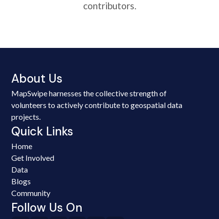
contributors.
About Us
MapSwipe harnesses the collective strength of
volunteers to actively contribute to geospatial data
projects.
Quick Links
Home
Get Involved
Data
Blogs
Community
Follow Us On