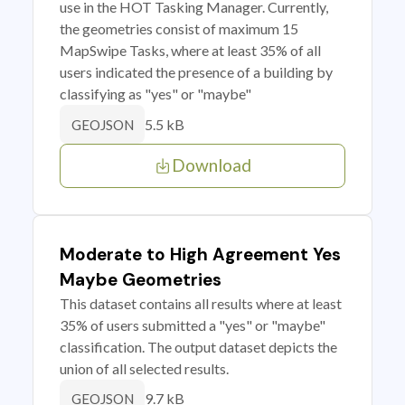
use in the HOT Tasking Manager. Currently,
the geometries consist of maximum 15
MapSwipe Tasks, where at least 35% of all
users indicated the presence of a building by
classifying as "yes" or "maybe"
5.5 kB
GEOJSON
Download
Moderate to High Agreement Yes
Maybe Geometries
This dataset contains all results where at least
35% of users submitted a "yes" or "maybe"
classification. The output dataset depicts the
union of all selected results.
9.7 kB
GEOJSON