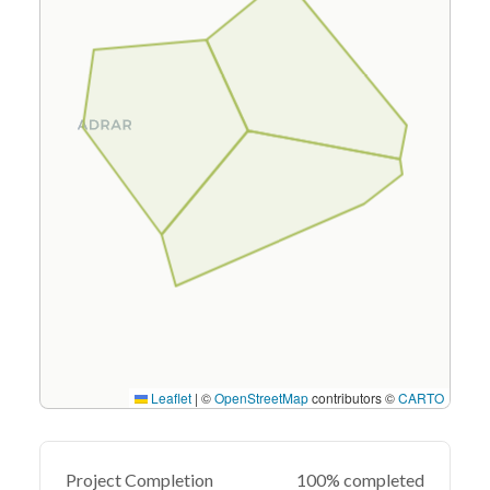
Leaflet
|
©
OpenStreetMap
contributors ©
CARTO
Project Completion
100% completed