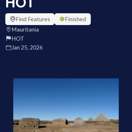
HOT
Find Features
Finished
Mauritania
HOT
Jan 25, 2026