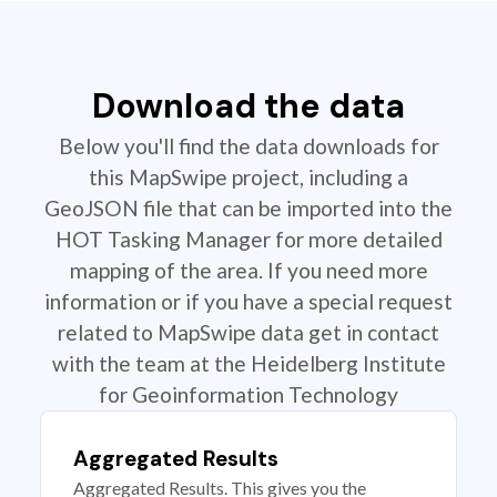
Download the data
Below you'll find the data downloads for
this MapSwipe project, including a
GeoJSON file that can be imported into the
HOT Tasking Manager for more detailed
mapping of the area. If you need more
information or if you have a special request
related to MapSwipe data get in contact
with the team at the Heidelberg Institute
for Geoinformation Technology
Aggregated Results
Aggregated Results. This gives you the