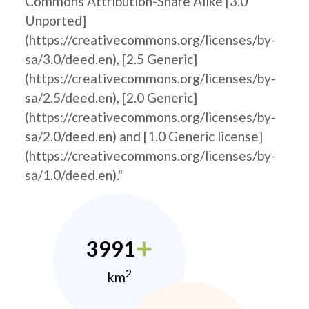
Commons Attribution-Share Alike [3.0
Unported]
(https://creativecommons.org/licenses/by-
sa/3.0/deed.en), [2.5 Generic]
(https://creativecommons.org/licenses/by-
sa/2.5/deed.en), [2.0 Generic]
(https://creativecommons.org/licenses/by-
sa/2.0/deed.en) and [1.0 Generic license]
(https://creativecommons.org/licenses/by-
sa/1.0/deed.en)."
3991
2
km