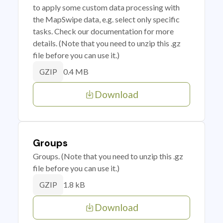
to apply some custom data processing with
the MapSwipe data, e.g. select only specific
tasks. Check our documentation for more
details. (Note that you need to unzip this .gz
file before you can use it.)
0.4 MB
GZIP
Download
Groups
Groups. (Note that you need to unzip this .gz
file before you can use it.)
1.8 kB
GZIP
Download