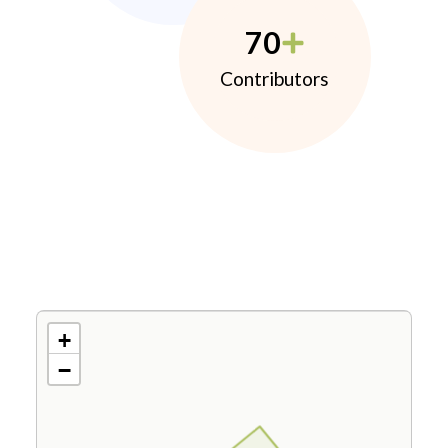
70
Contributors
+
−