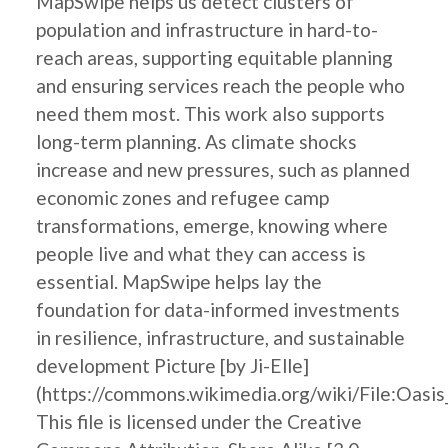
MapSwipe helps us detect clusters of
population and infrastructure in hard-to-
reach areas, supporting equitable planning
and ensuring services reach the people who
need them most. This work also supports
long-term planning. As climate shocks
increase and new pressures, such as planned
economic zones and refugee camp
transformations, emerge, knowing where
people live and what they can access is
essential. MapSwipe helps lay the
foundation for data-informed investments
in resilience, infrastructure, and sustainable
development Picture [by Ji-Elle]
(https://commons.wikimedia.org/wiki/File:Oasis
This file is licensed under the Creative