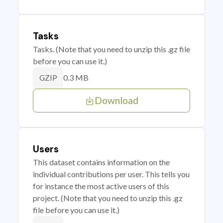
Tasks
Tasks. (Note that you need to unzip this .gz file
before you can use it.)
0.3 MB
GZIP
Download
Users
This dataset contains information on the
individual contributions per user. This tells you
for instance the most active users of this
project. (Note that you need to unzip this .gz
file before you can use it.)