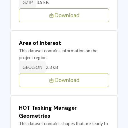
3.5 kB
GZIP
Download
Area of Interest
This dataset contains information on the
project region.
2.3 kB
GEOJSON
Download
HOT Tasking Manager
Geometries
This dataset contains shapes that are ready to