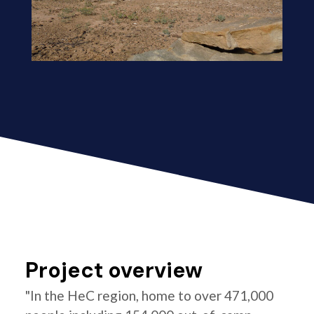
Project overview
"In the HeC region, home to over 471,000