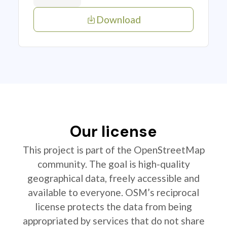
Download
Our license
This project is part of the OpenStreetMap
community. The goal is high-quality
geographical data, freely accessible and
available to everyone. OSM’s reciprocal
license protects the data from being
appropriated by services that do not share