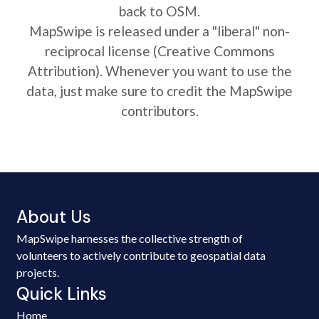
back to OSM.
MapSwipe is released under a "liberal" non-
reciprocal license (Creative Commons
Attribution). Whenever you want to use the
data, just make sure to credit the MapSwipe
contributors.
About Us
MapSwipe harnesses the collective strength of
volunteers to actively contribute to geospatial data
projects.
Quick Links
Home