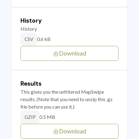
History
History
0.6 kB
CSV
Download
Results
This gives you the unfiltered MapSwipe
results. (Note that you need to unzip this .gz
file before you can use it.)
0.5 MB
GZIP
Download