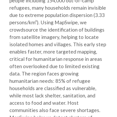
people including 154,000 out-of-camp
refugees, many households remain invisible
due to extreme population dispersion (3.33
persons/km²). Using MapSwipe, we
crowdsource the identification of buildings
from satellite imagery, helping to locate
isolated homes and villages. This early step
enables faster, more targeted mapping,
critical for humanitarian response in areas
often overlooked due to limited existing
data. The region faces growing
humanitarian needs: 85% of refugee
households are classified as vulnerable,
while most lack shelter, sanitation, and
access to food and water. Host
communities also face severe shortages.