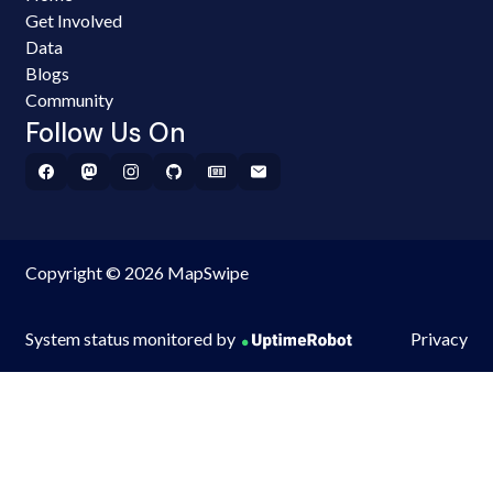
Get Involved
Data
Blogs
Community
Follow Us On
Copyright © 2026 MapSwipe
System status monitored by
Privacy