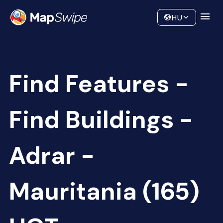
Data
Community
HU
Find Features -
Find Buildings -
Adrar -
Mauritania (165)