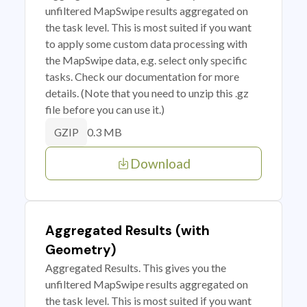
unfiltered MapSwipe results aggregated on
the task level. This is most suited if you want
to apply some custom data processing with
the MapSwipe data, e.g. select only specific
tasks. Check our documentation for more
details. (Note that you need to unzip this .gz
file before you can use it.)
0.3 MB
GZIP
Download
Aggregated Results (with
Geometry)
Aggregated Results. This gives you the
unfiltered MapSwipe results aggregated on
the task level. This is most suited if you want