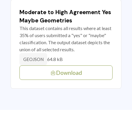
Moderate to High Agreement Yes
Maybe Geometries
This dataset contains all results where at least
35% of users submitted a "yes" or "maybe"
classification. The output dataset depicts the
union of all selected results.
64.8 kB
GEOJSON
Download