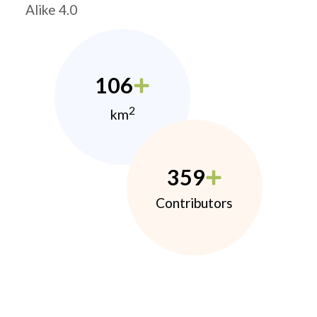
Alike 4.0
106
2
km
359
Contributors