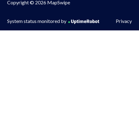
Copyright © 2026 MapSwipe
System status monitored by
Privacy