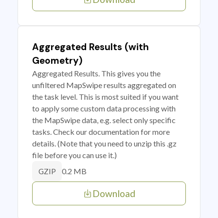
Aggregated Results (with
Geometry)
Aggregated Results. This gives you the
unfiltered MapSwipe results aggregated on
the task level. This is most suited if you want
to apply some custom data processing with
the MapSwipe data, e.g. select only specific
tasks. Check our documentation for more
details. (Note that you need to unzip this .gz
file before you can use it.)
0.2 MB
GZIP
Download