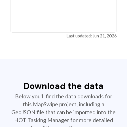
Last updated: Jun 21, 2026
Download the data
Below you'll find the data downloads for
this MapSwipe project, including a
GeoJSON file that can be imported into the
HOT Tasking Manager for more detailed