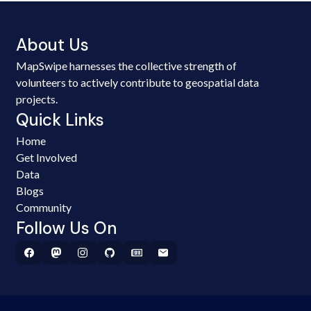
About Us
MapSwipe harnesses the collective strength of
volunteers to actively contribute to geospatial data
projects.
Quick Links
Home
Get Involved
Data
Blogs
Community
Follow Us On