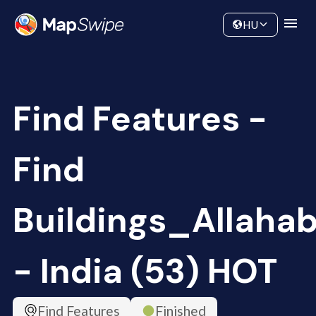
Data
Community
HU
Find Features -
Find
Buildings_Allaha
- India (53) HOT
Find Features
Finished