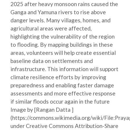
2025 after heavy monsoon rains caused the
Ganga and Yamuna rivers to rise above
danger levels. Many villages, homes, and
agricultural areas were affected,
highlighting the vulnerability of the region
to flooding. By mapping buildings in these
areas, volunteers will help create essential
baseline data on settlements and
infrastructure. This information will support
climate resilience efforts by improving
preparedness and enabling faster damage
assessments and more effective response
if similar floods occur again in the future
Image by [Rangan Datta ]
(https://commons.wikimedia.org/wiki/File:Pray
under Creative Commons Attribution-Share