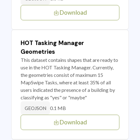
Download
HOT Tasking Manager
Geometries
This dataset contains shapes that are ready to
use in the HOT Tasking Manager. Currently,
the geometries consist of maximum 15
MapSwipe Tasks, where at least 35% of all
users indicated the presence of a building by
classifying as "yes" or "maybe"
0.1 MB
GEOJSON
Download