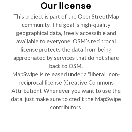
Our license
This project is part of the OpenStreetMap
community. The goal is high-quality
geographical data, freely accessible and
available to everyone. OSM’s reciprocal
license protects the data from being
appropriated by services that do not share
back to OSM.
MapSwipe is released under a "liberal" non-
reciprocal license (Creative Commons
Attribution). Whenever you want to use the
data, just make sure to credit the MapSwipe
contributors.