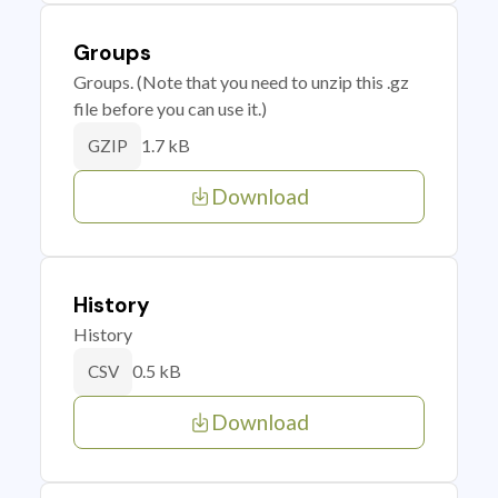
Groups
Groups. (Note that you need to unzip this .gz
file before you can use it.)
1.7 kB
GZIP
Download
History
History
0.5 kB
CSV
Download