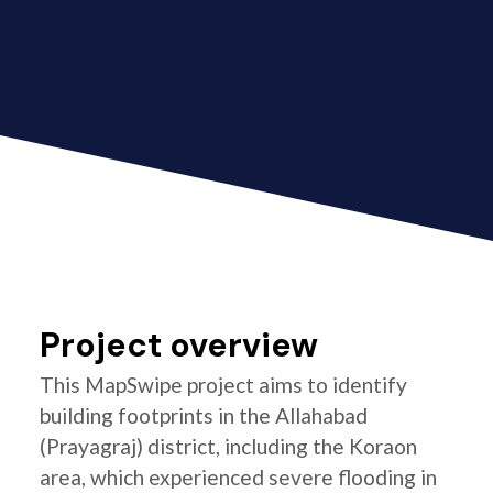
Project overview
This MapSwipe project aims to identify
building footprints in the Allahabad
(Prayagraj) district, including the Koraon
area, which experienced severe flooding in