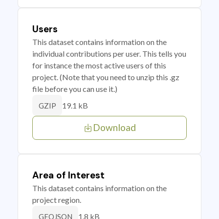
Users
This dataset contains information on the
individual contributions per user. This tells you
for instance the most active users of this
project. (Note that you need to unzip this .gz
file before you can use it.)
19.1 kB
GZIP
Download
Area of Interest
This dataset contains information on the
project region.
1.8 kB
GEOJSON