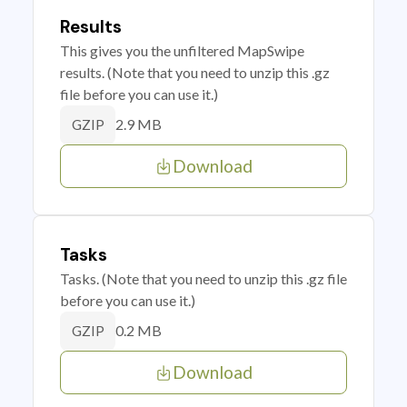
Results
This gives you the unfiltered MapSwipe
results. (Note that you need to unzip this .gz
file before you can use it.)
2.9 MB
GZIP
Download
Tasks
Tasks. (Note that you need to unzip this .gz file
before you can use it.)
0.2 MB
GZIP
Download