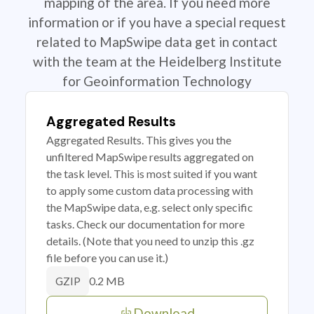
mapping of the area. If you need more
information or if you have a special request
related to MapSwipe data get in contact
with the team at the Heidelberg Institute
for Geoinformation Technology
Aggregated Results
Aggregated Results. This gives you the
unfiltered MapSwipe results aggregated on
the task level. This is most suited if you want
to apply some custom data processing with
the MapSwipe data, e.g. select only specific
tasks. Check our documentation for more
details. (Note that you need to unzip this .gz
file before you can use it.)
0.2 MB
GZIP
Download