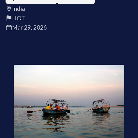
India
HOT
Mar 29, 2026