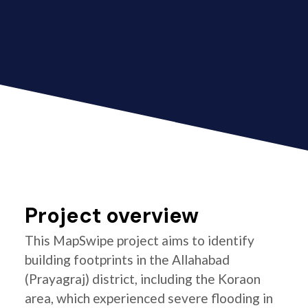
Project overview
This MapSwipe project aims to identify
building footprints in the Allahabad
(Prayagraj) district, including the Koraon
area, which experienced severe flooding in