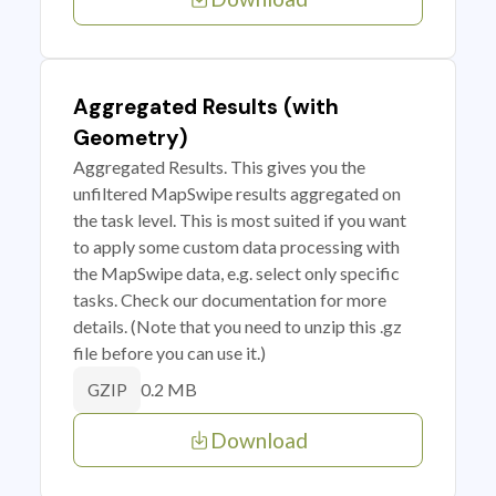
Aggregated Results (with
Geometry)
Aggregated Results. This gives you the
unfiltered MapSwipe results aggregated on
the task level. This is most suited if you want
to apply some custom data processing with
the MapSwipe data, e.g. select only specific
tasks. Check our documentation for more
details. (Note that you need to unzip this .gz
file before you can use it.)
0.2 MB
GZIP
Download