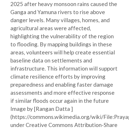
2025 after heavy monsoon rains caused the
Ganga and Yamuna rivers to rise above
danger levels. Many villages, homes, and
agricultural areas were affected,
highlighting the vulnerability of the region
to flooding. By mapping buildings in these
areas, volunteers will help create essential
baseline data on settlements and
infrastructure. This information will support
climate resilience efforts by improving
preparedness and enabling faster damage
assessments and more effective response
if similar floods occur again in the future
Image by [Rangan Datta ]
(https://commons.wikimedia.org/wiki/File:Pray
under Creative Commons Attribution-Share