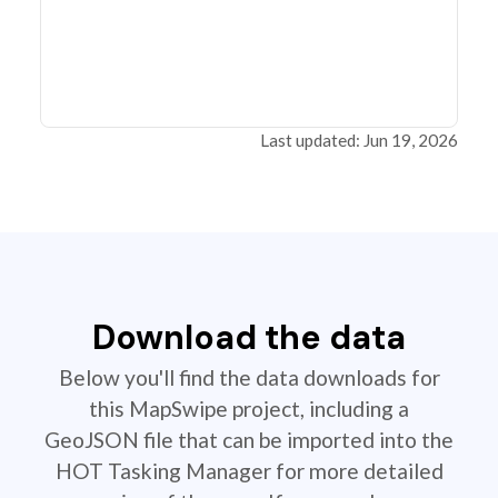
Last updated: Jun 19, 2026
Download the data
Below you'll find the data downloads for
this MapSwipe project, including a
GeoJSON file that can be imported into the
HOT Tasking Manager for more detailed