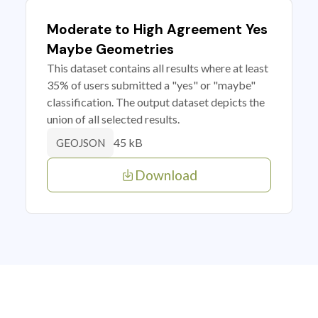
Moderate to High Agreement Yes
Maybe Geometries
This dataset contains all results where at least
35% of users submitted a "yes" or "maybe"
classification. The output dataset depicts the
union of all selected results.
45 kB
GEOJSON
Download