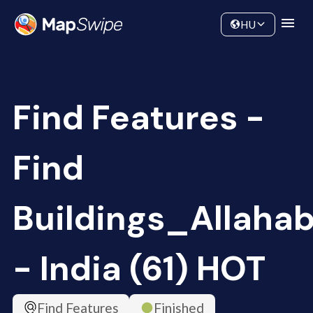
Data
Community
HU
Find Features -
Find
Buildings_Allaha
- India (61) HOT
Find Features
Finished