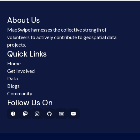
About Us
MapSwipe harnesses the collective strength of
volunteers to actively contribute to geospatial data
projects.
Quick Links
Home
Get Involved
Data
Blogs
Community
Follow Us On