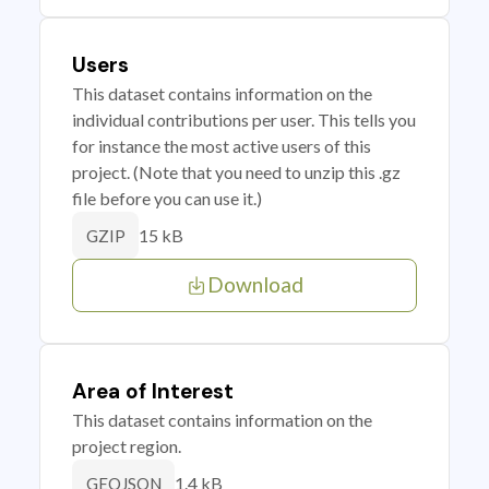
Users
This dataset contains information on the
individual contributions per user. This tells you
for instance the most active users of this
project. (Note that you need to unzip this .gz
file before you can use it.)
15 kB
GZIP
Download
Area of Interest
This dataset contains information on the
project region.
1.4 kB
GEOJSON