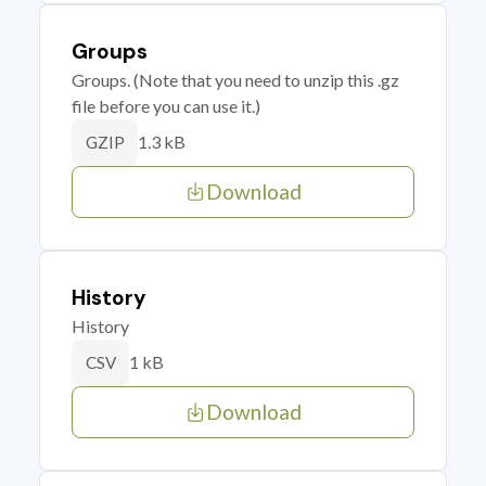
Groups
Groups. (Note that you need to unzip this .gz
file before you can use it.)
1.3 kB
GZIP
Download
History
History
1 kB
CSV
Download