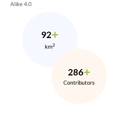
Alike 4.0
92
2
km
286
Contributors