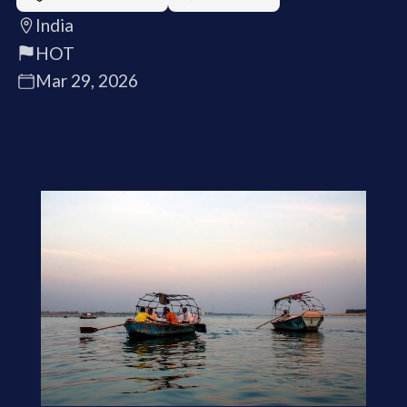
India
HOT
Mar 29, 2026