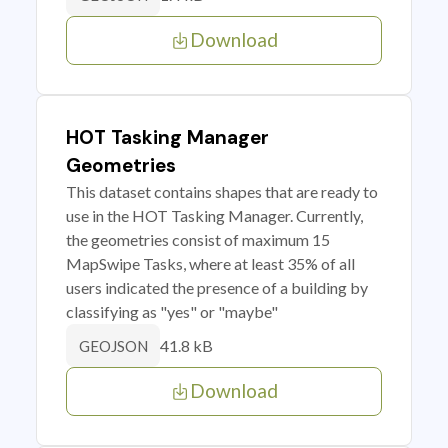
Download
HOT Tasking Manager
Geometries
This dataset contains shapes that are ready to
use in the HOT Tasking Manager. Currently,
the geometries consist of maximum 15
MapSwipe Tasks, where at least 35% of all
users indicated the presence of a building by
classifying as "yes" or "maybe"
41.8 kB
GEOJSON
Download