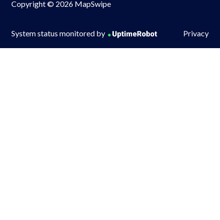
Copyright © 2026 MapSwipe
System status monitored by
Privacy