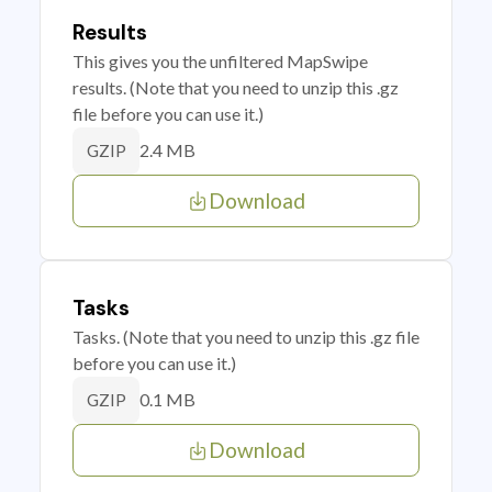
Results
This gives you the unfiltered MapSwipe
results. (Note that you need to unzip this .gz
file before you can use it.)
2.4 MB
GZIP
Download
Tasks
Tasks. (Note that you need to unzip this .gz file
before you can use it.)
0.1 MB
GZIP
Download