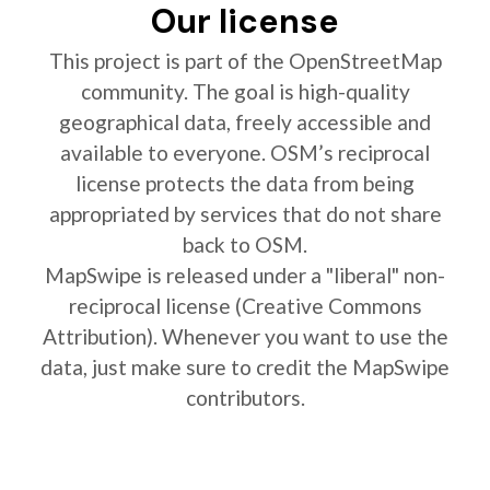
Our license
This project is part of the OpenStreetMap
community. The goal is high-quality
geographical data, freely accessible and
available to everyone. OSM’s reciprocal
license protects the data from being
appropriated by services that do not share
back to OSM.
MapSwipe is released under a "liberal" non-
reciprocal license (Creative Commons
Attribution). Whenever you want to use the
data, just make sure to credit the MapSwipe
contributors.