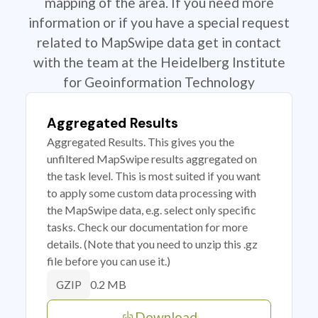
mapping of the area. If you need more
information or if you have a special request
related to MapSwipe data get in contact
with the team at the Heidelberg Institute
for Geoinformation Technology
Aggregated Results
Aggregated Results. This gives you the
unfiltered MapSwipe results aggregated on
the task level. This is most suited if you want
to apply some custom data processing with
the MapSwipe data, e.g. select only specific
tasks. Check our documentation for more
details. (Note that you need to unzip this .gz
file before you can use it.)
0.2 MB
GZIP
Download