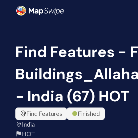
Find Features - 
Buildings_Alla
- India (67) HOT
Find Features
Finished
India
HOT