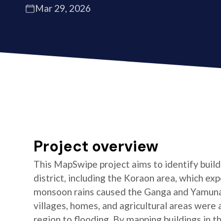
Mar 29, 2026
Project overview
This MapSwipe project aims to identify buildi
district, including the Koraon area, which e
monsoon rains caused the Ganga and Yamuna 
villages, homes, and agricultural areas were a
region to flooding. By mapping buildings in t