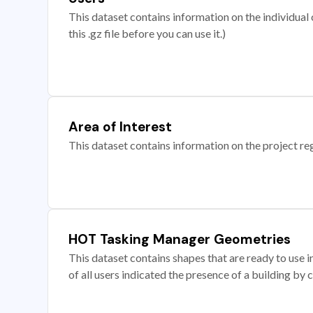
This dataset contains information on the individual c
this .gz file before you can use it.)
Area of Interest
This dataset contains information on the project re
HOT Tasking Manager Geometries
This dataset contains shapes that are ready to us
of all users indicated the presence of a building by 