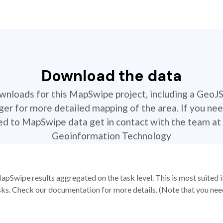
Download the data
ownloads for this MapSwipe project, including a GeoJ
r for more detailed mapping of the area. If you nee
ted to MapSwipe data get in contact with the team at 
Geoinformation Technology
apSwipe results aggregated on the task level. This is most suited
sks. Check our documentation for more details. (Note that you need t