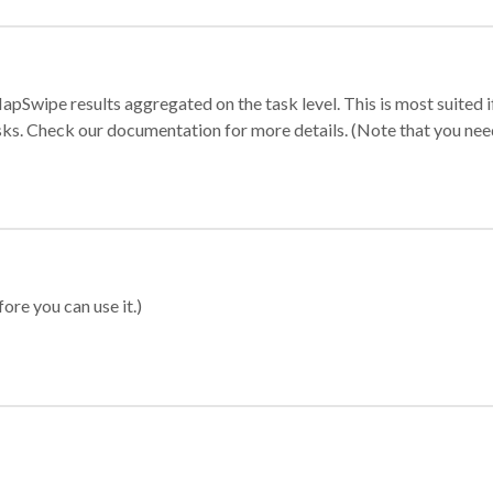
apSwipe results aggregated on the task level. This is most suited
sks. Check our documentation for more details. (Note that you need t
ore you can use it.)