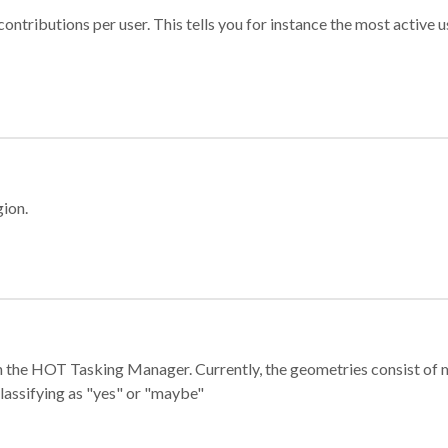
ontributions per user. This tells you for instance the most active u
gion.
e in the HOT Tasking Manager. Currently, the geometries consist 
classifying as "yes" or "maybe"