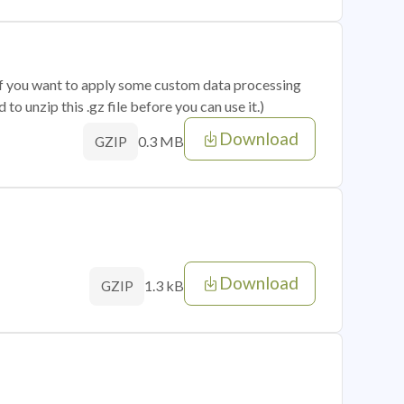
 if you want to apply some custom data processing
o unzip this .gz file before you can use it.)
Download
0.3 MB
GZIP
Download
1.3 kB
GZIP