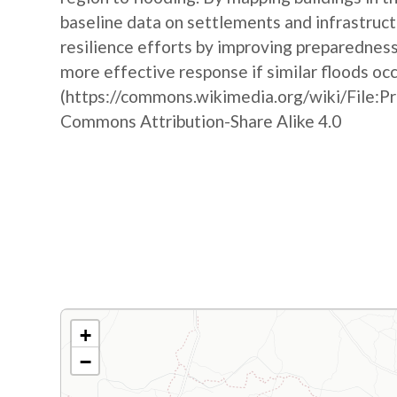
baseline data on settlements and infrastruct
resilience efforts by improving preparedne
more effective response if similar floods oc
(https://commons.wikimedia.org/wiki/File:P
Commons Attribution-Share Alike 4.0
+
−