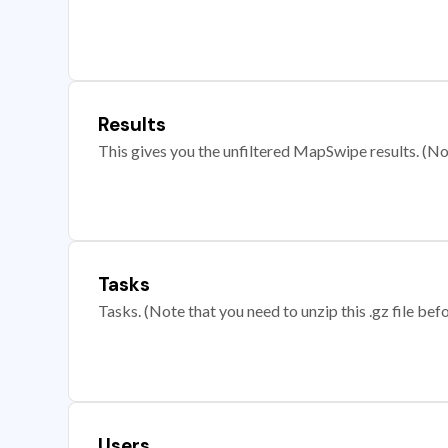
Results
This gives you the unfiltered MapSwipe results. (Note
Tasks
Tasks. (Note that you need to unzip this .gz file befo
Users