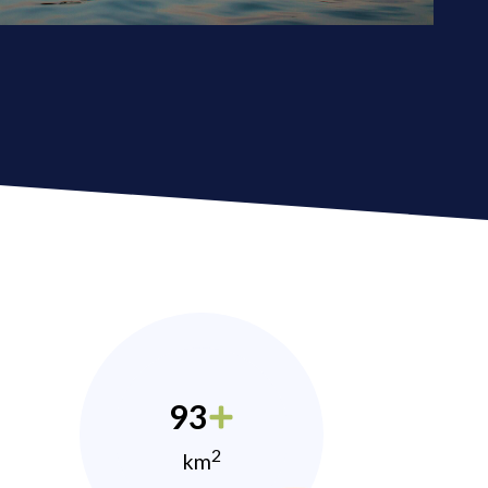
93
2
km