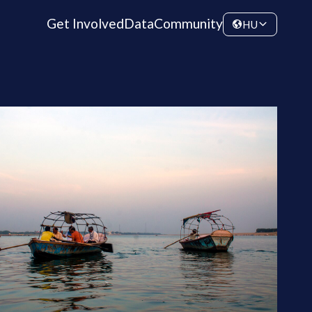
Get Involved
Data
Community
HU