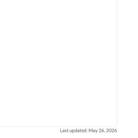
Last updated: May 26, 2026