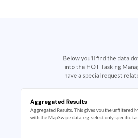
Below you'll find the data d
into the HOT Tasking Manage
have a special request rela
Aggregated Results
Aggregated Results. This gives you the unfiltered M
with the MapSwipe data, e.g. select only specific ta