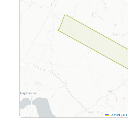
Leaflet
|
©