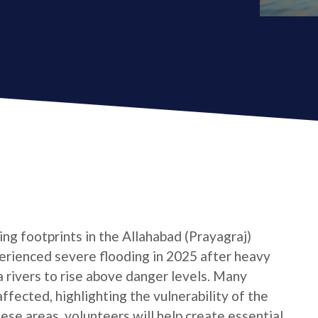
ng footprints in the Allahabad (Prayagraj)
xperienced severe flooding in 2025 after heavy
rivers to rise above danger levels. Many
ffected, highlighting the vulnerability of the
hese areas, volunteers will help create essential