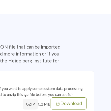
SON file that can be imported
d more information or if you
the Heidelberg Institute for
 if you want to apply some custom data processing
o unzip this .gz file before you can use it.)
Download
0.2 MB
GZIP