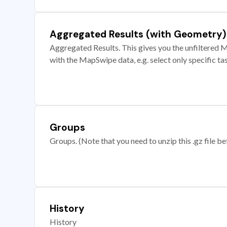
Aggregated Results (with Geometry)
Aggregated Results. This gives you the unfiltered M
with the MapSwipe data, e.g. select only specific ta
Groups
Groups. (Note that you need to unzip this .gz file bef
History
History