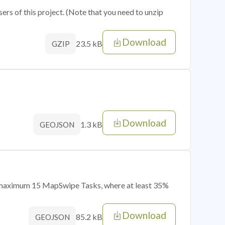
sers of this project. (Note that you need to unzip
Download
23.5 kB
GZIP
Download
1.3 kB
GEOJSON
of maximum 15 MapSwipe Tasks, where at least 35%
Download
85.2 kB
GEOJSON