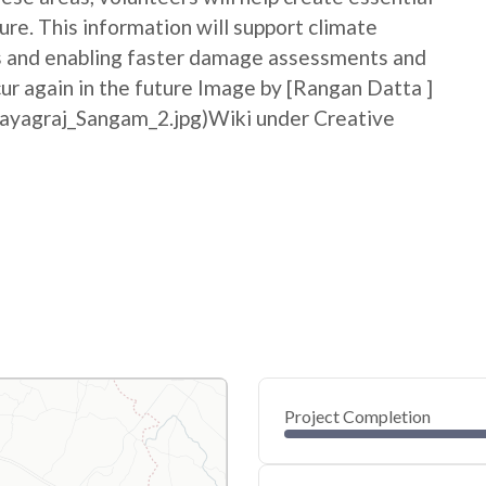
ure. This information will support climate
ss and enabling faster damage assessments and
cur again in the future Image by [Rangan Datta ]
rayagraj_Sangam_2.jpg)Wiki under Creative
Project Completion
0
20
40
May 26, 26
May 25, 26
May 24, 26
May 23, 26
May 22, 26
May 22, 26
60