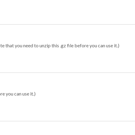
 that you need to unzip this .gz file before you can use it.)
re you can use it.)