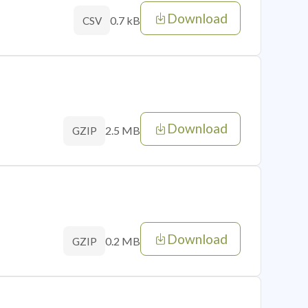
Download
0.7 kB
CSV
Download
2.5 MB
GZIP
Download
0.2 MB
GZIP