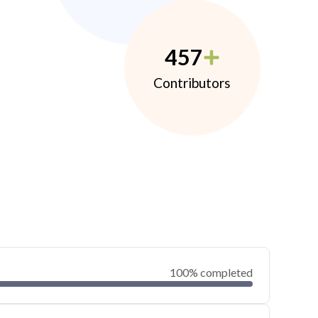
457
Contributors
100% completed