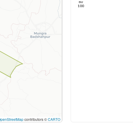
80
100
OpenStreetMap
contributors ©
CARTO