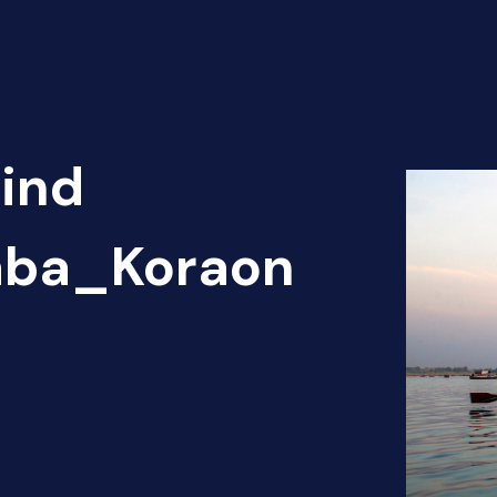
Find
haba_Koraon