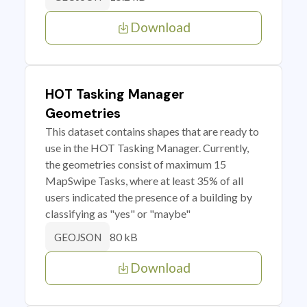
Download
HOT Tasking Manager
Geometries
This dataset contains shapes that are ready to
use in the HOT Tasking Manager. Currently,
the geometries consist of maximum 15
MapSwipe Tasks, where at least 35% of all
users indicated the presence of a building by
classifying as "yes" or "maybe"
80 kB
GEOJSON
Download