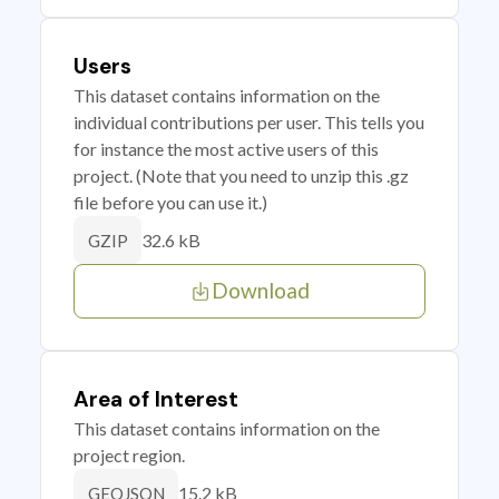
Users
This dataset contains information on the
individual contributions per user. This tells you
for instance the most active users of this
project. (Note that you need to unzip this .gz
file before you can use it.)
32.6 kB
GZIP
Download
Area of Interest
This dataset contains information on the
project region.
15.2 kB
GEOJSON