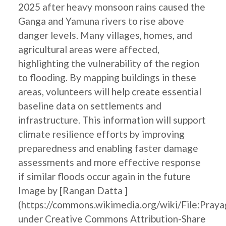
2025 after heavy monsoon rains caused the
Ganga and Yamuna rivers to rise above
danger levels. Many villages, homes, and
agricultural areas were affected,
highlighting the vulnerability of the region
to flooding. By mapping buildings in these
areas, volunteers will help create essential
baseline data on settlements and
infrastructure. This information will support
climate resilience efforts by improving
preparedness and enabling faster damage
assessments and more effective response
if similar floods occur again in the future
Image by [Rangan Datta ]
(https://commons.wikimedia.org/wiki/File:Pray
under Creative Commons Attribution-Share