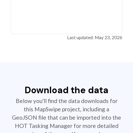
Last updated: May 23, 2026
Download the data
Below you'll find the data downloads for
this MapSwipe project, including a
GeoJSON file that can be imported into the
HOT Tasking Manager for more detailed