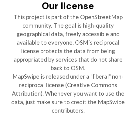
Our license
This project is part of the OpenStreetMap
community. The goal is high-quality
geographical data, freely accessible and
available to everyone. OSM’s reciprocal
license protects the data from being
appropriated by services that do not share
back to OSM.
MapSwipe is released under a "liberal" non-
reciprocal license (Creative Commons
Attribution). Whenever you want to use the
data, just make sure to credit the MapSwipe
contributors.