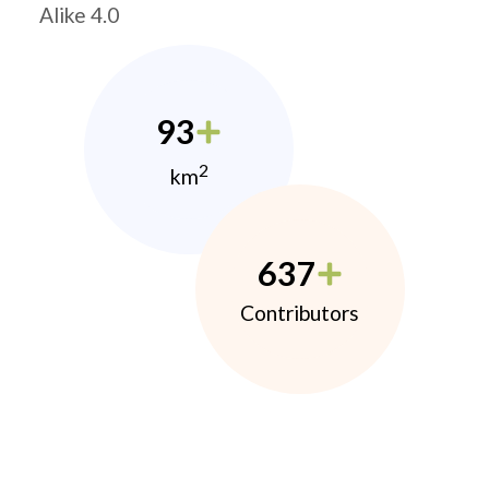
Alike 4.0
93
2
km
637
Contributors