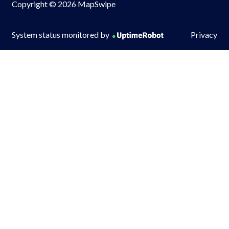
Copyright © 2026 MapSwipe
System status monitored by
Privacy