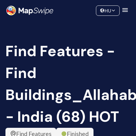
Data
Community
HU
Find Features -
Find
Buildings_Allaha
- India (68) HOT
Find Features
Finished