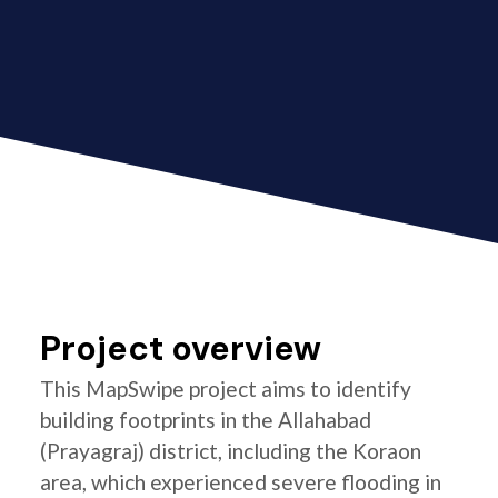
Project overview
This MapSwipe project aims to identify
building footprints in the Allahabad
(Prayagraj) district, including the Koraon
area, which experienced severe flooding in