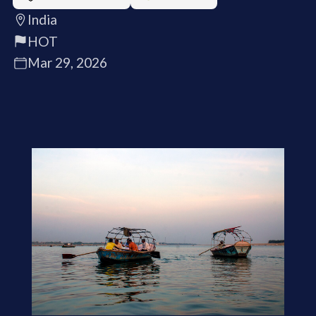
India
HOT
Mar 29, 2026