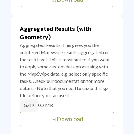
Aggregated Results (with
Geometry)
Aggregated Results. This gives you the
unfiltered MapSwipe results aggregated on
the task level. This is most suited if you want
to apply some custom data processing with
the MapSwipe data, e.g. select only specific
tasks. Check our documentation for more
details. (Note that you need to unzip this .gz
file before you can use it.)
0.2 MB
GZIP
Download