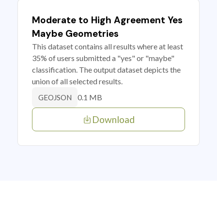
Moderate to High Agreement Yes
Maybe Geometries
This dataset contains all results where at least
35% of users submitted a "yes" or "maybe"
classification. The output dataset depicts the
union of all selected results.
0.1 MB
GEOJSON
Download