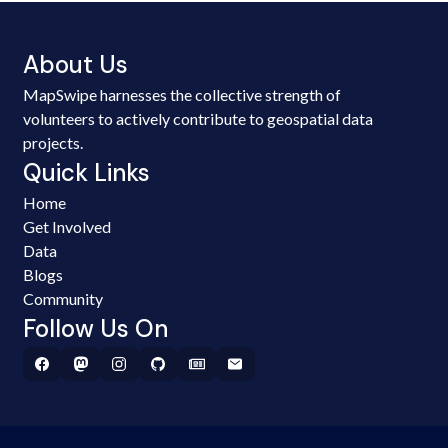
About Us
MapSwipe harnesses the collective strength of
volunteers to actively contribute to geospatial data
projects.
Quick Links
Home
Get Involved
Data
Blogs
Community
Follow Us On