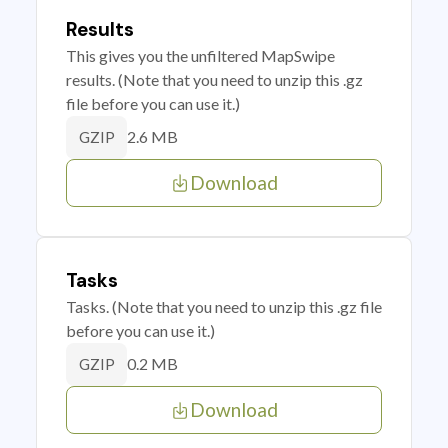
Results
This gives you the unfiltered MapSwipe
results. (Note that you need to unzip this .gz
file before you can use it.)
2.6 MB
GZIP
Download
Tasks
Tasks. (Note that you need to unzip this .gz file
before you can use it.)
0.2 MB
GZIP
Download