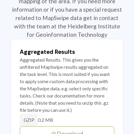
mapping of the area. If you need more
information or if you have a special request
related to MapSwipe data get in contact
with the team at the Heidelberg Institute
for Geoinformation Technology
Aggregated Results
Aggregated Results. This gives you the
unfiltered MapSwipe results aggregated on
the task level. This is most suited if you want
to apply some custom data processing with
the MapSwipe data, e.g. select only specific
tasks. Check our documentation for more
details. (Note that you need to unzip this .gz
file before you can use it.)
0.2 MB
GZIP
Download