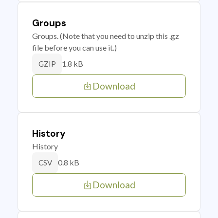
Groups
Groups. (Note that you need to unzip this .gz
file before you can use it.)
1.8 kB
GZIP
Download
History
History
0.8 kB
CSV
Download