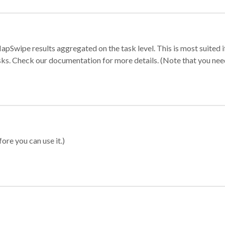
apSwipe results aggregated on the task level. This is most suited
sks. Check our documentation for more details. (Note that you need t
ore you can use it.)