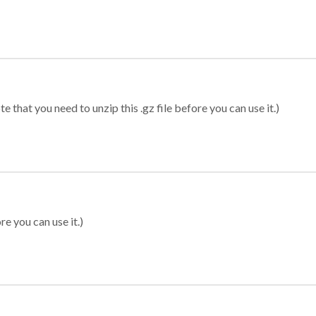
 that you need to unzip this .gz file before you can use it.)
re you can use it.)