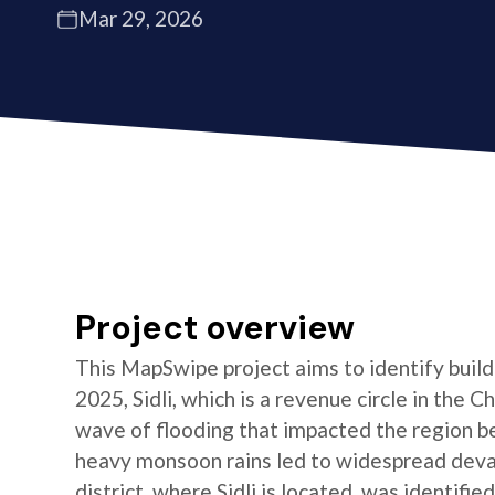
Mar 29, 2026
Project overview
This MapSwipe project aims to identify buildin
2025, Sidli, which is a revenue circle in the C
wave of flooding that impacted the region b
heavy monsoon rains led to widespread devas
district, where Sidli is located, was identifie