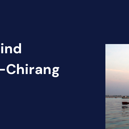
Find
t-Chirang