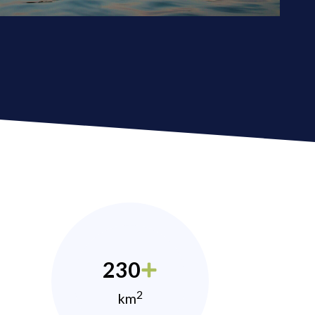
230
2
km