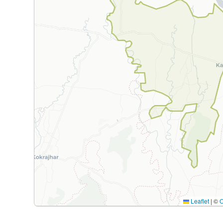
Leaflet
|
©