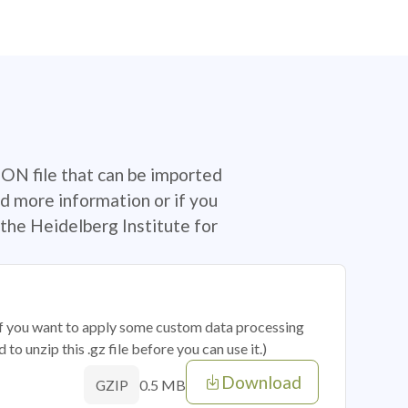
SON file that can be imported
d more information or if you
the Heidelberg Institute for
 if you want to apply some custom data processing
o unzip this .gz file before you can use it.)
Download
0.5 MB
GZIP