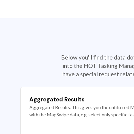
Below you'll find the data d
into the HOT Tasking Manage
have a special request rela
Aggregated Results
Aggregated Results. This gives you the unfiltered M
with the MapSwipe data, e.g. select only specific ta