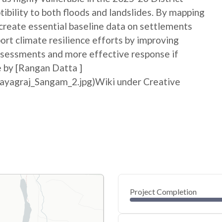
bility to both floods and landslides. By mapping
p create essential baseline data on settlements
port climate resilience efforts by improving
sessments and more effective response if
e by [Rangan Datta ]
rayagraj_Sangam_2.jpg)Wiki under Creative
Project Completion
0
20
40
May 26, 26
May 23, 26
May 21, 26
May 18, 26
May 16, 26
May 14, 26
60