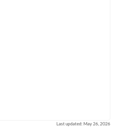
Last updated: May 26, 2026