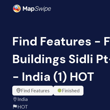
Find Features - 
Buildings Sidli P
- India (1) HOT
Find Features
Finished
India
HOT