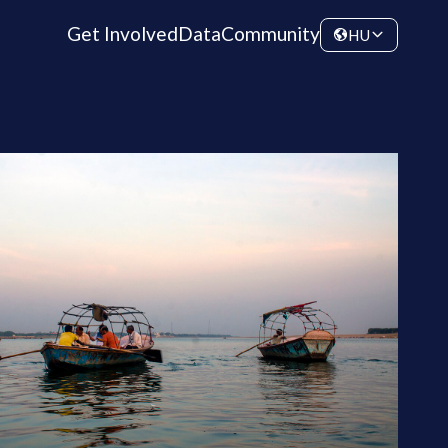
Get Involved
Data
Community
HU