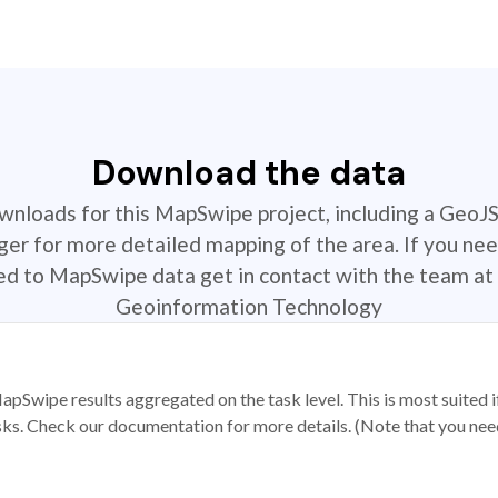
Download the data
ownloads for this MapSwipe project, including a GeoJ
r for more detailed mapping of the area. If you nee
ted to MapSwipe data get in contact with the team at 
Geoinformation Technology
apSwipe results aggregated on the task level. This is most suited
sks. Check our documentation for more details. (Note that you need t