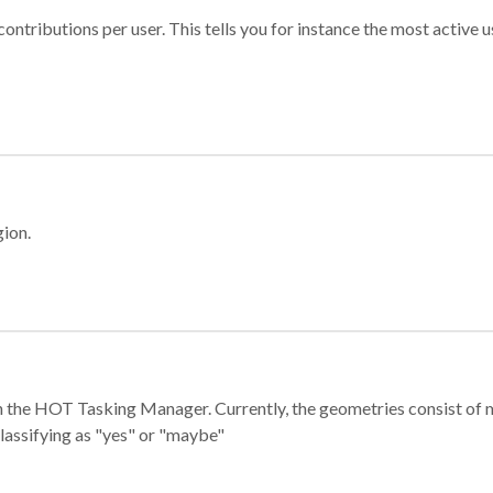
ontributions per user. This tells you for instance the most active u
gion.
e in the HOT Tasking Manager. Currently, the geometries consist 
classifying as "yes" or "maybe"