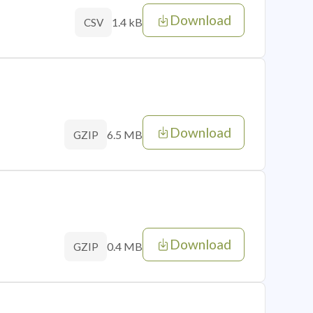
Download
1.4 kB
CSV
Download
6.5 MB
GZIP
Download
0.4 MB
GZIP