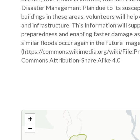
Disaster Management Plan due to its suscepti
buildings in these areas, volunteers will hel
and infrastructure. This information will sup
preparedness and enabling faster damage as
similar floods occur again in the future Imag
(https://commons.wikimedia.org/wiki/File:P
Commons Attribution-Share Alike 4.0
+
−