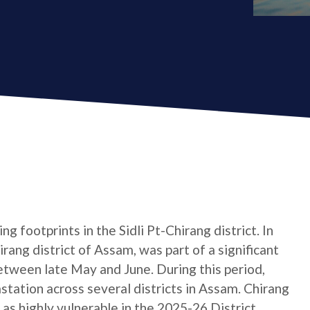
g footprints in the Sidli Pt-Chirang district. In
hirang district of Assam, was part of a significant
etween late May and June. During this period,
tation across several districts in Assam. Chirang
d as highly vulnerable in the 2025-26 District