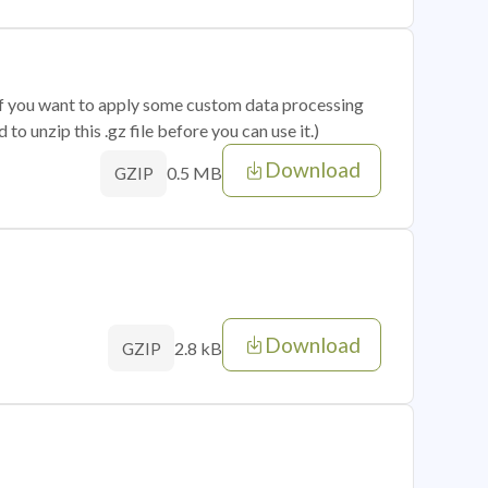
 if you want to apply some custom data processing
o unzip this .gz file before you can use it.)
Download
0.5 MB
GZIP
Download
2.8 kB
GZIP