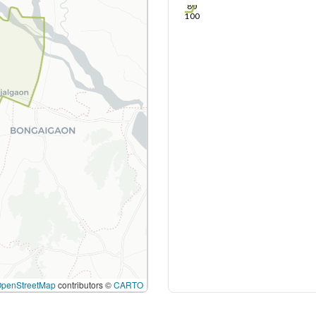
80
100
OpenStreetMap
contributors ©
CARTO