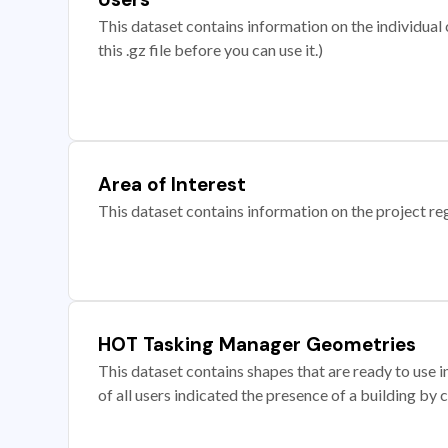
This dataset contains information on the individual c
this .gz file before you can use it.)
Area of Interest
This dataset contains information on the project re
HOT Tasking Manager Geometries
This dataset contains shapes that are ready to us
of all users indicated the presence of a building by 