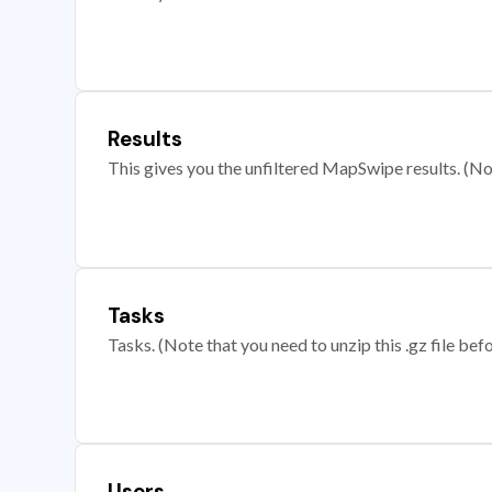
Results
This gives you the unfiltered MapSwipe results. (Note
Tasks
Tasks. (Note that you need to unzip this .gz file befo
Users