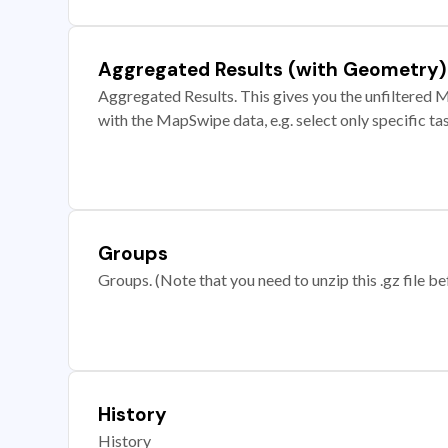
Aggregated Results (with Geometry)
Aggregated Results. This gives you the unfiltered M
with the MapSwipe data, e.g. select only specific ta
Groups
Groups. (Note that you need to unzip this .gz file bef
History
History