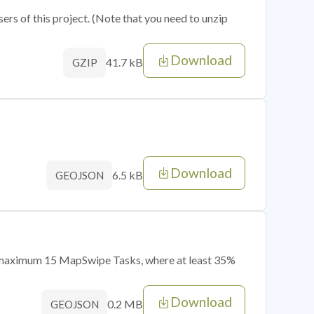
sers of this project. (Note that you need to unzip
Download
41.7 kB
GZIP
Download
6.5 kB
GEOJSON
of maximum 15 MapSwipe Tasks, where at least 35%
Download
0.2 MB
GEOJSON