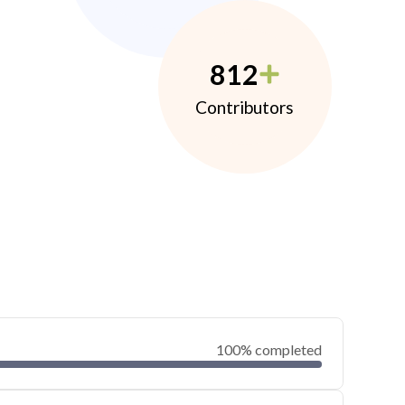
812
Contributors
100% completed