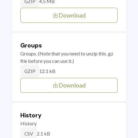
4.5 MB
GZIP
Download
Groups
Groups. (Note that you need to unzip this .gz
file before you can use it.)
12.1 kB
GZIP
Download
History
History
2.1 kB
CSV