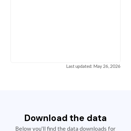
Last updated: May 26, 2026
Download the data
Below you'll find the data downloads for