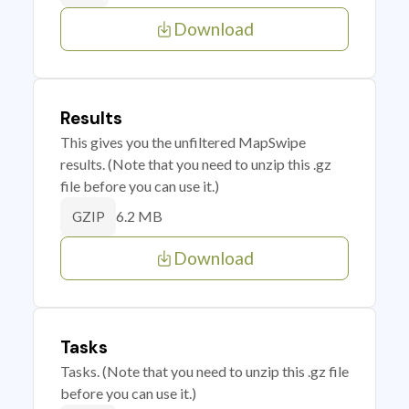
Download
Results
This gives you the unfiltered MapSwipe
results. (Note that you need to unzip this .gz
file before you can use it.)
6.2 MB
GZIP
Download
Tasks
Tasks. (Note that you need to unzip this .gz file
before you can use it.)