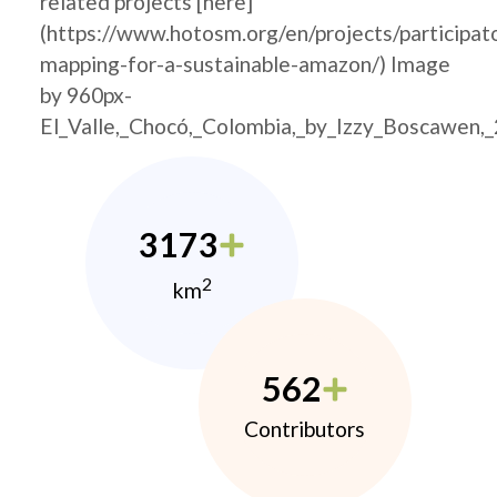
related projects [here]
(https://www.hotosm.org/en/projects/participat
mapping-for-a-sustainable-amazon/) Image
by 960px-
El_Valle,_Chocó,_Colombia,_by_Izzy_Boscawen,
3173
2
km
562
Contributors