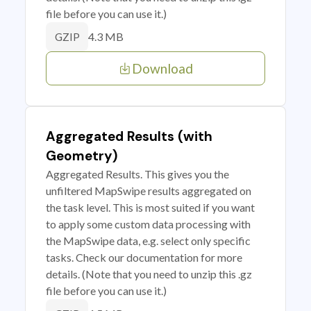
file before you can use it.)
4.3 MB
GZIP
Download
Aggregated Results (with
Geometry)
Aggregated Results. This gives you the
unfiltered MapSwipe results aggregated on
the task level. This is most suited if you want
to apply some custom data processing with
the MapSwipe data, e.g. select only specific
tasks. Check our documentation for more
details. (Note that you need to unzip this .gz
file before you can use it.)