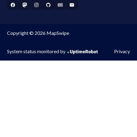
Copyright © 2026 MapSwipe
System status monitored by
Privacy