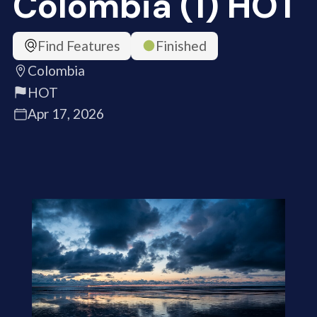
Colombia (1) HOT
Find Features
Finished
Colombia
HOT
Apr 17, 2026