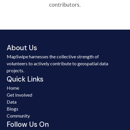
contributors.
About Us
MapSwipe harnesses the collective strength of
volunteers to actively contribute to geospatial data
projects.
Quick Links
Home
Get Involved
Data
Blogs
Community
Follow Us On