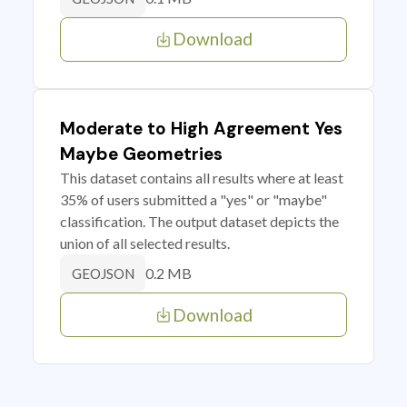
Download
Moderate to High Agreement Yes
Maybe Geometries
This dataset contains all results where at least
35% of users submitted a "yes" or "maybe"
classification. The output dataset depicts the
union of all selected results.
0.2 MB
GEOJSON
Download