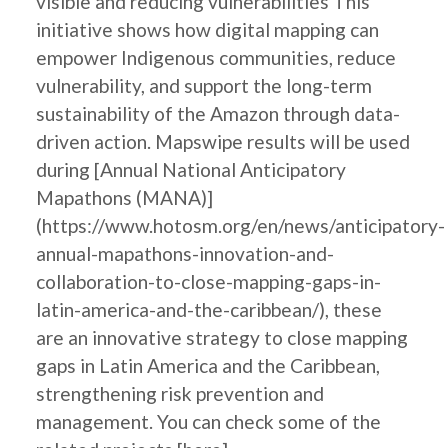
visible and reducing vulnerabilities This
initiative shows how digital mapping can
empower Indigenous communities, reduce
vulnerability, and support the long-term
sustainability of the Amazon through data-
driven action. Mapswipe results will be used
during [Annual National Anticipatory
Mapathons (MANA)]
(https://www.hotosm.org/en/news/anticipatory-
annual-mapathons-innovation-and-
collaboration-to-close-mapping-gaps-in-
latin-america-and-the-caribbean/), these
are an innovative strategy to close mapping
gaps in Latin America and the Caribbean,
strengthening risk prevention and
management. You can check some of the