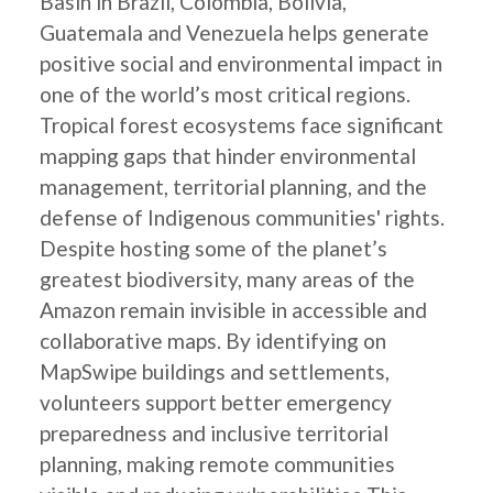
Basin in Brazil, Colombia, Bolivia,
Guatemala and Venezuela helps generate
positive social and environmental impact in
one of the world’s most critical regions.
Tropical forest ecosystems face significant
mapping gaps that hinder environmental
management, territorial planning, and the
defense of Indigenous communities' rights.
Despite hosting some of the planet’s
greatest biodiversity, many areas of the
Amazon remain invisible in accessible and
collaborative maps. By identifying on
MapSwipe buildings and settlements,
volunteers support better emergency
preparedness and inclusive territorial
planning, making remote communities