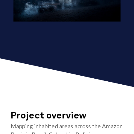
Project overview
Mapping inhabited areas across the Amazon