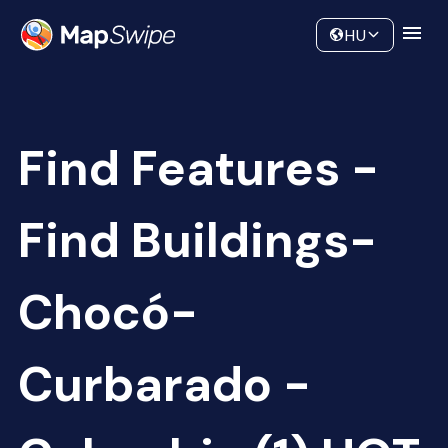
Data
Community
HU
Find Features -
Find Buildings-
Chocó-
Curbarado -