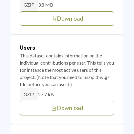
3.8 MB
GZIP
Download
Users
This dataset contains information on the
individual contributions per user. This tells you
for instance the most active users of this
project. (Note that you need to unzip this .gz
file before you can use it.)
27.7 kB
GZIP
Download