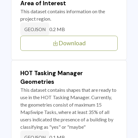
Area of Interest
This dataset contains information on the
project region.
0.2 MB
GEOJSON
Download
HOT Tasking Manager
Geometries
This dataset contains shapes that are ready to
use in the HOT Tasking Manager. Currently,
the geometries consist of maximum 15
MapSwipe Tasks, where at least 35% of all
users indicated the presence of a building by
classifying as "yes" or "maybe"
0.1 MB
GEOJSON