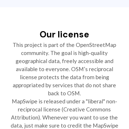
Our license
This project is part of the OpenStreetMap
community. The goal is high-quality
geographical data, freely accessible and
available to everyone. OSM’s reciprocal
license protects the data from being
appropriated by services that do not share
back to OSM.
MapSwipe is released under a "liberal" non-
reciprocal license (Creative Commons
Attribution). Whenever you want to use the
data, just make sure to credit the MapSwipe