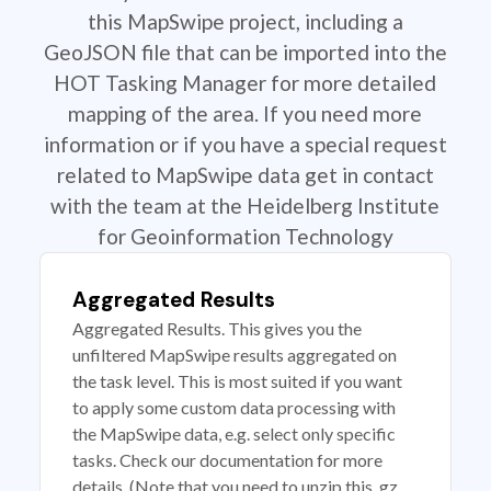
this MapSwipe project, including a
GeoJSON file that can be imported into the
HOT Tasking Manager for more detailed
mapping of the area. If you need more
information or if you have a special request
related to MapSwipe data get in contact
with the team at the Heidelberg Institute
for Geoinformation Technology
Aggregated Results
Aggregated Results. This gives you the
unfiltered MapSwipe results aggregated on
the task level. This is most suited if you want
to apply some custom data processing with
the MapSwipe data, e.g. select only specific
tasks. Check our documentation for more
details. (Note that you need to unzip this .gz