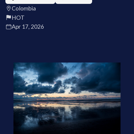
Colombia
HOT
Apr 17, 2026