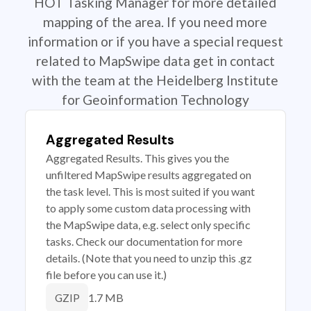
HOT Tasking Manager for more detailed
mapping of the area. If you need more
information or if you have a special request
related to MapSwipe data get in contact
with the team at the Heidelberg Institute
for Geoinformation Technology
Aggregated Results
Aggregated Results. This gives you the
unfiltered MapSwipe results aggregated on
the task level. This is most suited if you want
to apply some custom data processing with
the MapSwipe data, e.g. select only specific
tasks. Check our documentation for more
details. (Note that you need to unzip this .gz
file before you can use it.)
1.7 MB
GZIP