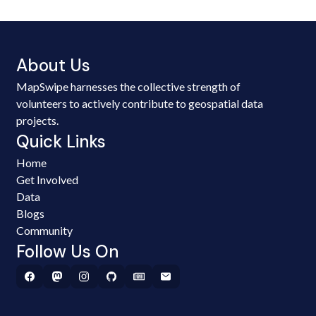
About Us
MapSwipe harnesses the collective strength of
volunteers to actively contribute to geospatial data
projects.
Quick Links
Home
Get Involved
Data
Blogs
Community
Follow Us On