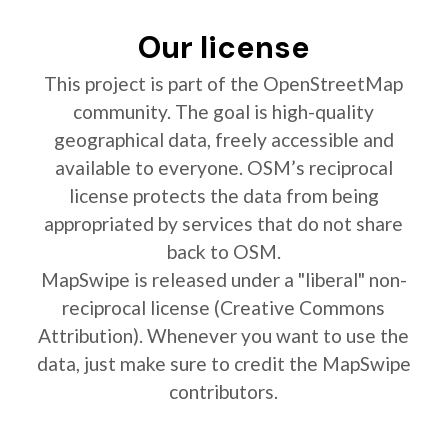
Our license
This project is part of the OpenStreetMap
community. The goal is high-quality
geographical data, freely accessible and
available to everyone. OSM’s reciprocal
license protects the data from being
appropriated by services that do not share
back to OSM.
MapSwipe is released under a "liberal" non-
reciprocal license (Creative Commons
Attribution). Whenever you want to use the
data, just make sure to credit the MapSwipe
contributors.