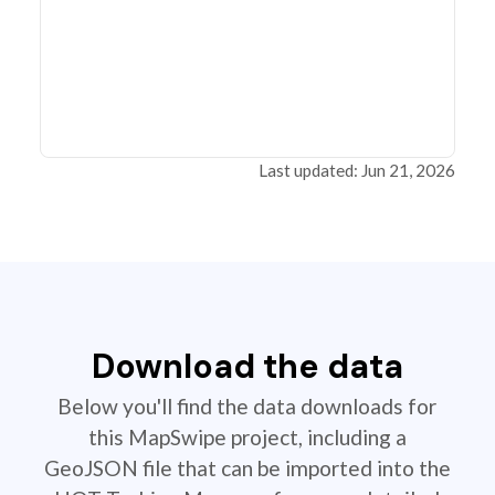
Last updated: Jun 21, 2026
Download the data
Below you'll find the data downloads for
this MapSwipe project, including a
GeoJSON file that can be imported into the