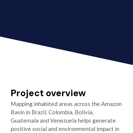
Project overview
Mapping inhabited areas across the Amazon
Basin in Brazil, Colombia, Bolivia,
Guatemala and Venezuela helps generate
positive social and environmental impact in