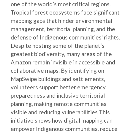
one of the world’s most critical regions.
Tropical forest ecosystems face significant
mapping gaps that hinder environmental
management, territorial planning, and the
defense of Indigenous communities' rights.
Despite hosting some of the planet’s
greatest biodiversity, many areas of the
Amazon remain invisible in accessible and
collaborative maps. By identifying on
MapSwipe buildings and settlements,
volunteers support better emergency
preparedness and inclusive territorial
planning, making remote communities
visible and reducing vulnerabilities This
initiative shows how digital mapping can
empower Indigenous communities, reduce