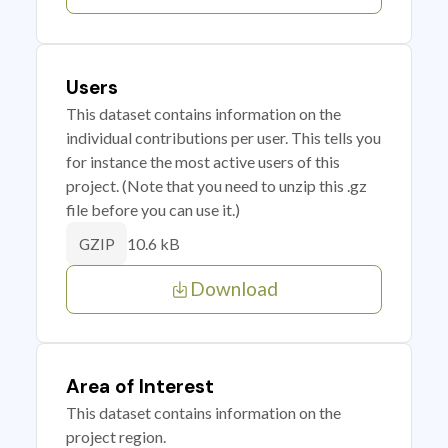
Users
This dataset contains information on the
individual contributions per user. This tells you
for instance the most active users of this
project. (Note that you need to unzip this .gz
file before you can use it.)
10.6 kB
GZIP
Download
Area of Interest
This dataset contains information on the
project region.