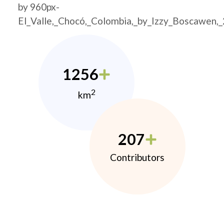
by 960px-
El_Valle,_Chocó,_Colombia,_by_Izzy_Boscawen,
1256
2
km
207
Contributors