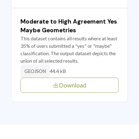
Moderate to High Agreement Yes
Maybe Geometries
This dataset contains all results where at least
35% of users submitted a "yes" or "maybe"
classification. The output dataset depicts the
union of all selected results.
44.4 kB
GEOJSON
Download