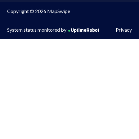
Copyright © 2026 MapSwipe
System status monitored by
Privacy