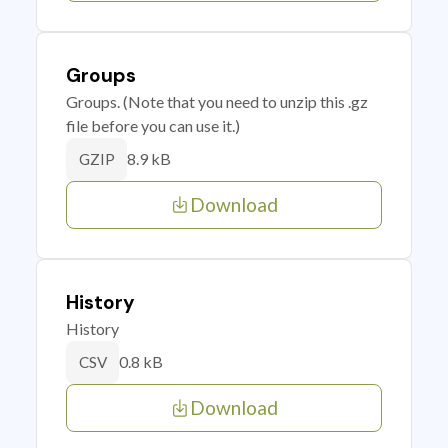
Groups
Groups. (Note that you need to unzip this .gz
file before you can use it.)
8.9 kB
GZIP
Download
History
History
0.8 kB
CSV
Download