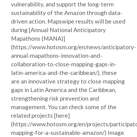
vulnerability, and support the long-term
sustainability of the Amazon through data-
driven action. Mapswipe results will be used
during [Annual National Anticipatory
Mapathons (MANA)]
(https://www.hotosm.org/en/news/anticipatory-
annual-mapathons-innovation-and-
collaboration-to-close-mapping-gaps-in-
latin-america-and-the-caribbean/), these
are an innovative strategy to close mapping
gaps in Latin America and the Caribbean,
strengthening risk prevention and
management. You can check some of the
related projects [here]
(https://www.hotosm.org/en/projects/participat
mapping-for-a-sustainable-amazon/) Image