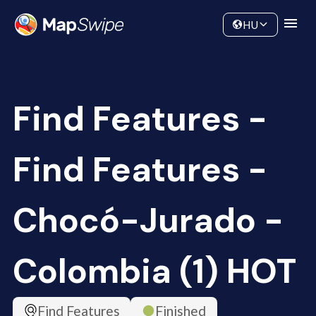
Data
Community
HU
Find Features -
Find Features -
Chocó-Jurado -
Colombia (1) HOT
Find Features
Finished