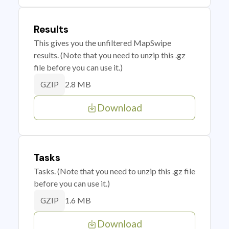
Results
This gives you the unfiltered MapSwipe
results. (Note that you need to unzip this .gz
file before you can use it.)
2.8 MB
GZIP
Download
Tasks
Tasks. (Note that you need to unzip this .gz file
before you can use it.)
1.6 MB
GZIP
Download