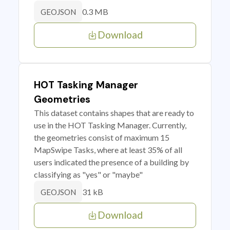
0.3 MB
GEOJSON
Download
HOT Tasking Manager
Geometries
This dataset contains shapes that are ready to
use in the HOT Tasking Manager. Currently,
the geometries consist of maximum 15
MapSwipe Tasks, where at least 35% of all
users indicated the presence of a building by
classifying as "yes" or "maybe"
31 kB
GEOJSON
Download