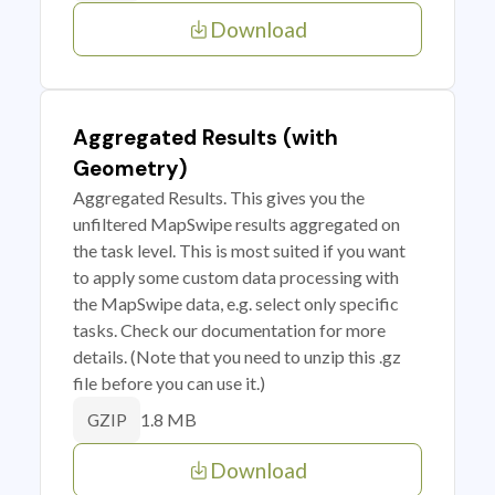
Download
Aggregated Results (with
Geometry)
Aggregated Results. This gives you the
unfiltered MapSwipe results aggregated on
the task level. This is most suited if you want
to apply some custom data processing with
the MapSwipe data, e.g. select only specific
tasks. Check our documentation for more
details. (Note that you need to unzip this .gz
file before you can use it.)
1.8 MB
GZIP
Download