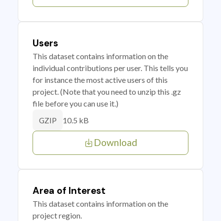
Users
This dataset contains information on the
individual contributions per user. This tells you
for instance the most active users of this
project. (Note that you need to unzip this .gz
file before you can use it.)
10.5 kB
GZIP
Download
Area of Interest
This dataset contains information on the
project region.