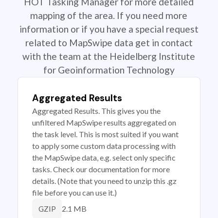
HOT Tasking Manager for more detailed
mapping of the area. If you need more
information or if you have a special request
related to MapSwipe data get in contact
with the team at the Heidelberg Institute
for Geoinformation Technology
Aggregated Results
Aggregated Results. This gives you the
unfiltered MapSwipe results aggregated on
the task level. This is most suited if you want
to apply some custom data processing with
the MapSwipe data, e.g. select only specific
tasks. Check our documentation for more
details. (Note that you need to unzip this .gz
file before you can use it.)
2.1 MB
GZIP