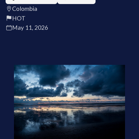
Colombia
HOT
May 11, 2026