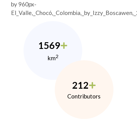
by 960px-
El_Valle,_Chocó,_Colombia,_by_Izzy_Boscawen,
1569
2
km
212
Contributors