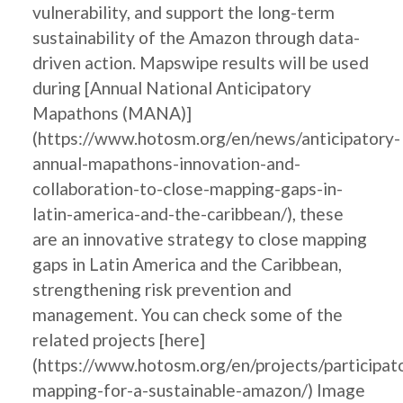
vulnerability, and support the long-term
sustainability of the Amazon through data-
driven action. Mapswipe results will be used
during [Annual National Anticipatory
Mapathons (MANA)]
(https://www.hotosm.org/en/news/anticipatory-
annual-mapathons-innovation-and-
collaboration-to-close-mapping-gaps-in-
latin-america-and-the-caribbean/), these
are an innovative strategy to close mapping
gaps in Latin America and the Caribbean,
strengthening risk prevention and
management. You can check some of the
related projects [here]
(https://www.hotosm.org/en/projects/participat
mapping-for-a-sustainable-amazon/) Image