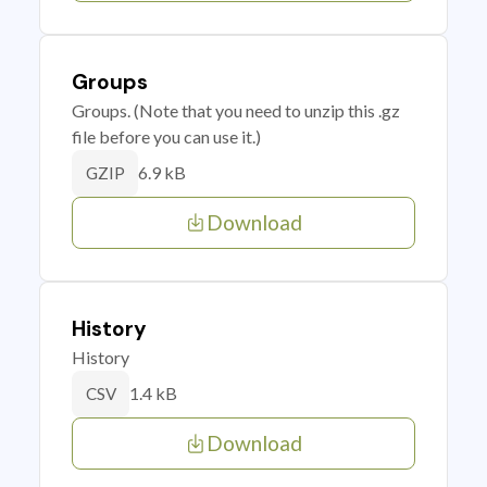
Groups
Groups. (Note that you need to unzip this .gz
file before you can use it.)
6.9 kB
GZIP
Download
History
History
1.4 kB
CSV
Download