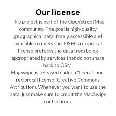
Our license
This project is part of the OpenStreetMap
community. The goal is high-quality
geographical data, freely accessible and
available to everyone. OSM’s reciprocal
license protects the data from being
appropriated by services that do not share
back to OSM.
MapSwipe is released under a "liberal" non-
reciprocal license (Creative Commons
Attribution). Whenever you want to use the
data, just make sure to credit the MapSwipe
contributors.