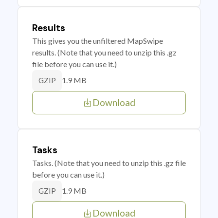
Results
This gives you the unfiltered MapSwipe
results. (Note that you need to unzip this .gz
file before you can use it.)
1.9 MB
GZIP
Download
Tasks
Tasks. (Note that you need to unzip this .gz file
before you can use it.)
1.9 MB
GZIP
Download