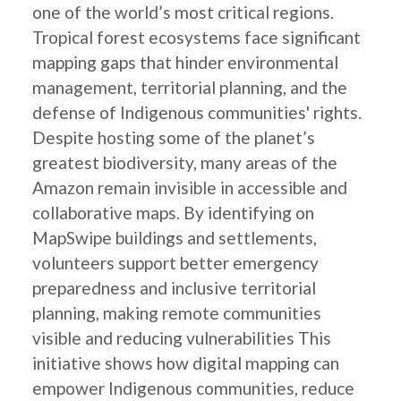
one of the world’s most critical regions.
Tropical forest ecosystems face significant
mapping gaps that hinder environmental
management, territorial planning, and the
defense of Indigenous communities' rights.
Despite hosting some of the planet’s
greatest biodiversity, many areas of the
Amazon remain invisible in accessible and
collaborative maps. By identifying on
MapSwipe buildings and settlements,
volunteers support better emergency
preparedness and inclusive territorial
planning, making remote communities
visible and reducing vulnerabilities This
initiative shows how digital mapping can
empower Indigenous communities, reduce