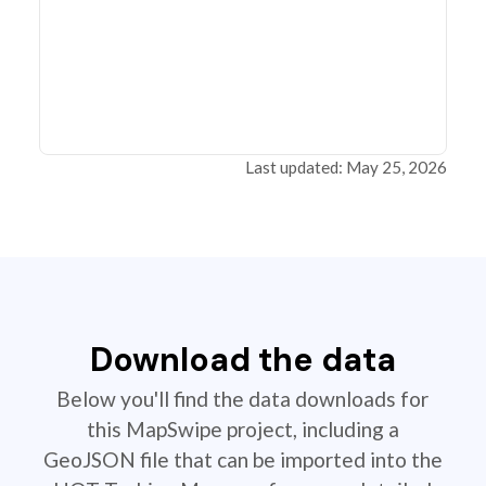
Last updated: May 25, 2026
Download the data
Below you'll find the data downloads for
this MapSwipe project, including a
GeoJSON file that can be imported into the