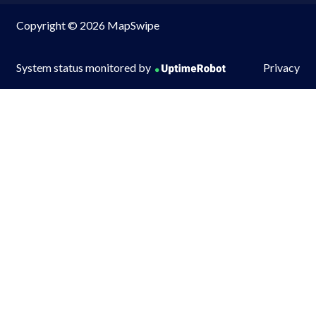
Copyright © 2026 MapSwipe
System status monitored by
Privacy