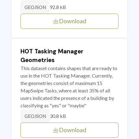
92.8 kB
GEOJSON
Download
HOT Tasking Manager
Geometries
This dataset contains shapes that are ready to
use in the HOT Tasking Manager. Currently,
the geometries consist of maximum 15
MapSwipe Tasks, where at least 35% of all
users indicated the presence of a building by
classifying as "yes" or "maybe"
30.8 kB
GEOJSON
Download