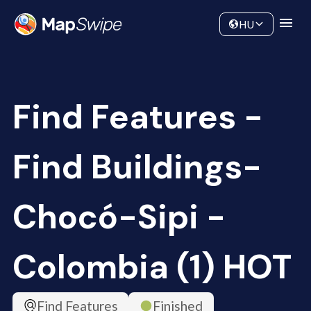
Data
Community
HU
Find Features -
Find Buildings-
Chocó-Sipi -
Colombia (1) HOT
Find Features
Finished