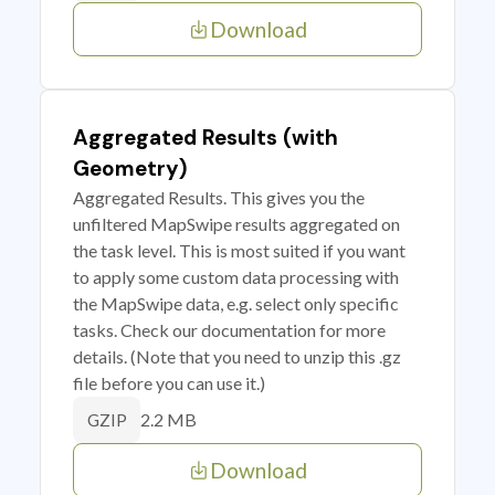
Download
Aggregated Results (with
Geometry)
Aggregated Results. This gives you the
unfiltered MapSwipe results aggregated on
the task level. This is most suited if you want
to apply some custom data processing with
the MapSwipe data, e.g. select only specific
tasks. Check our documentation for more
details. (Note that you need to unzip this .gz
file before you can use it.)
2.2 MB
GZIP
Download