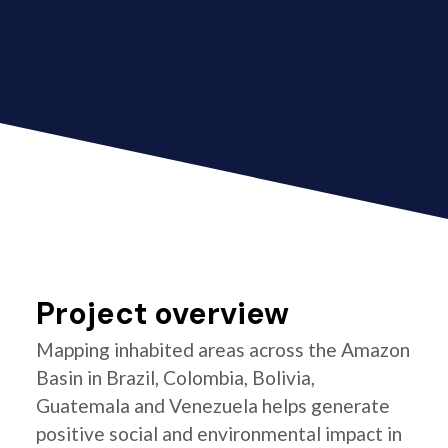
Project overview
Mapping inhabited areas across the Amazon
Basin in Brazil, Colombia, Bolivia,
Guatemala and Venezuela helps generate
positive social and environmental impact in