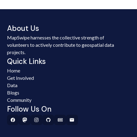
About Us
MapSwipe harnesses the collective strength of
volunteers to actively contribute to geospatial data
projects.
Quick Links
Home
Get Involved
Data
Blogs
Community
Follow Us On