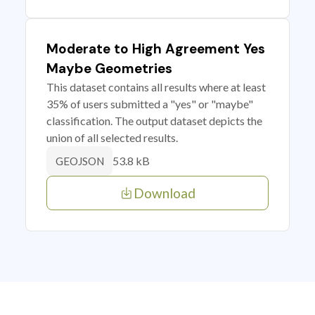
Moderate to High Agreement Yes
Maybe Geometries
This dataset contains all results where at least
35% of users submitted a "yes" or "maybe"
classification. The output dataset depicts the
union of all selected results.
53.8 kB
GEOJSON
Download