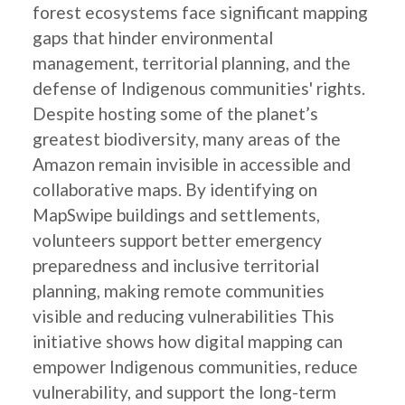
forest ecosystems face significant mapping
gaps that hinder environmental
management, territorial planning, and the
defense of Indigenous communities' rights.
Despite hosting some of the planet’s
greatest biodiversity, many areas of the
Amazon remain invisible in accessible and
collaborative maps. By identifying on
MapSwipe buildings and settlements,
volunteers support better emergency
preparedness and inclusive territorial
planning, making remote communities
visible and reducing vulnerabilities This
initiative shows how digital mapping can
empower Indigenous communities, reduce
vulnerability, and support the long-term