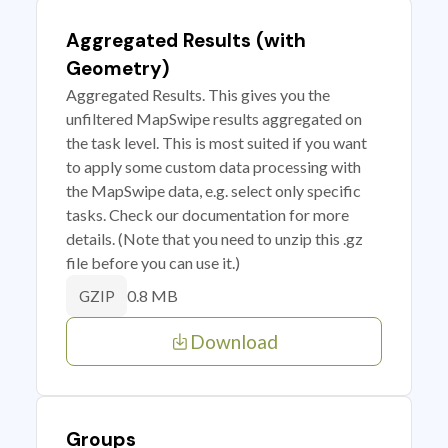
Aggregated Results (with
Geometry)
Aggregated Results. This gives you the
unfiltered MapSwipe results aggregated on
the task level. This is most suited if you want
to apply some custom data processing with
the MapSwipe data, e.g. select only specific
tasks. Check our documentation for more
details. (Note that you need to unzip this .gz
file before you can use it.)
0.8 MB
GZIP
Download
Groups