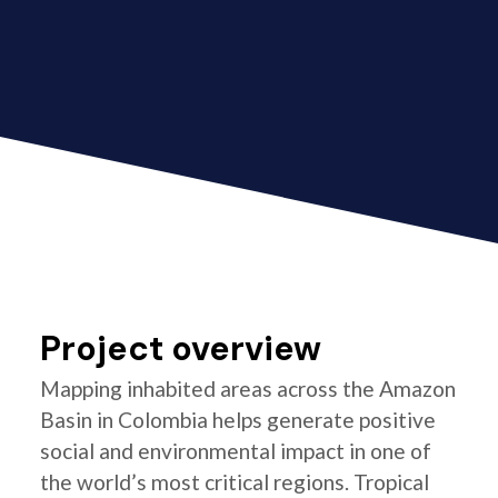
Project overview
Mapping inhabited areas across the Amazon
Basin in Colombia helps generate positive
social and environmental impact in one of
the world’s most critical regions. Tropical