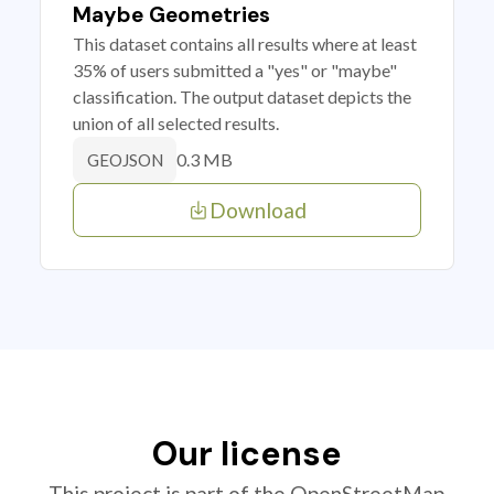
Maybe Geometries
This dataset contains all results where at least
35% of users submitted a "yes" or "maybe"
classification. The output dataset depicts the
union of all selected results.
0.3 MB
GEOJSON
Download
Our license
This project is part of the OpenStreetMap