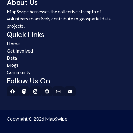
About Us
MapSwipe harnesses the collective strength of
volunteers to actively contribute to geospatial data
projects.
Quick Links
Home
Get Involved
Data
Blogs
Community
Follow Us On
Copyright © 2026 MapSwipe