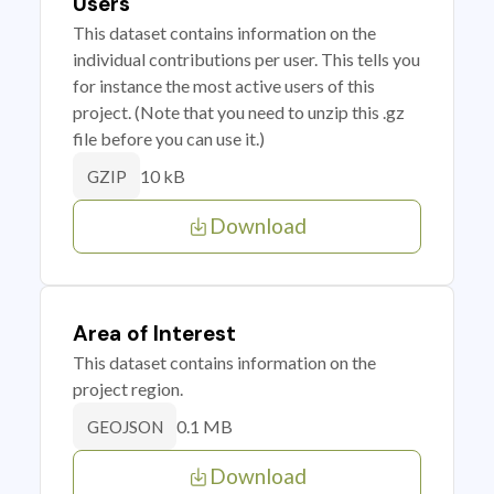
Users
This dataset contains information on the
individual contributions per user. This tells you
for instance the most active users of this
project. (Note that you need to unzip this .gz
file before you can use it.)
10 kB
GZIP
Download
Area of Interest
This dataset contains information on the
project region.
0.1 MB
GEOJSON
Download