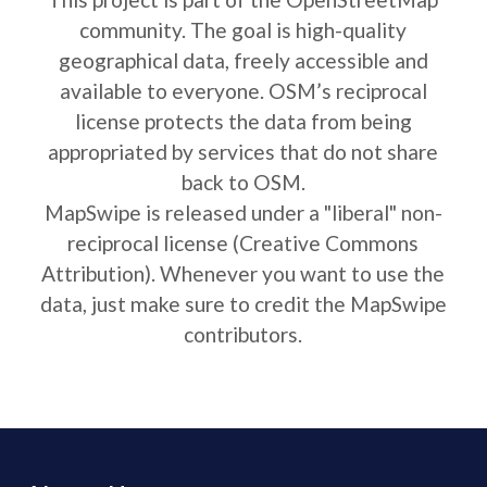
community. The goal is high-quality
geographical data, freely accessible and
available to everyone. OSM’s reciprocal
license protects the data from being
appropriated by services that do not share
back to OSM.
MapSwipe is released under a "liberal" non-
reciprocal license (Creative Commons
Attribution). Whenever you want to use the
data, just make sure to credit the MapSwipe
contributors.