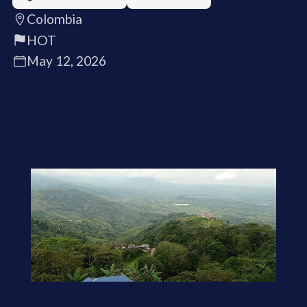
Colombia
HOT
May 12, 2026