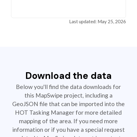
Last updated: May 25, 2026
Download the data
Below you'll find the data downloads for
this MapSwipe project, including a
GeoJSON file that can be imported into the
HOT Tasking Manager for more detailed
mapping of the area. If you need more
information or if you have a special request