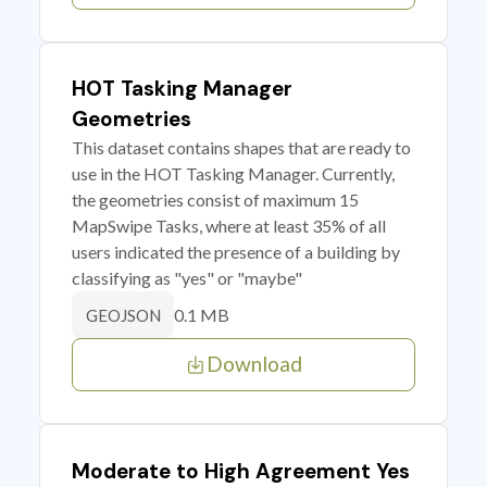
HOT Tasking Manager
Geometries
This dataset contains shapes that are ready to
use in the HOT Tasking Manager. Currently,
the geometries consist of maximum 15
MapSwipe Tasks, where at least 35% of all
users indicated the presence of a building by
classifying as "yes" or "maybe"
0.1 MB
GEOJSON
Download
Moderate to High Agreement Yes