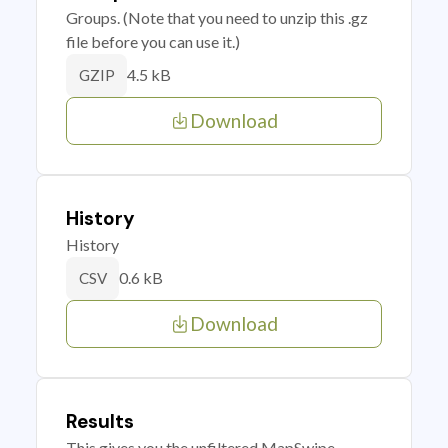
Groups. (Note that you need to unzip this .gz
file before you can use it.)
4.5 kB
GZIP
Download
History
History
0.6 kB
CSV
Download
Results
This gives you the unfiltered MapSwipe