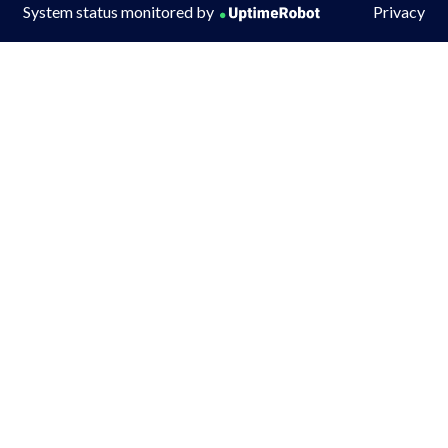
System status monitored by
Privacy