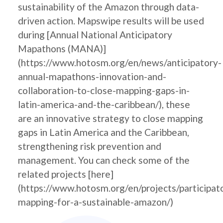
sustainability of the Amazon through data-
driven action. Mapswipe results will be used
during [Annual National Anticipatory
Mapathons (MANA)]
(https://www.hotosm.org/en/news/anticipatory-
annual-mapathons-innovation-and-
collaboration-to-close-mapping-gaps-in-
latin-america-and-the-caribbean/), these
are an innovative strategy to close mapping
gaps in Latin America and the Caribbean,
strengthening risk prevention and
management. You can check some of the
related projects [here]
(https://www.hotosm.org/en/projects/participat
mapping-for-a-sustainable-amazon/)