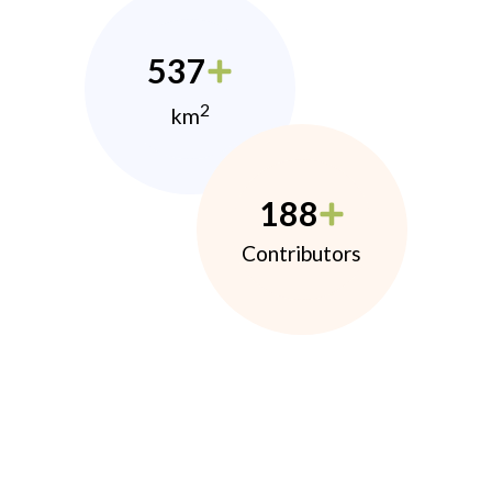
537
2
km
188
Contributors