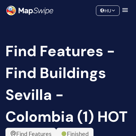
Data
Community
HU
Find Features -
Find Buildings
Sevilla -
Colombia (1) HOT
Find Features
Finished