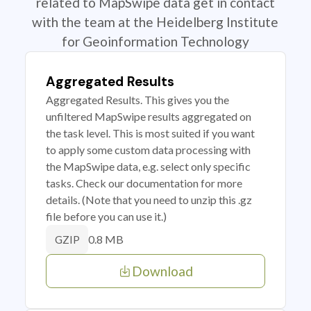
related to MapSwipe data get in contact
with the team at the Heidelberg Institute
for Geoinformation Technology
Aggregated Results
Aggregated Results. This gives you the
unfiltered MapSwipe results aggregated on
the task level. This is most suited if you want
to apply some custom data processing with
the MapSwipe data, e.g. select only specific
tasks. Check our documentation for more
details. (Note that you need to unzip this .gz
file before you can use it.)
0.8 MB
GZIP
Download