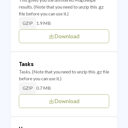
results. (Note that you need to unzip this .gz
file before you can use it.)
1.9 MB
GZIP
Download
Tasks
Tasks. (Note that you need to unzip this .gz file
before you can use it.)
0.7 MB
GZIP
Download