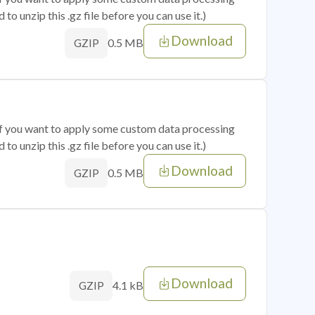
o unzip this .gz file before you can use it.)
Download
0.5 MB
GZIP
 if you want to apply some custom data processing
o unzip this .gz file before you can use it.)
Download
0.5 MB
GZIP
Download
4.1 kB
GZIP