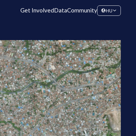
Get Involved
Data
Community
HU