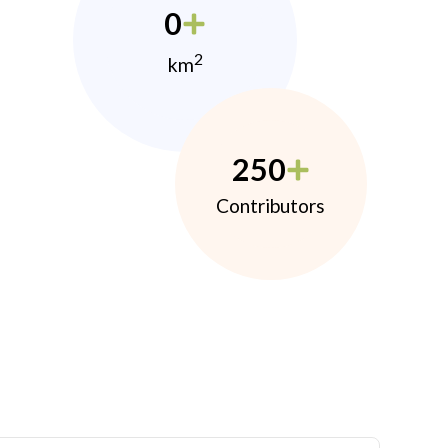
0
2
km
250
Contributors