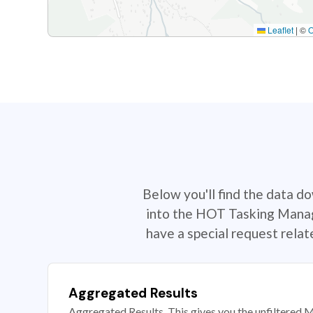
Leaflet
|
©
Below you'll find the data d
into the HOT Tasking Manage
have a special request rela
Aggregated Results
Aggregated Results. This gives you the unfiltered M