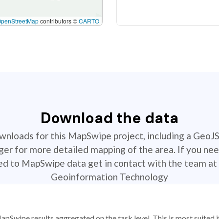
OpenStreetMap
contributors ©
CARTO
Download the data
ownloads for this MapSwipe project, including a GeoJ
r for more detailed mapping of the area. If you nee
ted to MapSwipe data get in contact with the team at 
Geoinformation Technology
apSwipe results aggregated on the task level. This is most suited