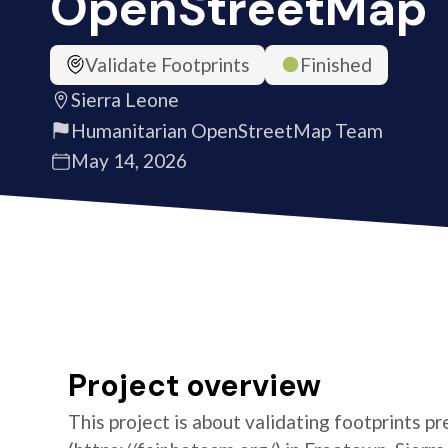
OpenStreetMap
Validate Footprints
Finished
Sierra Leone
Humanitarian OpenStreetMap Team
May 14, 2026
Project overview
This project is about validating footprints pr