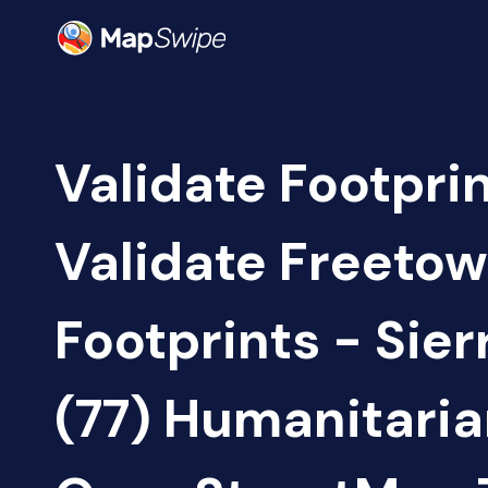
Validate Footprin
Validate Freetow
Footprints - Sie
(77) Humanitari