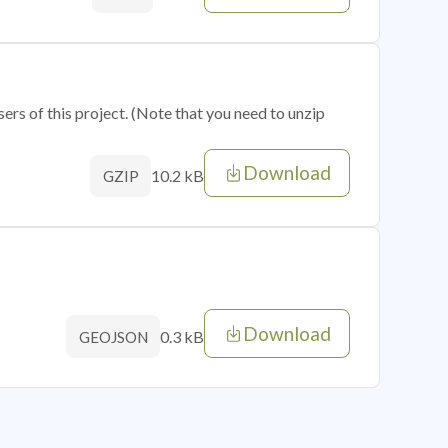
sers of this project. (Note that you need to unzip
Download
10.2 kB
GZIP
Download
0.3 kB
GEOJSON