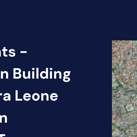
ts -
n Building
rra Leone
an