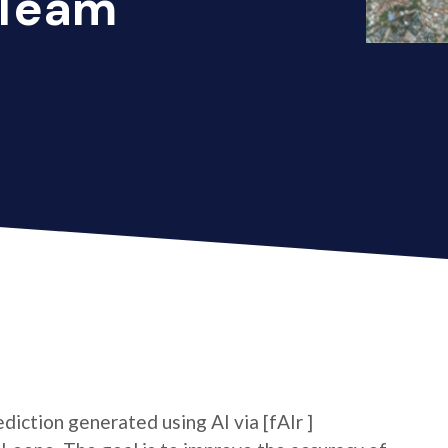
 Team
ediction generated using AI via [fAIr ]