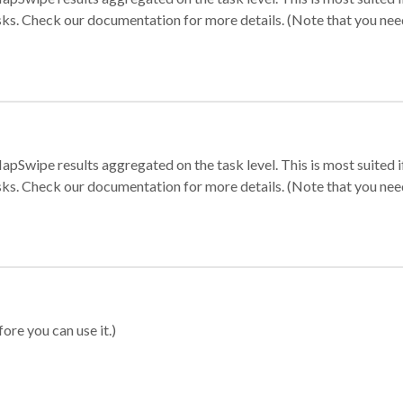
sks. Check our documentation for more details. (Note that you need t
apSwipe results aggregated on the task level. This is most suited
sks. Check our documentation for more details. (Note that you need t
ore you can use it.)