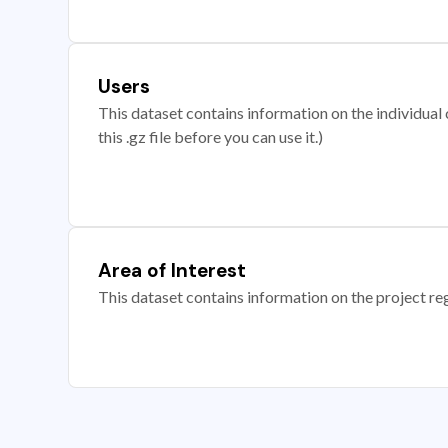
Users
This dataset contains information on the individual c
this .gz file before you can use it.)
Area of Interest
This dataset contains information on the project re