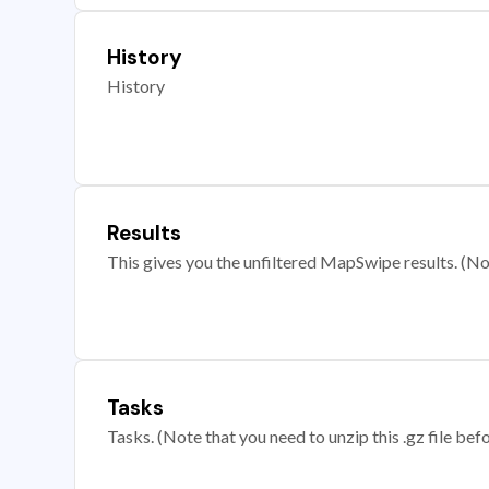
History
History
Results
This gives you the unfiltered MapSwipe results. (Note
Tasks
Tasks. (Note that you need to unzip this .gz file befo