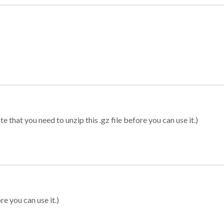
 that you need to unzip this .gz file before you can use it.)
re you can use it.)