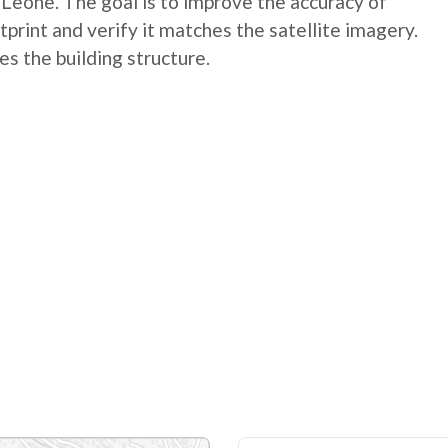
a Leone. The goal is to improve the accuracy of
tprint and verify it matches the satellite imagery.
es the building structure.