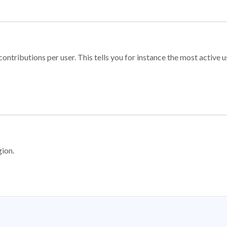
ontributions per user. This tells you for instance the most active u
gion.