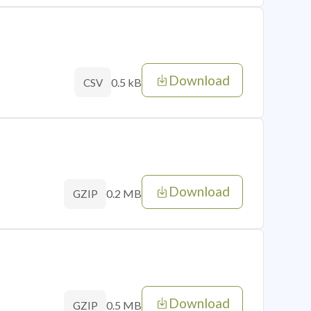
Download
0.5 kB
CSV
Download
0.2 MB
GZIP
Download
0.5 MB
GZIP