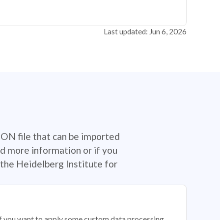
Last updated: Jun 6, 2026
SON file that can be imported
d more information or if you
the Heidelberg Institute for
 if you want to apply some custom data processing