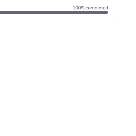
100% completed