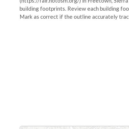
(https://fair.hotosm.org/) in Freetown, Sierr
building footprints. Review each building foo
Mark as correct if the outline accurately trac