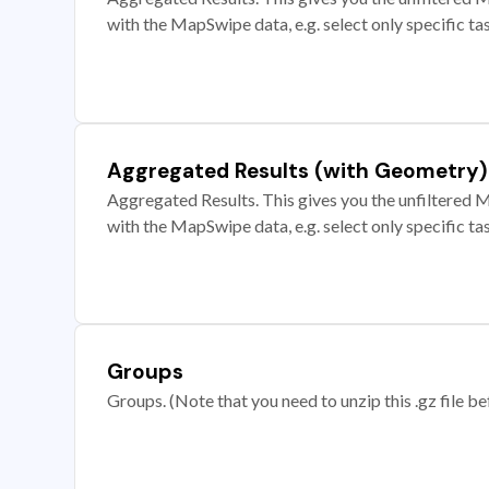
with the MapSwipe data, e.g. select only specific ta
Aggregated Results (with Geometry)
Aggregated Results. This gives you the unfiltered M
with the MapSwipe data, e.g. select only specific ta
Groups
Groups. (Note that you need to unzip this .gz file bef