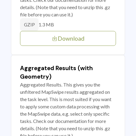
details. (Note that you need to unzip this .gz
file before you can use it.)
1.3 MB
GZIP
Download
Aggregated Results (with
Geometry)
Aggregated Results. This gives you the
unfiltered MapSwipe results aggregated on
the task level. This is most suited if you want
to apply some custom data processing with
the MapSwipe data, e.g. select only specific
tasks. Check our documentation for more
details. (Note that you need to unzip this .gz
file before you can use it.)