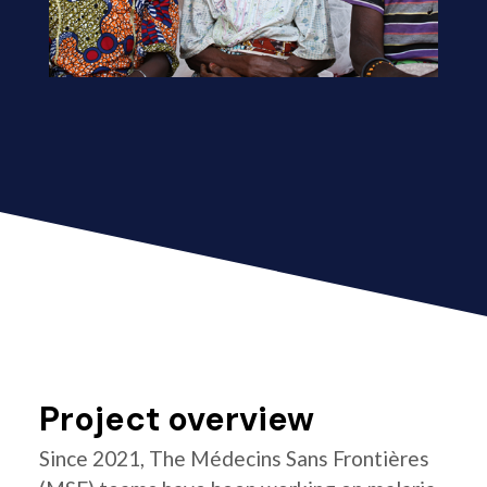
Project overview
Since 2021, The Médecins Sans Frontières