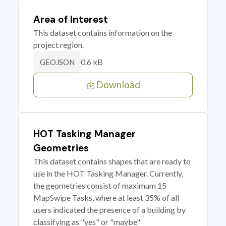
Area of Interest
This dataset contains information on the
project region.
0.6 kB
GEOJSON
Download
HOT Tasking Manager
Geometries
This dataset contains shapes that are ready to
use in the HOT Tasking Manager. Currently,
the geometries consist of maximum 15
MapSwipe Tasks, where at least 35% of all
users indicated the presence of a building by
classifying as "yes" or "maybe"