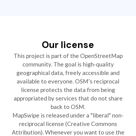
Our license
This project is part of the OpenStreetMap
community. The goal is high-quality
geographical data, freely accessible and
available to everyone. OSM’s reciprocal
license protects the data from being
appropriated by services that do not share
back to OSM.
MapSwipe is released under a "liberal" non-
reciprocal license (Creative Commons
Attribution). Whenever you want to use the