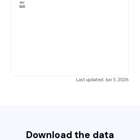
80
100
Last updated: Jun 5, 2026
Download the data