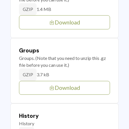
1.4 MB
GZIP
Download
Groups
Groups. (Note that you need to unzip this .gz
file before you can use it.)
3.7 kB
GZIP
Download
History
History