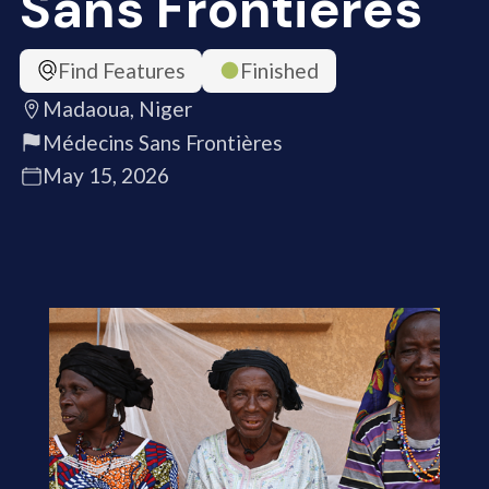
Sans Frontières
Find Features
Finished
Madaoua, Niger
Médecins Sans Frontières
May 15, 2026