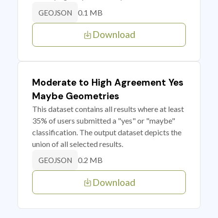
0.1 MB
GEOJSON
Download
Moderate to High Agreement Yes
Maybe Geometries
This dataset contains all results where at least
35% of users submitted a "yes" or "maybe"
classification. The output dataset depicts the
union of all selected results.
0.2 MB
GEOJSON
Download