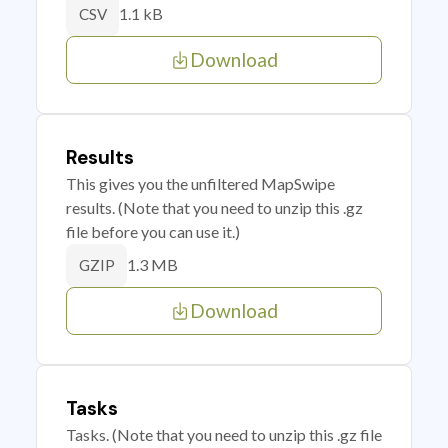
1.1 kB
CSV
Download
Results
This gives you the unfiltered MapSwipe
results. (Note that you need to unzip this .gz
file before you can use it.)
1.3 MB
GZIP
Download
Tasks
Tasks. (Note that you need to unzip this .gz file