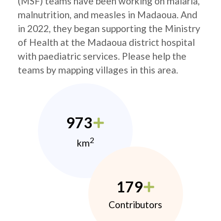
(MSF) teams have been working on malaria,
malnutrition, and measles in Madaoua. And
in 2022, they began supporting the Ministry
of Health at the Madaoua district hospital
with paediatric services. Please help the
teams by mapping villages in this area.
973
2
km
179
Contributors