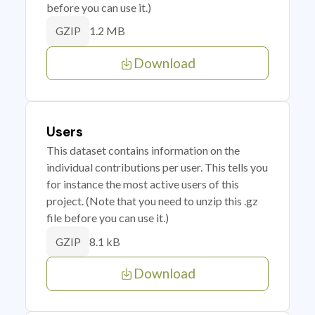
before you can use it.)
1.2 MB
GZIP
Download
Users
This dataset contains information on the
individual contributions per user. This tells you
for instance the most active users of this
project. (Note that you need to unzip this .gz
file before you can use it.)
8.1 kB
GZIP
Download