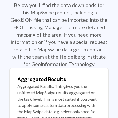
Below you'll find the data downloads for
this MapSwipe project, including a
GeoJSON file that can be imported into the
HOT Tasking Manager for more detailed
mapping of the area. If you need more
information or if you have a special request
related to MapSwipe data get in contact
with the team at the Heidelberg Institute
for Geoinformation Technology
Aggregated Results
Aggregated Results. This gives you the
unfiltered MapSwipe results aggregated on
the task level. This is most suited if you want
to apply some custom data processing with
the MapSwipe data, e.g. select only specific
tasks. Check our documentation for more