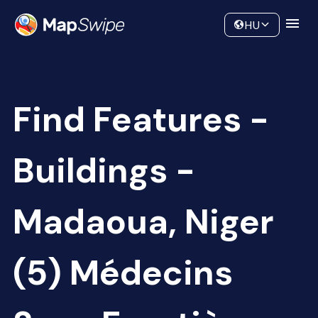
Data
Community
HU
Find Features -
Buildings -
Madaoua, Niger
(5) Médecins