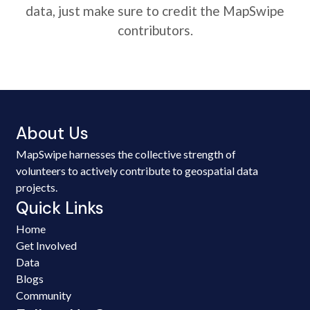
data, just make sure to credit the MapSwipe
contributors.
About Us
MapSwipe harnesses the collective strength of
volunteers to actively contribute to geospatial data
projects.
Quick Links
Home
Get Involved
Data
Blogs
Community