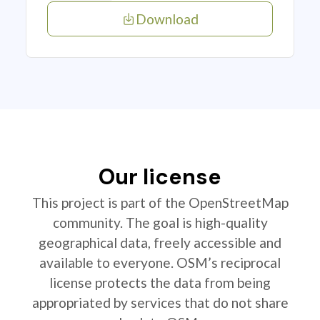
Download
Our license
This project is part of the OpenStreetMap
community. The goal is high-quality
geographical data, freely accessible and
available to everyone. OSM’s reciprocal
license protects the data from being
appropriated by services that do not share