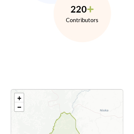
220
Contributors
+
−