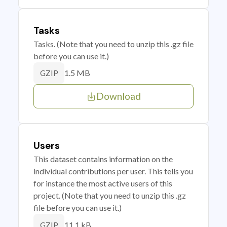
Tasks
Tasks. (Note that you need to unzip this .gz file
before you can use it.)
1.5 MB
GZIP
Download
Users
This dataset contains information on the
individual contributions per user. This tells you
for instance the most active users of this
project. (Note that you need to unzip this .gz
file before you can use it.)
11.1 kB
GZIP