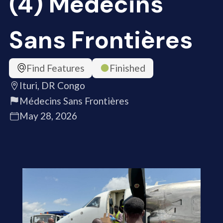
(4) Médecins
Sans Frontières
Find Features
Finished
Ituri, DR Congo
Médecins Sans Frontières
May 28, 2026