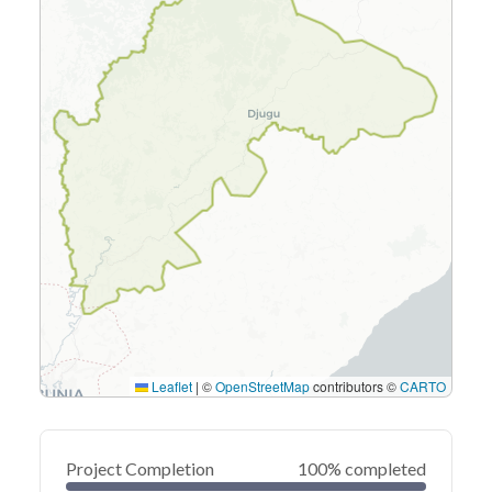
Leaflet
|
©
OpenStreetMap
contributors ©
CARTO
Project Completion
100% completed