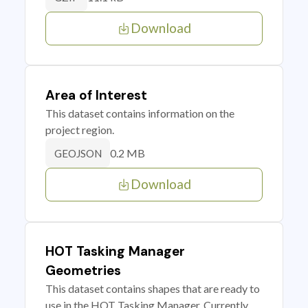
Download
Area of Interest
This dataset contains information on the
project region.
0.2 MB
GEOJSON
Download
HOT Tasking Manager
Geometries
This dataset contains shapes that are ready to
use in the HOT Tasking Manager. Currently,