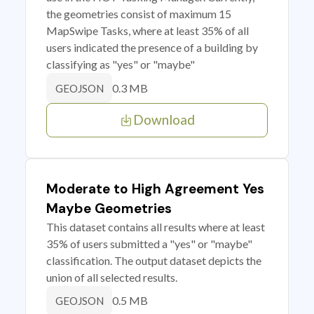
the geometries consist of maximum 15
MapSwipe Tasks, where at least 35% of all
users indicated the presence of a building by
classifying as "yes" or "maybe"
0.3 MB
GEOJSON
Download
Moderate to High Agreement Yes
Maybe Geometries
This dataset contains all results where at least
35% of users submitted a "yes" or "maybe"
classification. The output dataset depicts the
union of all selected results.
0.5 MB
GEOJSON