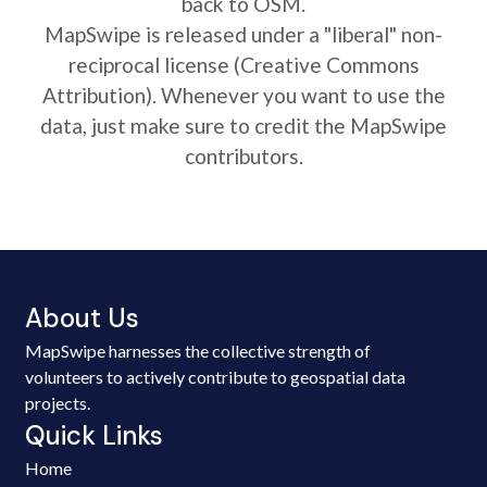
back to OSM.
MapSwipe is released under a "liberal" non-
reciprocal license (Creative Commons
Attribution). Whenever you want to use the
data, just make sure to credit the MapSwipe
contributors.
About Us
MapSwipe harnesses the collective strength of
volunteers to actively contribute to geospatial data
projects.
Quick Links
Home