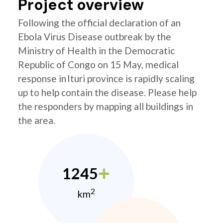
Project overview
Following the official declaration of an
Ebola Virus Disease outbreak by the
Ministry of Health in the Democratic
Republic of Congo on 15 May, medical
response in Ituri province is rapidly scaling
up to help contain the disease. Please help
the responders by mapping all buildings in
the area.
1245
2
km