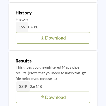
History
History
0.6 kB
CSV
Download
Results
This gives you the unfiltered MapSwipe
results. (Note that you need to unzip this .gz
file before you can use it.)
2.6 MB
GZIP
Download