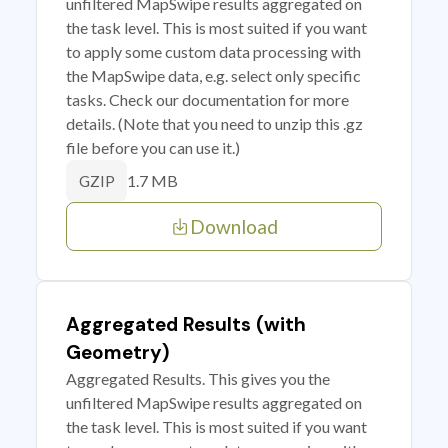
unfiltered MapSwipe results aggregated on
the task level. This is most suited if you want
to apply some custom data processing with
the MapSwipe data, e.g. select only specific
tasks. Check our documentation for more
details. (Note that you need to unzip this .gz
file before you can use it.)
1.7 MB
GZIP
Download
Aggregated Results (with
Geometry)
Aggregated Results. This gives you the
unfiltered MapSwipe results aggregated on
the task level. This is most suited if you want