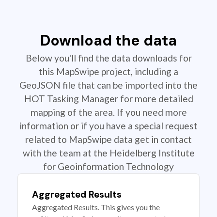
Download the data
Below you'll find the data downloads for
this MapSwipe project, including a
GeoJSON file that can be imported into the
HOT Tasking Manager for more detailed
mapping of the area. If you need more
information or if you have a special request
related to MapSwipe data get in contact
with the team at the Heidelberg Institute
for Geoinformation Technology
Aggregated Results
Aggregated Results. This gives you the