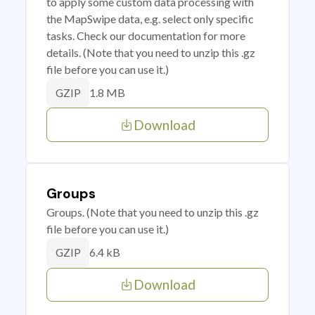
to apply some custom data processing with
the MapSwipe data, e.g. select only specific
tasks. Check our documentation for more
details. (Note that you need to unzip this .gz
file before you can use it.)
1.8 MB
GZIP
Download
Groups
Groups. (Note that you need to unzip this .gz
file before you can use it.)
6.4 kB
GZIP
Download