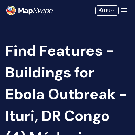
Data
Community
HU
Find Features -
Buildings for
Ebola Outbreak -
Ituri, DR Congo