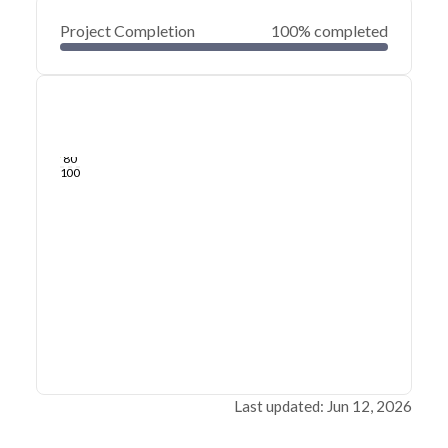
Project Completion
100% completed
0
20
40
Jun 12, 26
Jun 10, 26
Jun 08, 26
Jun 06, 26
Jun 04, 26
Jun 02, 26
60
80
100
Last updated: Jun 12, 2026