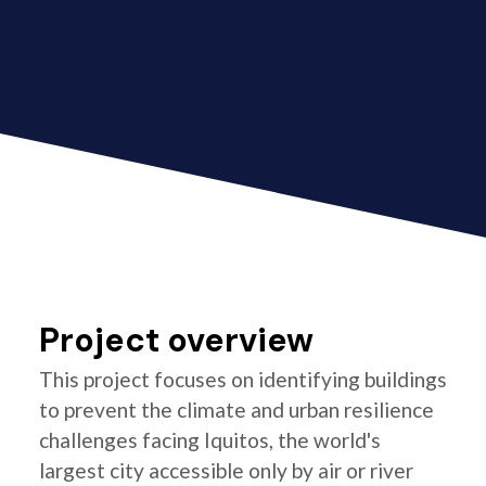
Project overview
This project focuses on identifying buildings
to prevent the climate and urban resilience
challenges facing Iquitos, the world's
largest city accessible only by air or river