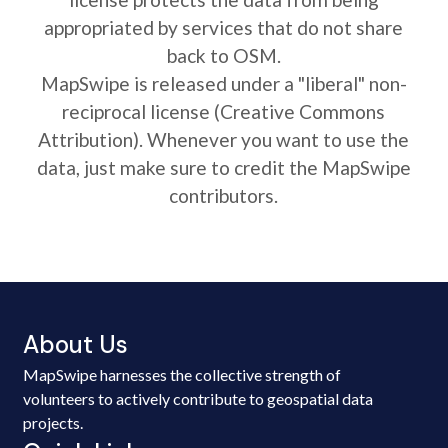
appropriated by services that do not share
back to OSM.
MapSwipe is released under a "liberal" non-
reciprocal license (Creative Commons
Attribution). Whenever you want to use the
data, just make sure to credit the MapSwipe
contributors.
About Us
MapSwipe harnesses the collective strength of
volunteers to actively contribute to geospatial data
projects.