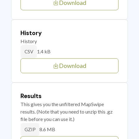
Download
History
History
1.4 kB
CSV
Download
Results
This gives you the unfiltered MapSwipe
results. (Note that you need to unzip this .gz
file before you can use it.)
8.6 MB
GZIP