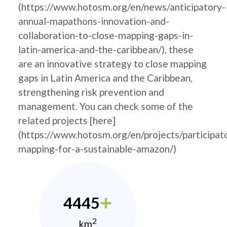
(https://www.hotosm.org/en/news/anticipatory-
annual-mapathons-innovation-and-
collaboration-to-close-mapping-gaps-in-
latin-america-and-the-caribbean/), these
are an innovative strategy to close mapping
gaps in Latin America and the Caribbean,
strengthening risk prevention and
management. You can check some of the
related projects [here]
(https://www.hotosm.org/en/projects/participat
mapping-for-a-sustainable-amazon/)
4445
2
km