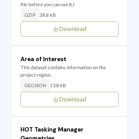
file before you can use it.)
28.8 kB
GZIP
Download
Area of Interest
This dataset contains information on the
project region.
13.8 kB
GEOJSON
Download
HOT Tasking Manager
Geometries