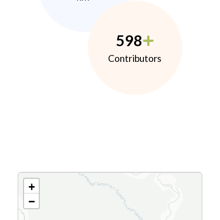
598
Contributors
+
−