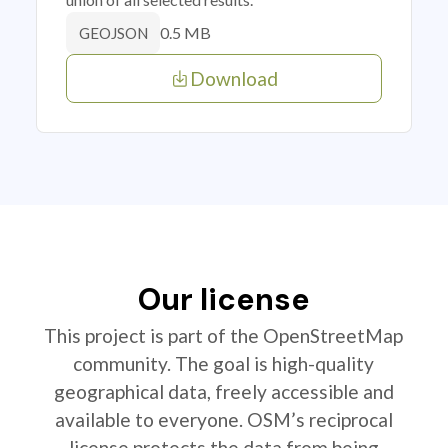
0.5 MB
GEOJSON
Download
Our license
This project is part of the OpenStreetMap
community. The goal is high-quality
geographical data, freely accessible and
available to everyone. OSM’s reciprocal
license protects the data from being