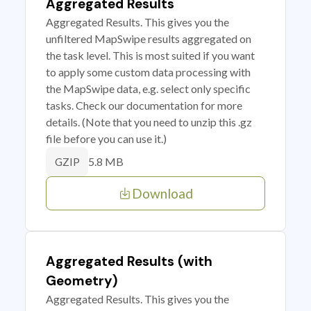
Aggregated Results
Aggregated Results. This gives you the
unfiltered MapSwipe results aggregated on
the task level. This is most suited if you want
to apply some custom data processing with
the MapSwipe data, e.g. select only specific
tasks. Check our documentation for more
details. (Note that you need to unzip this .gz
file before you can use it.)
5.8 MB
GZIP
Download
Aggregated Results (with
Geometry)
Aggregated Results. This gives you the