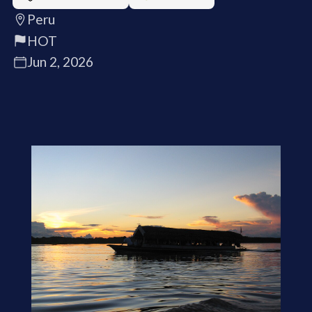
Peru
HOT
Jun 2, 2026