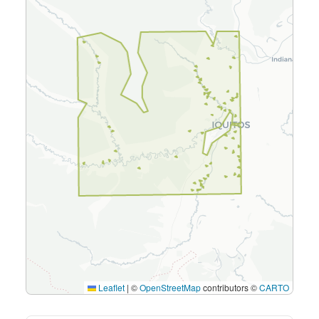
Leaflet
|
©
OpenStreetMap
contributors ©
CARTO