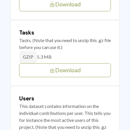
Download
Tasks
Tasks. (Note that you need to unzip this .gz file
before you can use it.)
5.3 MB
GZIP
Download
Users
This dataset contains information on the
individual contributions per user. This tells you
for instance the most active users of this
project. (Note that you need to unzip this .gz