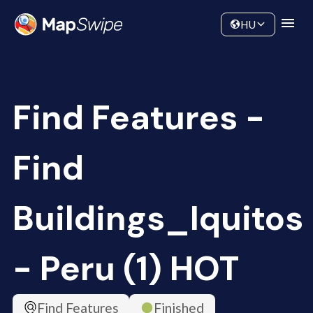
Data
Community
HU
Find Features -
Find
Buildings_Iquitos
- Peru (1) HOT
Find Features
Finished