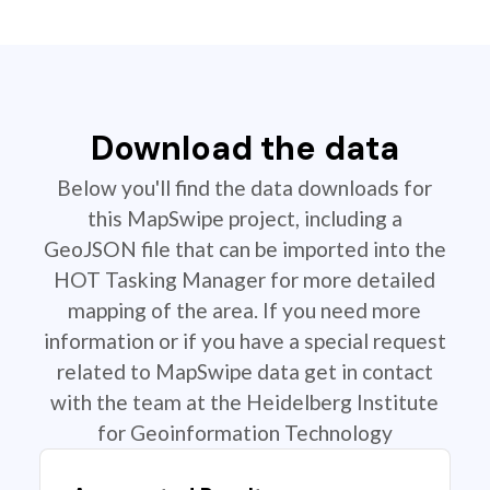
Download the data
Below you'll find the data downloads for
this MapSwipe project, including a
GeoJSON file that can be imported into the
HOT Tasking Manager for more detailed
mapping of the area. If you need more
information or if you have a special request
related to MapSwipe data get in contact
with the team at the Heidelberg Institute
for Geoinformation Technology