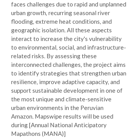
faces challenges due to rapid and unplanned
urban growth, recurring seasonal river
flooding, extreme heat conditions, and
geographic isolation. All these aspects
interact to increase the city's vulnerability
to environmental, social, and infrastructure-
related risks. By assessing these
interconnected challenges, the project aims
to identify strategies that strengthen urban
resilience, improve adaptive capacity, and
support sustainable development in one of
the most unique and climate-sensitive
urban environments in the Peruvian
Amazon. Mapswipe results will be used
during [Annual National Anticipatory
Mapathons (MANA)]