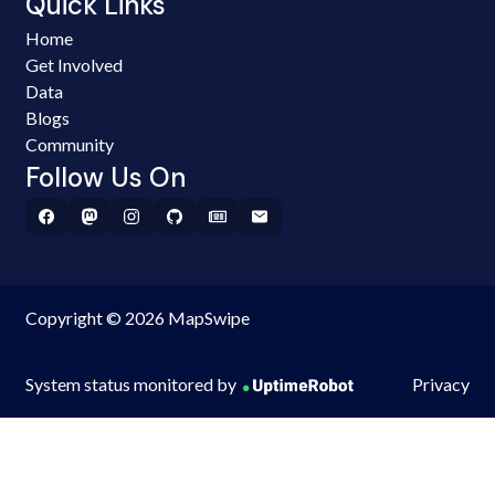
Quick Links
Home
Get Involved
Data
Blogs
Community
Follow Us On
Copyright © 2026 MapSwipe
System status monitored by
Privacy