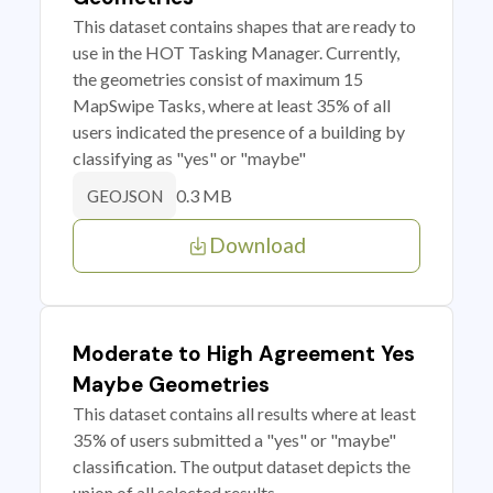
This dataset contains shapes that are ready to
use in the HOT Tasking Manager. Currently,
the geometries consist of maximum 15
MapSwipe Tasks, where at least 35% of all
users indicated the presence of a building by
classifying as "yes" or "maybe"
0.3 MB
GEOJSON
Download
Moderate to High Agreement Yes
Maybe Geometries
This dataset contains all results where at least
35% of users submitted a "yes" or "maybe"
classification. The output dataset depicts the
union of all selected results.