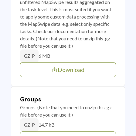
unfiltered MapSwipe results aggregated on
the task level. This is most suited if you want
to apply some custom data processing with
the MapSwipe data, e.g. select only specific
tasks. Check our documentation for more
details. (Note that you need to unzip this .gz
file before you can use it.)
6 MB
GZIP
Download
Groups
Groups. (Note that you need to unzip this .gz
file before you can use it.)
14.7 kB
GZIP