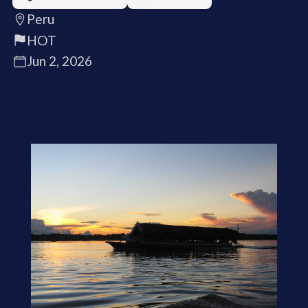
Peru
HOT
Jun 2, 2026