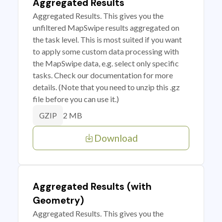
Aggregated Results
Aggregated Results. This gives you the
unfiltered MapSwipe results aggregated on
the task level. This is most suited if you want
to apply some custom data processing with
the MapSwipe data, e.g. select only specific
tasks. Check our documentation for more
details. (Note that you need to unzip this .gz
file before you can use it.)
2 MB
GZIP
Download
Aggregated Results (with
Geometry)
Aggregated Results. This gives you the