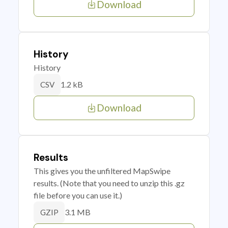
Download
History
History
1.2 kB
CSV
Download
Results
This gives you the unfiltered MapSwipe
results. (Note that you need to unzip this .gz
file before you can use it.)
3.1 MB
GZIP