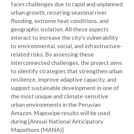
faces challenges due to rapid and unplanned
urban growth, recurring seasonal river
flooding, extreme heat conditions, and
geographic isolation. All these aspects
interact to increase the city's vulnerability
to environmental, social, and infrastructure-
related risks. By assessing these
interconnected challenges, the project aims
to identify strategies that strengthen urban
resilience, improve adaptive capacity, and
support sustainable development in one of
the most unique and climate-sensitive
urban environments in the Peruvian
Amazon. Mapswipe results will be used
during [Annual National Anticipatory
Mapathons (MANA)]