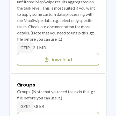
unfiltered MapSwipe results aggregated on
the task level. This is most suited if you want
to apply some custom data processing with
the MapSwipe data, e.g. select only specific
tasks. Check our documentation for more
details. (Note that you need to unzip this .gz
file before you can use it.)
2.1 MB
GZIP
Download
Groups
Groups. (Note that you need to unzip this .gz
file before you can use it.)
7.8 kB
GZIP