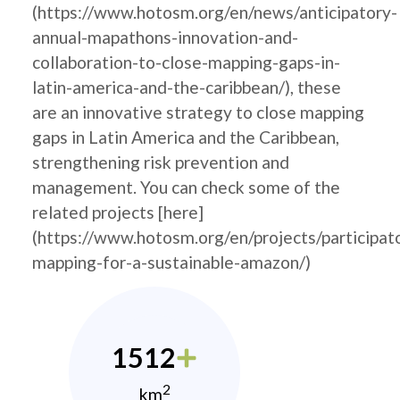
(https://www.hotosm.org/en/news/anticipatory-
annual-mapathons-innovation-and-
collaboration-to-close-mapping-gaps-in-
latin-america-and-the-caribbean/), these
are an innovative strategy to close mapping
gaps in Latin America and the Caribbean,
strengthening risk prevention and
management. You can check some of the
related projects [here]
(https://www.hotosm.org/en/projects/participat
mapping-for-a-sustainable-amazon/)
1512
2
km