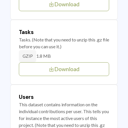
Download
Tasks
Tasks. (Note that you need to unzip this .gz file
before you can use it.)
1.8 MB
GZIP
Download
Users
This dataset contains information on the
individual contributions per user. This tells you
for instance the most active users of this
project. (Note that you need to unzip this .gz