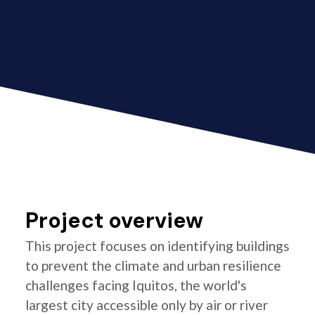
Project overview
This project focuses on identifying buildings
to prevent the climate and urban resilience
challenges facing Iquitos, the world's
largest city accessible only by air or river