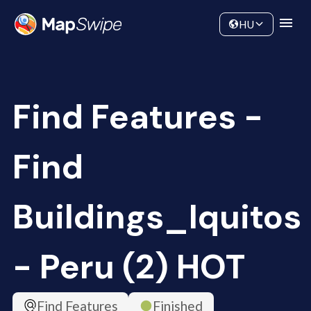
Data
Community
HU
Find Features -
Find
Buildings_Iquitos
- Peru (2) HOT
Find Features
Finished