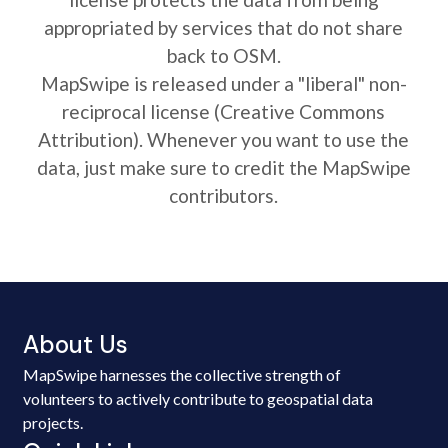
appropriated by services that do not share
back to OSM.
MapSwipe is released under a "liberal" non-
reciprocal license (Creative Commons
Attribution). Whenever you want to use the
data, just make sure to credit the MapSwipe
contributors.
About Us
MapSwipe harnesses the collective strength of
volunteers to actively contribute to geospatial data
projects.