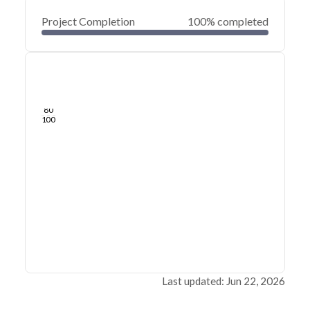
Project Completion
100% completed
0
20
40
Jun 21, 26
Jun 19, 26
Jun 17, 26
Jun 15, 26
Jun 13, 26
Jun 12, 26
60
80
100
Last updated: Jun 22, 2026