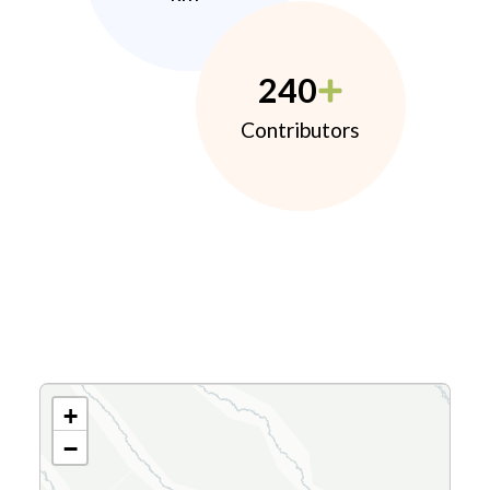
240
Contributors
+
−