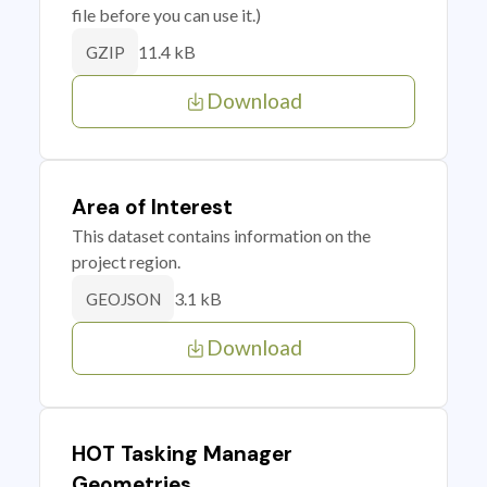
file before you can use it.)
11.4 kB
GZIP
Download
Area of Interest
This dataset contains information on the
project region.
3.1 kB
GEOJSON
Download
HOT Tasking Manager
Geometries