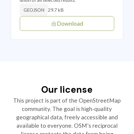
29.7 kB
GEOJSON
Download
Our license
This project is part of the OpenStreetMap
community. The goal is high-quality
geographical data, freely accessible and
available to everyone. OSM’s reciprocal
license protects the data from being