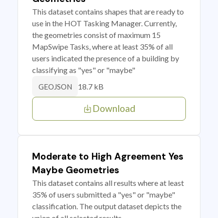
This dataset contains shapes that are ready to
use in the HOT Tasking Manager. Currently,
the geometries consist of maximum 15
MapSwipe Tasks, where at least 35% of all
users indicated the presence of a building by
classifying as "yes" or "maybe"
18.7 kB
GEOJSON
Download
Moderate to High Agreement Yes
Maybe Geometries
This dataset contains all results where at least
35% of users submitted a "yes" or "maybe"
classification. The output dataset depicts the
union of all selected results.