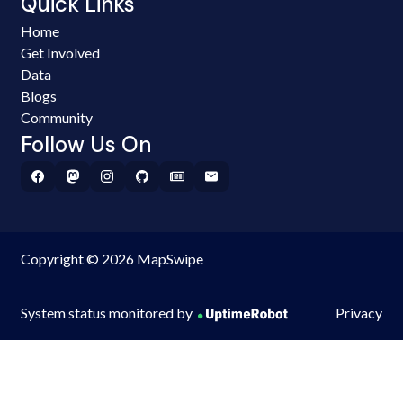
Quick Links
Home
Get Involved
Data
Blogs
Community
Follow Us On
Copyright © 2026 MapSwipe
System status monitored by
Privacy