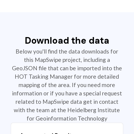
Download the data
Below you'll find the data downloads for
this MapSwipe project, including a
GeoJSON file that can be imported into the
HOT Tasking Manager for more detailed
mapping of the area. If you need more
information or if you have a special request
related to MapSwipe data get in contact
with the team at the Heidelberg Institute
for Geoinformation Technology