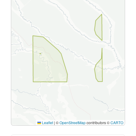
Leaflet
|
©
OpenStreetMap
contributors ©
CARTO