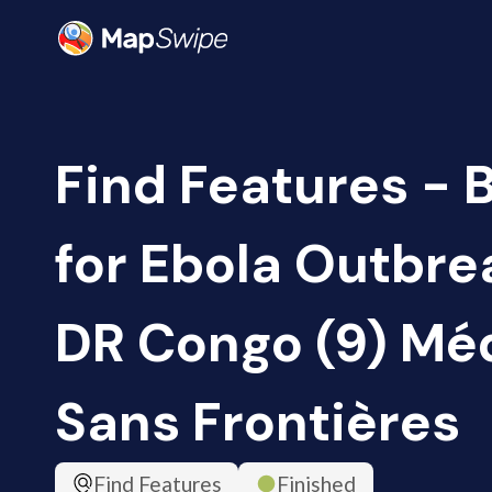
Find Features - 
for Ebola Outbrea
DR Congo (9) Mé
Sans Frontières
Find Features
Finished