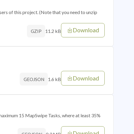
sers of this project. (Note that you need to unzip
Download
11.2 kB
GZIP
Download
1.6 kB
GEOJSON
of maximum 15 MapSwipe Tasks, where at least 35%
Download