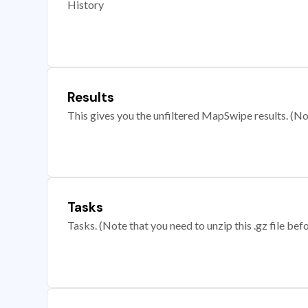
History
Results
This gives you the unfiltered MapSwipe results. (Note
Tasks
Tasks. (Note that you need to unzip this .gz file befo