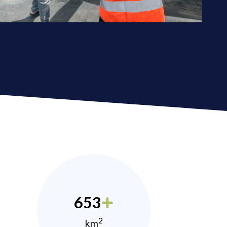
653
2
km