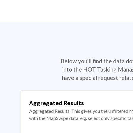
Below you'll find the data d
into the HOT Tasking Manage
have a special request rela
Aggregated Results
Aggregated Results. This gives you the unfiltered M
with the MapSwipe data, e.g. select only specific ta