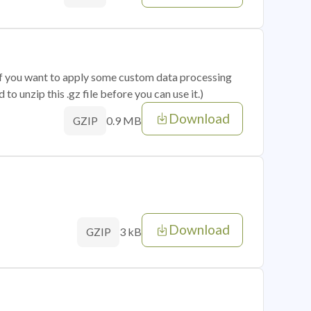
 if you want to apply some custom data processing
o unzip this .gz file before you can use it.)
Download
0.9 MB
GZIP
Download
3 kB
GZIP