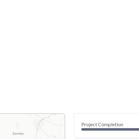
Project Completion
0
20
40