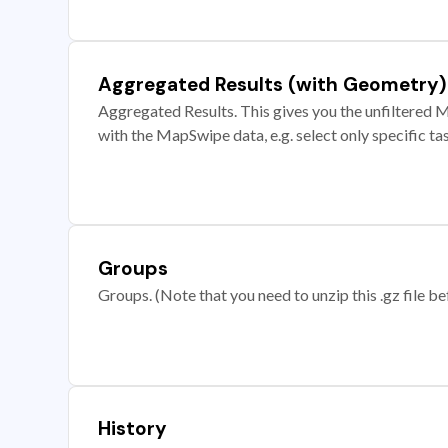
Aggregated Results (with Geometry)
Aggregated Results. This gives you the unfiltered M
with the MapSwipe data, e.g. select only specific ta
Groups
Groups. (Note that you need to unzip this .gz file bef
History