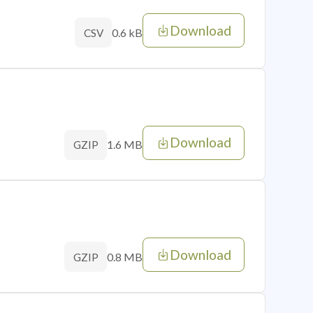
Download
0.6 kB
CSV
Download
1.6 MB
GZIP
Download
0.8 MB
GZIP