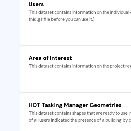
Users
This dataset contains information on the individual c
this .gz file before you can use it.)
Area of Interest
This dataset contains information on the project re
HOT Tasking Manager Geometries
This dataset contains shapes that are ready to us
of all users indicated the presence of a building by 