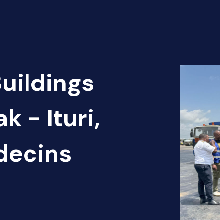
Buildings
k - Ituri,
decins