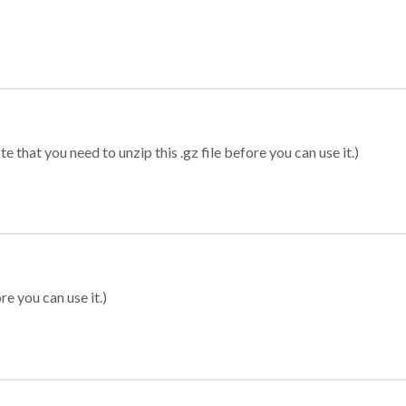
 that you need to unzip this .gz file before you can use it.)
re you can use it.)