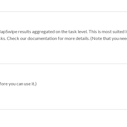
apSwipe results aggregated on the task level. This is most suited
sks. Check our documentation for more details. (Note that you need t
ore you can use it.)