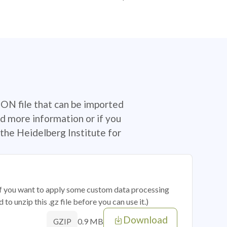
SON file that can be imported
d more information or if you
the Heidelberg Institute for
 if you want to apply some custom data processing
o unzip this .gz file before you can use it.)
Download
0.9 MB
GZIP