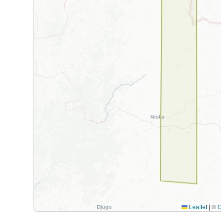
Leaflet
|
©