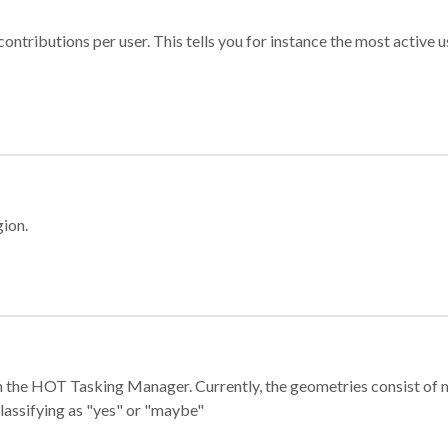
ontributions per user. This tells you for instance the most active u
gion.
e in the HOT Tasking Manager. Currently, the geometries consist 
classifying as "yes" or "maybe"