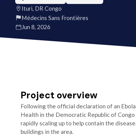
Ituri, DR Congo
Médecins Sans Frontières
Jun 8, 2026
Project overview
Following the official declaration of an Ebol
Health in the Democratic Republic of Congo o
rapidly scaling up to help contain the diseas
buildings in the area.