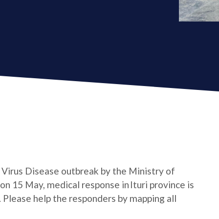
a Virus Disease outbreak by the Ministry of
n 15 May, medical response in Ituri province is
e. Please help the responders by mapping all