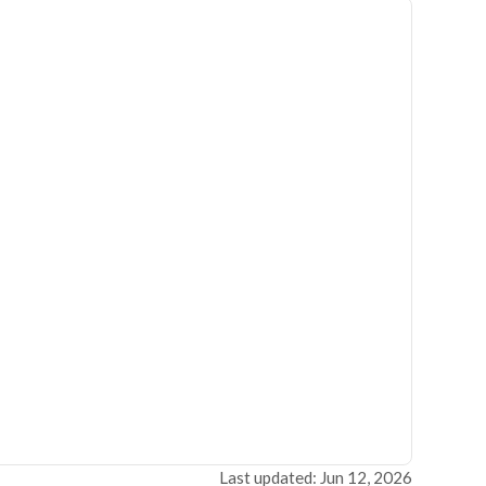
Last updated: Jun 12, 2026