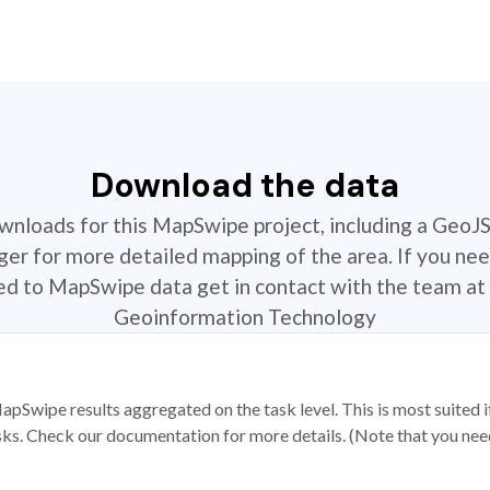
Download the data
ownloads for this MapSwipe project, including a GeoJ
r for more detailed mapping of the area. If you nee
ted to MapSwipe data get in contact with the team at 
Geoinformation Technology
apSwipe results aggregated on the task level. This is most suited
sks. Check our documentation for more details. (Note that you need t