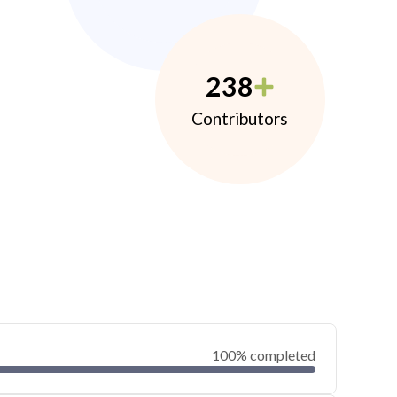
238
Contributors
100% completed