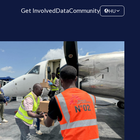
Get Involved
Data
Community
HU