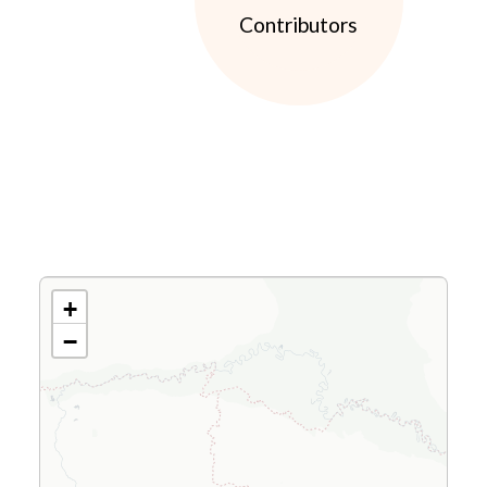
Contributors
+
−