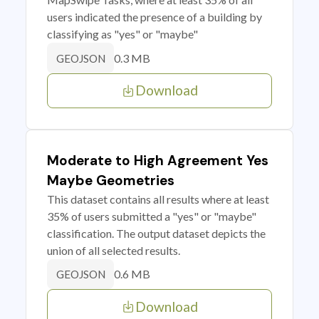
users indicated the presence of a building by
classifying as "yes" or "maybe"
0.3 MB
GEOJSON
Download
Moderate to High Agreement Yes
Maybe Geometries
This dataset contains all results where at least
35% of users submitted a "yes" or "maybe"
classification. The output dataset depicts the
union of all selected results.
0.6 MB
GEOJSON
Download