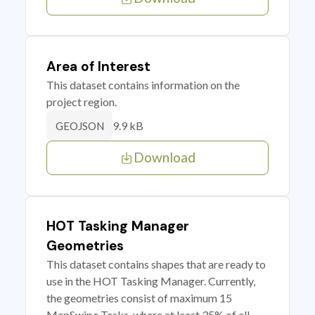
Area of Interest
This dataset contains information on the
project region.
9.9 kB
GEOJSON
Download
HOT Tasking Manager
Geometries
This dataset contains shapes that are ready to
use in the HOT Tasking Manager. Currently,
the geometries consist of maximum 15
MapSwipe Tasks, where at least 35% of all