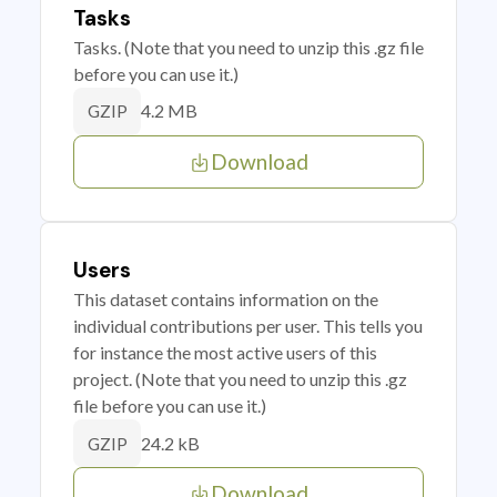
Tasks
Tasks. (Note that you need to unzip this .gz file
before you can use it.)
4.2 MB
GZIP
Download
Users
This dataset contains information on the
individual contributions per user. This tells you
for instance the most active users of this
project. (Note that you need to unzip this .gz
file before you can use it.)
24.2 kB
GZIP
Download