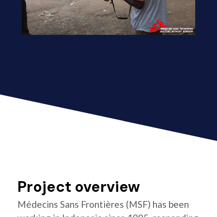
Project overview
Médecins Sans Frontières (MSF) has been