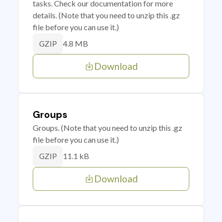
tasks. Check our documentation for more
details. (Note that you need to unzip this .gz
file before you can use it.)
4.8 MB
GZIP
Download
Groups
Groups. (Note that you need to unzip this .gz
file before you can use it.)
11.1 kB
GZIP
Download