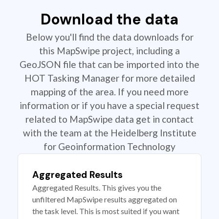
Download the data
Below you'll find the data downloads for
this MapSwipe project, including a
GeoJSON file that can be imported into the
HOT Tasking Manager for more detailed
mapping of the area. If you need more
information or if you have a special request
related to MapSwipe data get in contact
with the team at the Heidelberg Institute
for Geoinformation Technology
Aggregated Results
Aggregated Results. This gives you the
unfiltered MapSwipe results aggregated on
the task level. This is most suited if you want