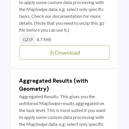
to apply some custom data processing with
the MapSwipe data, e.g. select only specific
tasks. Check our documentation for more
details. (Note that you need to unzip this .gz
file before you can use it.)
4.7 MB
GZIP
Download
Aggregated Results (with
Geometry)
Aggregated Results. This gives you the
unfiltered MapSwipe results aggregated on
the task level. This is most suited if you want
to apply some custom data processing with
the MapSwipe data, e.g. select only specific