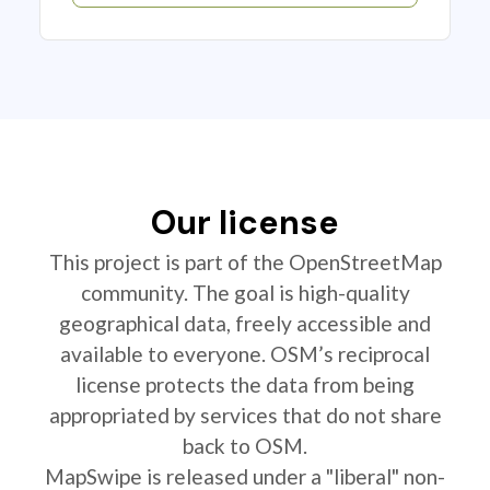
Our license
This project is part of the OpenStreetMap
community. The goal is high-quality
geographical data, freely accessible and
available to everyone. OSM’s reciprocal
license protects the data from being
appropriated by services that do not share
back to OSM.
MapSwipe is released under a "liberal" non-