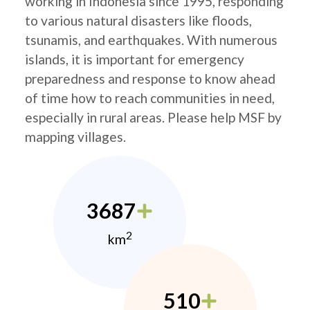
working in Indonesia since 1995, responding
to various natural disasters like floods,
tsunamis, and earthquakes. With numerous
islands, it is important for emergency
preparedness and response to know ahead
of time how to reach communities in need,
especially in rural areas. Please help MSF by
mapping villages.
3687
2
km
510