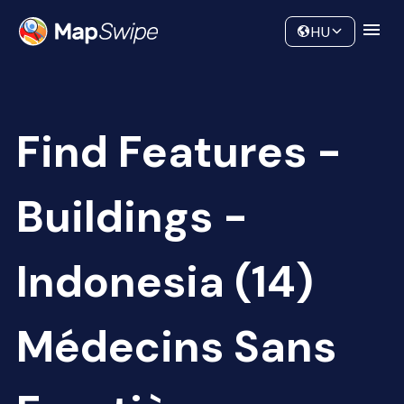
Data
Community
HU
Find Features -
Buildings -
Indonesia (14)
Médecins Sans