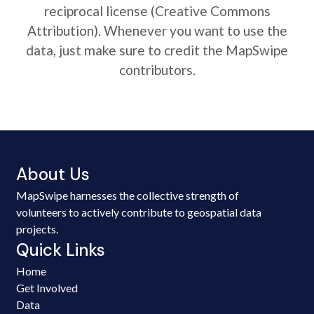
reciprocal license (Creative Commons
Attribution). Whenever you want to use the
data, just make sure to credit the MapSwipe
contributors.
About Us
MapSwipe harnesses the collective strength of
volunteers to actively contribute to geospatial data
projects.
Quick Links
Home
Get Involved
Data