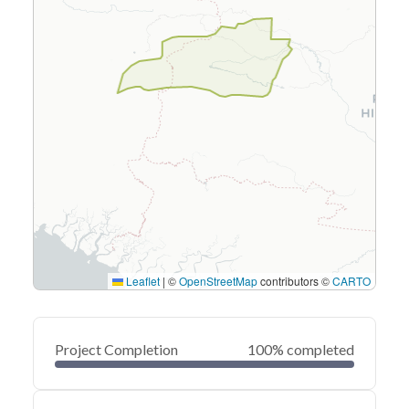
Leaflet
|
©
OpenStreetMap
contributors ©
CARTO
Project Completion
100% completed