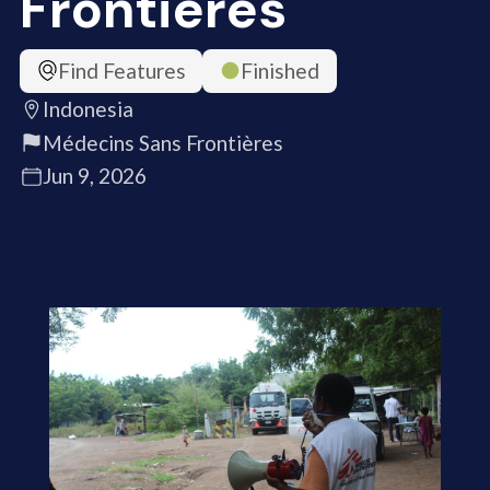
Frontières
Find Features
Finished
Indonesia
Médecins Sans Frontières
Jun 9, 2026