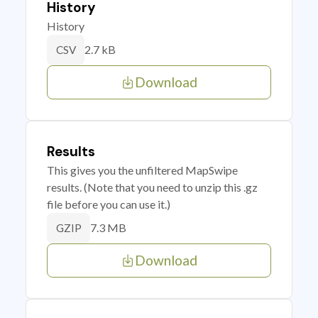
History
History
2.7 kB
CSV
Download
Results
This gives you the unfiltered MapSwipe
results. (Note that you need to unzip this .gz
file before you can use it.)
7.3 MB
GZIP
Download