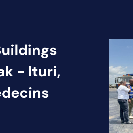
Buildings
k - Ituri,
édecins