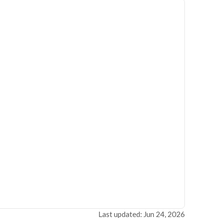
Last updated: Jun 24, 2026