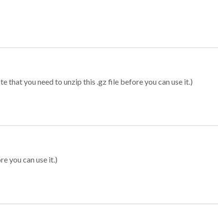
 that you need to unzip this .gz file before you can use it.)
re you can use it.)