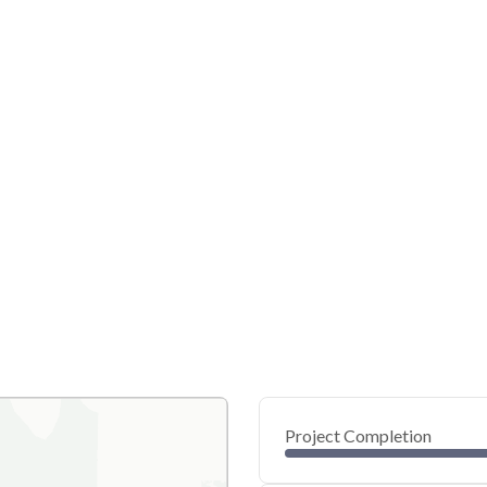
Project Completion
0
20
40