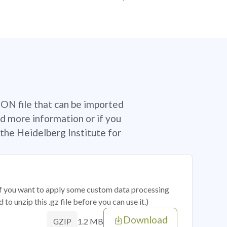
SON file that can be imported
d more information or if you
the Heidelberg Institute for
 if you want to apply some custom data processing
o unzip this .gz file before you can use it.)
Download
1.2 MB
GZIP