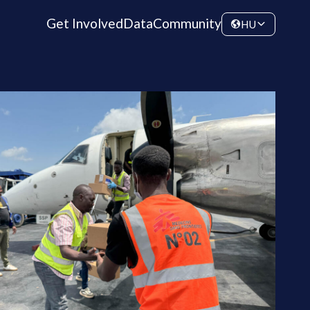
Get Involved
Data
Community
HU