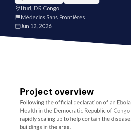
Ituri, DR Congo
Médecins Sans Frontières
Jun 12, 2026
Project overview
Following the official declaration of an Ebol
Health in the Democratic Republic of Congo o
rapidly scaling up to help contain the diseas
buildings in the area.