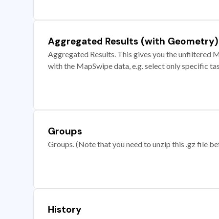
Aggregated Results (with Geometry)
Aggregated Results. This gives you the unfiltered M
with the MapSwipe data, e.g. select only specific ta
Groups
Groups. (Note that you need to unzip this .gz file bef
History