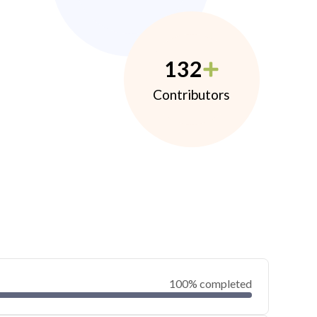
132
Contributors
100% completed