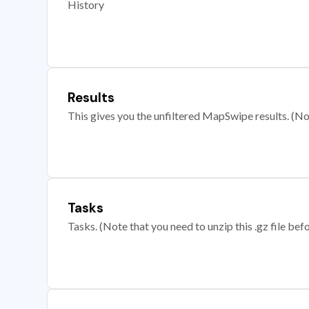
History
Results
This gives you the unfiltered MapSwipe results. (Note
Tasks
Tasks. (Note that you need to unzip this .gz file befo