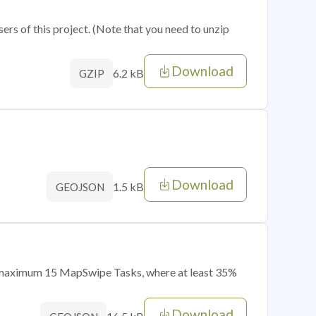
sers of this project. (Note that you need to unzip
Download
6.2 kB
GZIP
Download
1.5 kB
GEOJSON
of maximum 15 MapSwipe Tasks, where at least 35%
Download