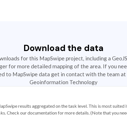
Download the data
ownloads for this MapSwipe project, including a GeoJ
r for more detailed mapping of the area. If you nee
ted to MapSwipe data get in contact with the team at 
Geoinformation Technology
apSwipe results aggregated on the task level. This is most suited
sks. Check our documentation for more details. (Note that you need t