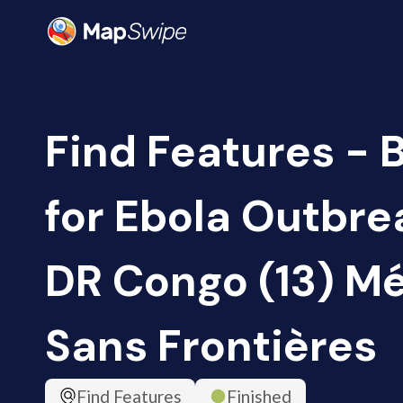
Find Features - 
for Ebola Outbrea
DR Congo (13) M
Sans Frontières
Find Features
Finished