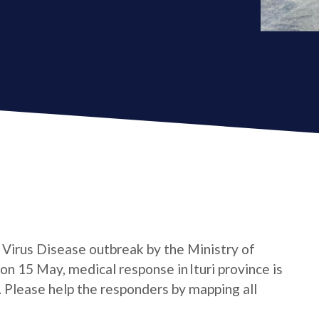
a Virus Disease outbreak by the Ministry of
n 15 May, medical response in Ituri province is
e. Please help the responders by mapping all