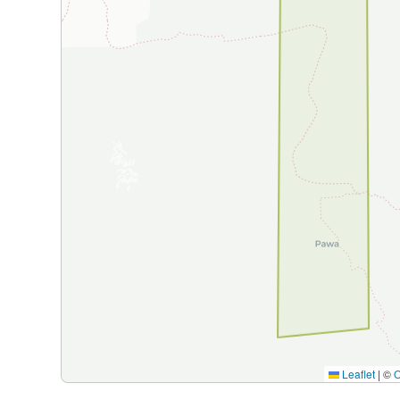
Leaflet
|
©