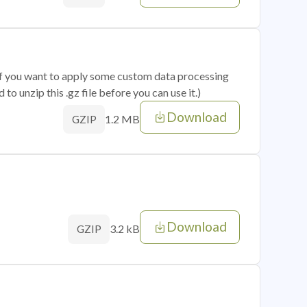
 if you want to apply some custom data processing
o unzip this .gz file before you can use it.)
Download
1.2 MB
GZIP
Download
3.2 kB
GZIP