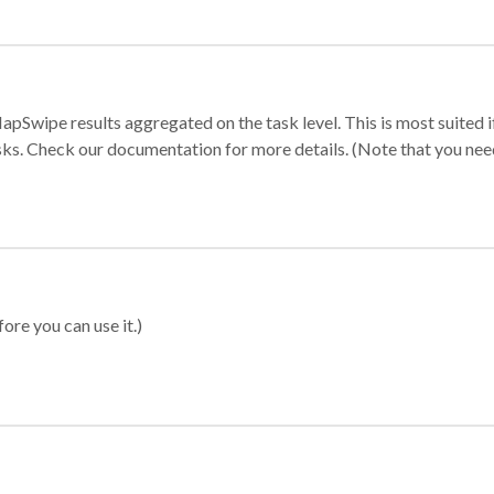
apSwipe results aggregated on the task level. This is most suited
sks. Check our documentation for more details. (Note that you need t
ore you can use it.)