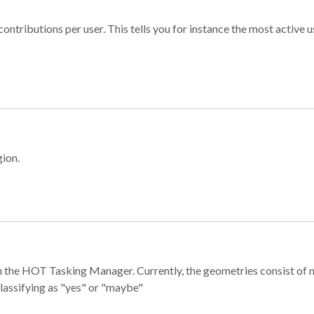
ontributions per user. This tells you for instance the most active u
gion.
e in the HOT Tasking Manager. Currently, the geometries consist 
classifying as "yes" or "maybe"