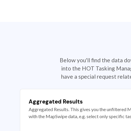
Below you'll find the data d
into the HOT Tasking Manage
have a special request rela
Aggregated Results
Aggregated Results. This gives you the unfiltered M
with the MapSwipe data, e.g. select only specific ta