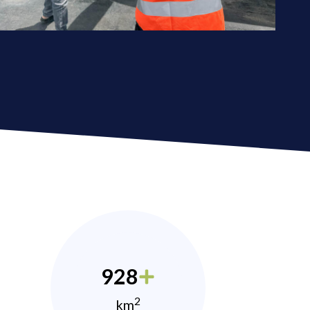
928
2
km