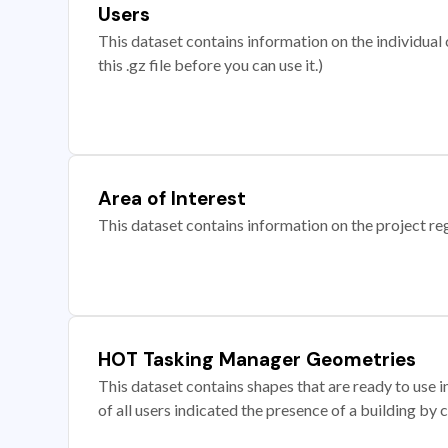
Users
This dataset contains information on the individual c
this .gz file before you can use it.)
Area of Interest
This dataset contains information on the project re
HOT Tasking Manager Geometries
This dataset contains shapes that are ready to us
of all users indicated the presence of a building by 