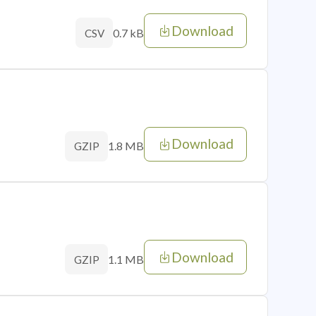
Download
0.7 kB
CSV
Download
1.8 MB
GZIP
Download
1.1 MB
GZIP