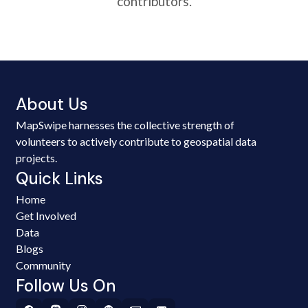
contributors.
About Us
MapSwipe harnesses the collective strength of
volunteers to actively contribute to geospatial data
projects.
Quick Links
Home
Get Involved
Data
Blogs
Community
Follow Us On