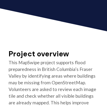
Project overview
This MapSwipe project supports flood
preparedness in British Columbia’s Fraser
Valley by identifying areas where buildings
may be missing from OpenStreetMap.
Volunteers are asked to review each image
tile and check whether all visible buildings
are already mapped. This helps improve