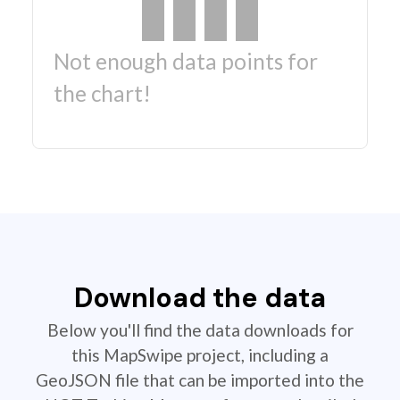
Not enough data points for
the chart!
Download the data
Below you'll find the data downloads for
this MapSwipe project, including a
GeoJSON file that can be imported into the