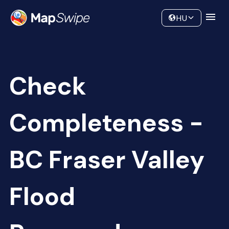
Data
Community
HU
Check
Completeness -
BC Fraser Valley
Flood