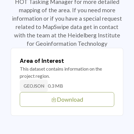
HOT Tasking Manager for more detailed
mapping of the area. If you need more
information or if you have a special request
related to MapSwipe data get in contact
with the team at the Heidelberg Institute
for Geoinformation Technology
Area of Interest
This dataset contains information on the
project region.
0.3 MB
GEOJSON
Download