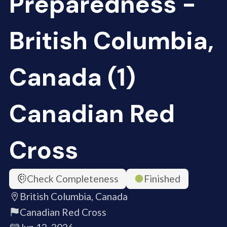
Preparedness -
British Columbia,
Canada (1)
Canadian Red
Cross
Check Completeness
Finished
British Columbia, Canada
Canadian Red Cross