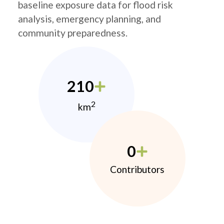
baseline exposure data for flood risk
analysis, emergency planning, and
community preparedness.
210
2
km
0
Contributors