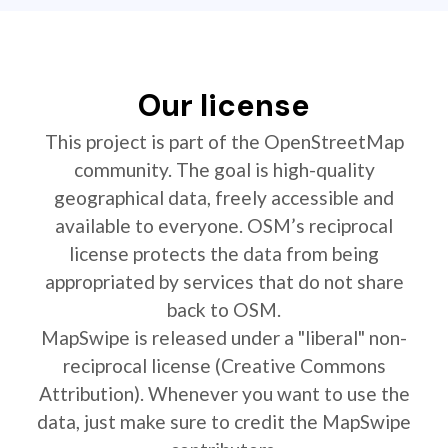
Our license
This project is part of the OpenStreetMap
community. The goal is high-quality
geographical data, freely accessible and
available to everyone. OSM’s reciprocal
license protects the data from being
appropriated by services that do not share
back to OSM.
MapSwipe is released under a "liberal" non-
reciprocal license (Creative Commons
Attribution). Whenever you want to use the
data, just make sure to credit the MapSwipe