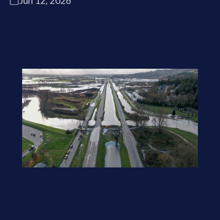
Jun 12, 2026