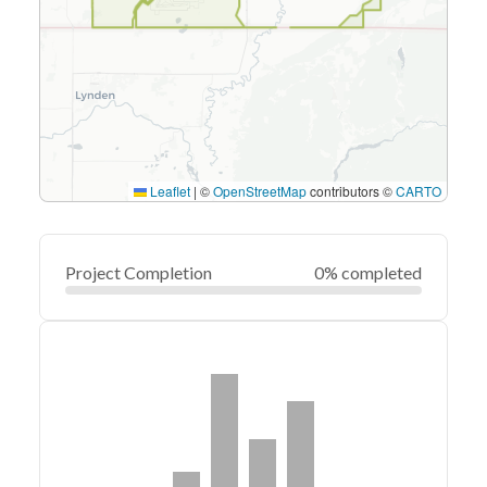
Leaflet
|
©
OpenStreetMap
contributors ©
CARTO
Project Completion
0% completed