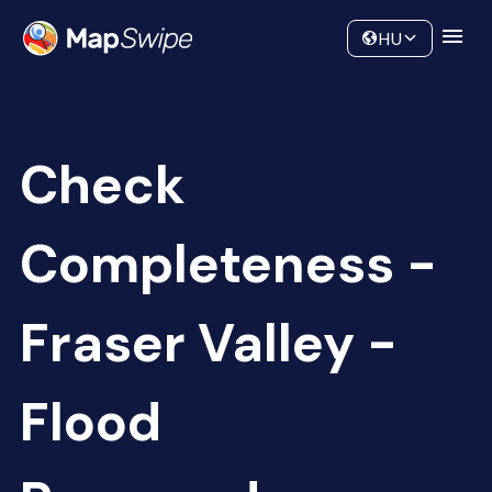
Data
Community
HU
Check
Completeness -
Fraser Valley -
Flood