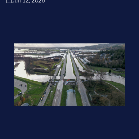
Jun 12, 2026