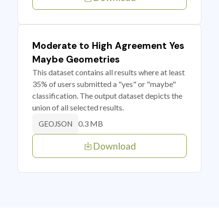
Moderate to High Agreement Yes
Maybe Geometries
This dataset contains all results where at least
35% of users submitted a "yes" or "maybe"
classification. The output dataset depicts the
union of all selected results.
0.3 MB
GEOJSON
Download