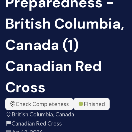
Preparedness -
British Columbia,
Canada (1)
Canadian Red
Cross
Check Completeness
Finished
British Columbia, Canada
Canadian Red Cross