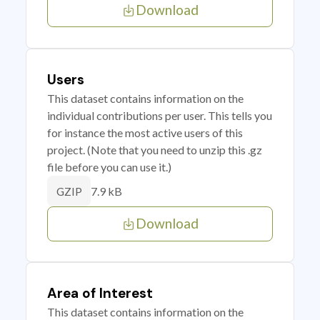
Download
Users
This dataset contains information on the
individual contributions per user. This tells you
for instance the most active users of this
project. (Note that you need to unzip this .gz
file before you can use it.)
7.9 kB
GZIP
Download
Area of Interest
This dataset contains information on the