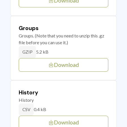
Download
Groups
Groups. (Note that you need to unzip this .gz
file before you can use it.)
5.2 kB
GZIP
Download
History
History
0.4 kB
CSV
Download