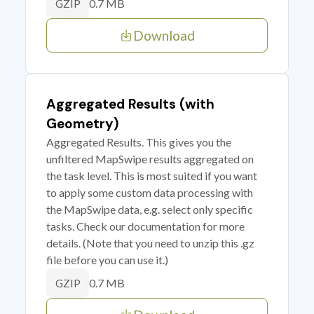
0.7 MB
GZIP
Download
Aggregated Results (with
Geometry)
Aggregated Results. This gives you the
unfiltered MapSwipe results aggregated on
the task level. This is most suited if you want
to apply some custom data processing with
the MapSwipe data, e.g. select only specific
tasks. Check our documentation for more
details. (Note that you need to unzip this .gz
file before you can use it.)
0.7 MB
GZIP