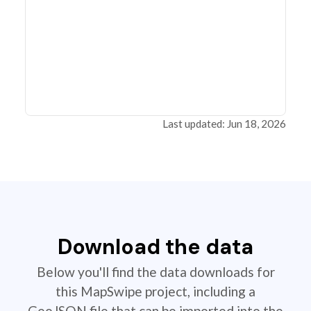
Last updated: Jun 18, 2026
Download the data
Below you'll find the data downloads for
this MapSwipe project, including a
GeoJSON file that can be imported into the