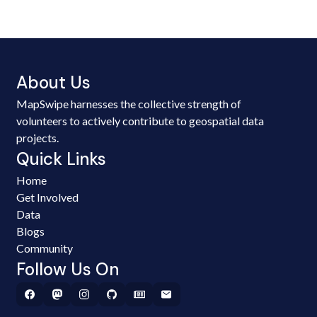
About Us
MapSwipe harnesses the collective strength of
volunteers to actively contribute to geospatial data
projects.
Quick Links
Home
Get Involved
Data
Blogs
Community
Follow Us On