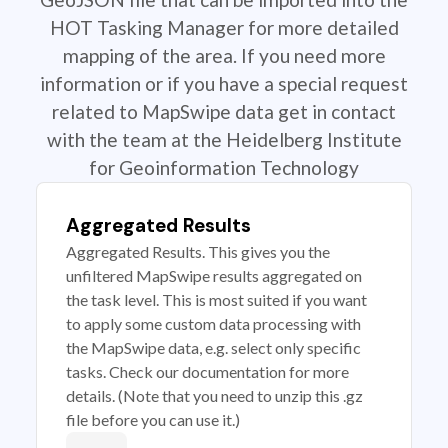
HOT Tasking Manager for more detailed
mapping of the area. If you need more
information or if you have a special request
related to MapSwipe data get in contact
with the team at the Heidelberg Institute
for Geoinformation Technology
Aggregated Results
Aggregated Results. This gives you the
unfiltered MapSwipe results aggregated on
the task level. This is most suited if you want
to apply some custom data processing with
the MapSwipe data, e.g. select only specific
tasks. Check our documentation for more
details. (Note that you need to unzip this .gz
file before you can use it.)