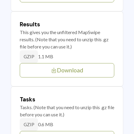
Results
This gives you the unfiltered MapSwipe
results. (Note that you need to unzip this .gz
file before you can use it.)
1.1 MB
GZIP
Download
Tasks
Tasks. (Note that you need to unzip this .gz file
before you can use it.)
0.6 MB
GZIP