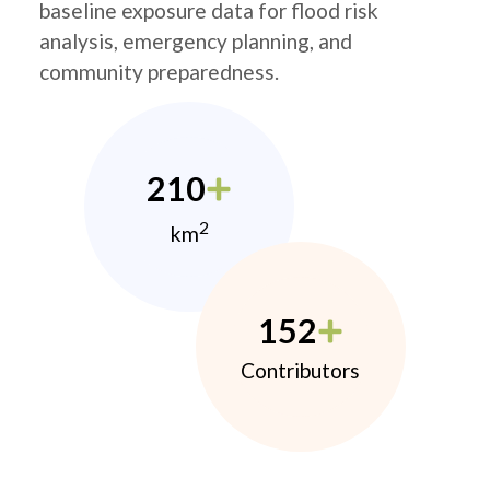
baseline exposure data for flood risk
analysis, emergency planning, and
community preparedness.
210
2
km
152
Contributors