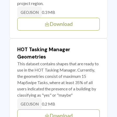
project region.
0.3 MB
GEOJSON
Download
HOT Tasking Manager
Geometries
This dataset contains shapes that are ready to
use in the HOT Tasking Manager. Currently,
the geometries consist of maximum 15
MapSwipe Tasks, where at least 35% of all
users indicated the presence of a building by
classifying as "yes" or "maybe"
0.2 MB
GEOJSON
Download