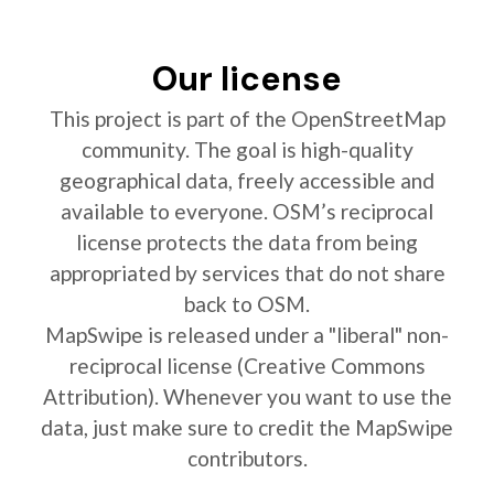
Our license
This project is part of the OpenStreetMap
community. The goal is high-quality
geographical data, freely accessible and
available to everyone. OSM’s reciprocal
license protects the data from being
appropriated by services that do not share
back to OSM.
MapSwipe is released under a "liberal" non-
reciprocal license (Creative Commons
Attribution). Whenever you want to use the
data, just make sure to credit the MapSwipe
contributors.