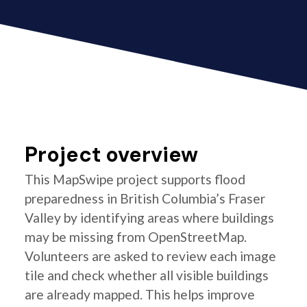
Project overview
This MapSwipe project supports flood
preparedness in British Columbia’s Fraser
Valley by identifying areas where buildings
may be missing from OpenStreetMap.
Volunteers are asked to review each image
tile and check whether all visible buildings
are already mapped. This helps improve