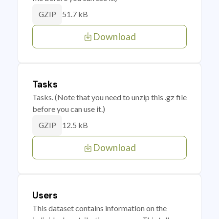
51.7 kB
GZIP
Download
Tasks
Tasks. (Note that you need to unzip this .gz file
before you can use it.)
12.5 kB
GZIP
Download
Users
This dataset contains information on the