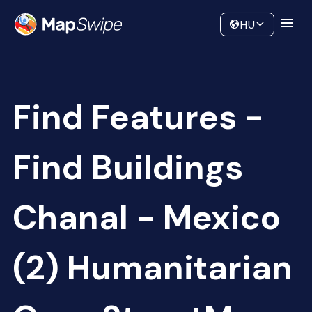
Data
Community
HU
Find Features -
Find Buildings
Chanal - Mexico
(2) Humanitarian