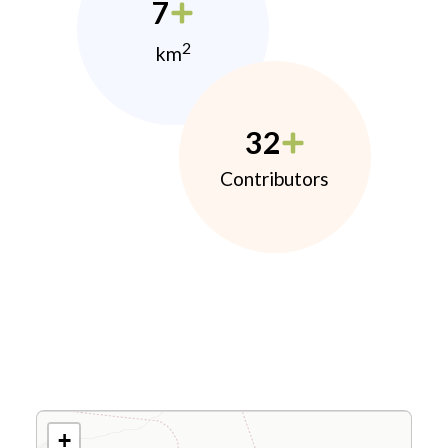
7
2
km
32
Contributors
+