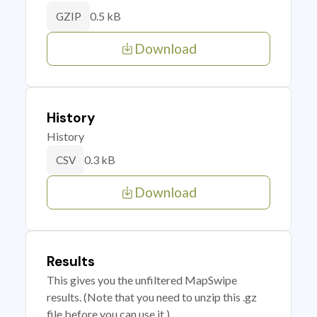
0.5 kB
GZIP
Download
History
History
0.3 kB
CSV
Download
Results
This gives you the unfiltered MapSwipe
results. (Note that you need to unzip this .gz
file before you can use it.)