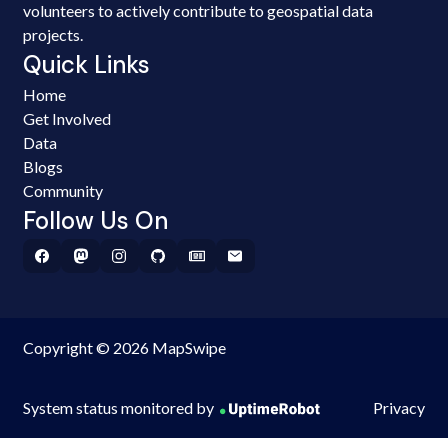
volunteers to actively contribute to geospatial data
projects.
Quick Links
Home
Get Involved
Data
Blogs
Community
Follow Us On
Copyright © 2026 MapSwipe
System status monitored by
Privacy