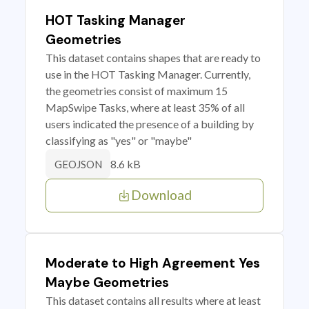
HOT Tasking Manager
Geometries
This dataset contains shapes that are ready to
use in the HOT Tasking Manager. Currently,
the geometries consist of maximum 15
MapSwipe Tasks, where at least 35% of all
users indicated the presence of a building by
classifying as "yes" or "maybe"
8.6 kB
GEOJSON
Download
Moderate to High Agreement Yes
Maybe Geometries
This dataset contains all results where at least