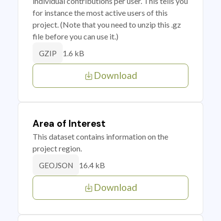
individual contributions per user. This tells you
for instance the most active users of this
project. (Note that you need to unzip this .gz
file before you can use it.)
1.6 kB
GZIP
Download
Area of Interest
This dataset contains information on the
project region.
16.4 kB
GEOJSON
Download