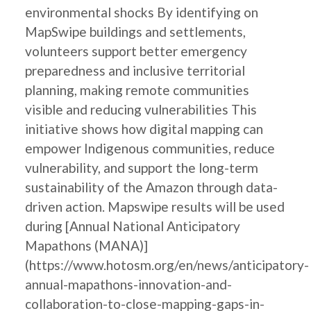
environmental shocks By identifying on
MapSwipe buildings and settlements,
volunteers support better emergency
preparedness and inclusive territorial
planning, making remote communities
visible and reducing vulnerabilities This
initiative shows how digital mapping can
empower Indigenous communities, reduce
vulnerability, and support the long-term
sustainability of the Amazon through data-
driven action. Mapswipe results will be used
during [Annual National Anticipatory
Mapathons (MANA)]
(https://www.hotosm.org/en/news/anticipatory-
annual-mapathons-innovation-and-
collaboration-to-close-mapping-gaps-in-