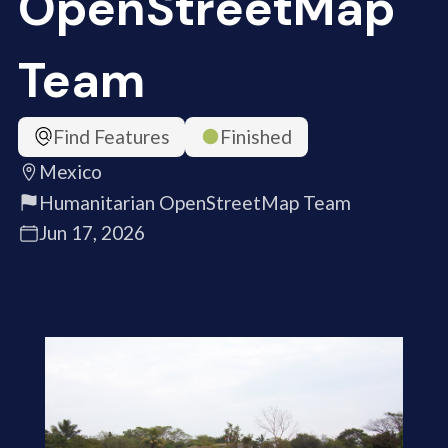
OpenStreetMap
Team
Find Features
Finished
Mexico
Humanitarian OpenStreetMap Team
Jun 17, 2026