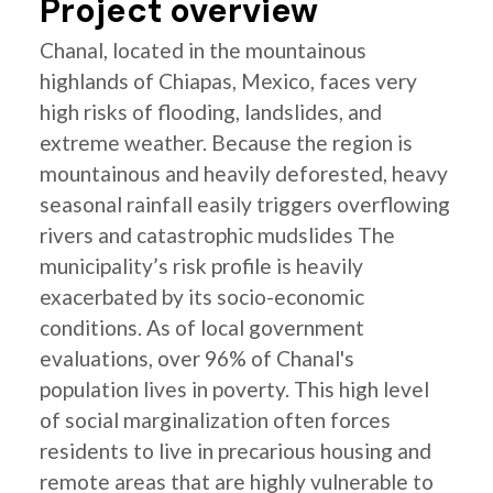
Project overview
Chanal, located in the mountainous
highlands of Chiapas, Mexico, faces very
high risks of flooding, landslides, and
extreme weather. Because the region is
mountainous and heavily deforested, heavy
seasonal rainfall easily triggers overflowing
rivers and catastrophic mudslides The
municipality’s risk profile is heavily
exacerbated by its socio-economic
conditions. As of local government
evaluations, over 96% of Chanal's
population lives in poverty. This high level
of social marginalization often forces
residents to live in precarious housing and
remote areas that are highly vulnerable to