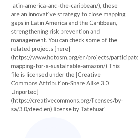
latin-america-and-the-caribbean/), these
are an innovative strategy to close mapping
gaps in Latin America and the Caribbean,
strengthening risk prevention and
management. You can check some of the
related projects [here]
(https://www.hotosm.org/en/projects/participat
mapping-for-a-sustainable-amazon/) This
file is licensed under the [Creative
Commons Attribution-Share Alike 3.0
Unported]
(https://creativecommons.org/licenses/by-
sa/3.0/deed.en) license by Tatehuari