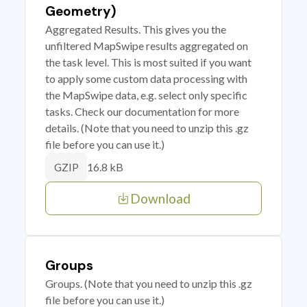
Geometry)
Aggregated Results. This gives you the
unfiltered MapSwipe results aggregated on
the task level. This is most suited if you want
to apply some custom data processing with
the MapSwipe data, e.g. select only specific
tasks. Check our documentation for more
details. (Note that you need to unzip this .gz
file before you can use it.)
16.8 kB
GZIP
Download
Groups
Groups. (Note that you need to unzip this .gz
file before you can use it.)