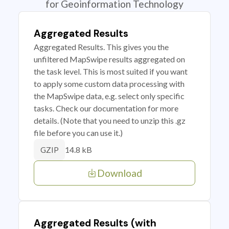
for Geoinformation Technology
Aggregated Results
Aggregated Results. This gives you the
unfiltered MapSwipe results aggregated on
the task level. This is most suited if you want
to apply some custom data processing with
the MapSwipe data, e.g. select only specific
tasks. Check our documentation for more
details. (Note that you need to unzip this .gz
file before you can use it.)
14.8 kB
GZIP
Download
Aggregated Results (with