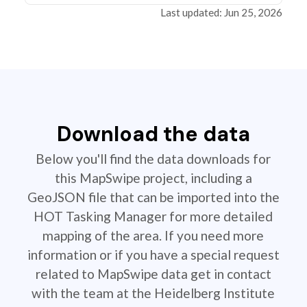
Last updated: Jun 25, 2026
Download the data
Below you'll find the data downloads for
this MapSwipe project, including a
GeoJSON file that can be imported into the
HOT Tasking Manager for more detailed
mapping of the area. If you need more
information or if you have a special request
related to MapSwipe data get in contact
with the team at the Heidelberg Institute