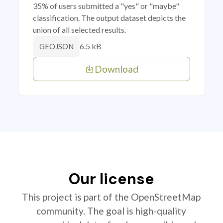
35% of users submitted a "yes" or "maybe"
classification. The output dataset depicts the
union of all selected results.
6.5 kB
GEOJSON
Download
Our license
This project is part of the OpenStreetMap
community. The goal is high-quality