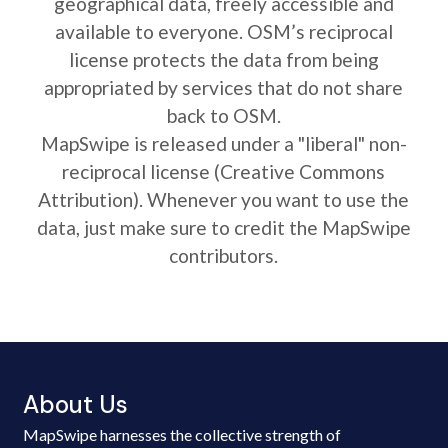
geographical data, freely accessible and
available to everyone. OSM’s reciprocal
license protects the data from being
appropriated by services that do not share
back to OSM.
MapSwipe is released under a "liberal" non-
reciprocal license (Creative Commons
Attribution). Whenever you want to use the
data, just make sure to credit the MapSwipe
contributors.
About Us
MapSwipe harnesses the collective strength of