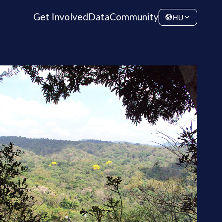
Get Involved
Data
Community
HU