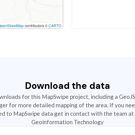
OpenStreetMap
contributors ©
CARTO
Download the data
ownloads for this MapSwipe project, including a GeoJ
r for more detailed mapping of the area. If you nee
ted to MapSwipe data get in contact with the team at 
Geoinformation Technology