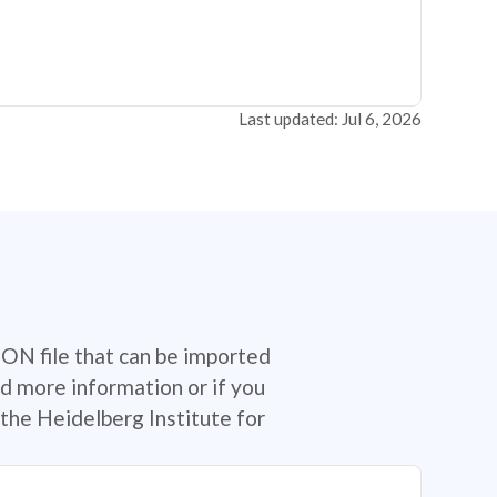
Last updated: Jul 6, 2026
SON file that can be imported
d more information or if you
the Heidelberg Institute for