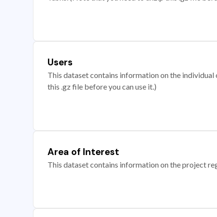
Users
This dataset contains information on the individual c
this .gz file before you can use it.)
Area of Interest
This dataset contains information on the project re