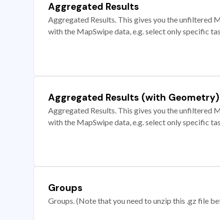
Aggregated Results
Aggregated Results. This gives you the unfiltered M
with the MapSwipe data, e.g. select only specific ta
Aggregated Results (with Geometry)
Aggregated Results. This gives you the unfiltered M
with the MapSwipe data, e.g. select only specific ta
Groups
Groups. (Note that you need to unzip this .gz file bef