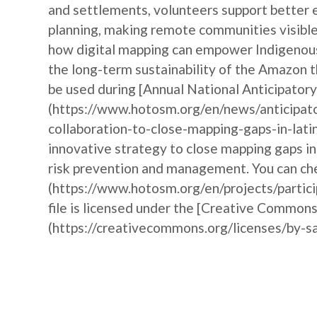
and settlements, volunteers support better 
planning, making remote communities visible 
how digital mapping can empower Indigenous 
the long-term sustainability of the Amazon t
be used during [Annual National Anticipat
(https://www.hotosm.org/en/news/anticipat
collaboration-to-close-mapping-gaps-in-lati
innovative strategy to close mapping gaps i
risk prevention and management. You can che
(https://www.hotosm.org/en/projects/partic
file is licensed under the [Creative Commons
(https://creativecommons.org/licenses/by-sa