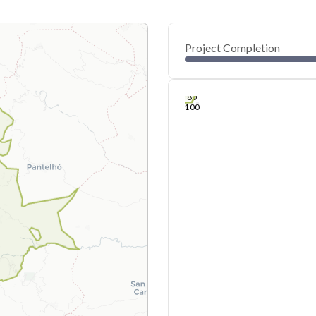
Project Completion
0
20
40
Jul 06, 26
Jul 05, 26
Jul 04, 26
Jul 04, 26
Jul 03, 26
Jul 03, 26
60
80
100