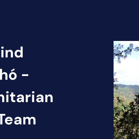
Find
hó -
itarian
 Team