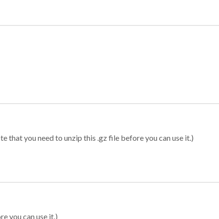
 that you need to unzip this .gz file before you can use it.)
re you can use it.)