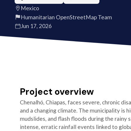
Mexico
Humanitarian OpenStreetMap Team
Jun 17, 2026
Project overview
Chenalhó, Chiapas, faces severe, chronic dis
and a changing climate. The municipality is h
mudslides, and flash floods during the rainy 
intense, erratic rainfall events linked to gl