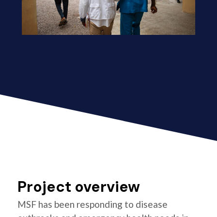
Project overview
MSF has been responding to disease