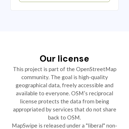
Our license
This project is part of the OpenStreetMap
community. The goal is high-quality
geographical data, freely accessible and
available to everyone. OSM’s reciprocal
license protects the data from being
appropriated by services that do not share
back to OSM.
MapSwipe is released under a "liberal" non-