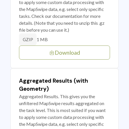
to apply some custom data processing with
the MapSwipe data, e.g. select only specific
tasks. Check our documentation for more
details. (Note that you need to unzip this .gz
file before you can use it.)
1 MB
GZIP
Download
Aggregated Results (with
Geometry)
Aggregated Results. This gives you the
unfiltered MapSwipe results aggregated on
the task level. This is most suited if you want
to apply some custom data processing with
the MapSwipe data, e.g. select only specific