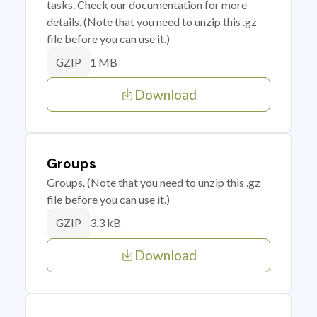
tasks. Check our documentation for more
details. (Note that you need to unzip this .gz
file before you can use it.)
1 MB
GZIP
Download
Groups
Groups. (Note that you need to unzip this .gz
file before you can use it.)
3.3 kB
GZIP
Download