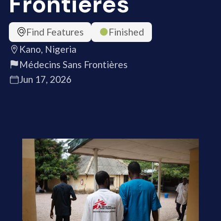
Frontières
Find Features
Finished
Kano, Nigeria
Médecins Sans Frontières
Jun 17, 2026