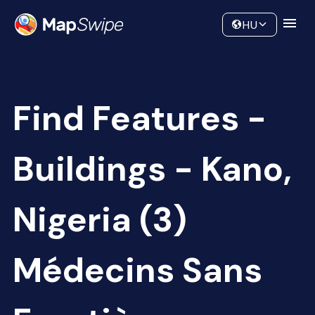
Data
Community
HU
Find Features -
Buildings - Kano,
Nigeria (3)
Médecins Sans