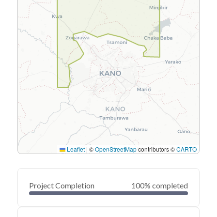
Leaflet
|
©
OpenStreetMap
contributors ©
CARTO
Project Completion
100% completed