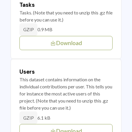
Tasks
Tasks. (Note that you need to unzip this .gz file
before you can use it.)
0.9 MB
GZIP
Download
Users
This dataset contains information on the
individual contributions per user. This tells you
for instance the most active users of this
project. (Note that you need to unzip this .gz
file before you can use it.)
6.1 kB
GZIP
Download