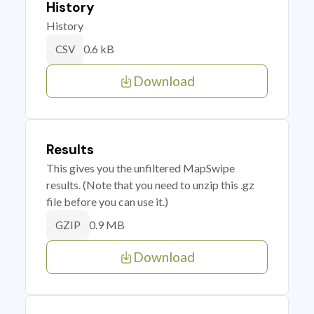
History
History
0.6 kB
CSV
Download
Results
This gives you the unfiltered MapSwipe
results. (Note that you need to unzip this .gz
file before you can use it.)
0.9 MB
GZIP
Download