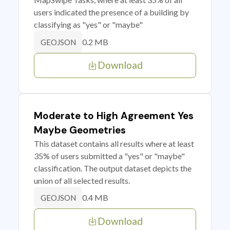
users indicated the presence of a building by
classifying as "yes" or "maybe"
0.2 MB
GEOJSON
Download
Moderate to High Agreement Yes
Maybe Geometries
This dataset contains all results where at least
35% of users submitted a "yes" or "maybe"
classification. The output dataset depicts the
union of all selected results.
0.4 MB
GEOJSON
Download