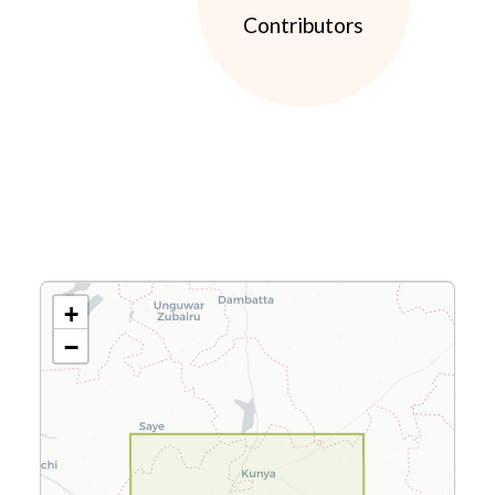
Contributors
+
−