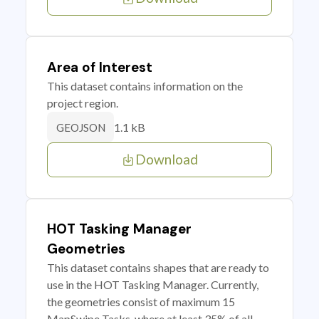
Area of Interest
This dataset contains information on the
project region.
1.1 kB
GEOJSON
Download
HOT Tasking Manager
Geometries
This dataset contains shapes that are ready to
use in the HOT Tasking Manager. Currently,
the geometries consist of maximum 15
MapSwipe Tasks, where at least 35% of all