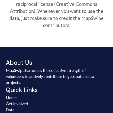
reciprocal license (Creative Commons
Attribution). Whenever you want to use the
data, just make sure to credit the MapSwipe
contributors.
About Us
MapSwipe harnesses the collective strength of
volunteers to actively contribute to geospatial data
projects.
Quick Links
Home
Get Involved
Data