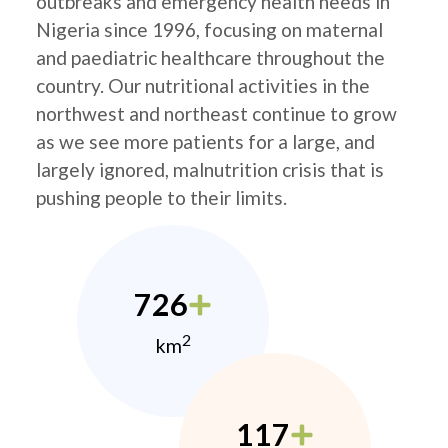
outbreaks and emergency health needs in
Nigeria since 1996, focusing on maternal
and paediatric healthcare throughout the
country. Our nutritional activities in the
northwest and northeast continue to grow
as we see more patients for a large, and
largely ignored, malnutrition crisis that is
pushing people to their limits.
726
2
km
117