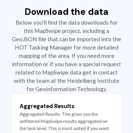
Download the data
Below you'll find the data downloads for
this MapSwipe project, including a
GeoJSON file that can be imported into the
HOT Tasking Manager for more detailed
mapping of the area. If you need more
information or if you have a special request
related to MapSwipe data get in contact
with the team at the Heidelberg Institute
for Geoinformation Technology
Aggregated Results
Aggregated Results. This gives you the
unfiltered MapSwipe results aggregated on
the task level. This is most suited if you want