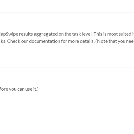
apSwipe results aggregated on the task level. This is most suited
sks. Check our documentation for more details. (Note that you need t
ore you can use it.)