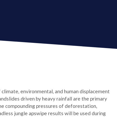
f climate, environmental, and human displacement
landslides driven by heavy rainfall are the primary
he compounding pressures of deforestation,
dless jungle apswipe results will be used during