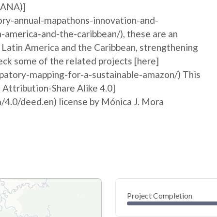
MANA)]
ory-annual-mapathons-innovation-and-
n-america-and-the-caribbean/), these are an
n Latin America and the Caribbean, strengthening
ck some of the related projects [here]
ipatory-mapping-for-a-sustainable-amazon/) This
 Attribution-Share Alike 4.0]
/4.0/deed.en) license by Mónica J. Mora
Project Completion
0
20
40