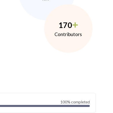
170
Contributors
100% completed