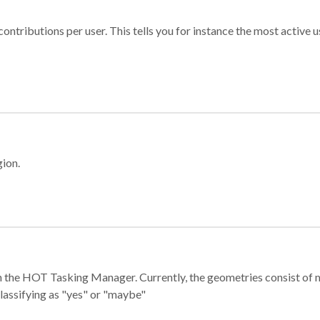
ontributions per user. This tells you for instance the most active u
gion.
e in the HOT Tasking Manager. Currently, the geometries consist 
classifying as "yes" or "maybe"