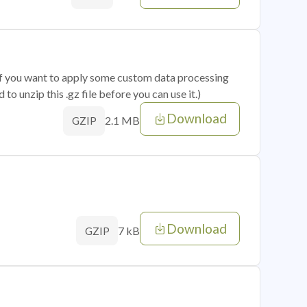
 if you want to apply some custom data processing
o unzip this .gz file before you can use it.)
Download
2.1 MB
GZIP
Download
7 kB
GZIP