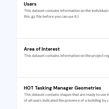
Users
This dataset contains information on the individual c
this .gz file before you can use it.)
Area of Interest
This dataset contains information on the project re
HOT Tasking Manager Geometries
This dataset contains shapes that are ready to us
of all users indicated the presence of a building by 