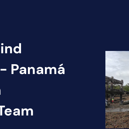
Find
n - Panamá
n
 Team