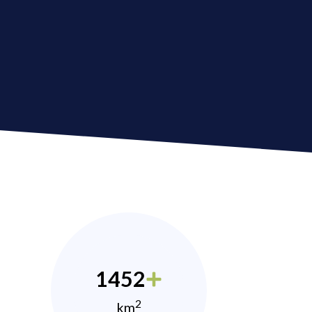
1452
2
km