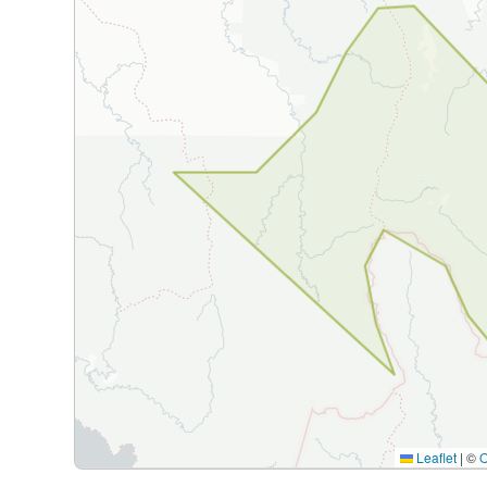
Leaflet
|
©