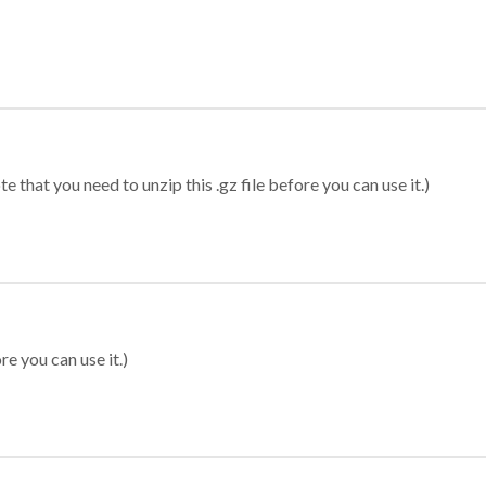
 that you need to unzip this .gz file before you can use it.)
re you can use it.)