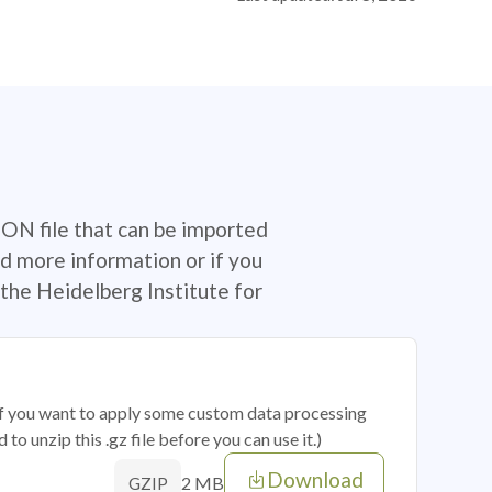
SON file that can be imported
d more information or if you
the Heidelberg Institute for
 if you want to apply some custom data processing
o unzip this .gz file before you can use it.)
Download
2 MB
GZIP