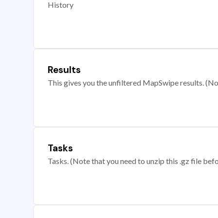
History
Results
This gives you the unfiltered MapSwipe results. (Note
Tasks
Tasks. (Note that you need to unzip this .gz file befo