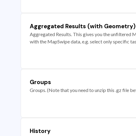
Aggregated Results (with Geometry)
Aggregated Results. This gives you the unfiltered M
with the MapSwipe data, e.g. select only specific ta
Groups
Groups. (Note that you need to unzip this .gz file bef
History