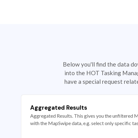
Below you'll find the data d
into the HOT Tasking Manage
have a special request rela
Aggregated Results
Aggregated Results. This gives you the unfiltered M
with the MapSwipe data, e.g. select only specific ta