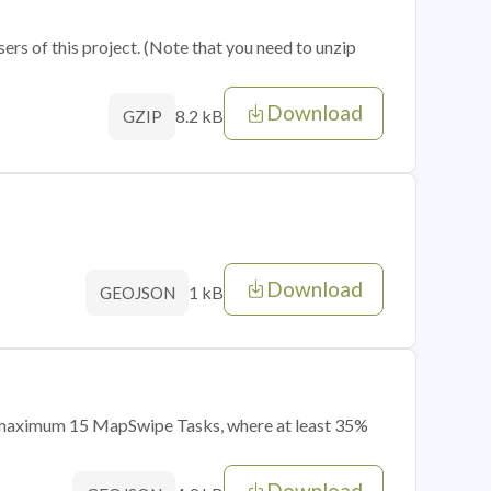
sers of this project. (Note that you need to unzip
Download
8.2 kB
GZIP
Download
1 kB
GEOJSON
of maximum 15 MapSwipe Tasks, where at least 35%
Download