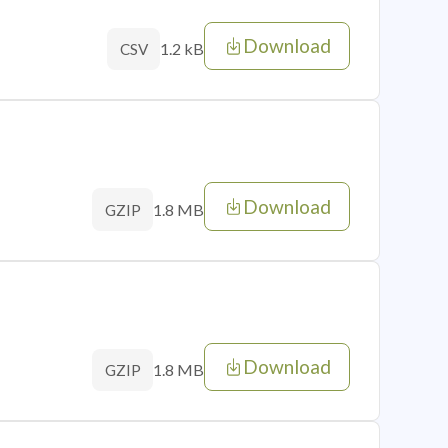
Download
1.2 kB
CSV
Download
1.8 MB
GZIP
Download
1.8 MB
GZIP