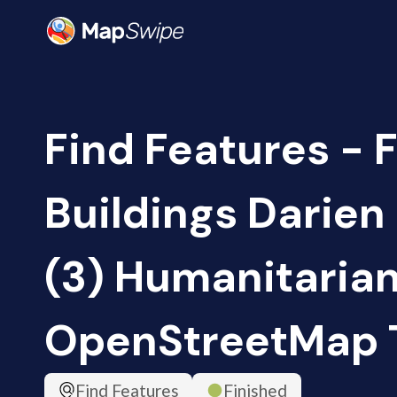
Find Features - 
Buildings Darie
(3) Humanitaria
OpenStreetMap
Find Features
Finished