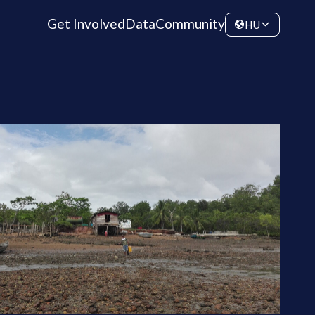
Get Involved
Data
Community
HU