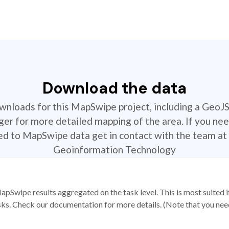
Download the data
ownloads for this MapSwipe project, including a GeoJ
r for more detailed mapping of the area. If you nee
ted to MapSwipe data get in contact with the team at 
Geoinformation Technology
apSwipe results aggregated on the task level. This is most suited
sks. Check our documentation for more details. (Note that you need t