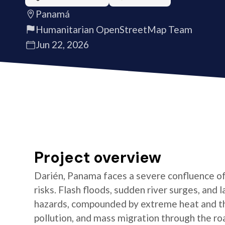
Panamá
Humanitarian OpenStreetMap Team
Jun 22, 2026
Project overview
Darién, Panama faces a severe confluence o
risks. Flash floods, sudden river surges, and 
hazards, compounded by extreme heat and t
pollution, and mass migration through the roa