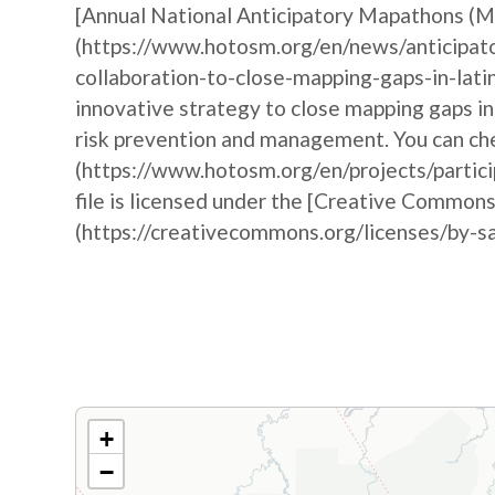
[Annual National Anticipatory Mapathons (
(https://www.hotosm.org/en/news/anticipat
collaboration-to-close-mapping-gaps-in-lati
innovative strategy to close mapping gaps i
risk prevention and management. You can che
(https://www.hotosm.org/en/projects/partic
file is licensed under the [Creative Commons
(https://creativecommons.org/licenses/by-sa
+
−