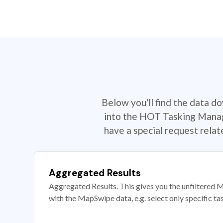
Below you'll find the data d
into the HOT Tasking Manage
have a special request rela
Aggregated Results
Aggregated Results. This gives you the unfiltered M
with the MapSwipe data, e.g. select only specific ta