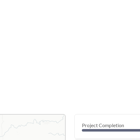
Project Completion
0
20
40