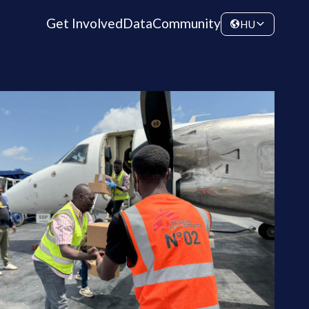
Get Involved
Data
Community
HU