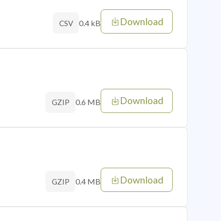
Download
0.4 kB
CSV
Download
0.6 MB
GZIP
Download
0.4 MB
GZIP