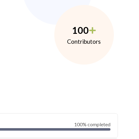
100
Contributors
100% completed