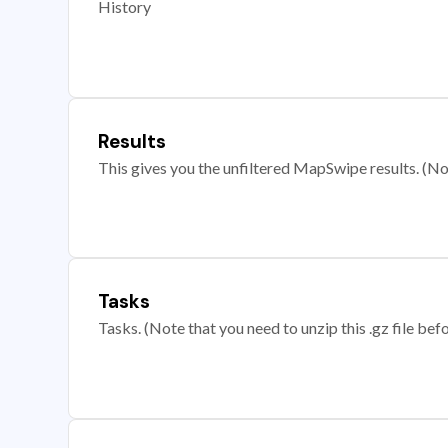
History
Results
This gives you the unfiltered MapSwipe results. (Note
Tasks
Tasks. (Note that you need to unzip this .gz file befo