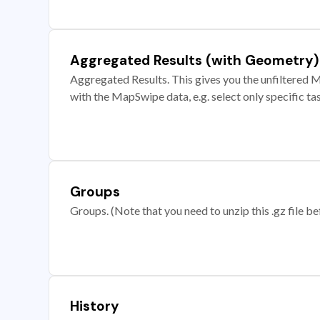
Aggregated Results (with Geometry)
Aggregated Results. This gives you the unfiltered M
with the MapSwipe data, e.g. select only specific ta
Groups
Groups. (Note that you need to unzip this .gz file bef
History