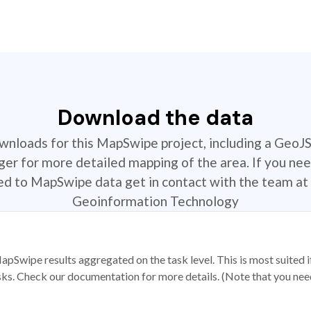
Download the data
ownloads for this MapSwipe project, including a GeoJ
r for more detailed mapping of the area. If you nee
ted to MapSwipe data get in contact with the team at 
Geoinformation Technology
apSwipe results aggregated on the task level. This is most suited
sks. Check our documentation for more details. (Note that you need t