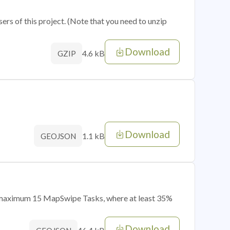
sers of this project. (Note that you need to unzip
Download
4.6 kB
GZIP
Download
1.1 kB
GEOJSON
of maximum 15 MapSwipe Tasks, where at least 35%
Download