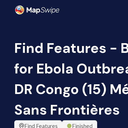
Find Features - 
for Ebola Outbrea
DR Congo (15) M
Sans Frontières
Find Features
Finished