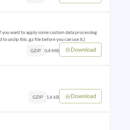
 if you want to apply some custom data processing
o unzip this .gz file before you can use it.)
Download
0.4 MB
GZIP
Download
1.6 kB
GZIP