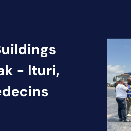
Buildings
k - Ituri,
édecins