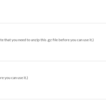
 that you need to unzip this .gz file before you can use it.)
re you can use it.)