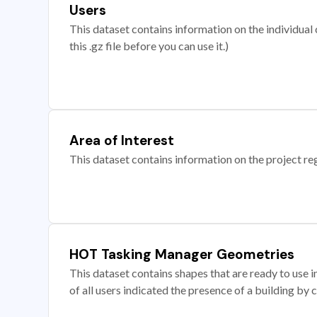
Users
This dataset contains information on the individual c
this .gz file before you can use it.)
Area of Interest
This dataset contains information on the project re
HOT Tasking Manager Geometries
This dataset contains shapes that are ready to us
of all users indicated the presence of a building by 