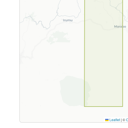
Leaflet
|
©