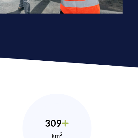
309
2
km