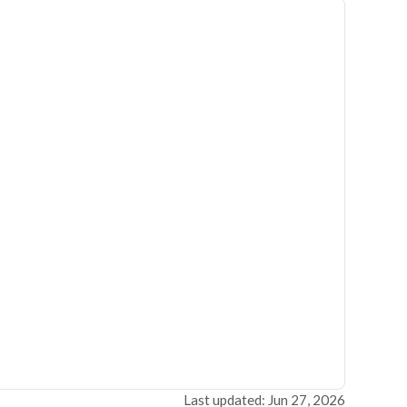
Last updated: Jun 27, 2026