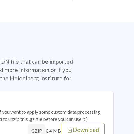
SON file that can be imported
d more information or if you
the Heidelberg Institute for
 if you want to apply some custom data processing
o unzip this .gz file before you can use it.)
Download
0.4 MB
GZIP