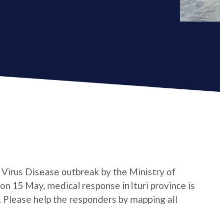
a Virus Disease outbreak by the Ministry of
n 15 May, medical response in Ituri province is
e. Please help the responders by mapping all