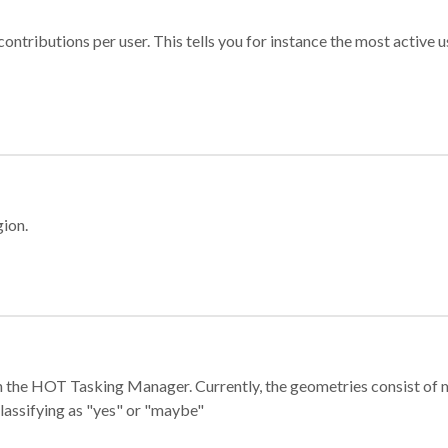
ontributions per user. This tells you for instance the most active u
gion.
e in the HOT Tasking Manager. Currently, the geometries consist 
classifying as "yes" or "maybe"