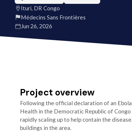
Ituri, DR Congo
Médecins Sans Frontières
Jun 26, 2026
Project overview
Following the official declaration of an Ebol
Health in the Democratic Republic of Congo o
rapidly scaling up to help contain the diseas
buildings in the area.