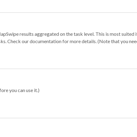
apSwipe results aggregated on the task level. This is most suited
sks. Check our documentation for more details. (Note that you need t
ore you can use it.)