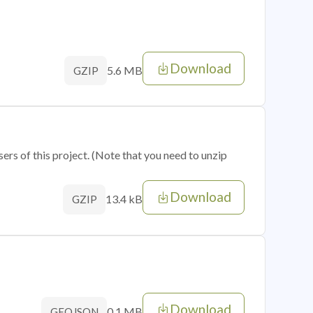
Download
5.6 MB
GZIP
sers of this project. (Note that you need to unzip
Download
13.4 kB
GZIP
Download
0.1 MB
GEOJSON