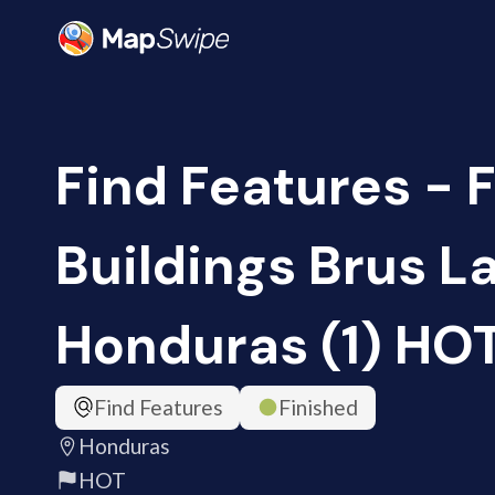
Find Features - 
Buildings Brus L
Honduras (1) HO
Find Features
Finished
Honduras
HOT