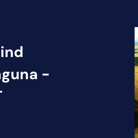
Find
aguna -
T