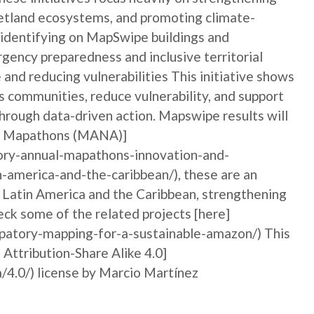
etland ecosystems, and promoting climate-
By identifying on MapSwipe buildings and
gency preparedness and inclusive territorial
and reducing vulnerabilities This initiative shows
communities, reduce vulnerability, and support
hrough data-driven action. Mapswipe results will
ory Mapathons (MANA)]
ory-annual-mapathons-innovation-and-
n-america-and-the-caribbean/), these are an
n Latin America and the Caribbean, strengthening
ck some of the related projects [here]
ipatory-mapping-for-a-sustainable-amazon/) This
 Attribution-Share Alike 4.0]
/4.0/) license by Marcio Martínez