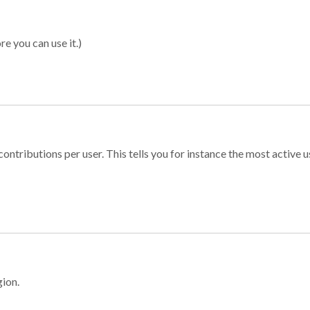
re you can use it.)
ontributions per user. This tells you for instance the most active u
gion.