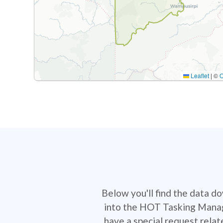
Leaflet
|
©
Below you'll find the data d
into the HOT Tasking Manage
have a special request rela