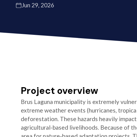
Jun 29, 2026
Project overview
Brus Laguna municipality is extremely vulnera
extreme weather events (hurricanes, tropical 
deforestation. These hazards heavily impact t
agricultural-based livelihoods. Because of the
area for nature-based adaptation projects. T