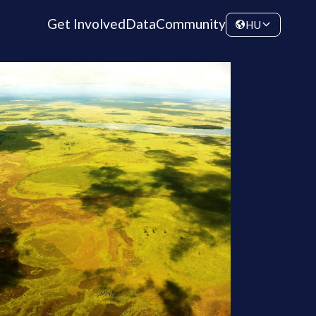
Get Involved
Data
Community
HU