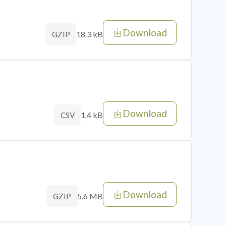
Download
18.3 kB
GZIP
Download
1.4 kB
CSV
Download
5.6 MB
GZIP