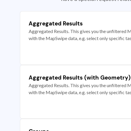
Aggregated Results
Aggregated Results. This gives you the unfiltered M
with the MapSwipe data, e.g. select only specific ta
Aggregated Results (with Geometry)
Aggregated Results. This gives you the unfiltered M
with the MapSwipe data, e.g. select only specific ta