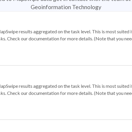
Geoinformation Technology
apSwipe results aggregated on the task level. This is most suited
sks. Check our documentation for more details. (Note that you need t
apSwipe results aggregated on the task level. This is most suited
sks. Check our documentation for more details. (Note that you need t