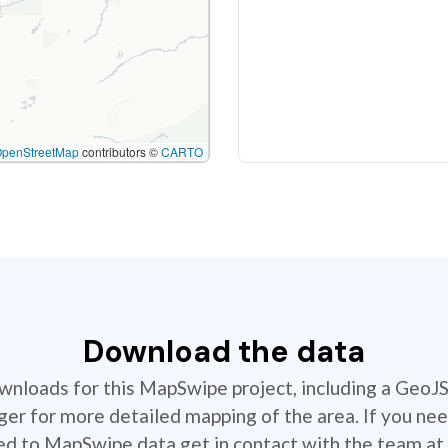
OpenStreetMap
contributors ©
CARTO
Download the data
ownloads for this MapSwipe project, including a GeoJ
r for more detailed mapping of the area. If you nee
ted to MapSwipe data get in contact with the team at 