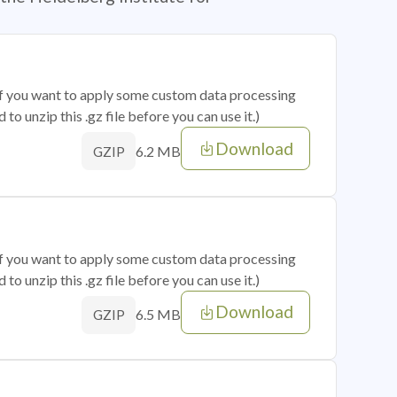
 if you want to apply some custom data processing
o unzip this .gz file before you can use it.)
Download
6.2 MB
GZIP
 if you want to apply some custom data processing
o unzip this .gz file before you can use it.)
Download
6.5 MB
GZIP