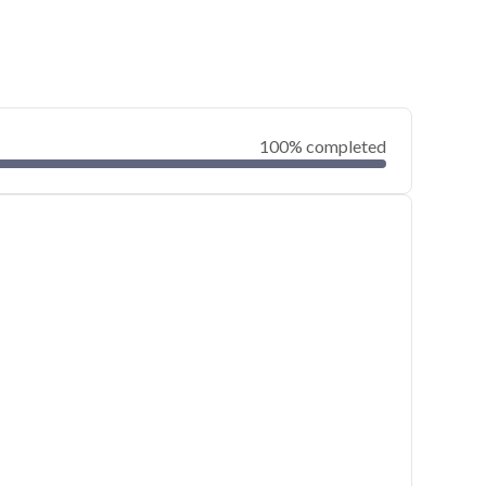
100% completed