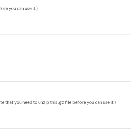
ore you can use it.)
 that you need to unzip this .gz file before you can use it.)