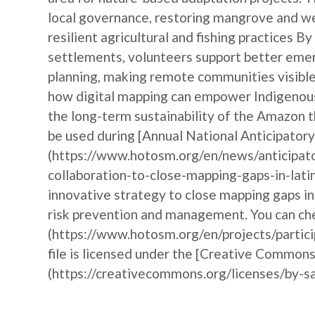
local governance, restoring mangrove and w
resilient agricultural and fishing practices 
settlements, volunteers support better emer
planning, making remote communities visible 
how digital mapping can empower Indigenous 
the long-term sustainability of the Amazon t
be used during [Annual National Anticipat
(https://www.hotosm.org/en/news/anticipat
collaboration-to-close-mapping-gaps-in-lati
innovative strategy to close mapping gaps i
risk prevention and management. You can che
(https://www.hotosm.org/en/projects/partic
file is licensed under the [Creative Commons
(https://creativecommons.org/licenses/by-sa