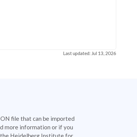
Last updated: Jul 13, 2026
SON file that can be imported
d more information or if you
the Heidelberg Institute for