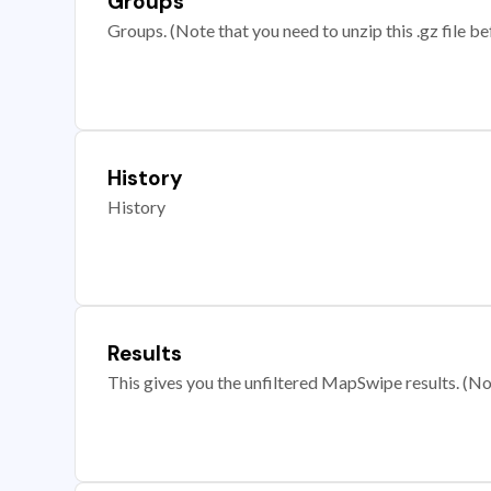
Groups
Groups. (Note that you need to unzip this .gz file bef
History
History
Results
This gives you the unfiltered MapSwipe results. (Note