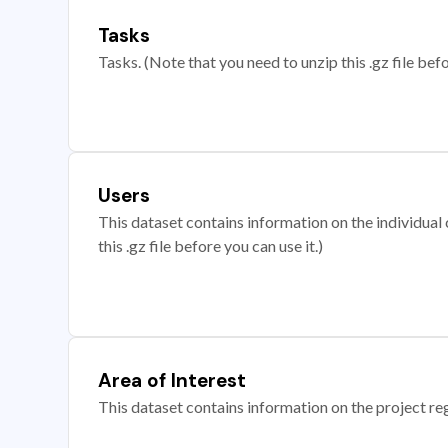
Tasks
Tasks. (Note that you need to unzip this .gz file befo
Users
This dataset contains information on the individual c
this .gz file before you can use it.)
Area of Interest
This dataset contains information on the project re