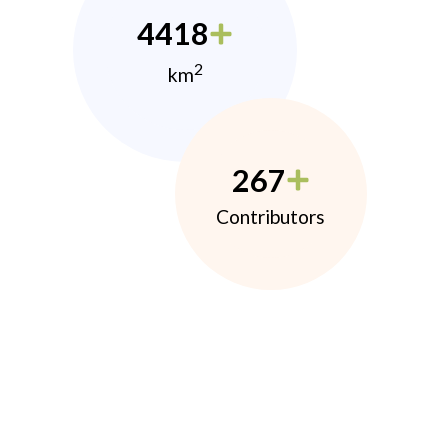
4418
2
km
267
Contributors