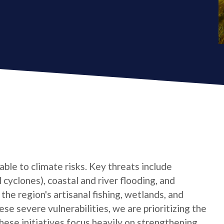
ble to climate risks. Key threats include
cyclones), coastal and river flooding, and
he region's artisanal fishing, wetlands, and
se severe vulnerabilities, we are prioritizing the
hese initiatives focus heavily on strengthening