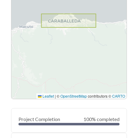
Leaflet
|
©
OpenStreetMap
contributors ©
CARTO
Project Completion
100% completed