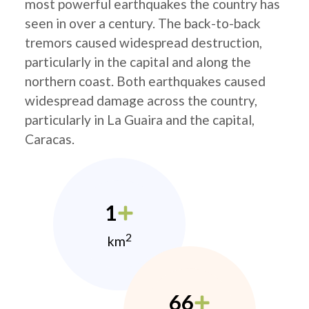
most powerful earthquakes the country has
seen in over a century. The back-to-back
tremors caused widespread destruction,
particularly in the capital and along the
northern coast. Both earthquakes caused
widespread damage across the country,
particularly in La Guaira and the capital,
Caracas.
1
2
km
66