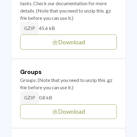
tasks. Check our documentation for more
details. (Note that you need to unzip this .gz
file before you can use it.)
45.6 kB
GZIP
Download
Groups
Groups. (Note that you need to unzip this .gz
file before you can use it.)
0.8 kB
GZIP
Download