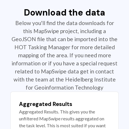
Download the data
Below you'll find the data downloads for
this MapSwipe project, including a
GeoJSON file that can be imported into the
HOT Tasking Manager for more detailed
mapping of the area. If you need more
information or if you have a special request
related to MapSwipe data get in contact
with the team at the Heidelberg Institute
for Geoinformation Technology
Aggregated Results
Aggregated Results. This gives you the
unfiltered MapSwipe results aggregated on
the task level. This is most suited if you want