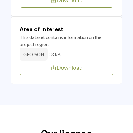
Download
Area of Interest
This dataset contains information on the
project region.
0.3 kB
GEOJSON
Download