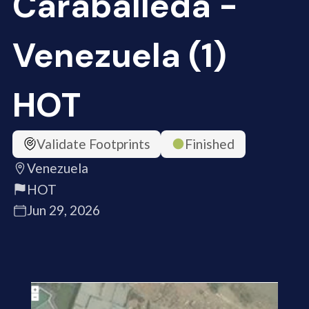
Caraballeda -
Venezuela (1)
HOT
Validate Footprints
Finished
Venezuela
HOT
Jun 29, 2026