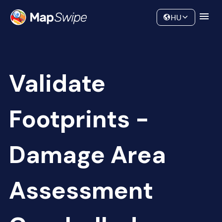
Data
Community
HU
Validate
Footprints -
Damage Area
Assessment