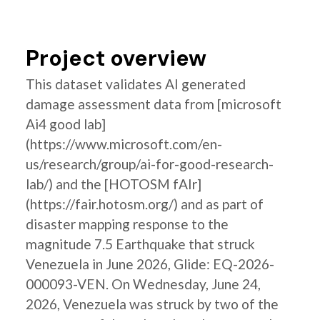
Project overview
This dataset validates AI generated
damage assessment data from [microsoft
Ai4 good lab]
(https://www.microsoft.com/en-
us/research/group/ai-for-good-research-
lab/) and the [HOTOSM fAIr]
(https://fair.hotosm.org/) and as part of
disaster mapping response to the
magnitude 7.5 Earthquake that struck
Venezuela in June 2026, Glide: EQ-2026-
000093-VEN. On Wednesday, June 24,
2026, Venezuela was struck by two of the