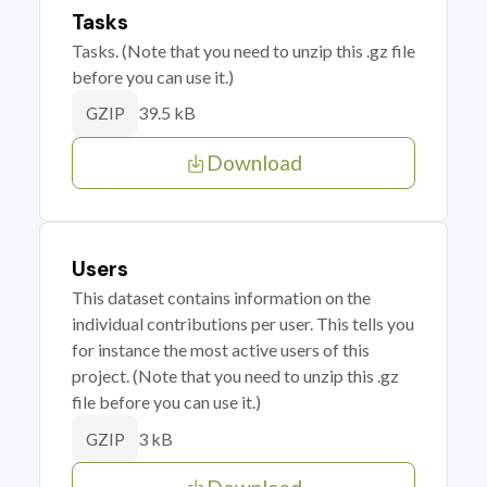
Tasks
Tasks. (Note that you need to unzip this .gz file
before you can use it.)
39.5 kB
GZIP
Download
Users
This dataset contains information on the
individual contributions per user. This tells you
for instance the most active users of this
project. (Note that you need to unzip this .gz
file before you can use it.)
3 kB
GZIP