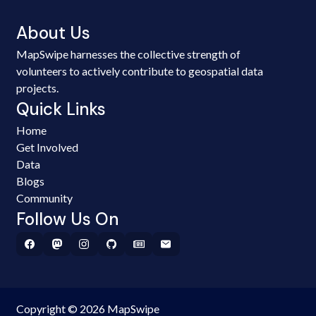
About Us
MapSwipe harnesses the collective strength of
volunteers to actively contribute to geospatial data
projects.
Quick Links
Home
Get Involved
Data
Blogs
Community
Follow Us On
Copyright © 2026 MapSwipe