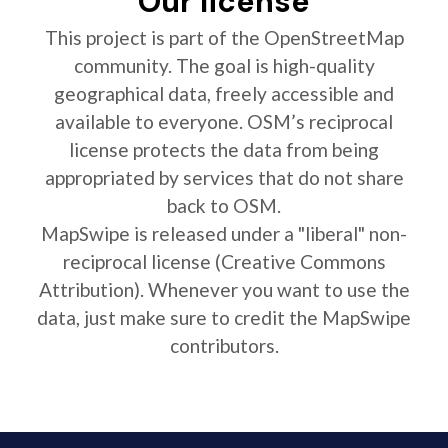
Our license
This project is part of the OpenStreetMap
community. The goal is high-quality
geographical data, freely accessible and
available to everyone. OSM’s reciprocal
license protects the data from being
appropriated by services that do not share
back to OSM.
MapSwipe is released under a "liberal" non-
reciprocal license (Creative Commons
Attribution). Whenever you want to use the
data, just make sure to credit the MapSwipe
contributors.