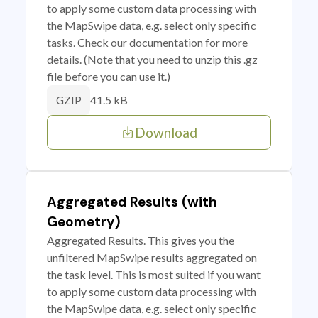
to apply some custom data processing with
the MapSwipe data, e.g. select only specific
tasks. Check our documentation for more
details. (Note that you need to unzip this .gz
file before you can use it.)
41.5 kB
GZIP
Download
Aggregated Results (with
Geometry)
Aggregated Results. This gives you the
unfiltered MapSwipe results aggregated on
the task level. This is most suited if you want
to apply some custom data processing with
the MapSwipe data, e.g. select only specific