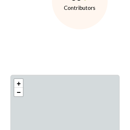
Contributors
+
−