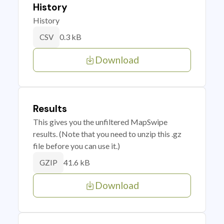
History
History
0.3 kB
CSV
Download
Results
This gives you the unfiltered MapSwipe
results. (Note that you need to unzip this .gz
file before you can use it.)
41.6 kB
GZIP
Download