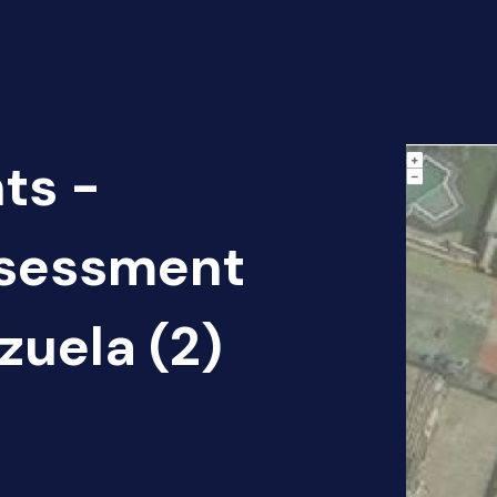
ts -
sessment
zuela (2)