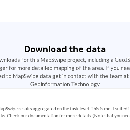
Download the data
ownloads for this MapSwipe project, including a GeoJ
r for more detailed mapping of the area. If you nee
ted to MapSwipe data get in contact with the team at 
Geoinformation Technology
apSwipe results aggregated on the task level. This is most suited
sks. Check our documentation for more details. (Note that you need t