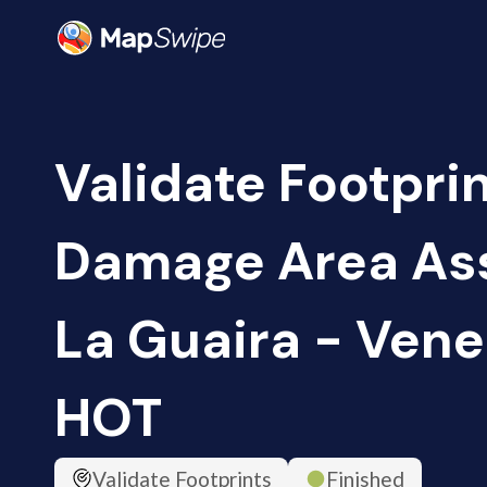
Validate Footprin
Damage Area As
La Guaira - Vene
HOT
Validate Footprints
Finished