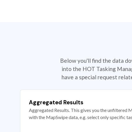
Below you'll find the data d
into the HOT Tasking Manage
have a special request rela
Aggregated Results
Aggregated Results. This gives you the unfiltered M
with the MapSwipe data, e.g. select only specific ta