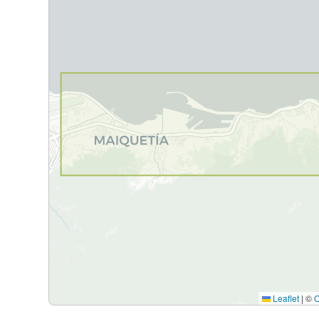
Leaflet
|
©