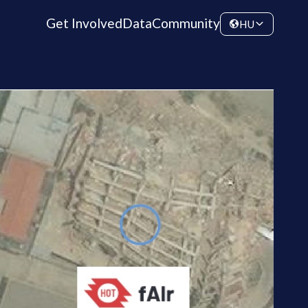
Get Involved
Data
Community
HU