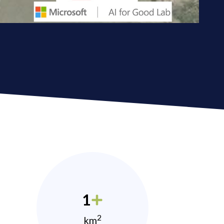
1
2
km