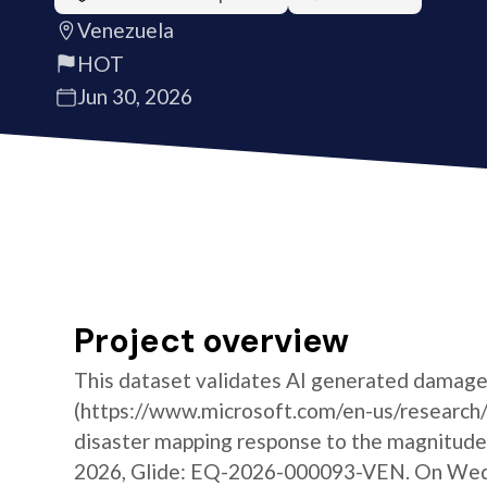
Venezuela
HOT
Jun 30, 2026
Project overview
This dataset validates AI generated damage
(https://www.microsoft.com/en-us/research/g
disaster mapping response to the magnitude 
2026, Glide: EQ-2026-000093-VEN. On Wedne