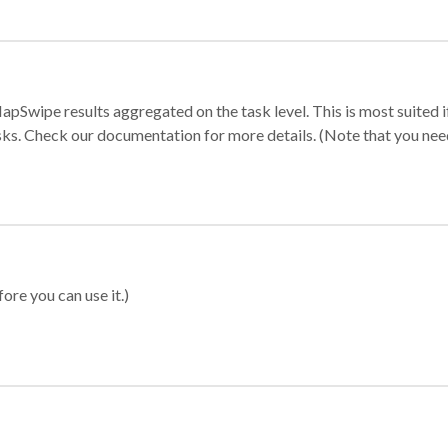
apSwipe results aggregated on the task level. This is most suited
sks. Check our documentation for more details. (Note that you need t
ore you can use it.)