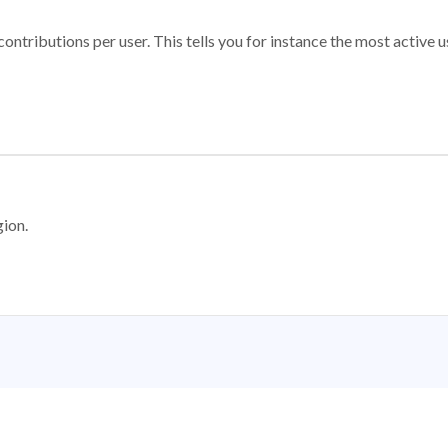
ontributions per user. This tells you for instance the most active u
gion.