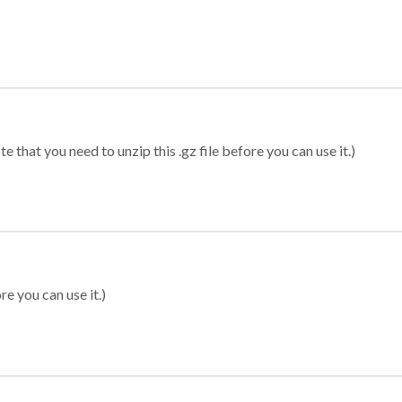
 that you need to unzip this .gz file before you can use it.)
re you can use it.)