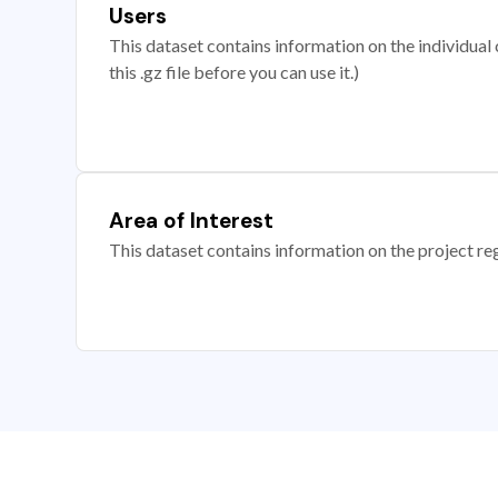
Users
This dataset contains information on the individual c
this .gz file before you can use it.)
Area of Interest
This dataset contains information on the project re