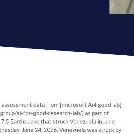
 assessment data from [microsoft Ai4 good lab]
roup/ai-for-good-research-lab/) as part of
7.5 Earthquake that struck Venezuela in June
sday, June 24, 2026, Venezuela was struck by