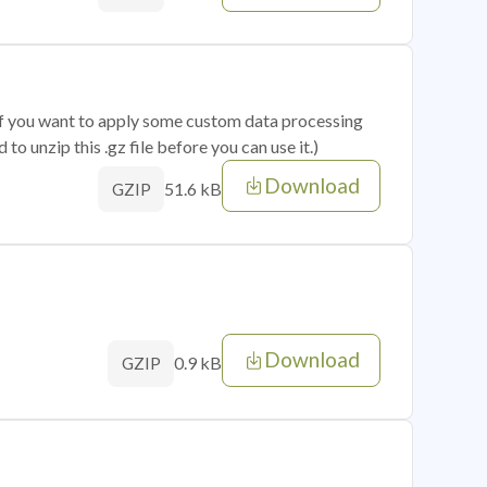
 if you want to apply some custom data processing
o unzip this .gz file before you can use it.)
Download
51.6 kB
GZIP
Download
0.9 kB
GZIP