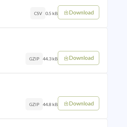
Download
0.5 kB
CSV
Download
44.3 kB
GZIP
Download
44.8 kB
GZIP