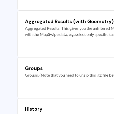
Aggregated Results (with Geometry)
Aggregated Results. This gives you the unfiltered M
with the MapSwipe data, e.g. select only specific ta
Groups
Groups. (Note that you need to unzip this .gz file bef
History