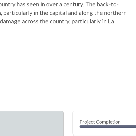
untry has seen in over a century. The back-to-
particularly in the capital and along the northern
amage across the country, particularly in La
Project Completion
0
20
40