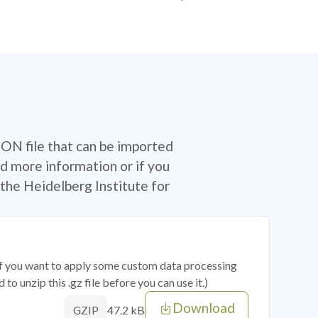
SON file that can be imported
d more information or if you
the Heidelberg Institute for
 if you want to apply some custom data processing
o unzip this .gz file before you can use it.)
Download
47.2 kB
GZIP