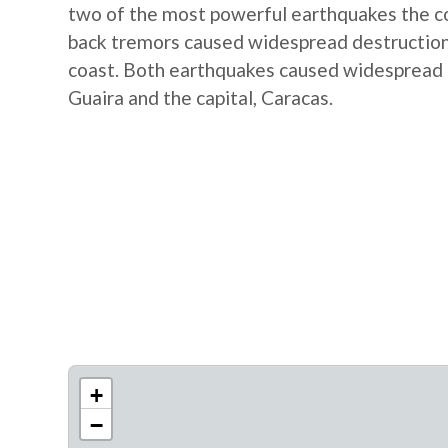
two of the most powerful earthquakes the co
back tremors caused widespread destruction, 
coast. Both earthquakes caused widespread d
Guaira and the capital, Caracas.
+
−