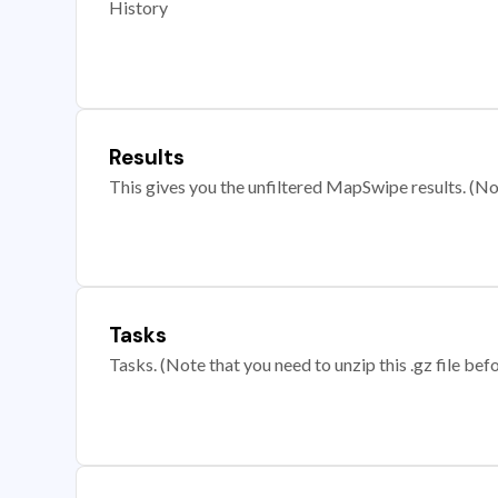
History
Results
This gives you the unfiltered MapSwipe results. (Note
Tasks
Tasks. (Note that you need to unzip this .gz file befo