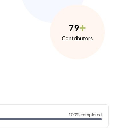
79
Contributors
100% completed