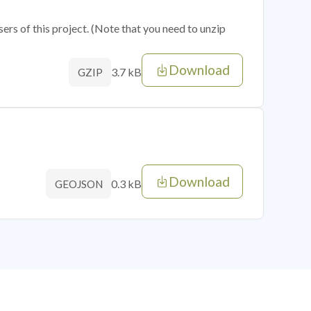
sers of this project. (Note that you need to unzip
Download
3.7 kB
GZIP
Download
0.3 kB
GEOJSON