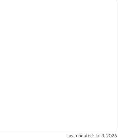
Last updated: Jul 3, 2026