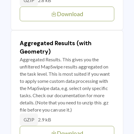
2.6 kB
GZIP
Download
Aggregated Results (with
Geometry)
Aggregated Results. This gives you the
unfiltered MapSwipe results aggregated on
the task level. This is most suited if you want
to apply some custom data processing with
the MapSwipe data, e.g. select only specific
tasks. Check our documentation for more
details. (Note that you need to unzip this .gz
file before you can use it.)
2.9 kB
GZIP
Download