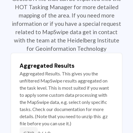
HOT Tasking Manager for more detailed
mapping of the area. If you need more
information or if you have a special request
related to MapSwipe data get in contact
with the team at the Heidelberg Institute
for Geoinformation Technology
Aggregated Results
Aggregated Results. This gives you the
unfiltered MapSwipe results aggregated on
the task level. This is most suited if you want
to apply some custom data processing with
the MapSwipe data, e.g. select only specific
tasks. Check our documentation for more
details. (Note that you need to unzip this .gz
file before you can use it.)