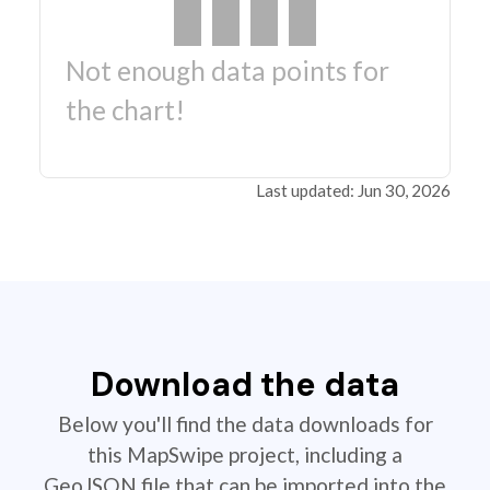
Not enough data points for
the chart!
Last updated: Jun 30, 2026
Download the data
Below you'll find the data downloads for
this MapSwipe project, including a
GeoJSON file that can be imported into the