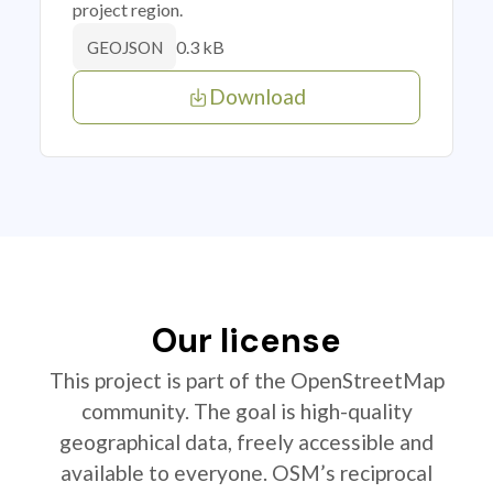
project region.
0.3 kB
GEOJSON
Download
Our license
This project is part of the OpenStreetMap
community. The goal is high-quality
geographical data, freely accessible and
available to everyone. OSM’s reciprocal