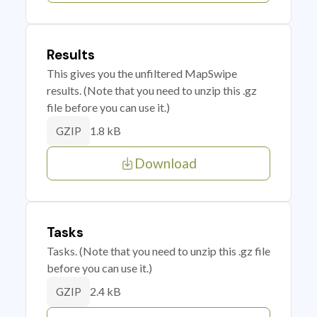
Results
This gives you the unfiltered MapSwipe
results. (Note that you need to unzip this .gz
file before you can use it.)
1.8 kB
GZIP
Download
Tasks
Tasks. (Note that you need to unzip this .gz file
before you can use it.)
2.4 kB
GZIP