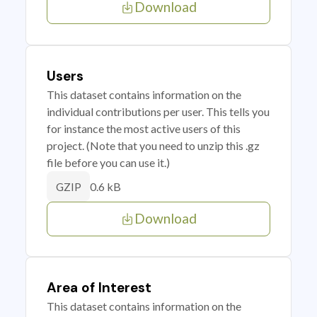
Download
Users
This dataset contains information on the
individual contributions per user. This tells you
for instance the most active users of this
project. (Note that you need to unzip this .gz
file before you can use it.)
0.6 kB
GZIP
Download
Area of Interest
This dataset contains information on the