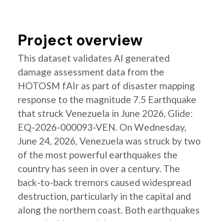
Project overview
This dataset validates AI generated
damage assessment data from the
HOTOSM fAIr as part of disaster mapping
response to the magnitude 7.5 Earthquake
that struck Venezuela in June 2026, Glide:
EQ-2026-000093-VEN. On Wednesday,
June 24, 2026, Venezuela was struck by two
of the most powerful earthquakes the
country has seen in over a century. The
back-to-back tremors caused widespread
destruction, particularly in the capital and
along the northern coast. Both earthquakes