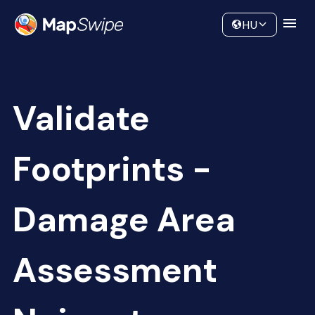
Data
Community
HU
Validate
Footprints -
Damage Area
Assessment