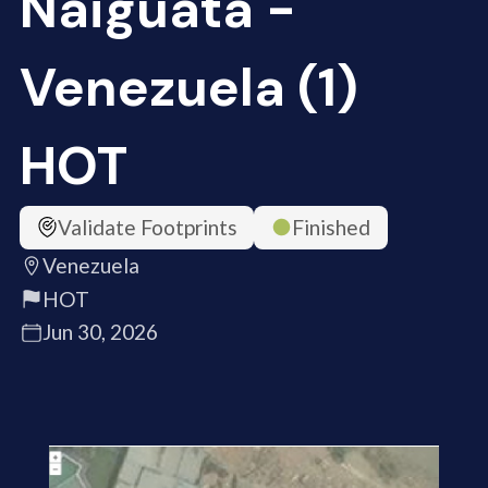
Naiguata -
Venezuela (1)
HOT
Validate Footprints
Finished
Venezuela
HOT
Jun 30, 2026