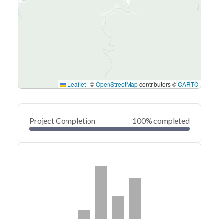
Leaflet
|
©
OpenStreetMap
contributors ©
CARTO
Project Completion
100% completed