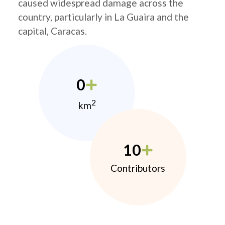
caused widespread damage across the
country, particularly in La Guaira and the
capital, Caracas.
0
2
km
10
Contributors