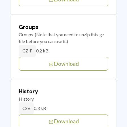
Groups
Groups. (Note that you need to unzip this .gz
file before you can use it.)
0.2 kB
GZIP
Download
History
History
0.3 kB
CSV
Download