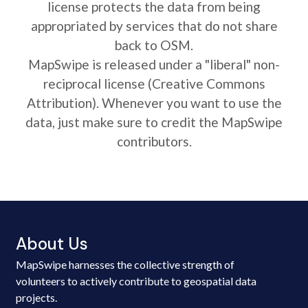
license protects the data from being
appropriated by services that do not share
back to OSM.
MapSwipe is released under a "liberal" non-
reciprocal license (Creative Commons
Attribution). Whenever you want to use the
data, just make sure to credit the MapSwipe
contributors.
About Us
MapSwipe harnesses the collective strength of
volunteers to actively contribute to geospatial data
projects.