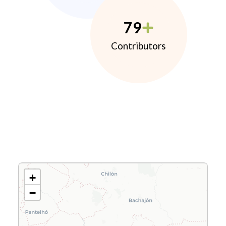
79
Contributors
+
−