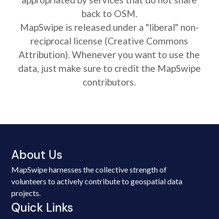
back to OSM.
MapSwipe is released under a "liberal" non-
reciprocal license (Creative Commons
Attribution). Whenever you want to use the
data, just make sure to credit the MapSwipe
contributors.
About Us
MapSwipe harnesses the collective strength of
volunteers to actively contribute to geospatial data
projects.
Quick Links