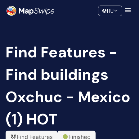
Data
Community
HU
Find Features -
Find buildings
Oxchuc - Mexico
(1) HOT
Find Features
Finished