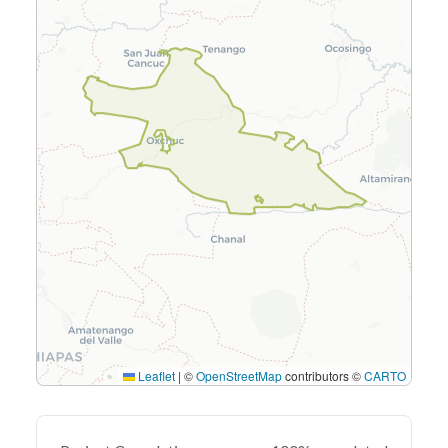
Leaflet
|
©
OpenStreetMap
contributors ©
CARTO