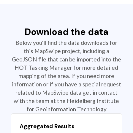
Download the data
Below you'll find the data downloads for
this MapSwipe project, including a
GeoJSON file that can be imported into the
HOT Tasking Manager for more detailed
mapping of the area. If you need more
information or if you have a special request
related to MapSwipe data get in contact
with the team at the Heidelberg Institute
for Geoinformation Technology
Aggregated Results