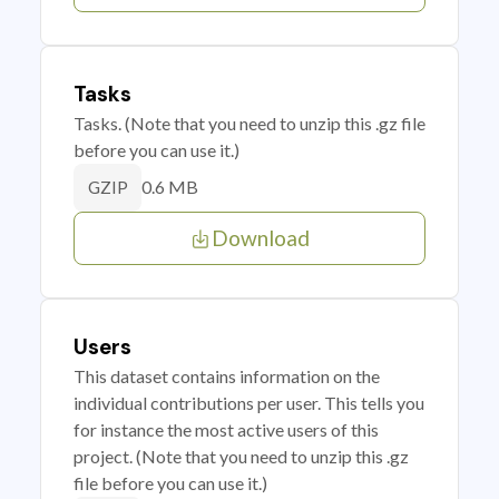
Tasks
Tasks. (Note that you need to unzip this .gz file
before you can use it.)
0.6 MB
GZIP
Download
Users
This dataset contains information on the
individual contributions per user. This tells you
for instance the most active users of this
project. (Note that you need to unzip this .gz
file before you can use it.)