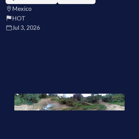
Mexico
HOT
Jul 3, 2026