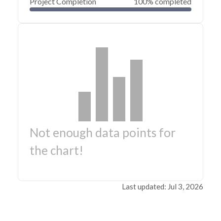
Project Completion
100% completed
Not enough data points for
the chart!
Last updated: Jul 3, 2026