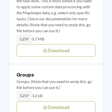
the task level. This is most suited if you want
to apply some custom data processing with
the MapSwipe data, e.g. select only specific
tasks. Check our documentation for more
details. (Note that you need to unzip this .gz
file before you can use it.)
0.7 MB
GZIP
Download
Groups
Groups. (Note that you need to unzip this .gz
file before you can use it.)
3.2 kB
GZIP
Download