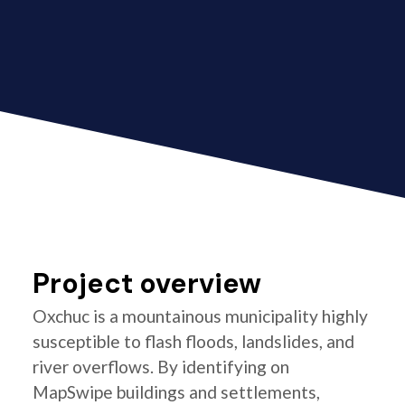
Project overview
Oxchuc is a mountainous municipality highly
susceptible to flash floods, landslides, and
river overflows. By identifying on
MapSwipe buildings and settlements,