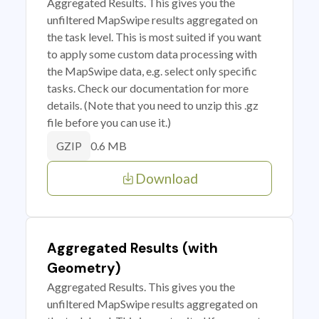
Aggregated Results. This gives you the
unfiltered MapSwipe results aggregated on
the task level. This is most suited if you want
to apply some custom data processing with
the MapSwipe data, e.g. select only specific
tasks. Check our documentation for more
details. (Note that you need to unzip this .gz
file before you can use it.)
0.6 MB
GZIP
Download
Aggregated Results (with
Geometry)
Aggregated Results. This gives you the
unfiltered MapSwipe results aggregated on