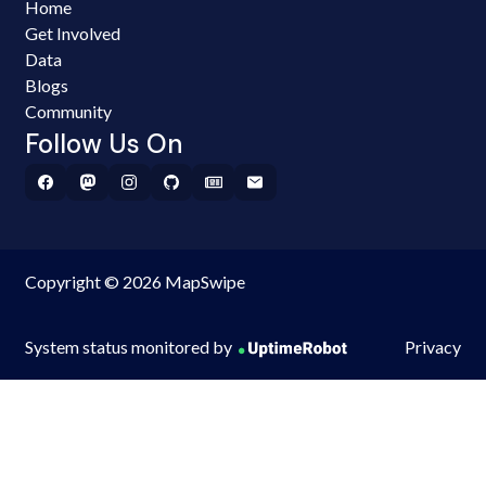
Home
Get Involved
Data
Blogs
Community
Follow Us On
Copyright © 2026 MapSwipe
System status monitored by
Privacy