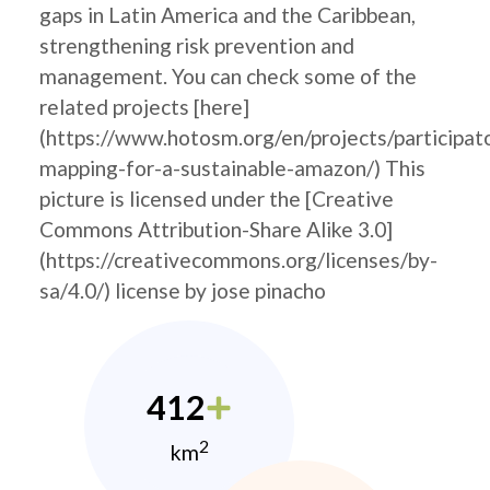
gaps in Latin America and the Caribbean,
strengthening risk prevention and
management. You can check some of the
related projects [here]
(https://www.hotosm.org/en/projects/participat
mapping-for-a-sustainable-amazon/) This
picture is licensed under the [Creative
Commons Attribution-Share Alike 3.0]
(https://creativecommons.org/licenses/by-
sa/4.0/) license by jose pinacho
412
2
km