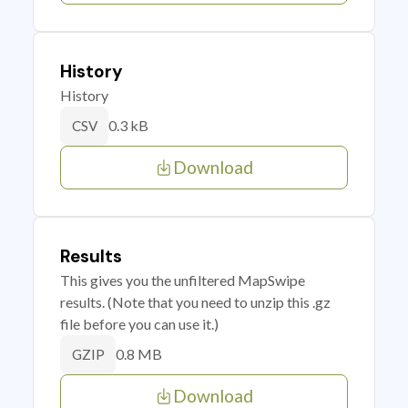
History
History
0.3 kB
CSV
Download
Results
This gives you the unfiltered MapSwipe
results. (Note that you need to unzip this .gz
file before you can use it.)
0.8 MB
GZIP
Download