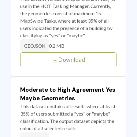
use in the HOT Tasking Manager. Currently,
the geometries consist of maximum 15
MapSwipe Tasks, where at least 35% of all
users indicated the presence of a building by
classifying as "yes" or "maybe"
0.2 MB
GEOJSON
Download
Moderate to High Agreement Yes
Maybe Geometries
This dataset contains all results where at least
35% of users submitted a "yes" or "maybe"
classification. The output dataset depicts the
union of all selected results.