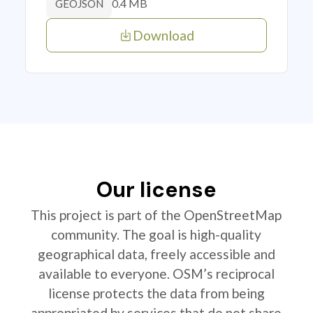
0.4 MB
GEOJSON
Download
Our license
This project is part of the OpenStreetMap
community. The goal is high-quality
geographical data, freely accessible and
available to everyone. OSM’s reciprocal
license protects the data from being
appropriated by services that do not share