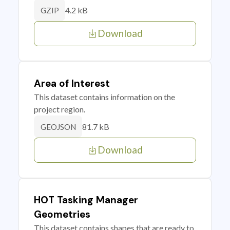
4.2 kB
GZIP
Download
Area of Interest
This dataset contains information on the
project region.
81.7 kB
GEOJSON
Download
HOT Tasking Manager
Geometries
This dataset contains shapes that are ready to