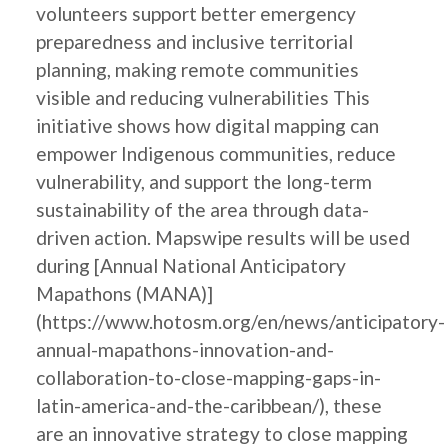
volunteers support better emergency
preparedness and inclusive territorial
planning, making remote communities
visible and reducing vulnerabilities This
initiative shows how digital mapping can
empower Indigenous communities, reduce
vulnerability, and support the long-term
sustainability of the area through data-
driven action. Mapswipe results will be used
during [Annual National Anticipatory
Mapathons (MANA)]
(https://www.hotosm.org/en/news/anticipatory-
annual-mapathons-innovation-and-
collaboration-to-close-mapping-gaps-in-
latin-america-and-the-caribbean/), these
are an innovative strategy to close mapping