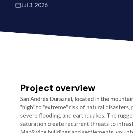
Jul 3, 2026
Project overview
San Andrés Duraznal, located in the mountain
"high" to "extreme" risk of natural disasters, 
severe flooding, and earthquakes. The rugged
saturation create recurrent threats to infras
MapSwipe buildings and settlements, volun