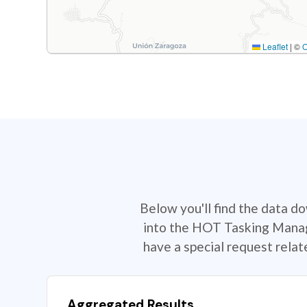
Leaflet
|
©
Below you'll find the data d
into the HOT Tasking Manage
have a special request rela
Aggregated Results