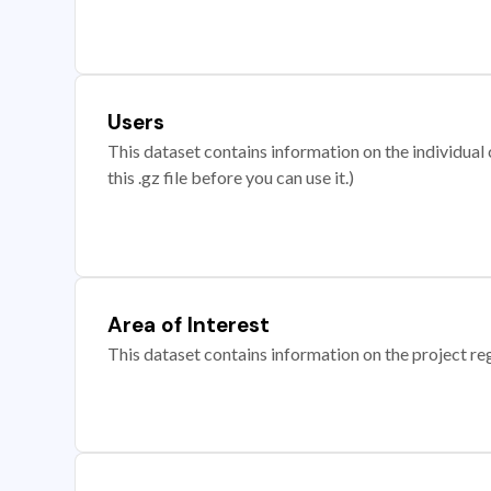
Users
This dataset contains information on the individual c
this .gz file before you can use it.)
Area of Interest
This dataset contains information on the project re