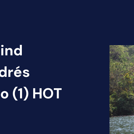
Find
ndrés
o (1) HOT