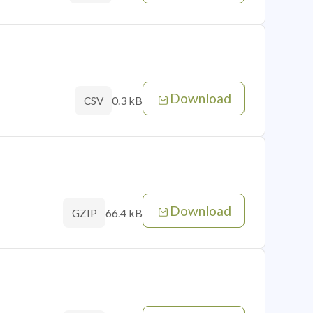
Download
0.3 kB
CSV
Download
66.4 kB
GZIP