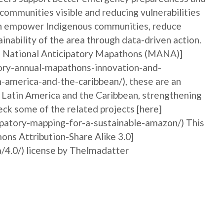
 communities visible and reducing vulnerabilities
can empower Indigenous communities, reduce
ainability of the area through data-driven action.
al National Anticipatory Mapathons (MANA)]
ory-annual-mapathons-innovation-and-
n-america-and-the-caribbean/), these are an
n Latin America and the Caribbean, strengthening
ck some of the related projects [here]
ipatory-mapping-for-a-sustainable-amazon/) This
ons Attribution-Share Alike 3.0]
/4.0/) license by Thelmadatter