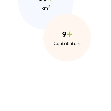
2
km
9
Contributors