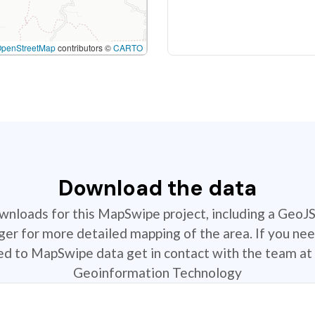
OpenStreetMap
contributors ©
CARTO
Download the data
ownloads for this MapSwipe project, including a GeoJ
r for more detailed mapping of the area. If you nee
ted to MapSwipe data get in contact with the team at 
Geoinformation Technology