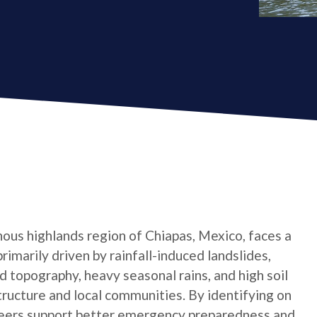
ous highlands region of Chiapas, Mexico, faces a
primarily driven by rainfall-induced landslides,
 topography, heavy seasonal rains, and high soil
tructure and local communities. By identifying on
teers support better emergency preparedness and