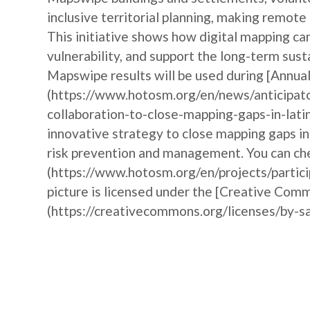
inclusive territorial planning, making remote
This initiative shows how digital mapping 
vulnerability, and support the long-term sust
Mapswipe results will be used during [Annu
(https://www.hotosm.org/en/news/anticipat
collaboration-to-close-mapping-gaps-in-lati
innovative strategy to close mapping gaps i
risk prevention and management. You can che
(https://www.hotosm.org/en/projects/partic
picture is licensed under the [Creative Comm
(https://creativecommons.org/licenses/by-sa