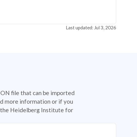
Last updated: Jul 3, 2026
SON file that can be imported
d more information or if you
the Heidelberg Institute for