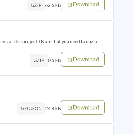
Download
62.6 kB
GZIP
sers of this project. (Note that you need to unzip
Download
0.6 kB
GZIP
Download
24.8 kB
GEOJSON