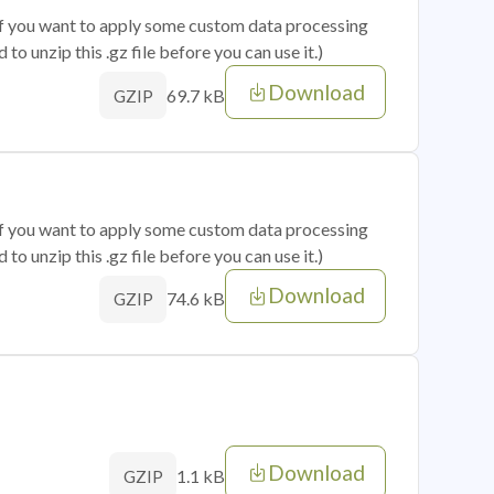
 if you want to apply some custom data processing
o unzip this .gz file before you can use it.)
Download
69.7 kB
GZIP
 if you want to apply some custom data processing
o unzip this .gz file before you can use it.)
Download
74.6 kB
GZIP
Download
1.1 kB
GZIP