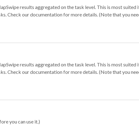
apSwipe results aggregated on the task level. This is most suited
sks. Check our documentation for more details. (Note that you need t
apSwipe results aggregated on the task level. This is most suited
sks. Check our documentation for more details. (Note that you need t
ore you can use it.)