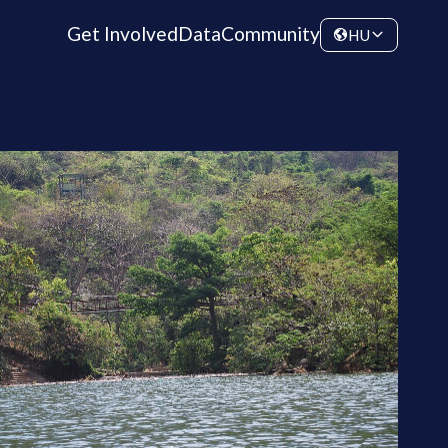
Get Involved
Data
Community
HU