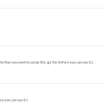
 that you need to unzip this .gz file before you can use it.)
re you can use it.)