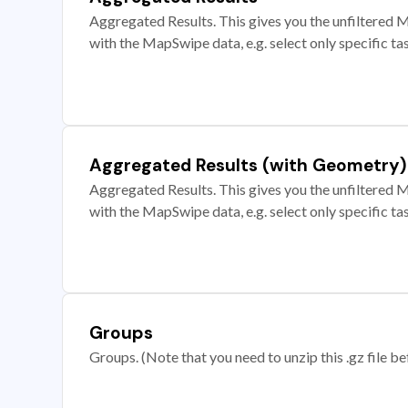
Aggregated Results. This gives you the unfiltered M
with the MapSwipe data, e.g. select only specific ta
Aggregated Results (with Geometry)
Aggregated Results. This gives you the unfiltered M
with the MapSwipe data, e.g. select only specific ta
Groups
Groups. (Note that you need to unzip this .gz file bef