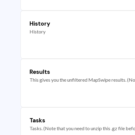
History
History
Results
This gives you the unfiltered MapSwipe results. (Note
Tasks
Tasks. (Note that you need to unzip this .gz file befo