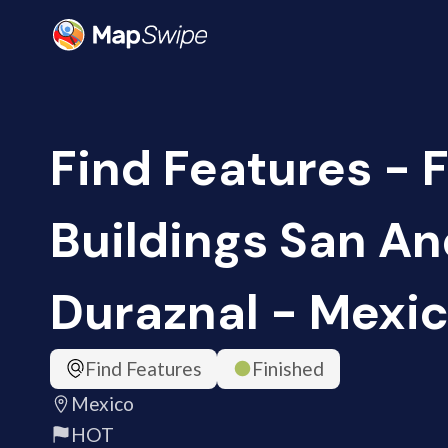
Find Features - 
Buildings San A
Duraznal - Mexic
Find Features
Finished
Mexico
HOT