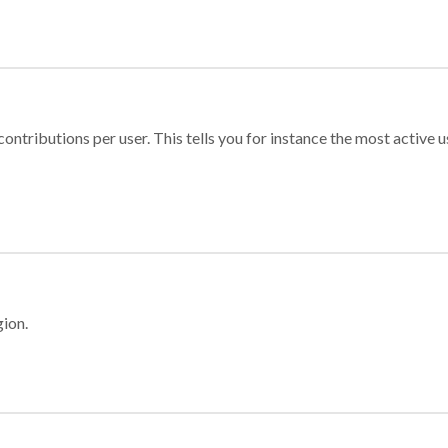
ontributions per user. This tells you for instance the most active u
gion.