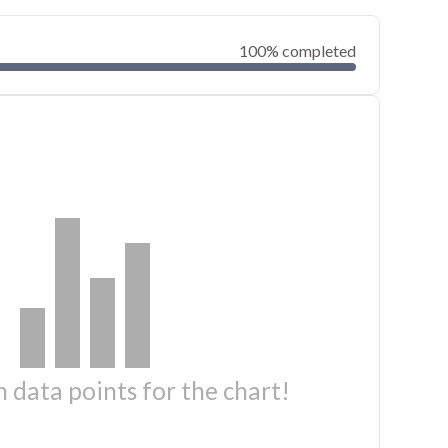
100% completed
 data points for the chart!