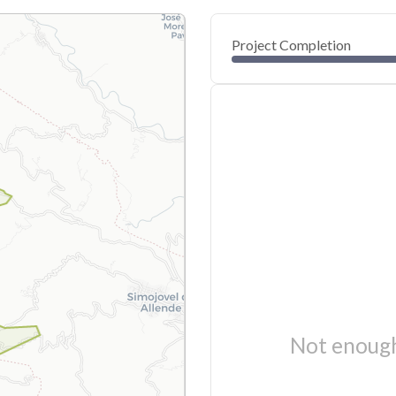
Project Completion
Not enough