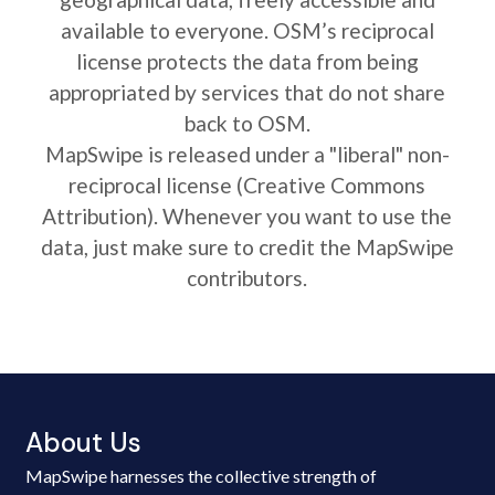
available to everyone. OSM’s reciprocal
license protects the data from being
appropriated by services that do not share
back to OSM.
MapSwipe is released under a "liberal" non-
reciprocal license (Creative Commons
Attribution). Whenever you want to use the
data, just make sure to credit the MapSwipe
contributors.
About Us
MapSwipe harnesses the collective strength of