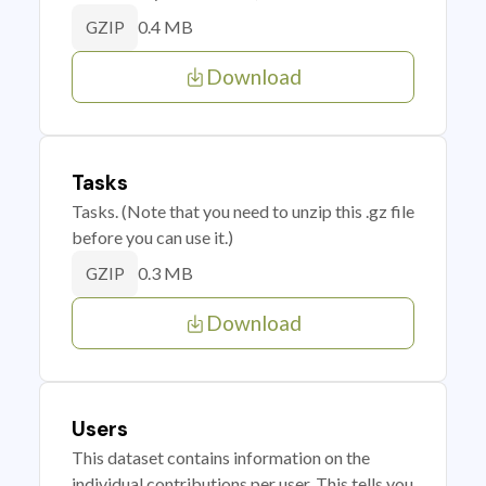
0.4 MB
GZIP
Download
Tasks
Tasks. (Note that you need to unzip this .gz file
before you can use it.)
0.3 MB
GZIP
Download
Users
This dataset contains information on the
individual contributions per user. This tells you