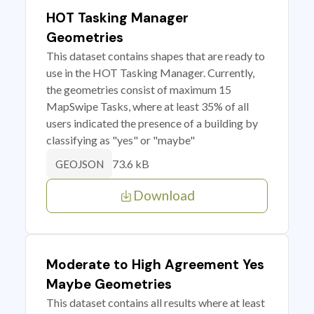
HOT Tasking Manager
Geometries
This dataset contains shapes that are ready to
use in the HOT Tasking Manager. Currently,
the geometries consist of maximum 15
MapSwipe Tasks, where at least 35% of all
users indicated the presence of a building by
classifying as "yes" or "maybe"
73.6 kB
GEOJSON
Download
Moderate to High Agreement Yes
Maybe Geometries
This dataset contains all results where at least