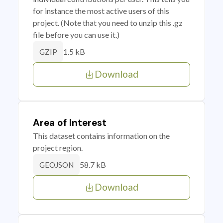
for instance the most active users of this
project. (Note that you need to unzip this .gz
file before you can use it.)
1.5 kB
GZIP
Download
Area of Interest
This dataset contains information on the
project region.
58.7 kB
GEOJSON
Download