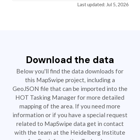
Last updated: Jul 5, 2026
Download the data
Below you'll find the data downloads for
this MapSwipe project, including a
GeoJSON file that can be imported into the
HOT Tasking Manager for more detailed
mapping of the area. If you need more
information or if you have a special request
related to MapSwipe data get in contact
with the team at the Heidelberg Institute