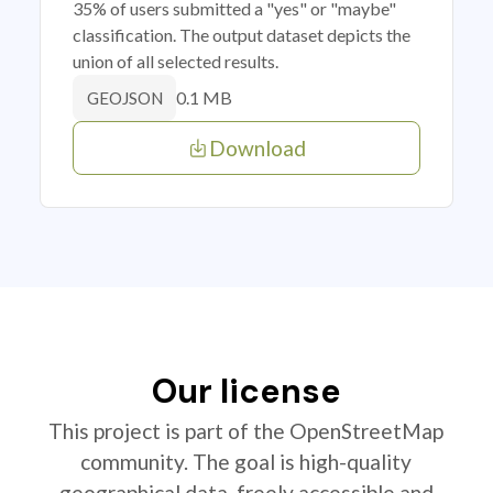
35% of users submitted a "yes" or "maybe"
classification. The output dataset depicts the
union of all selected results.
0.1 MB
GEOJSON
Download
Our license
This project is part of the OpenStreetMap
community. The goal is high-quality
geographical data, freely accessible and