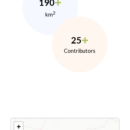
190
2
km
25
Contributors
+