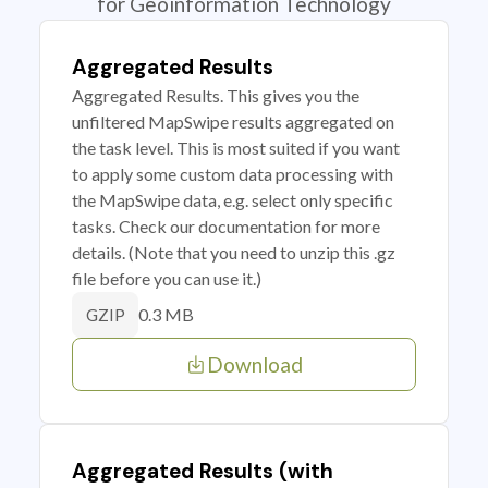
for Geoinformation Technology
Aggregated Results
Aggregated Results. This gives you the
unfiltered MapSwipe results aggregated on
the task level. This is most suited if you want
to apply some custom data processing with
the MapSwipe data, e.g. select only specific
tasks. Check our documentation for more
details. (Note that you need to unzip this .gz
file before you can use it.)
0.3 MB
GZIP
Download
Aggregated Results (with