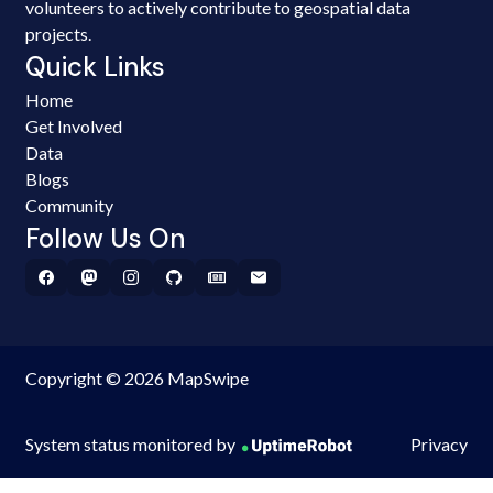
volunteers to actively contribute to geospatial data
projects.
Quick Links
Home
Get Involved
Data
Blogs
Community
Follow Us On
Copyright © 2026 MapSwipe
System status monitored by
Privacy