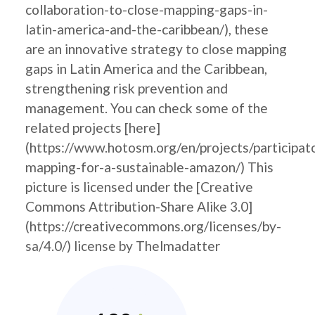
collaboration-to-close-mapping-gaps-in-
latin-america-and-the-caribbean/), these
are an innovative strategy to close mapping
gaps in Latin America and the Caribbean,
strengthening risk prevention and
management. You can check some of the
related projects [here]
(https://www.hotosm.org/en/projects/participat
mapping-for-a-sustainable-amazon/) This
picture is licensed under the [Creative
Commons Attribution-Share Alike 3.0]
(https://creativecommons.org/licenses/by-
sa/4.0/) license by Thelmadatter