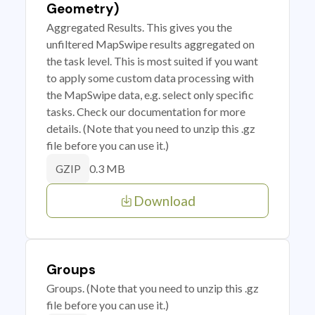
Geometry)
Aggregated Results. This gives you the
unfiltered MapSwipe results aggregated on
the task level. This is most suited if you want
to apply some custom data processing with
the MapSwipe data, e.g. select only specific
tasks. Check our documentation for more
details. (Note that you need to unzip this .gz
file before you can use it.)
0.3 MB
GZIP
Download
Groups
Groups. (Note that you need to unzip this .gz
file before you can use it.)