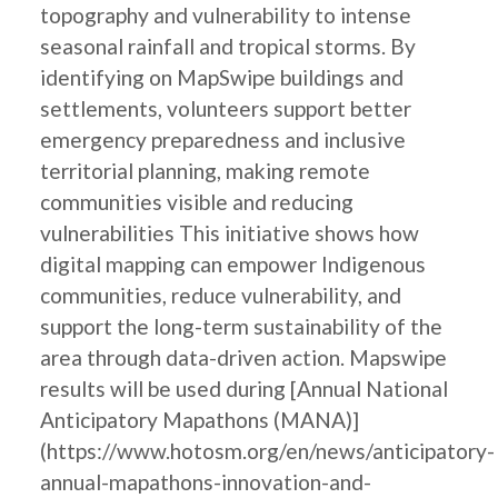
topography and vulnerability to intense
seasonal rainfall and tropical storms. By
identifying on MapSwipe buildings and
settlements, volunteers support better
emergency preparedness and inclusive
territorial planning, making remote
communities visible and reducing
vulnerabilities This initiative shows how
digital mapping can empower Indigenous
communities, reduce vulnerability, and
support the long-term sustainability of the
area through data-driven action. Mapswipe
results will be used during [Annual National
Anticipatory Mapathons (MANA)]
(https://www.hotosm.org/en/news/anticipatory-
annual-mapathons-innovation-and-