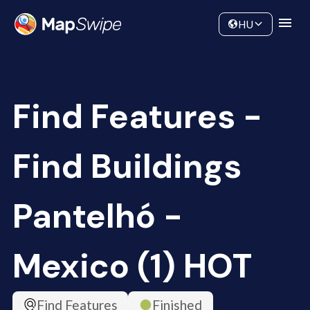
Data
Community
HU
Find Features -
Find Buildings
Pantelhó -
Mexico (1) HOT
Find Features
Finished