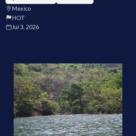
Mexico
HOT
Jul 3, 2026