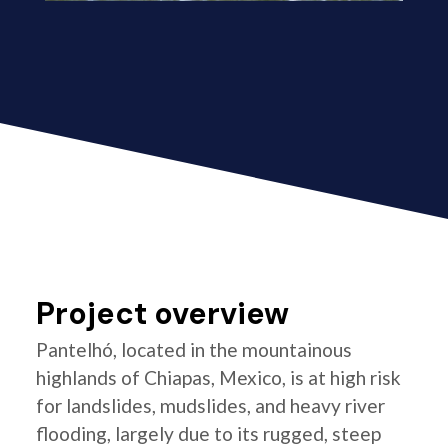
Project overview
Pantelhó, located in the mountainous
highlands of Chiapas, Mexico, is at high risk
for landslides, mudslides, and heavy river
flooding, largely due to its rugged, steep