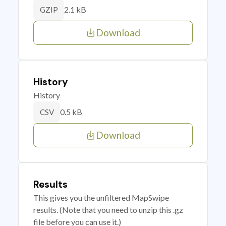
2.1 kB
GZIP
Download
History
History
0.5 kB
CSV
Download
Results
This gives you the unfiltered MapSwipe
results. (Note that you need to unzip this .gz
file before you can use it.)