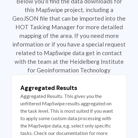
Below you'll find the data downloads for
this MapSwipe project, including a
GeoJSON file that can be imported into the
HOT Tasking Manager for more detailed
mapping of the area. If you need more
information or if you have a special request
related to MapSwipe data get in contact
with the team at the Heidelberg Institute
for Geoinformation Technology
Aggregated Results
Aggregated Results. This gives you the
unfiltered MapSwipe results aggregated on
the task level. This is most suited if you want
to apply some custom data processing with
the MapSwipe data, e.g. select only specific
tasks. Check our documentation for more