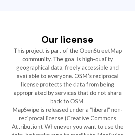
Our license
This project is part of the OpenStreetMap
community. The goal is high-quality
geographical data, freely accessible and
available to everyone. OSM’s reciprocal
license protects the data from being
appropriated by services that do not share
back to OSM.
MapSwipe is released under a "liberal" non-
reciprocal license (Creative Commons
Attribution). Whenever you want to use the
data, just make sure to credit the MapSwipe