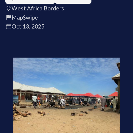
West Africa Borders
MapSwipe
Oct 13, 2025