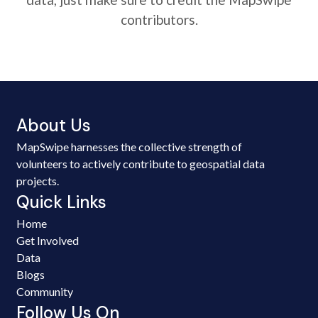
contributors.
About Us
MapSwipe harnesses the collective strength of
volunteers to actively contribute to geospatial data
projects.
Quick Links
Home
Get Involved
Data
Blogs
Community
Follow Us On