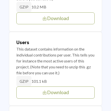
10.2 MB
GZIP
Download
Users
This dataset contains information on the
individual contributions per user. This tells you
for instance the most active users of this
project. (Note that you need to unzip this .gz
file before you can use it.)
101.1 kB
GZIP
Download