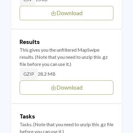
Download
Results
This gives you the unfiltered MapSwipe
results. (Note that you need to unzip this .gz
file before you can use it.)
28.2 MB
GZIP
Download
Tasks
Tasks. (Note that you need to unzip this .gz file
before you can use it.)