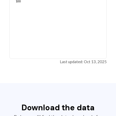
100
Last updated: Oct 13, 2025
Download the data