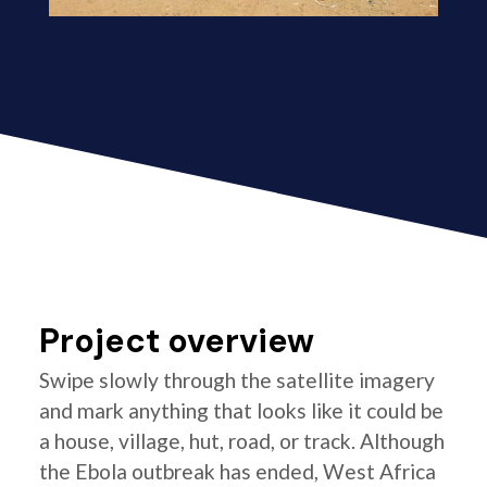
Project overview
Swipe slowly through the satellite imagery
and mark anything that looks like it could be
a house, village, hut, road, or track. Although
the Ebola outbreak has ended, West Africa