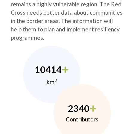
remains a highly vulnerable region. The Red
Cross needs better data about communities
in the border areas. The information will
help them to plan and implement resiliency
programmes.
10414
2
km
2340
Contributors