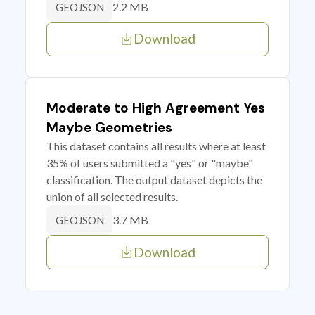
2.2 MB
GEOJSON
Download
Moderate to High Agreement Yes
Maybe Geometries
This dataset contains all results where at least
35% of users submitted a "yes" or "maybe"
classification. The output dataset depicts the
union of all selected results.
3.7 MB
GEOJSON
Download