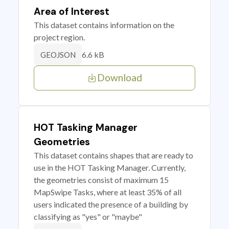
Area of Interest
This dataset contains information on the
project region.
6.6 kB
GEOJSON
Download
HOT Tasking Manager
Geometries
This dataset contains shapes that are ready to
use in the HOT Tasking Manager. Currently,
the geometries consist of maximum 15
MapSwipe Tasks, where at least 35% of all
users indicated the presence of a building by
classifying as "yes" or "maybe"