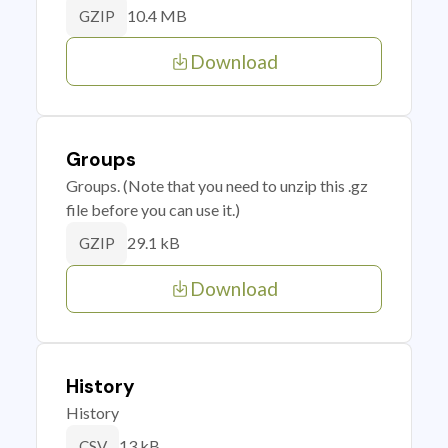
10.4 MB
GZIP
Download
Groups
Groups. (Note that you need to unzip this .gz
file before you can use it.)
29.1 kB
GZIP
Download
History
History
13 kB
CSV