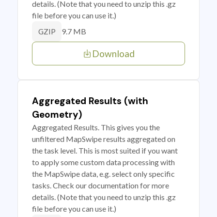
details. (Note that you need to unzip this .gz
file before you can use it.)
9.7 MB
GZIP
Download
Aggregated Results (with
Geometry)
Aggregated Results. This gives you the
unfiltered MapSwipe results aggregated on
the task level. This is most suited if you want
to apply some custom data processing with
the MapSwipe data, e.g. select only specific
tasks. Check our documentation for more
details. (Note that you need to unzip this .gz
file before you can use it.)