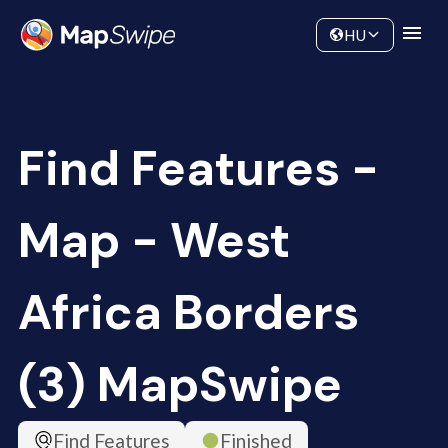
Data
Community
HU
Find Features -
Map - West
Africa Borders
(3) MapSwipe
Find Features
Finished