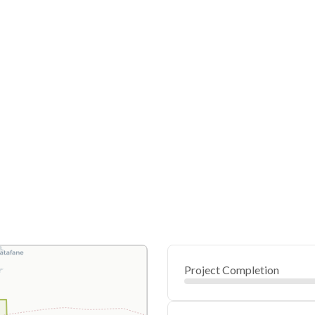
Project Completion