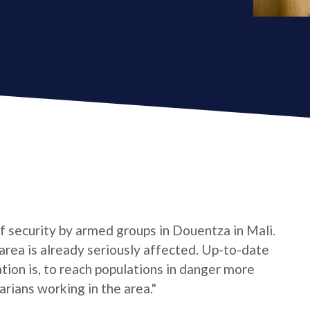
 of security by armed groups in Douentza in Mali.
 area is already seriously affected. Up-to-date
ion is, to reach populations in danger more
rians working in the area."