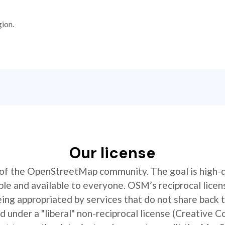
gion.
Our license
t of the OpenStreetMap community. The goal is high-
ible and available to everyone. OSM’s reciprocal licen
ing appropriated by services that do not share back
 under a "liberal" non-reciprocal license (Creative 