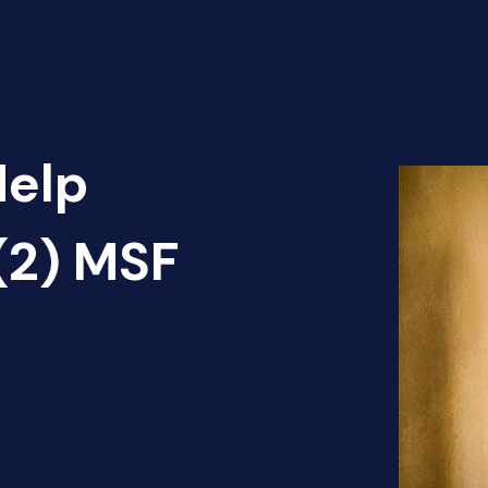
Help
(2) MSF