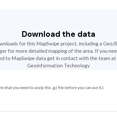
Download the data
ownloads for this MapSwipe project, including a GeoJ
r for more detailed mapping of the area. If you nee
ted to MapSwipe data get in contact with the team at 
Geoinformation Technology
 that you need to unzip this .gz file before you can use it.)