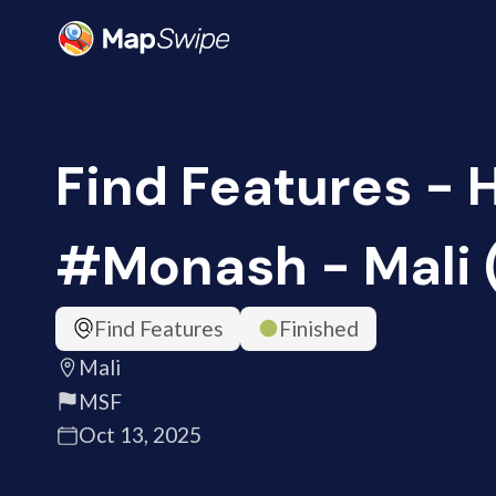
Find Features - 
#Monash - Mali 
Find Features
Finished
Mali
MSF
Oct 13, 2025