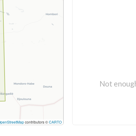
Not enough
OpenStreetMap
contributors ©
CARTO