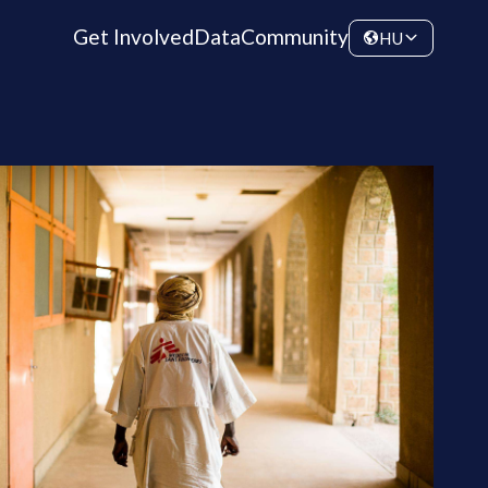
Get Involved
Data
Community
HU