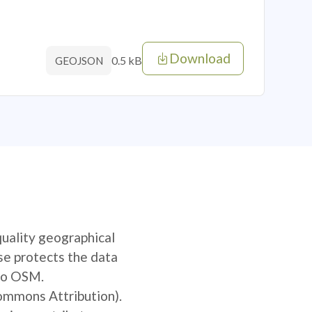
Download
0.5 kB
GEOJSON
quality geographical
se protects the data
 to OSM.
Commons Attribution).