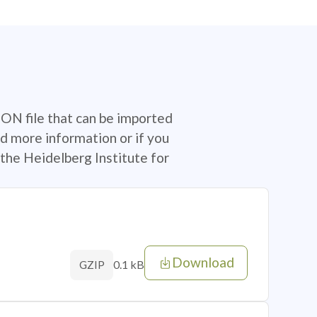
SON file that can be imported
d more information or if you
the Heidelberg Institute for
Download
0.1 kB
GZIP