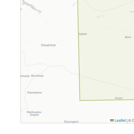
Leaflet
|
©