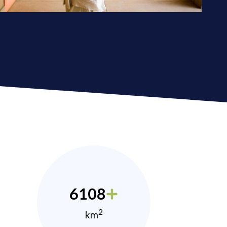
6108
2
km