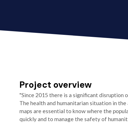
Project overview
"Since 2015 there is a significant disruption
The health and humanitarian situation in the
maps are essential to know where the populat
quickly and to manage the safety of humanita