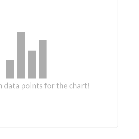
 data points for the chart!