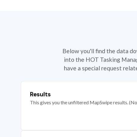
Below you'll find the data d
into the HOT Tasking Manage
have a special request rela
Results
This gives you the unfiltered MapSwipe results. (Note