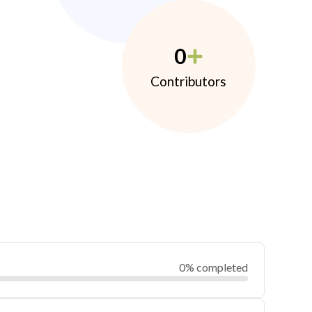
0
Contributors
0% completed