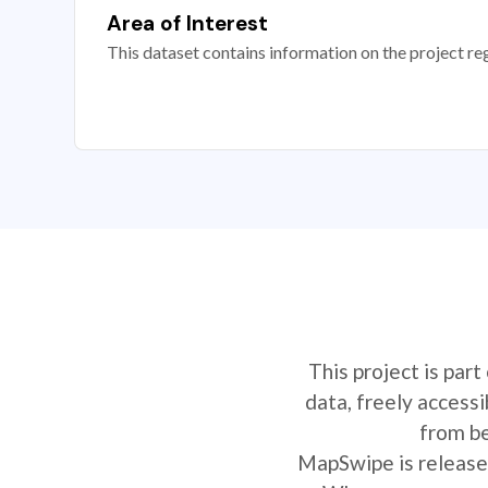
Area of Interest
This dataset contains information on the project re
This project is par
data, freely access
from be
MapSwipe is released