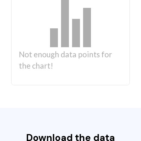
Not enough data points for
the chart!
Download the data