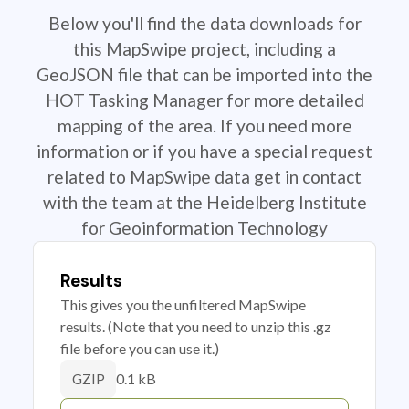
Below you'll find the data downloads for
this MapSwipe project, including a
GeoJSON file that can be imported into the
HOT Tasking Manager for more detailed
mapping of the area. If you need more
information or if you have a special request
related to MapSwipe data get in contact
with the team at the Heidelberg Institute
for Geoinformation Technology
Results
This gives you the unfiltered MapSwipe
results. (Note that you need to unzip this .gz
file before you can use it.)
0.1 kB
GZIP