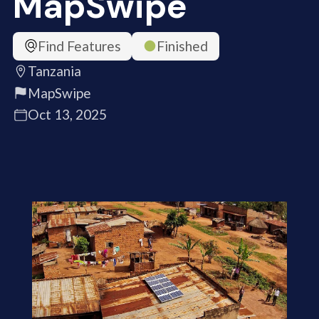
MapSwipe
Find Features
Finished
Tanzania
MapSwipe
Oct 13, 2025