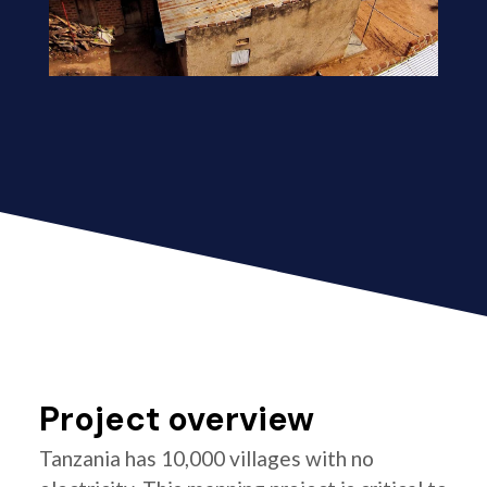
Project overview
Tanzania has 10,000 villages with no