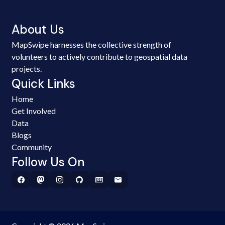
About Us
MapSwipe harnesses the collective strength of
volunteers to actively contribute to geospatial data
projects.
Quick Links
Home
Get Involved
Data
Blogs
Community
Follow Us On