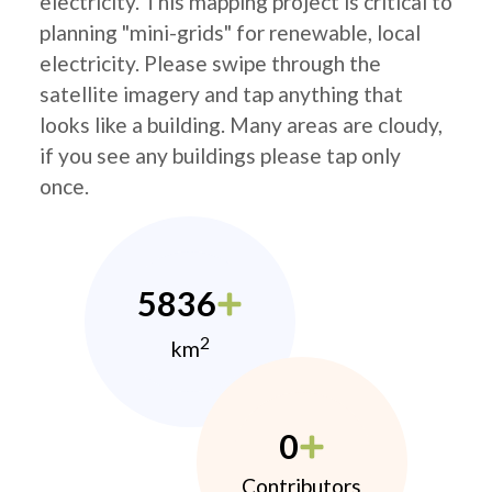
electricity. This mapping project is critical to
planning "mini-grids" for renewable, local
electricity. Please swipe through the
satellite imagery and tap anything that
looks like a building. Many areas are cloudy,
if you see any buildings please tap only
once.
5836
2
km
0
Contributors