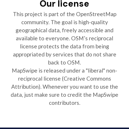
Our license
This project is part of the OpenStreetMap
community. The goal is high-quality
geographical data, freely accessible and
available to everyone. OSM’s reciprocal
license protects the data from being
appropriated by services that do not share
back to OSM.
MapSwipe is released under a "liberal" non-
reciprocal license (Creative Commons
Attribution). Whenever you want to use the
data, just make sure to credit the MapSwipe
contributors.