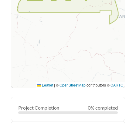
Leaflet
|
©
OpenStreetMap
contributors ©
CARTO
Project Completion
0% completed