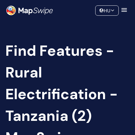
Data
Community
HU
Find Features -
Rural
Electrification -
Tanzania (2)