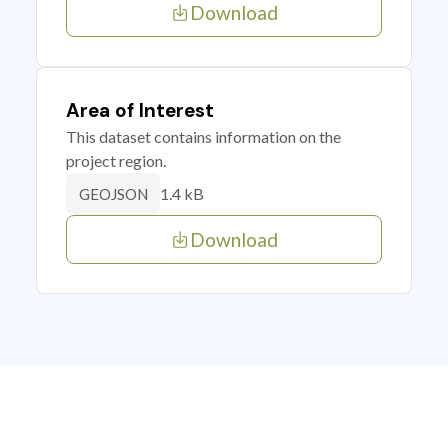
Download
Area of Interest
This dataset contains information on the
project region.
1.4 kB
GEOJSON
Download