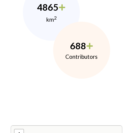
4865
2
km
688
Contributors