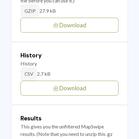
file before you can use it.)
27.9 kB
GZIP
Download
History
History
2.7 kB
CSV
Download
Results
This gives you the unfiltered MapSwipe
results. (Note that you need to unzip this .gz