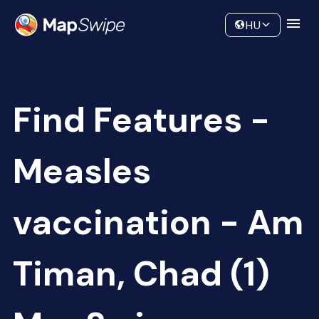
Data
Community
HU
Find Features -
Measles
vaccination - Am
Timan, Chad (1)