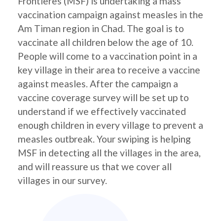
Frontières (MSF) is undertaking a mass
vaccination campaign against measles in the
Am Timan region in Chad. The goal is to
vaccinate all children below the age of 10.
People will come to a vaccination point in a
key village in their area to receive a vaccine
against measles. After the campaign a
vaccine coverage survey will be set up to
understand if we effectively vaccinated
enough children in every village to prevent a
measles outbreak. Your swiping is helping
MSF in detecting all the villages in the area,
and will reassure us that we cover all
villages in our survey.