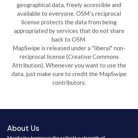
geographical data, freely accessible and
available to everyone. OSM’s reciprocal
license protects the data from being
appropriated by services that do not share
back to OSM.
MapSwipe is released under a "liberal" non-
reciprocal license (Creative Commons
Attribution). Whenever you want to use the
data, just make sure to credit the MapSwipe
contributors.
About Us
MapSwipe harnesses the collective strength of