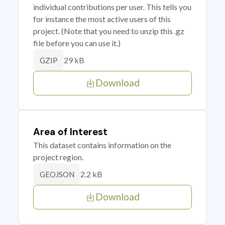
individual contributions per user. This tells you
for instance the most active users of this
project. (Note that you need to unzip this .gz
file before you can use it.)
29 kB
GZIP
Download
Area of Interest
This dataset contains information on the
project region.
2.2 kB
GEOJSON
Download