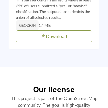
35% of users submitted a "yes" or "maybe"
classification. The output dataset depicts the
union of all selected results.
1.4 MB
GEOJSON
Download
Our license
This project is part of the OpenStreetMap
community. The goal is high-quality