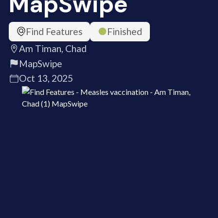
MapSwipe
Find Features
Finished
Am Timan, Chad
MapSwipe
Oct 13, 2025