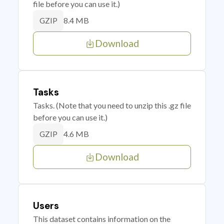
file before you can use it.)
8.4 MB
GZIP
Download
Tasks
Tasks. (Note that you need to unzip this .gz file
before you can use it.)
4.6 MB
GZIP
Download
Users
This dataset contains information on the