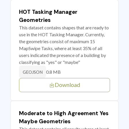
HOT Tasking Manager
Geometries
This dataset contains shapes that are ready to
use in the HOT Tasking Manager. Currently,
the geometries consist of maximum 15
MapSwipe Tasks, where at least 35% of all
users indicated the presence of a building by
classifying as "yes" or "maybe"
0.8 MB
GEOJSON
Download
Moderate to High Agreement Yes
Maybe Geometries
This dataset contains all results where at least