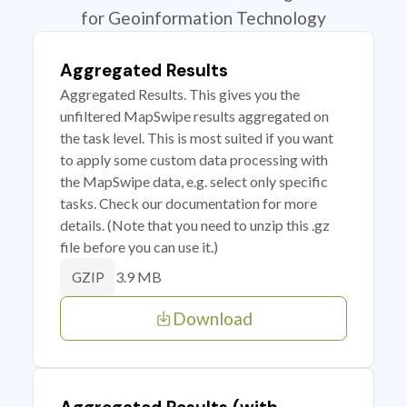
for Geoinformation Technology
Aggregated Results
Aggregated Results. This gives you the
unfiltered MapSwipe results aggregated on
the task level. This is most suited if you want
to apply some custom data processing with
the MapSwipe data, e.g. select only specific
tasks. Check our documentation for more
details. (Note that you need to unzip this .gz
file before you can use it.)
3.9 MB
GZIP
Download