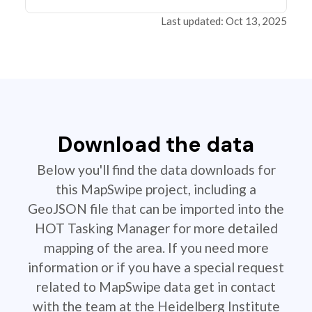
Last updated: Oct 13, 2025
Download the data
Below you'll find the data downloads for
this MapSwipe project, including a
GeoJSON file that can be imported into the
HOT Tasking Manager for more detailed
mapping of the area. If you need more
information or if you have a special request
related to MapSwipe data get in contact
with the team at the Heidelberg Institute