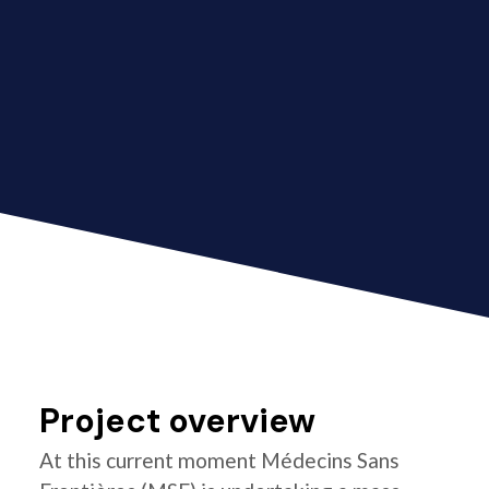
Project overview
At this current moment Médecins Sans