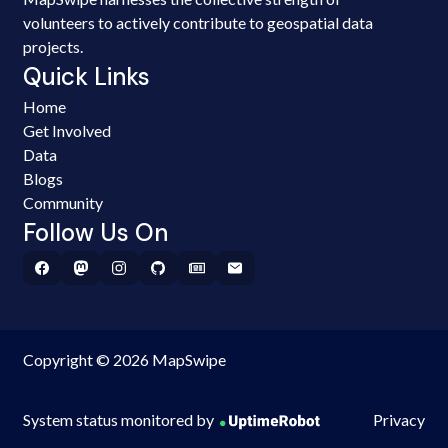
volunteers to actively contribute to geospatial data
projects.
Quick Links
Home
Get Involved
Data
Blogs
Community
Follow Us On
Copyright © 2026 MapSwipe
System status monitored by
Privacy