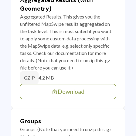
Aggregated Results (with
Geometry)
Aggregated Results. This gives you the
unfiltered MapSwipe results aggregated on
the task level. This is most suited if you want
to apply some custom data processing with
the MapSwipe data, e.g. select only specific
tasks. Check our documentation for more
details. (Note that you need to unzip this .gz
file before you can use it.)
4.2 MB
GZIP
Download
Groups
Groups. (Note that you need to unzip this .gz