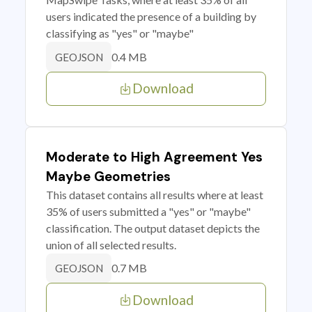
users indicated the presence of a building by
classifying as "yes" or "maybe"
0.4 MB
GEOJSON
Download
Moderate to High Agreement Yes
Maybe Geometries
This dataset contains all results where at least
35% of users submitted a "yes" or "maybe"
classification. The output dataset depicts the
union of all selected results.
0.7 MB
GEOJSON
Download