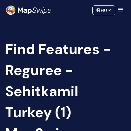
Data
Community
HU
Find Features -
Reguree -
Sehitkamil
Turkey (1)