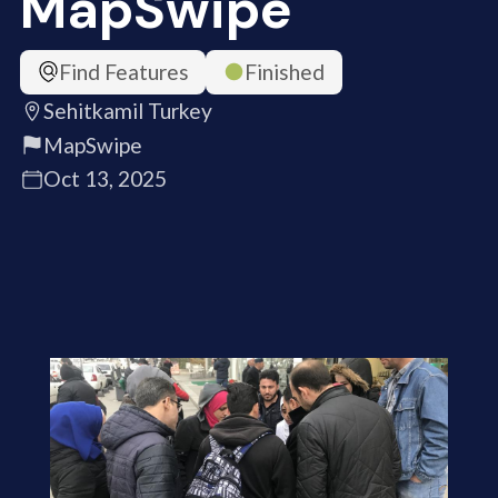
MapSwipe
Find Features
Finished
Sehitkamil Turkey
MapSwipe
Oct 13, 2025