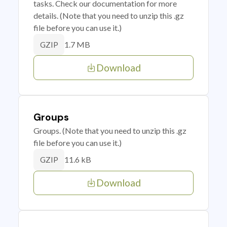
tasks. Check our documentation for more
details. (Note that you need to unzip this .gz
file before you can use it.)
1.7 MB
GZIP
Download
Groups
Groups. (Note that you need to unzip this .gz
file before you can use it.)
11.6 kB
GZIP
Download