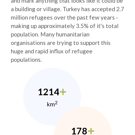
and mark anything that looks like it could be
a building or village. Turkey has accepted 2.7
million refugees over the past few years -
making up approximately 3.5% of it's total
population. Many humanitarian
organisations are trying to support this
huge and rapid influx of refugee
populations.
1214
2
km
178