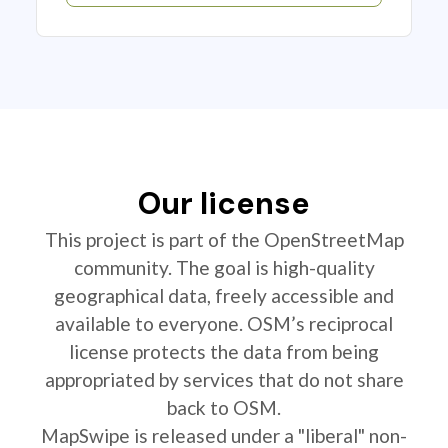
Our license
This project is part of the OpenStreetMap
community. The goal is high-quality
geographical data, freely accessible and
available to everyone. OSM’s reciprocal
license protects the data from being
appropriated by services that do not share
back to OSM.
MapSwipe is released under a "liberal" non-