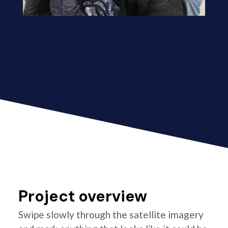
Project overview
Swipe slowly through the satellite imagery