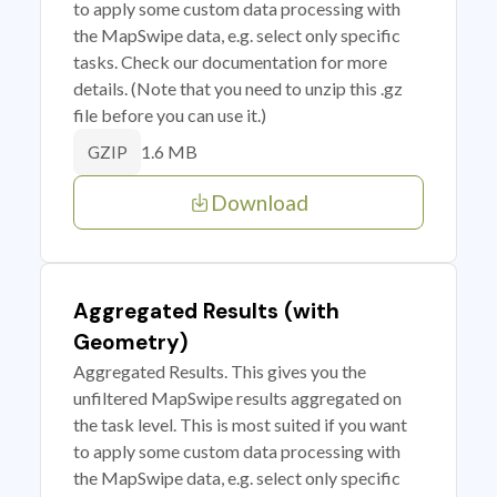
to apply some custom data processing with
the MapSwipe data, e.g. select only specific
tasks. Check our documentation for more
details. (Note that you need to unzip this .gz
file before you can use it.)
1.6 MB
GZIP
Download
Aggregated Results (with
Geometry)
Aggregated Results. This gives you the
unfiltered MapSwipe results aggregated on
the task level. This is most suited if you want
to apply some custom data processing with
the MapSwipe data, e.g. select only specific