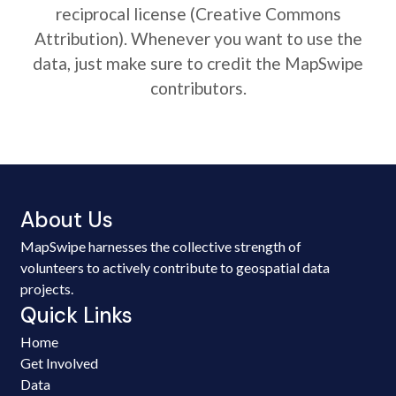
reciprocal license (Creative Commons
Attribution). Whenever you want to use the
data, just make sure to credit the MapSwipe
contributors.
About Us
MapSwipe harnesses the collective strength of
volunteers to actively contribute to geospatial data
projects.
Quick Links
Home
Get Involved
Data