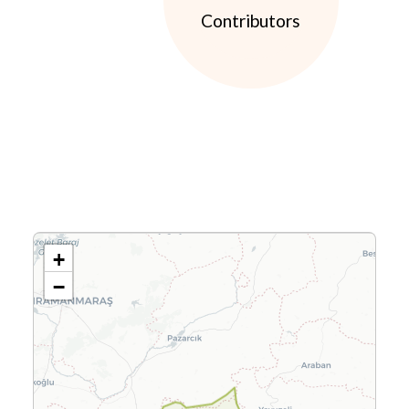
Contributors
+
−