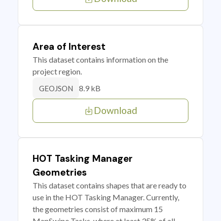
Area of Interest
This dataset contains information on the
project region.
8.9 kB
GEOJSON
Download
HOT Tasking Manager
Geometries
This dataset contains shapes that are ready to
use in the HOT Tasking Manager. Currently,
the geometries consist of maximum 15
MapSwipe Tasks, where at least 35% of all