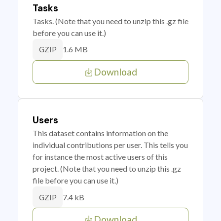
Tasks
Tasks. (Note that you need to unzip this .gz file
before you can use it.)
1.6 MB
GZIP
Download
Users
This dataset contains information on the
individual contributions per user. This tells you
for instance the most active users of this
project. (Note that you need to unzip this .gz
file before you can use it.)
7.4 kB
GZIP
Download