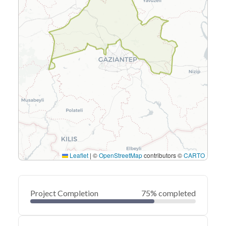
Leaflet
|
©
OpenStreetMap
contributors ©
CARTO
Project Completion
75% completed