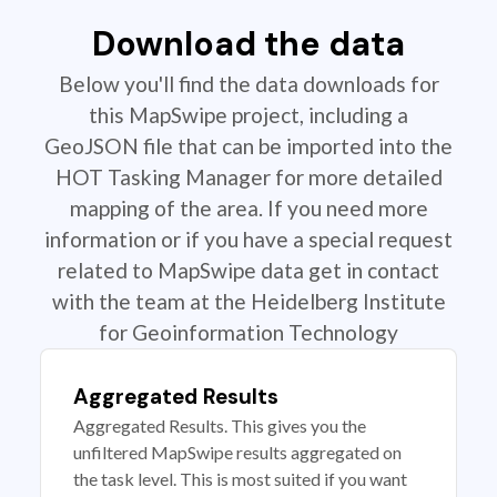
Download the data
Below you'll find the data downloads for
this MapSwipe project, including a
GeoJSON file that can be imported into the
HOT Tasking Manager for more detailed
mapping of the area. If you need more
information or if you have a special request
related to MapSwipe data get in contact
with the team at the Heidelberg Institute
for Geoinformation Technology
Aggregated Results
Aggregated Results. This gives you the
unfiltered MapSwipe results aggregated on
the task level. This is most suited if you want