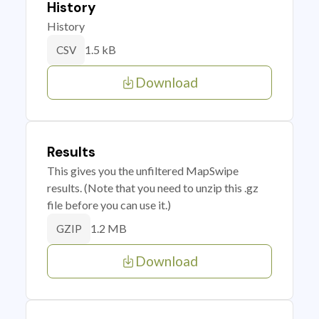
History
History
1.5 kB
CSV
Download
Results
This gives you the unfiltered MapSwipe
results. (Note that you need to unzip this .gz
file before you can use it.)
1.2 MB
GZIP
Download