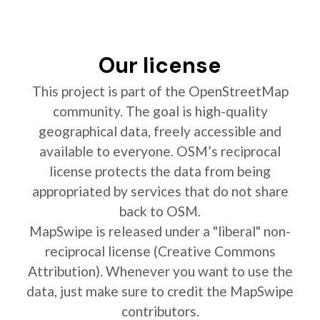
Our license
This project is part of the OpenStreetMap
community. The goal is high-quality
geographical data, freely accessible and
available to everyone. OSM’s reciprocal
license protects the data from being
appropriated by services that do not share
back to OSM.
MapSwipe is released under a "liberal" non-
reciprocal license (Creative Commons
Attribution). Whenever you want to use the
data, just make sure to credit the MapSwipe
contributors.