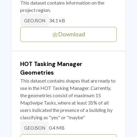
This dataset contains information on the
project region.
34.1 kB
GEOJSON
Download
HOT Tasking Manager
Geometries
This dataset contains shapes that are ready to
use in the HOT Tasking Manager. Currently,
the geometries consist of maximum 15
MapSwipe Tasks, where at least 35% of all
users indicated the presence of a building by
classifying as "yes" or "maybe"
0.4 MB
GEOJSON