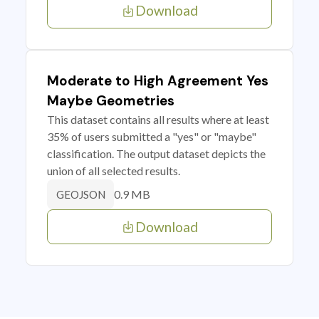
Download
Moderate to High Agreement Yes
Maybe Geometries
This dataset contains all results where at least
35% of users submitted a "yes" or "maybe"
classification. The output dataset depicts the
union of all selected results.
0.9 MB
GEOJSON
Download