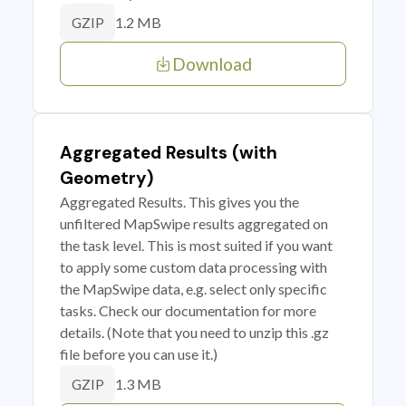
1.2 MB
GZIP
Download
Aggregated Results (with
Geometry)
Aggregated Results. This gives you the
unfiltered MapSwipe results aggregated on
the task level. This is most suited if you want
to apply some custom data processing with
the MapSwipe data, e.g. select only specific
tasks. Check our documentation for more
details. (Note that you need to unzip this .gz
file before you can use it.)
1.3 MB
GZIP