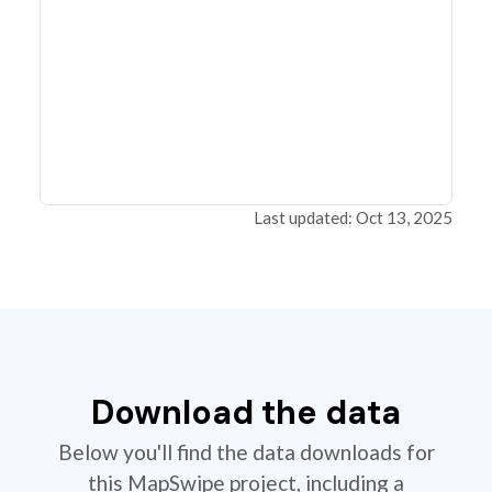
Last updated: Oct 13, 2025
Download the data
Below you'll find the data downloads for
this MapSwipe project, including a