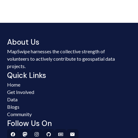
About Us
MapSwipe harnesses the collective strength of
volunteers to actively contribute to geospatial data
projects.
Quick Links
Home
Get Involved
Data
Blogs
Community
Follow Us On