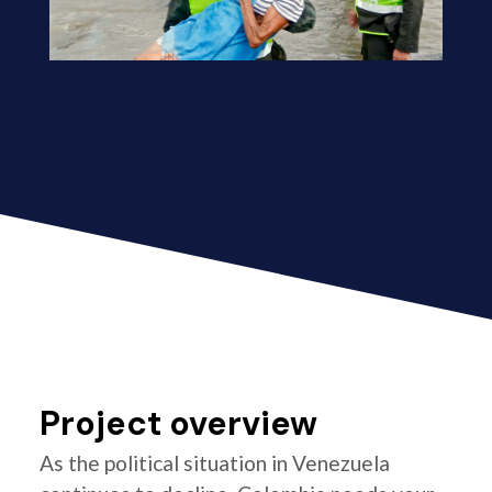
Project overview
As the political situation in Venezuela