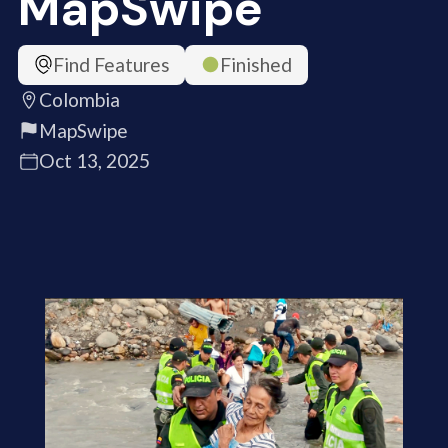
MapSwipe
Find Features
Finished
Colombia
MapSwipe
Oct 13, 2025