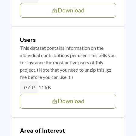
Download
Users
This dataset contains information on the
individual contributions per user. This tells you
for instance the most active users of this
project. (Note that you need to unzip this .gz
file before you can use it.)
11 kB
GZIP
Download
Area of Interest