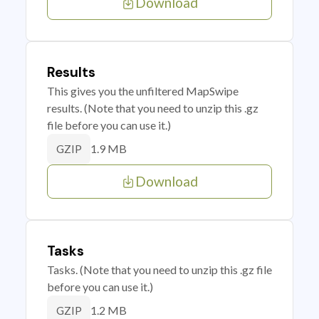
Download
Results
This gives you the unfiltered MapSwipe
results. (Note that you need to unzip this .gz
file before you can use it.)
1.9 MB
GZIP
Download
Tasks
Tasks. (Note that you need to unzip this .gz file
before you can use it.)
1.2 MB
GZIP