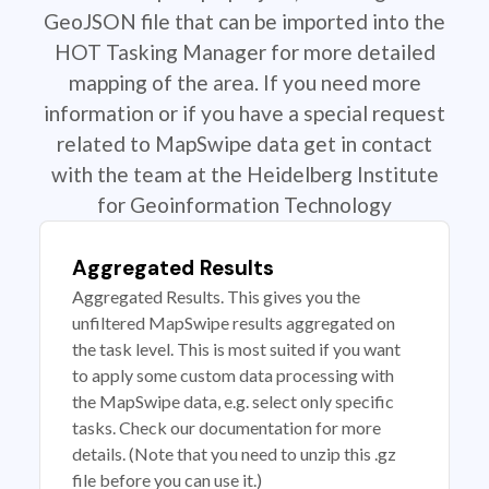
GeoJSON file that can be imported into the
HOT Tasking Manager for more detailed
mapping of the area. If you need more
information or if you have a special request
related to MapSwipe data get in contact
with the team at the Heidelberg Institute
for Geoinformation Technology
Aggregated Results
Aggregated Results. This gives you the
unfiltered MapSwipe results aggregated on
the task level. This is most suited if you want
to apply some custom data processing with
the MapSwipe data, e.g. select only specific
tasks. Check our documentation for more
details. (Note that you need to unzip this .gz
file before you can use it.)