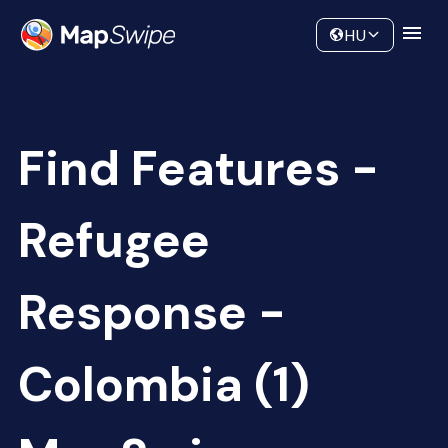
Data
Community
HU
Find Features -
Refugee
Response -
Colombia (1)