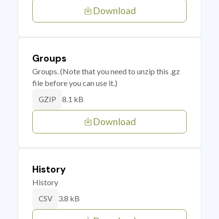
Download
Groups
Groups. (Note that you need to unzip this .gz
file before you can use it.)
8.1 kB
GZIP
Download
History
History
3.8 kB
CSV