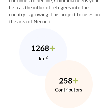
continues to decline, Colombia needs your
help as the influx of refugees into the
country is growing. This project focuses on
the area of Necoclí.
1268
2
km
258
Contributors