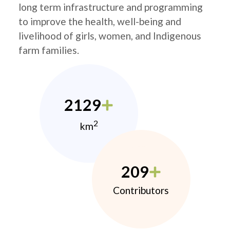
long term infrastructure and programming
to improve the health, well-being and
livelihood of girls, women, and Indigenous
farm families.
2129
2
km
209
Contributors