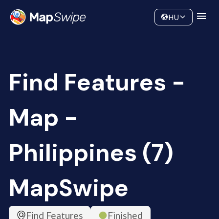
Data
Community
HU
Find Features -
Map -
Philippines (7)
MapSwipe
Find Features
Finished