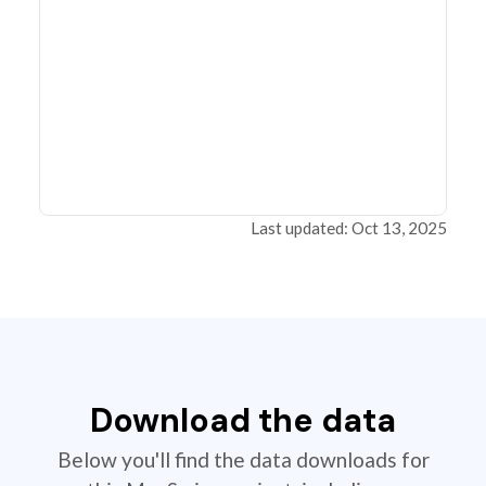
Last updated: Oct 13, 2025
Download the data
Below you'll find the data downloads for