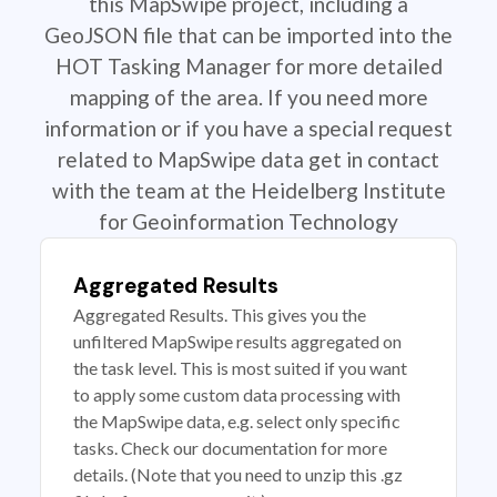
this MapSwipe project, including a
GeoJSON file that can be imported into the
HOT Tasking Manager for more detailed
mapping of the area. If you need more
information or if you have a special request
related to MapSwipe data get in contact
with the team at the Heidelberg Institute
for Geoinformation Technology
Aggregated Results
Aggregated Results. This gives you the
unfiltered MapSwipe results aggregated on
the task level. This is most suited if you want
to apply some custom data processing with
the MapSwipe data, e.g. select only specific
tasks. Check our documentation for more
details. (Note that you need to unzip this .gz