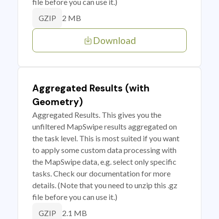
file before you can use it.)
2 MB
GZIP
Download
Aggregated Results (with
Geometry)
Aggregated Results. This gives you the
unfiltered MapSwipe results aggregated on
the task level. This is most suited if you want
to apply some custom data processing with
the MapSwipe data, e.g. select only specific
tasks. Check our documentation for more
details. (Note that you need to unzip this .gz
file before you can use it.)
2.1 MB
GZIP