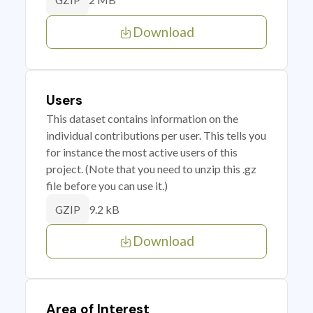
GZIP
Download
Users
This dataset contains information on the
individual contributions per user. This tells you
for instance the most active users of this
project. (Note that you need to unzip this .gz
file before you can use it.)
9.2 kB
GZIP
Download
Area of Interest