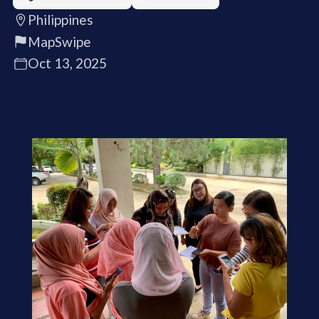
Philippines
MapSwipe
Oct 13, 2025