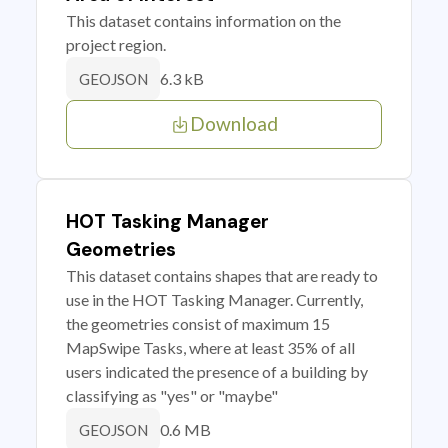
This dataset contains information on the
project region.
6.3 kB
GEOJSON
Download
HOT Tasking Manager
Geometries
This dataset contains shapes that are ready to
use in the HOT Tasking Manager. Currently,
the geometries consist of maximum 15
MapSwipe Tasks, where at least 35% of all
users indicated the presence of a building by
classifying as "yes" or "maybe"
0.6 MB
GEOJSON