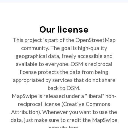
Our license
This project is part of the OpenStreetMap
community. The goal is high-quality
geographical data, freely accessible and
available to everyone. OSM’s reciprocal
license protects the data from being
appropriated by services that do not share
back to OSM.
MapSwipe is released under a "liberal" non-
reciprocal license (Creative Commons
Attribution). Whenever you want to use the
data, just make sure to credit the MapSwipe
contributors.