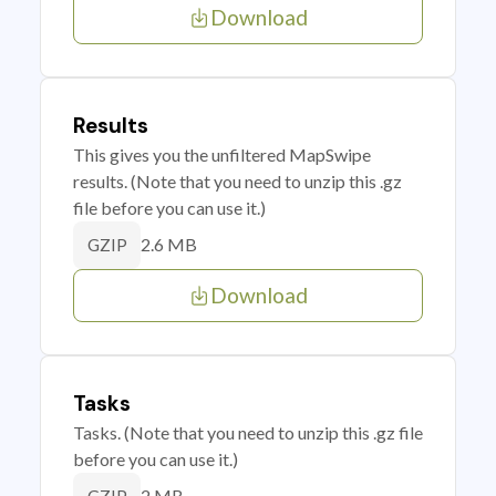
Download
Results
This gives you the unfiltered MapSwipe
results. (Note that you need to unzip this .gz
file before you can use it.)
2.6 MB
GZIP
Download
Tasks
Tasks. (Note that you need to unzip this .gz file
before you can use it.)
2 MB