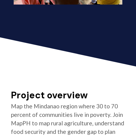
Project overview
Map the Mindanao region where 30 to 70
percent of communities live in poverty. Join
MapPH to map rural agriculture, understand
food security and the gender gap to plan