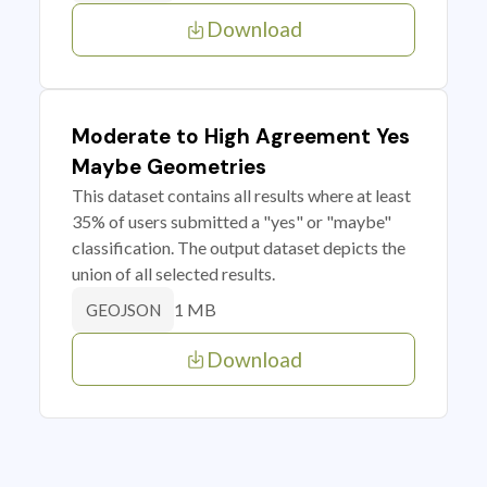
Download
Moderate to High Agreement Yes
Maybe Geometries
This dataset contains all results where at least
35% of users submitted a "yes" or "maybe"
classification. The output dataset depicts the
union of all selected results.
1 MB
GEOJSON
Download