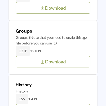
Download
Groups
Groups. (Note that you need to unzip this .gz
file before you can use it.)
12.8 kB
GZIP
Download
History
History
1.4 kB
CSV