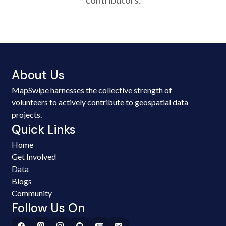
About Us
MapSwipe harnesses the collective strength of
volunteers to actively contribute to geospatial data
projects.
Quick Links
Home
Get Involved
Data
Blogs
Community
Follow Us On